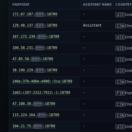
ENDPOINT
ASSISTANT NAME
COUNTRY
🇺🇸
172.67.187.
•••
:18789
-
Unit
🇨🇳
120.48.137.
•••
:18789
Assistant
Chi
🇺🇸
167.172.239.
•••
:18789
-
Unit
🇺🇸
100.58.231.
•••
:18789
-
Unit
🇺🇸
47.85.58.
•••
:18789
-
Unit
🇺🇸
38.190.229.
•••
:18789
-
Unit
🇨🇳
240e:37b:4d0e:e900::5ca:18789
-
Chi
🇫🇷
2a02:c207:2312:7913::1:18789
-
Fra
🇨🇳
47.108.39.
•••
:18789
-
Chi
🇨🇳
115.224.164.
•••
:18789
-
Chi
🇺🇸
104.21.75.
•••
:18789
-
Unit