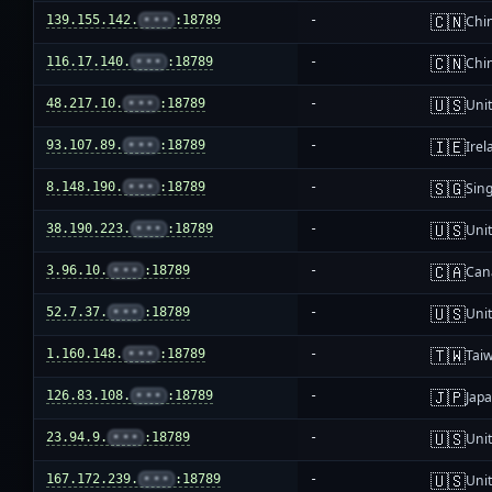
🇨🇳
139.155.142.
•••
:18789
-
Chi
🇨🇳
116.17.140.
•••
:18789
-
Chi
🇺🇸
48.217.10.
•••
:18789
-
Unit
🇮🇪
93.107.89.
•••
:18789
-
Irel
🇸🇬
8.148.190.
•••
:18789
-
Sin
🇺🇸
38.190.223.
•••
:18789
-
Unit
🇨🇦
3.96.10.
•••
:18789
-
Can
🇺🇸
52.7.37.
•••
:18789
-
Unit
🇹🇼
1.160.148.
•••
:18789
-
Tai
🇯🇵
126.83.108.
•••
:18789
-
Jap
🇺🇸
23.94.9.
•••
:18789
-
Unit
🇺🇸
167.172.239.
•••
:18789
-
Unit