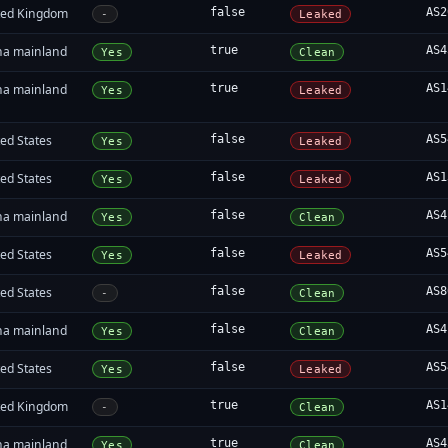
ted Kingdom
false
AS2
-
Leaked
na mainland
true
AS4
Yes
Clean
na mainland
true
AS1
Yes
Leaked
ed States
false
AS5
Yes
Leaked
ed States
false
AS1
Yes
Leaked
na mainland
false
AS4
Yes
Clean
ed States
false
AS5
Yes
Leaked
ed States
false
AS8
-
Clean
na mainland
false
AS4
Yes
Clean
ed States
false
AS5
Yes
Leaked
ted Kingdom
true
AS1
-
Clean
na mainland
true
AS4
Yes
Clean