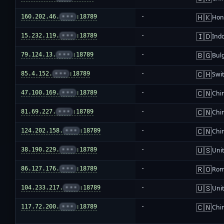
🇭🇰
160.202.46.
•••
:18789
-
Hon
🇮🇩
15.232.119.
•••
:18789
-
Ind
🇧🇬
79.124.13.
•••
:18789
-
Bul
🇨🇭
85.4.152.
•••
:18789
-
Swi
🇨🇳
47.100.169.
•••
:18789
-
Chi
🇨🇳
81.69.227.
•••
:18789
-
Chi
🇨🇳
124.202.158.
•••
:18789
-
Chi
🇺🇸
38.190.229.
•••
:18789
-
Unit
🇷🇴
86.127.176.
•••
:18789
-
Rom
🇺🇸
104.233.217.
•••
:18789
-
Unit
🇨🇳
117.72.200.
•••
:18789
-
Chi