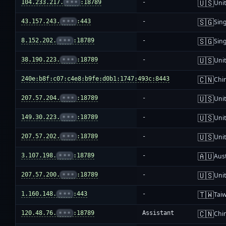
🇺🇸
104.233.217.
•••
:18789
-
Unit
🇸🇬
43.157.243.
•••
:443
-
Sin
🇸🇬
8.152.202.
•••
:18789
-
Sin
🇺🇸
38.190.223.
•••
:18789
-
Unit
🇨🇳
240e:b8f:c07:c4e8:b9fe:d0b1:1747:493c:8443
-
Chi
🇺🇸
207.57.204.
•••
:18789
-
Unit
🇺🇸
149.30.223.
•••
:18789
-
Unit
🇺🇸
207.57.202.
•••
:18789
-
Unit
🇦🇺
3.107.198.
•••
:18789
-
Aust
🇺🇸
207.57.200.
•••
:18789
-
Unit
🇹🇼
1.160.148.
•••
:443
-
Tai
🇨🇳
120.48.76.
•••
:18789
Assistant
Chi