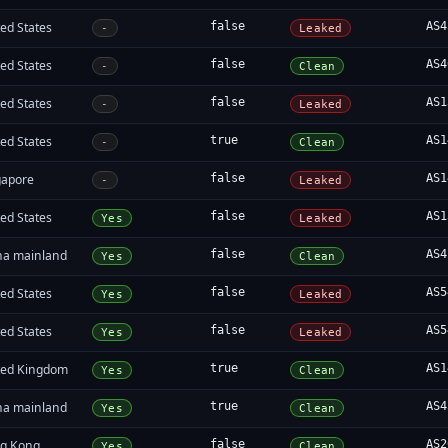
ed States
false
AS4
-
Leaked
ed States
false
AS4
-
Clean
ed States
false
AS1
-
Leaked
ed States
true
AS1
-
Clean
gapore
false
AS1
-
Leaked
ed States
false
AS1
Yes
Leaked
na mainland
false
AS4
Yes
Clean
ed States
false
AS5
Yes
Leaked
ed States
false
AS5
Yes
Leaked
ted Kingdom
true
AS1
Yes
Clean
na mainland
true
AS4
Yes
Clean
g Kong
false
AS2
Yes
Clean