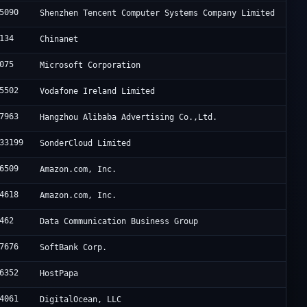
5090
Shenzhen Tencent Computer Systems Company Limited
134
Chinanet
075
Microsoft Corporation
5502
Vodafone Ireland Limited
7963
Hangzhou Alibaba Advertising Co.,Ltd.
33199
SonderCloud Limited
6509
Amazon.com, Inc.
4618
Amazon.com, Inc.
462
Data Communication Business Group
7676
SoftBank Corp.
6352
HostPapa
4061
DigitalOcean, LLC