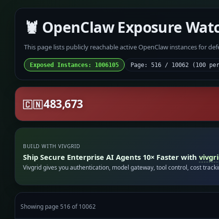
🦞 OpenClaw Exposure Wat
This page lists publicly reachable active OpenClaw instances for de
Exposed Instances: 1006105
Page: 516 / 10062 (100 pe
483,673
🇨🇳
BUILD WITH VIVGRID
Ship Secure Enterprise AI Agents 10× Faster with
vivgr
Vivgrid gives you authentication, model gateway, tool control, cost track
Showing page 516 of 10062