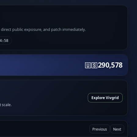
e direct public exposure, and patch immediately.
4:58
290,578
🇺🇸
Explore Vivgrid
t scale.
Previous
Next