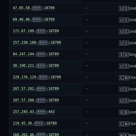
🇺🇸
47.85.58.
•••
:18789
-
Unit
🇺🇸
69.46.46.
•••
:18789
-
Unit
🇺🇸
172.67.199.
•••
:18789
-
Unit
🇺🇸
157.230.188.
•••
:18789
-
Unit
🇸🇬
84.247.144.
•••
:18789
-
Sin
🇺🇸
38.190.221.
•••
:18789
-
Unit
🇨🇳
220.176.129.
•••
:18789
-
Chi
🇺🇸
207.57.202.
•••
:18789
-
Unit
🇺🇸
207.57.200.
•••
:18789
-
Unit
🇬🇧
157.245.43.
•••
:443
-
Uni
🇨🇳
119.45.36.
•••
:18789
-
Chi
🇭🇰
160.202.46.
•••
:18789
-
Hon