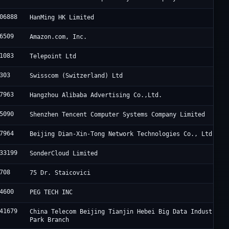
06888
HanMing HK Limited
6509
Amazon.com, Inc.
1083
Telepoint Ltd
303
Swisscom (Switzerland) Ltd
7963
Hangzhou Alibaba Advertising Co.,Ltd.
5090
Shenzhen Tencent Computer Systems Company Limited
7964
Beijing Dian-Xin-Tong Network Technologies Co., Ltd.
33199
SonderCloud Limited
708
75 Dr. Staicovici
4600
PEG TECH INC
41679
China Telecom Beijing Tianjin Hebei Big Data Industry
Park Branch