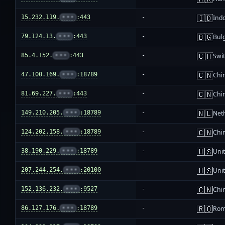
🇮🇩
15.232.119.
•••
:443
-
Ind
🇧🇬
79.124.13.
•••
:443
-
Bul
🇨🇭
85.4.152.
•••
:443
-
Swi
🇨🇳
47.100.169.
•••
:18789
-
Chi
🇨🇳
81.69.227.
•••
:443
-
Chi
🇳🇱
149.210.205.
•••
:18789
-
Net
🇨🇳
124.202.158.
•••
:18789
-
Chi
🇺🇸
38.190.229.
•••
:18789
-
Unit
🇺🇸
207.244.254.
•••
:20100
-
Unit
🇨🇳
152.136.232.
•••
:9527
-
Chi
🇷🇴
86.127.176.
•••
:18789
-
Rom