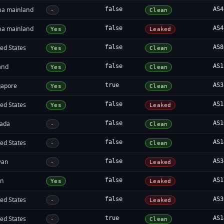
na mainland
false
AS4
-
Clean
na mainland
false
AS4
Yes
Leaked
ed States
false
AS8
Yes
Clean
and
false
AS1
Yes
Clean
gapore
true
AS3
Yes
Clean
ed States
false
AS1
Yes
Leaked
ada
false
AS1
-
Clean
ed States
false
AS1
-
Clean
wan
false
AS3
-
Leaked
an
false
AS1
Yes
Leaked
ed States
false
AS3
-
Leaked
ed States
true
AS1
-
Clean