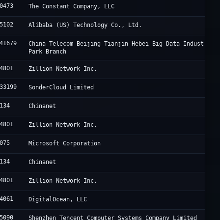
0473
The Constant Company, LLC
5102
Alibaba (US) Technology Co., Ltd.
41679
China Telecom Beijing Tianjin Hebei Big Data Industry
Park Branch
4801
Zillion Network Inc.
33199
SonderCloud Limited
134
Chinanet
4801
Zillion Network Inc.
075
Microsoft Corporation
134
Chinanet
4801
Zillion Network Inc.
4061
DigitalOcean, LLC
5090
Shenzhen Tencent Computer Systems Company Limited