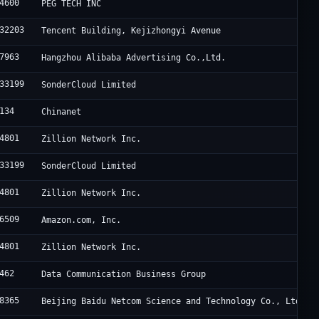
4600
PEG TECH INC
32203
Tencent Building, Kejizhongyi Avenue
7963
Hangzhou Alibaba Advertising Co.,Ltd.
33199
SonderCloud Limited
134
Chinanet
4801
Zillion Network Inc.
33199
SonderCloud Limited
4801
Zillion Network Inc.
6509
Amazon.com, Inc.
4801
Zillion Network Inc.
462
Data Communication Business Group
8365
Beijing Baidu Netcom Science and Technology Co., Ltd.