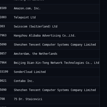
6509
Amazon.com, Inc.
1083
Telepoint Ltd
303
Swisscom (Switzerland) Ltd
7963
Hangzhou Alibaba Advertising Co.,Ltd.
5090
Shenzhen Tencent Computer Systems Company Limited
0857
Amsterdam, the Netherlands
7964
Beijing Dian-Xin-Tong Network Technologies Co., Ltd.
33199
SonderCloud Limited
0021
Contabo Inc.
5090
Shenzhen Tencent Computer Systems Company Limited
708
75 Dr. Staicovici