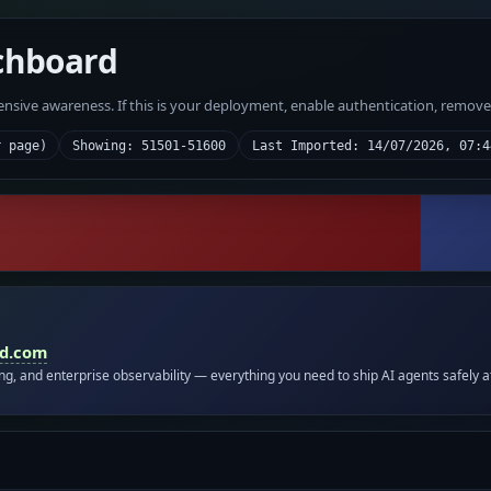
chboard
fensive awareness. If this is your deployment, enable authentication, remov
r page)
Showing: 51501-51600
Last Imported: 14/07/2026, 07:4
id.com
ing, and enterprise observability — everything you need to ship AI agents safely a