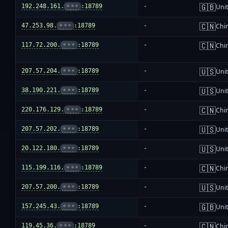
🇬🇧
192.248.161.
•••
:18789
-
Uni
🇨🇳
47.253.98.
•••
:18789
-
Chi
🇨🇳
117.72.200.
•••
:18789
-
Chi
🇺🇸
207.57.204.
•••
:18789
-
Unit
🇺🇸
38.190.221.
•••
:18789
-
Unit
🇨🇳
220.176.129.
•••
:18789
-
Chi
🇺🇸
207.57.202.
•••
:18789
-
Unit
🇺🇸
20.122.180.
•••
:18789
-
Unit
🇨🇳
115.199.116.
•••
:18789
-
Chi
🇺🇸
207.57.200.
•••
:18789
-
Unit
🇬🇧
157.245.43.
•••
:18789
-
Uni
🇨🇳
119.45.36.
•••
:18789
-
Chi