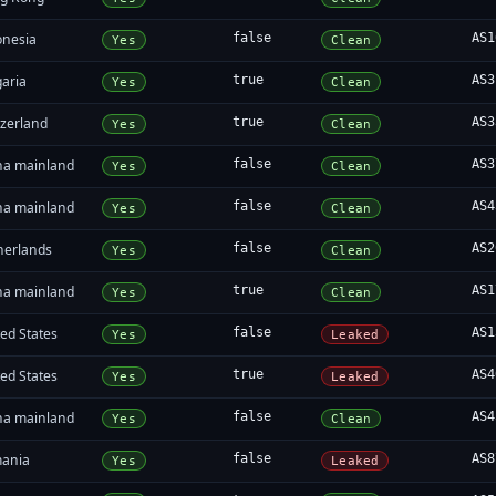
onesia
false
AS1
Yes
Clean
garia
true
AS3
Yes
Clean
tzerland
true
AS3
Yes
Clean
na mainland
false
AS3
Yes
Clean
na mainland
false
AS4
Yes
Clean
herlands
false
AS2
Yes
Clean
na mainland
true
AS1
Yes
Clean
ed States
false
AS1
Yes
Leaked
ed States
true
AS4
Yes
Leaked
na mainland
false
AS4
Yes
Clean
ania
false
AS8
Yes
Leaked