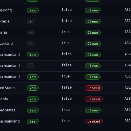
g Kong
false
AS2
Yes
Clean
onesia
false
AS1
-
Clean
garia
true
AS3
-
Clean
tzerland
true
AS3
-
Clean
na mainland
false
AS3
Yes
Clean
na mainland
false
AS4
-
Clean
na mainland
true
AS1
Yes
Clean
ed States
false
AS1
Yes
Leaked
ania
false
AS8
Yes
Leaked
ed States
true
AS5
Yes
Clean
na mainland
true
AS1
Yes
Leaked