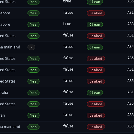
ed States
true
AS5
Yes
Clean
gapore
false
AS1
Yes
Leaked
gapore
true
AS3
Yes
Clean
ed States
false
AS1
Yes
Leaked
na mainland
false
AS4
-
Clean
ed States
false
AS5
Yes
Leaked
ed States
false
AS1
Yes
Leaked
ed States
false
AS5
Yes
Leaked
ralia
false
AS1
Yes
Clean
ed States
false
AS5
Yes
Leaked
wan
false
AS3
Yes
Leaked
na mainland
false
AS3
Yes
Leaked