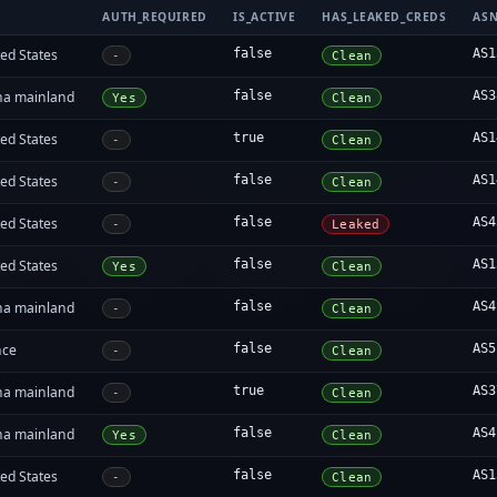
AUTH_REQUIRED
IS_ACTIVE
HAS_LEAKED_CREDS
AS
ed States
false
AS1
-
Clean
na mainland
false
AS3
Yes
Clean
ed States
true
AS1
-
Clean
ed States
false
AS1
-
Clean
ed States
false
AS4
-
Leaked
ed States
false
AS1
Yes
Clean
na mainland
false
AS4
-
Clean
nce
false
AS5
-
Clean
na mainland
true
AS3
-
Clean
na mainland
false
AS4
Yes
Clean
ed States
false
AS1
-
Clean