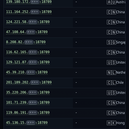
🇦🇺
139.180.172.
•••
:18789
-
Australi
🇨🇳
111.164.252.
•••
:18789
-
China m
🇨🇳
124.221.58.
•••
:18789
-
China m
🇨🇳
47.108.64.
•••
:18789
-
China m
🇸🇬
8.208.82.
•••
:18789
-
Singapo
🇨🇳
116.62.165.
•••
:18789
-
China m
🇺🇸
129.121.87.
•••
:18789
-
United S
🇳🇱
45.39.210.
•••
:18789
-
Netherl
🇨🇱
201.189.202.
•••
:18789
-
Chile
🇺🇸
35.220.206.
•••
:18789
-
United S
🇨🇳
101.71.239.
•••
:18789
-
China m
🇨🇳
119.86.191.
•••
:18789
-
China m
🇭🇰
45.136.15.
•••
:18789
-
Hong K