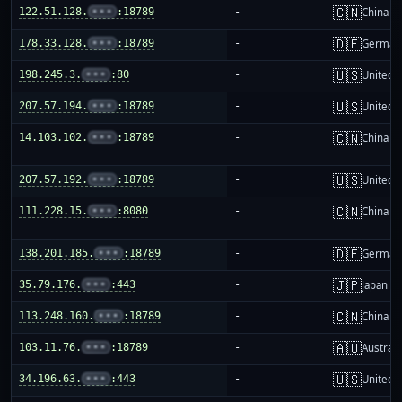
🇨🇳
122.51.128.
•••
:18789
-
China m
🇩🇪
178.33.128.
•••
:18789
-
German
🇺🇸
198.245.3.
•••
:80
-
United S
🇺🇸
207.57.194.
•••
:18789
-
United S
🇨🇳
14.103.102.
•••
:18789
-
China m
🇺🇸
207.57.192.
•••
:18789
-
United S
🇨🇳
111.228.15.
•••
:8080
-
China m
🇩🇪
138.201.185.
•••
:18789
-
German
🇯🇵
35.79.176.
•••
:443
-
Japan
🇨🇳
113.248.160.
•••
:18789
-
China m
🇦🇺
103.11.76.
•••
:18789
-
Australi
🇺🇸
34.196.63.
•••
:443
-
United S