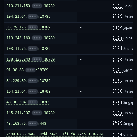
🇧🇪
213.211.153.
•••
:18789
-
Belgium
🇺🇸
104.21.64.
•••
:18789
-
United S
🇯🇵
35.79.176.
•••
:18789
-
Japan
🇨🇳
113.248.160.
•••
:18789
-
China m
🇦🇺
103.11.76.
•••
:18789
-
Australi
🇺🇸
138.128.240.
•••
:18789
-
United S
🇩🇪
91.98.88.
•••
:18789
-
German
🇺🇸
34.229.89.
•••
:18789
-
United S
🇺🇸
104.21.64.
•••
:18789
-
United S
🇸🇬
43.98.204.
•••
:18789
-
Singapo
🇺🇸
145.241.237.
•••
:18789
-
United S
🇸🇬
43.163.76.
•••
:443
-
Singapo
🇨🇳
2408:8256:4e86:3cdd:be24:11ff:fe13:cb73:18789
-
China m