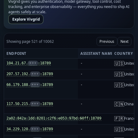
Vivgrid gives you authentication, model gateway, tool control, cost
tracking, and enterprise observability — everything you need to ship AI
agents safely at scale.
Explore Vivgrid
Showing page 521 of 10062
Previous
Next
ENDPOINT
ASSISTANT NAME
COUNTRY
🇺🇸
104.21.67.
•••
:18789
-
United S
🇺🇸
207.57.192.
•••
:18789
-
United S
🇺🇸
66.179.188.
•••
:18789
-
United S
🇨🇳
117.50.215.
•••
:18789
-
China m
🇫🇷
2a02:842a:1dd:8201:c2f6:e053:97bd:60ff:18789
-
France
🇺🇸
34.229.120.
•••
:18789
-
United S