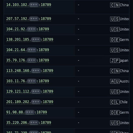
🇨🇳
14.103.102.
•••
:18789
-
China m
🇺🇸
207.57.192.
•••
:18789
-
United S
🇺🇸
104.21.92.
•••
:18789
-
United S
🇩🇪
138.201.185.
•••
:18789
-
German
🇺🇸
104.21.64.
•••
:18789
-
United S
🇯🇵
35.79.176.
•••
:18789
-
Japan
🇨🇳
113.248.160.
•••
:18789
-
China m
🇦🇺
103.11.76.
•••
:18789
-
Australi
🇺🇸
129.121.112.
•••
:18789
-
United S
🇨🇱
201.189.202.
•••
:18789
-
Chile
🇩🇪
91.98.88.
•••
:18789
-
German
🇺🇸
35.220.206.
•••
:18789
-
United S
101.71.239.
•••
:18789
-