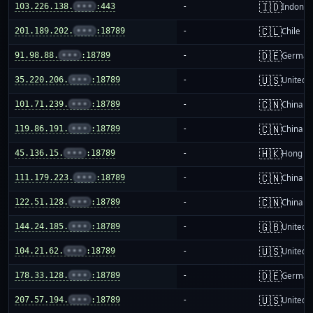
🇮🇩
103.226.138.
•••
:443
-
Indones
🇨🇱
201.189.202.
•••
:18789
-
Chile
🇩🇪
91.98.88.
•••
:18789
-
German
🇺🇸
35.220.206.
•••
:18789
-
United S
🇨🇳
101.71.239.
•••
:18789
-
China m
🇨🇳
119.86.191.
•••
:18789
-
China m
🇭🇰
45.136.15.
•••
:18789
-
Hong K
🇨🇳
111.179.223.
•••
:18789
-
China m
🇨🇳
122.51.128.
•••
:18789
-
China m
🇬🇧
144.24.185.
•••
:18789
-
United 
🇺🇸
104.21.62.
•••
:18789
-
United S
🇩🇪
178.33.128.
•••
:18789
-
German
🇺🇸
207.57.194.
•••
:18789
-
United S