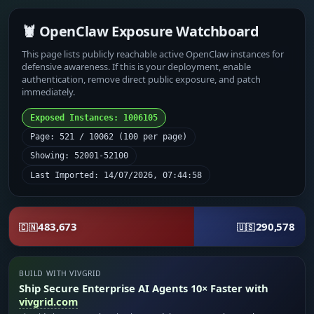
🦞 OpenClaw Exposure Watchboard
This page lists publicly reachable active OpenClaw instances for
defensive awareness. If this is your deployment, enable
authentication, remove direct public exposure, and patch
immediately.
Exposed Instances: 1006105
Page: 521 / 10062 (100 per page)
Showing: 52001-52100
Last Imported: 14/07/2026, 07:44:58
483,673
290,578
🇨🇳
🇺🇸
BUILD WITH VIVGRID
Ship Secure Enterprise AI Agents 10× Faster with
vivgrid.com