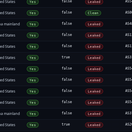
ed States
false
AS5
Yes
Leaked
ed States
false
AS8
Yes
Clean
na mainland
false
AS4
Yes
Leaked
ed States
false
AS1
Yes
Leaked
ed States
false
AS1
Yes
Leaked
ed States
true
AS3
Yes
Leaked
ed States
false
AS5
Yes
Leaked
ed States
false
AS5
Yes
Leaked
ed States
false
AS5
Yes
Leaked
ed States
false
AS5
Yes
Leaked
na mainland
false
AS3
Yes
Leaked
ed States
true
AS2
Yes
Leaked