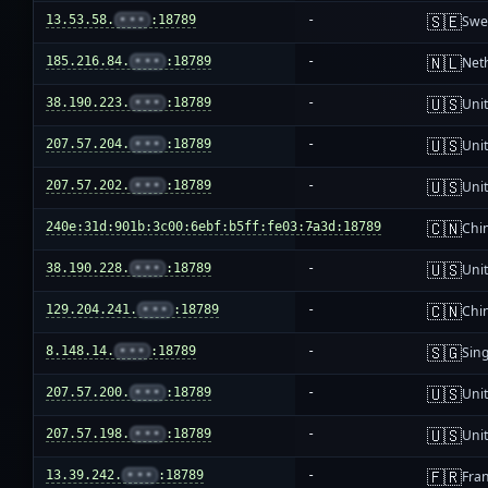
🇸🇪
13.53.58.
•••
:18789
-
Swe
🇳🇱
185.216.84.
•••
:18789
-
Net
🇺🇸
38.190.223.
•••
:18789
-
Unit
🇺🇸
207.57.204.
•••
:18789
-
Unit
🇺🇸
207.57.202.
•••
:18789
-
Unit
🇨🇳
240e:31d:901b:3c00:6ebf:b5ff:fe03:7a3d:18789
-
Chi
🇺🇸
38.190.228.
•••
:18789
-
Unit
🇨🇳
129.204.241.
•••
:18789
-
Chi
🇸🇬
8.148.14.
•••
:18789
-
Sin
🇺🇸
207.57.200.
•••
:18789
-
Unit
🇺🇸
207.57.198.
•••
:18789
-
Unit
🇫🇷
13.39.242.
•••
:18789
-
Fra