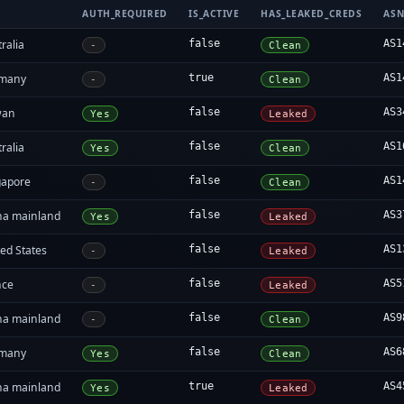
AUTH_REQUIRED
IS_ACTIVE
HAS_LEAKED_CREDS
AS
ralia
false
AS1
-
Clean
many
true
AS1
-
Clean
wan
false
AS3
Yes
Leaked
ralia
false
AS1
Yes
Clean
gapore
false
AS1
-
Clean
na mainland
false
AS3
Yes
Leaked
ed States
false
AS1
-
Leaked
nce
false
AS5
-
Leaked
na mainland
false
AS9
-
Clean
many
false
AS6
Yes
Clean
na mainland
true
AS4
Yes
Leaked