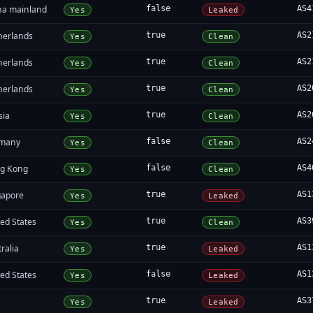
na mainland
false
AS4
Yes
Leaked
herlands
true
AS2
Yes
Clean
herlands
true
AS2
Yes
Clean
herlands
true
AS2
Yes
Clean
sia
true
AS2
Yes
Clean
many
false
AS2
Yes
Clean
g Kong
false
AS4
Yes
Clean
gapore
true
AS1
Yes
Leaked
ed States
true
AS3
Yes
Clean
ralia
true
AS1
Yes
Leaked
ed States
false
AS1
Yes
Leaked
true
AS3
Yes
Leaked