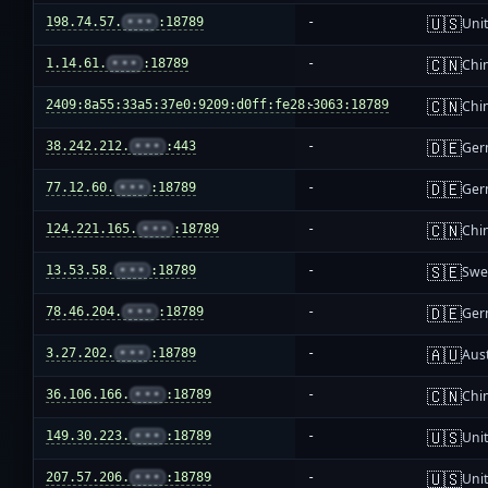
🇺🇸
198.74.57.
•••
:18789
-
Unit
🇨🇳
1.14.61.
•••
:18789
-
Chi
🇨🇳
2409:8a55:33a5:37e0:9209:d0ff:fe28:3063:18789
-
Chi
🇩🇪
38.242.212.
•••
:443
-
Ger
🇩🇪
77.12.60.
•••
:18789
-
Ger
🇨🇳
124.221.165.
•••
:18789
-
Chi
🇸🇪
13.53.58.
•••
:18789
-
Swe
🇩🇪
78.46.204.
•••
:18789
-
Ger
🇦🇺
3.27.202.
•••
:18789
-
Aust
🇨🇳
36.106.166.
•••
:18789
-
Chi
🇺🇸
149.30.223.
•••
:18789
-
Unit
🇺🇸
207.57.206.
•••
:18789
-
Unit