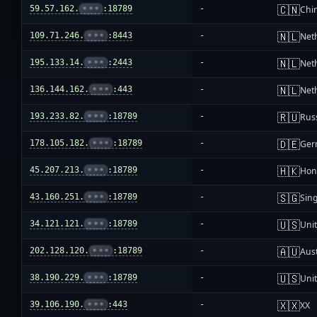
🇨🇳
59.57.162.
•••
:18789
-
Chi
🇳🇱
109.71.246.
•••
:8443
-
Net
🇳🇱
195.133.14.
•••
:2443
-
Net
🇳🇱
136.144.162.
•••
:443
-
Net
🇷🇺
193.233.82.
•••
:18789
-
Rus
🇩🇪
178.105.182.
•••
:18789
-
Ger
🇭🇰
45.207.213.
•••
:18789
-
Hon
🇸🇬
43.160.251.
•••
:18789
-
Sin
🇺🇸
34.121.121.
•••
:18789
-
Unit
🇦🇺
202.128.120.
•••
:18789
-
Aust
🇺🇸
38.190.229.
•••
:18789
-
Unit
🇽🇽
39.106.190.
•••
:443
-
XX