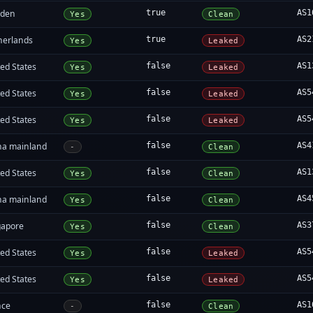
den
true
AS1
Yes
Clean
herlands
true
AS2
Yes
Leaked
ed States
false
AS1
Yes
Leaked
ed States
false
AS5
Yes
Leaked
ed States
false
AS5
Yes
Leaked
na mainland
false
AS4
-
Clean
ed States
false
AS1
Yes
Clean
na mainland
false
AS4
Yes
Clean
gapore
false
AS3
Yes
Clean
ed States
false
AS5
Yes
Leaked
ed States
false
AS5
Yes
Leaked
nce
false
AS1
-
Clean