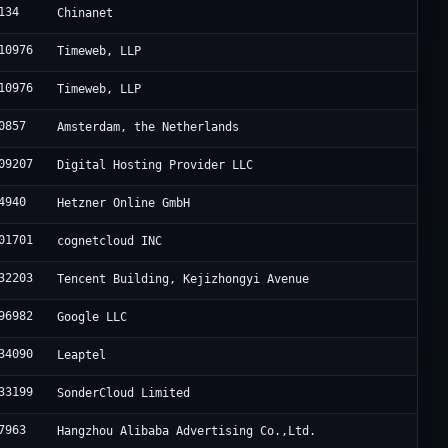
134
Chinanet
10976
Timeweb, LLP
10976
Timeweb, LLP
0857
Amsterdam, the Netherlands
09207
Digital Hosting Provider LLC
4940
Hetzner Online GmbH
01701
cognetcloud INC
32203
Tencent Building, Kejizhongyi Avenue
96982
Google LLC
34090
Leaptel
33199
SonderCloud Limited
7963
Hangzhou Alibaba Advertising Co.,Ltd.