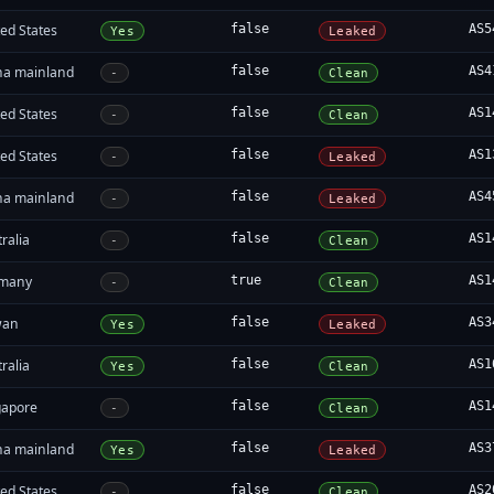
ed States
false
AS5
Yes
Leaked
na mainland
false
AS4
-
Clean
ed States
false
AS1
-
Clean
ed States
false
AS1
-
Leaked
na mainland
false
AS4
-
Leaked
ralia
false
AS1
-
Clean
many
true
AS1
-
Clean
wan
false
AS3
Yes
Leaked
ralia
false
AS1
Yes
Clean
gapore
false
AS1
-
Clean
na mainland
false
AS3
Yes
Leaked
ed States
false
AS2
-
Clean