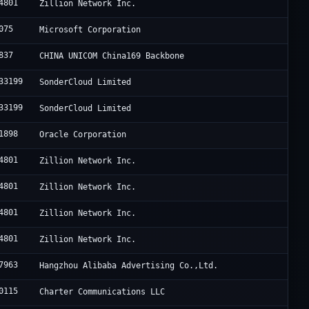
4801
Zillion Network Inc.
075
Microsoft Corporation
837
CHINA UNICOM China169 Backbone
33199
SonderCloud Limited
33199
SonderCloud Limited
1898
Oracle Corporation
4801
Zillion Network Inc.
4801
Zillion Network Inc.
4801
Zillion Network Inc.
4801
Zillion Network Inc.
7963
Hangzhou Alibaba Advertising Co.,Ltd.
0115
Charter Communications LLC