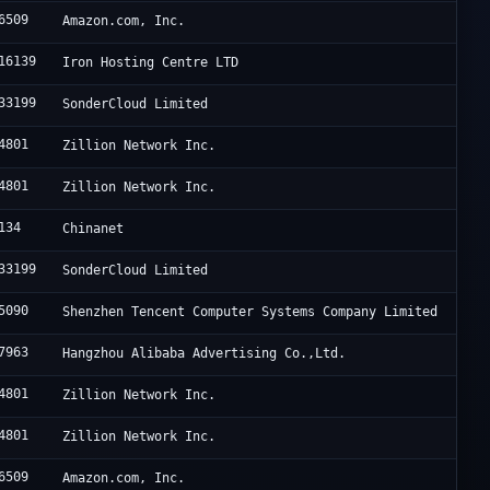
6509
Amazon.com, Inc.
16139
Iron Hosting Centre LTD
33199
SonderCloud Limited
4801
Zillion Network Inc.
4801
Zillion Network Inc.
134
Chinanet
33199
SonderCloud Limited
5090
Shenzhen Tencent Computer Systems Company Limited
7963
Hangzhou Alibaba Advertising Co.,Ltd.
4801
Zillion Network Inc.
4801
Zillion Network Inc.
6509
Amazon.com, Inc.