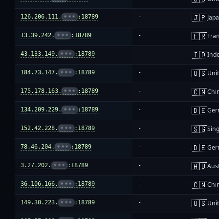
🇯🇵
126.206.111.
•••
:18789
-
Jap
🇫🇷
13.39.242.
•••
:18789
-
Fra
🇮🇩
43.133.149.
•••
:18789
-
Ind
🇺🇸
184.73.147.
•••
:18789
-
Unit
🇨🇳
175.178.163.
•••
:18789
-
Chi
🇩🇪
134.209.229.
•••
:18789
-
Ger
🇸🇬
152.42.228.
•••
:18789
-
Sin
🇩🇪
78.46.204.
•••
:18789
-
Ger
🇦🇺
3.27.202.
•••
:18789
-
Aust
🇨🇳
36.106.166.
•••
:18789
-
Chi
🇺🇸
149.30.223.
•••
:18789
-
Unit