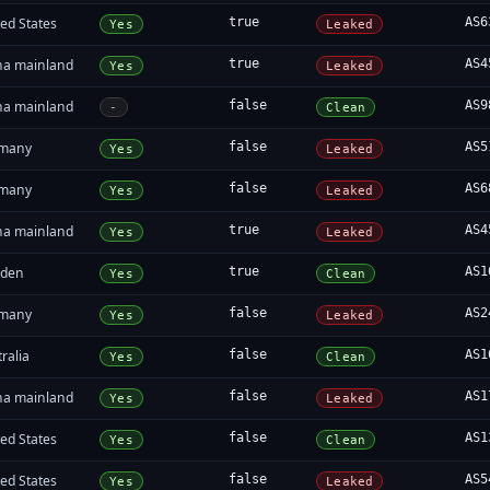
ed States
true
AS6
Yes
Leaked
na mainland
true
AS4
Yes
Leaked
na mainland
false
AS9
-
Clean
many
false
AS5
Yes
Leaked
many
false
AS6
Yes
Leaked
na mainland
true
AS4
Yes
Leaked
den
true
AS1
Yes
Clean
many
false
AS2
Yes
Leaked
ralia
false
AS1
Yes
Clean
na mainland
false
AS1
Yes
Leaked
ed States
false
AS1
Yes
Clean
ed States
false
AS5
Yes
Leaked