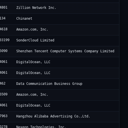
4801
Zillion Network Inc.
134
Chinanet
4618
Amazon.com, Inc.
33199
SonderCloud Limited
5090
Shenzhen Tencent Computer Systems Company Limited
4061
DigitalOcean, LLC
4061
DigitalOcean, LLC
462
Data Communication Business Group
6509
Amazon.com, Inc.
4061
DigitalOcean, LLC
7963
Hangzhou Alibaba Advertising Co.,Ltd.
0278
Nexeon Technologies, Inc.