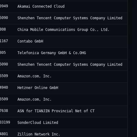
3949
Akamai Connected Cloud
5090
Shenzhen Tencent Computer Systems Company Limited
808
China Mobile Communications Group Co., Ltd.
1167
Contabo GmbH
805
Telefonica Germany GmbH & Co.OHG
5090
Shenzhen Tencent Computer Systems Company Limited
6509
Amazon.com, Inc.
4940
Hetzner Online GmbH
6509
Amazon.com, Inc.
7638
ASN for TIANJIN Provincial Net of CT
33199
SonderCloud Limited
4801
Zillion Network Inc.