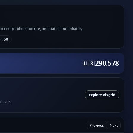
e direct public exposure, and patch immediately.
4:58
290,578
🇺🇸
Explore Vivgrid
t scale.
Previous
Next