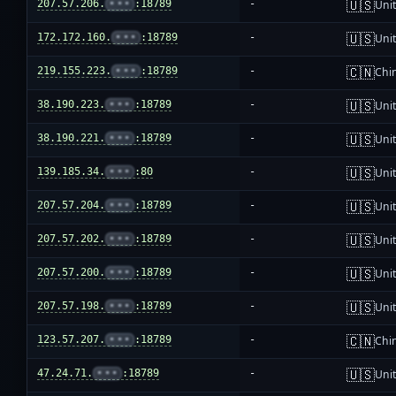
🇺🇸
207.57.206.
•••
:18789
-
Unit
🇺🇸
172.172.160.
•••
:18789
-
Unit
🇨🇳
219.155.223.
•••
:18789
-
Chi
🇺🇸
38.190.223.
•••
:18789
-
Unit
🇺🇸
38.190.221.
•••
:18789
-
Unit
🇺🇸
139.185.34.
•••
:80
-
Unit
🇺🇸
207.57.204.
•••
:18789
-
Unit
🇺🇸
207.57.202.
•••
:18789
-
Unit
🇺🇸
207.57.200.
•••
:18789
-
Unit
🇺🇸
207.57.198.
•••
:18789
-
Unit
🇨🇳
123.57.207.
•••
:18789
-
Chi
🇺🇸
47.24.71.
•••
:18789
-
Unit