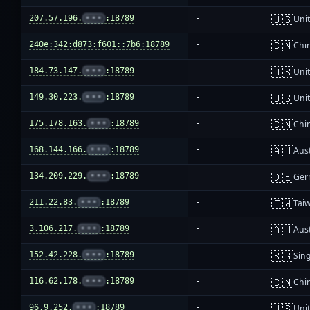
🇺🇸
207.57.196.
•••
:18789
-
Unit
🇨🇳
240e:342:d873:f601::7b6:18789
-
Chi
🇺🇸
184.73.147.
•••
:18789
-
Unit
🇺🇸
149.30.223.
•••
:18789
-
Unit
🇨🇳
175.178.163.
•••
:18789
-
Chi
🇦🇺
168.144.166.
•••
:18789
-
Aust
🇩🇪
134.209.229.
•••
:18789
-
Ger
🇹🇼
211.22.83.
•••
:18789
-
Tai
🇦🇺
3.106.217.
•••
:18789
-
Aust
🇸🇬
152.42.228.
•••
:18789
-
Sin
🇨🇳
116.62.178.
•••
:18789
-
Chi
🇺🇸
96.9.252.
•••
:18789
-
Unit