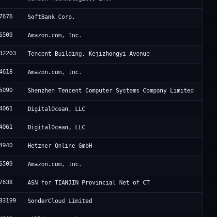
7676
SoftBank Corp.
6509
Amazon.com, Inc.
32203
Tencent Building, Kejizhongyi Avenue
4618
Amazon.com, Inc.
5090
Shenzhen Tencent Computer Systems Company Limited
4061
DigitalOcean, LLC
4061
DigitalOcean, LLC
4940
Hetzner Online GmbH
6509
Amazon.com, Inc.
7638
ASN for TIANJIN Provincial Net of CT
33199
SonderCloud Limited