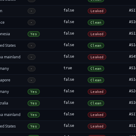
an
false
AS1
-
Leaked
nce
false
AS1
-
Clean
onesia
false
AS1
Yes
Leaked
ed States
false
AS1
-
Clean
na mainland
false
AS4
-
Leaked
many
true
AS1
-
Clean
gapore
false
AS1
-
Clean
many
false
AS2
Yes
Leaked
ralia
false
AS1
Yes
Clean
na mainland
false
AS1
Yes
Leaked
ed States
false
AS1
Yes
Leaked