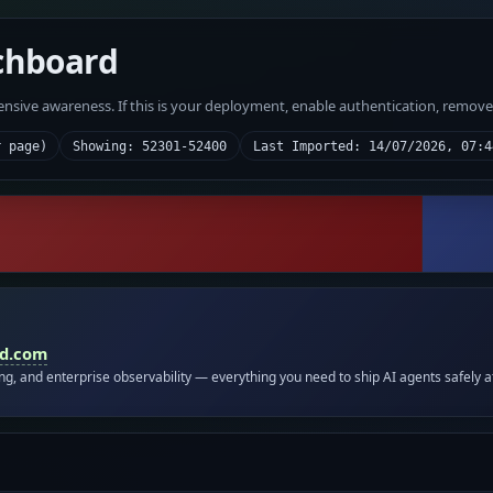
chboard
fensive awareness. If this is your deployment, enable authentication, remov
r page)
Showing: 52301-52400
Last Imported: 14/07/2026, 07:4
id.com
ing, and enterprise observability — everything you need to ship AI agents safely a