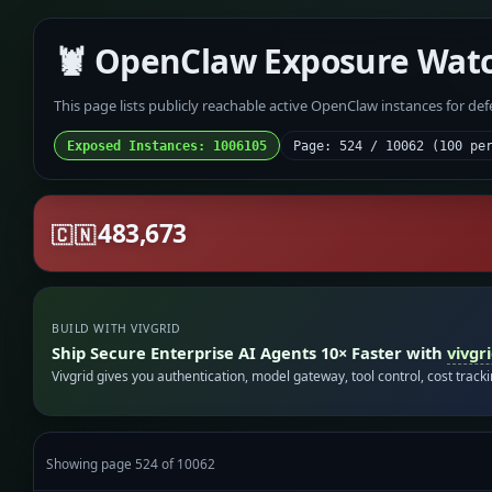
🦞 OpenClaw Exposure Wat
This page lists publicly reachable active OpenClaw instances for de
Exposed Instances: 1006105
Page: 524 / 10062 (100 pe
483,673
🇨🇳
BUILD WITH VIVGRID
Ship Secure Enterprise AI Agents 10× Faster with
vivgr
Vivgrid gives you authentication, model gateway, tool control, cost track
Showing page 524 of 10062