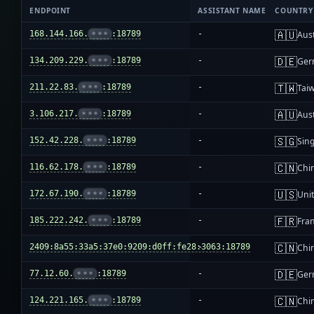
ENDPOINT
ASSISTANT NAME
COUNTRY
🇦🇺
168.144.166.
•••
:18789
-
Aust
🇩🇪
134.209.229.
•••
:18789
-
Ger
🇹🇼
211.22.83.
•••
:18789
-
Tai
🇦🇺
3.106.217.
•••
:18789
-
Aust
🇸🇬
152.42.228.
•••
:18789
-
Sin
🇨🇳
116.62.178.
•••
:18789
-
Chi
🇺🇸
172.67.190.
•••
:18789
-
Unit
🇫🇷
185.222.242.
•••
:18789
-
Fra
🇨🇳
2409:8a55:33a5:37e0:9209:d0ff:fe28:3063:18789
-
Chi
🇩🇪
77.12.60.
•••
:18789
-
Ger
🇨🇳
124.221.165.
•••
:18789
-
Chi