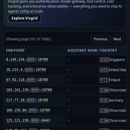
Vivgrid gives you authentication, model gateway, tool control, cost
tracking, and enterprise observability — everything you need to ship AI
agents safely at scale.
Explore Vivgrid
Showing page 551 of 10062
Previous
Next
ENDPOINT
ASSISTANT NAME
COUNTRY
🇸🇬
8.149.234.
•••
:18789
-
Singapore
🇺🇸
18.215.4.
•••
:18789
-
United States
🇫🇮
87.92.118.
•••
:18789
-
Finland
🇨🇳
183.241.139.
•••
:18789
-
China mainla
🇩🇪
217.77.10.
•••
:18789
-
Germany
🇨🇳
180.158.88.
•••
:18789
-
China mainla
🇨🇳
125.121.239.
•••
:8443
-
China mainla