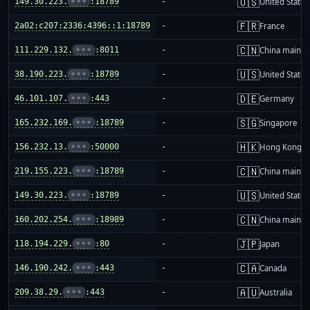
🇺🇸
149.30.223.
•••
:18789
-
United States
🇫🇷
2a02:c207:2336:4396::1:18789
-
France
🇨🇳
111.229.132.
•••
:8011
-
China mainla
🇺🇸
38.190.223.
•••
:18789
-
United States
🇩🇪
46.101.107.
•••
:443
-
Germany
🇸🇬
165.232.169.
•••
:18789
-
Singapore
🇭🇰
156.232.13.
•••
:50000
-
Hong Kong
🇨🇳
219.155.223.
•••
:18789
-
China mainla
🇺🇸
149.30.223.
•••
:18789
-
United States
🇨🇳
160.202.254.
•••
:18989
-
China mainla
🇯🇵
118.194.229.
•••
:80
-
Japan
🇨🇦
146.190.242.
•••
:443
-
Canada
🇦🇺
209.38.29.
•••
:443
-
Australia