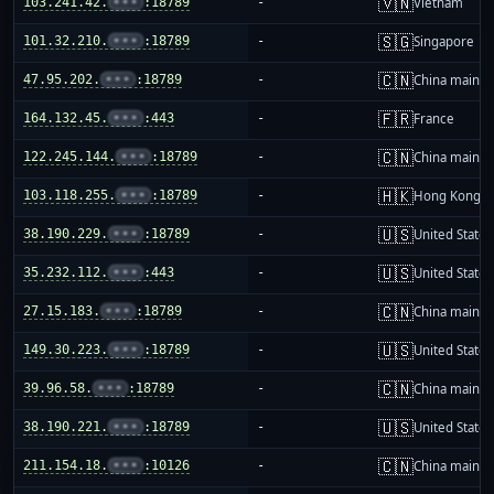
🇻🇳
103.241.42.
•••
:18789
-
Vietnam
🇸🇬
101.32.210.
•••
:18789
-
Singapore
🇨🇳
47.95.202.
•••
:18789
-
China mainla
🇫🇷
164.132.45.
•••
:443
-
France
🇨🇳
122.245.144.
•••
:18789
-
China mainla
🇭🇰
103.118.255.
•••
:18789
-
Hong Kong
🇺🇸
38.190.229.
•••
:18789
-
United States
🇺🇸
35.232.112.
•••
:443
-
United States
🇨🇳
27.15.183.
•••
:18789
-
China mainla
🇺🇸
149.30.223.
•••
:18789
-
United States
🇨🇳
39.96.58.
•••
:18789
-
China mainla
🇺🇸
38.190.221.
•••
:18789
-
United States
🇨🇳
211.154.18.
•••
:10126
-
China mainla