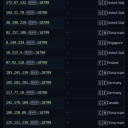
🇺🇸
172.67.132.
•••
:18789
-
United States
🇺🇸
104.21.78.
•••
:18789
-
United States
🇺🇸
38.190.229.
•••
:18789
-
United States
🇨🇳
82.157.180.
•••
:18789
-
China mainla
🇸🇬
8.149.234.
•••
:18789
-
Singapore
🇺🇸
18.215.4.
•••
:18789
-
United States
🇫🇮
87.92.118.
•••
:18789
-
Finland
🇨🇳
183.241.139.
•••
:18789
-
China mainla
🇩🇪
195.201.201.
•••
:18789
-
Germany
🇩🇪
217.77.10.
•••
:18789
-
Germany
🇨🇦
142.170.169.
•••
:18789
-
Canada
🇨🇳
180.158.88.
•••
:18789
-
China mainla
🇨🇳
125.121.239.
•••
:18789
-
China mainla