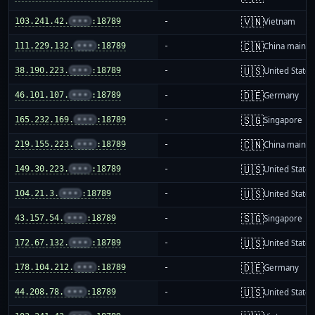
🇻🇳
103.241.42.
•••
:18789
-
Vietnam
🇨🇳
111.229.132.
•••
:18789
-
China mainla
🇺🇸
38.190.223.
•••
:18789
-
United States
🇩🇪
46.101.107.
•••
:18789
-
Germany
🇸🇬
165.232.169.
•••
:18789
-
Singapore
🇨🇳
219.155.223.
•••
:18789
-
China mainla
🇺🇸
149.30.223.
•••
:18789
-
United States
🇺🇸
104.21.3.
•••
:18789
-
United States
🇸🇬
43.157.54.
•••
:18789
-
Singapore
🇺🇸
172.67.132.
•••
:18789
-
United States
🇩🇪
178.104.212.
•••
:18789
-
Germany
🇺🇸
44.208.78.
•••
:18789
-
United States