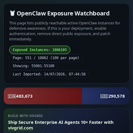
🦞 OpenClaw Exposure Watchboard
This page lists publicly reachable active OpenClaw instances for
defensive awareness. If this is your deployment, enable
authentication, remove direct public exposure, and patch
immediately.
Exposed Instances: 1006105
Page: 551 / 10062 (100 per page)
Showing: 55001-55100
Last Imported: 14/07/2026, 07:44:58
483,673
290,578
🇨🇳
🇺🇸
BUILD WITH VIVGRID
Ship Secure Enterprise AI Agents 10× Faster with
vivgrid.com