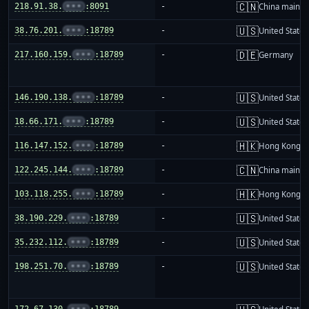
🇨🇳
218.91.38.
•••
:8091
-
China mainla
🇺🇸
38.76.201.
•••
:18789
-
United States
🇩🇪
217.160.159.
•••
:18789
-
Germany
🇺🇸
146.190.138.
•••
:18789
-
United States
🇺🇸
18.66.171.
•••
:18789
-
United States
🇭🇰
116.147.152.
•••
:18789
-
Hong Kong
🇨🇳
122.245.144.
•••
:18789
-
China mainla
🇭🇰
103.118.255.
•••
:18789
-
Hong Kong
🇺🇸
38.190.229.
•••
:18789
-
United States
🇺🇸
35.232.112.
•••
:18789
-
United States
🇺🇸
198.251.70.
•••
:18789
-
United States
172.67.130.
•••
:18789
-