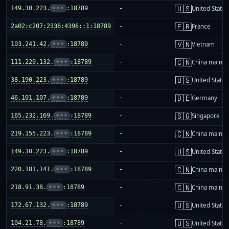
🇺🇸
149.30.223.
•••
:18789
-
United States
🇫🇷
2a02:c207:2336:4396::1:18789
-
France
🇻🇳
103.241.42.
•••
:18789
-
Vietnam
🇨🇳
111.229.132.
•••
:18789
-
China mainla
🇺🇸
38.190.223.
•••
:18789
-
United States
🇩🇪
46.101.107.
•••
:18789
-
Germany
🇸🇬
165.232.169.
•••
:18789
-
Singapore
🇨🇳
219.155.223.
•••
:18789
-
China mainla
🇺🇸
149.30.223.
•••
:18789
-
United States
🇨🇳
220.181.141.
•••
:18789
-
China mainla
🇨🇳
218.91.38.
•••
:18789
-
China mainla
🇺🇸
172.67.132.
•••
:18789
-
United States
🇺🇸
104.21.78.
•••
:18789
-
United States