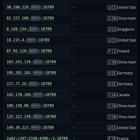
🇺🇸
38.190.229.
•••
:18789
-
United States
🇨🇳
82.157.180.
•••
:18789
-
China mainla
🇸🇬
8.149.234.
•••
:18789
-
Singapore
🇺🇸
18.215.4.
•••
:18789
-
United States
🇫🇮
87.92.118.
•••
:18789
-
Finland
🇨🇳
183.241.139.
•••
:18789
-
China mainla
🇩🇪
195.201.201.
•••
:18789
-
Germany
🇩🇪
217.77.10.
•••
:18789
-
Germany
🇨🇦
142.170.169.
•••
:18789
-
Canada
🇨🇳
180.158.88.
•••
:18789
-
China mainla
🇨🇳
125.121.239.
•••
:18789
-
China mainla
🇺🇸
149.30.223.
•••
:18789
-
United States
🇫🇷
2a02:c207:2336:4396::1:18789
-
France