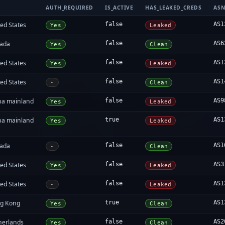
AUTH_REQUIRED
IS_ACTIVE
HAS_LEAKED_CREDS
AS
ed States
false
AS1
Yes
Leaked
ada
false
AS6
Yes
Clean
ed States
false
AS1
Yes
Leaked
ed States
false
AS1
-
Clean
na mainland
false
AS9
Yes
Leaked
na mainland
true
AS1
Yes
Leaked
ada
false
AS1
-
Clean
ed States
false
AS3
Yes
Leaked
ed States
false
AS1
-
Leaked
g Kong
true
AS1
Yes
Clean
herlands
false
AS2
Yes
Clean