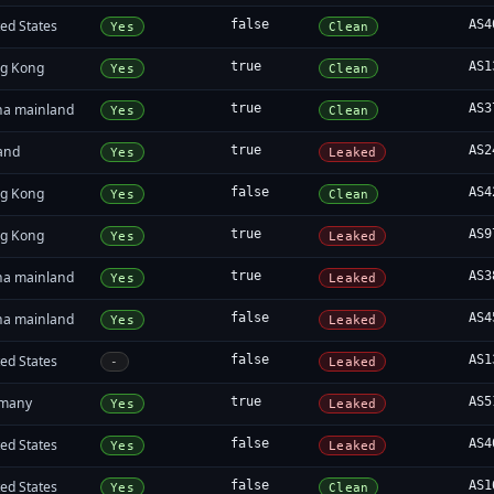
ed States
false
AS4
Yes
Clean
g Kong
true
AS1
Yes
Clean
na mainland
true
AS3
Yes
Clean
land
true
AS2
Yes
Leaked
g Kong
false
AS4
Yes
Clean
g Kong
true
AS9
Yes
Leaked
na mainland
true
AS3
Yes
Leaked
na mainland
false
AS4
Yes
Leaked
ed States
false
AS1
-
Leaked
many
true
AS5
Yes
Leaked
ed States
false
AS4
Yes
Leaked
ed States
false
AS1
Yes
Clean