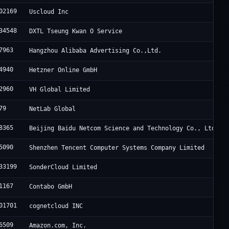
02169
Uscloud Inc
34548
DXTL Tseung Kwan O Service
7963
Hangzhou Alibaba Advertising Co.,Ltd.
4940
Hetzner Online GmbH
2960
VH Global Limited
79
NetLab Global
8365
Beijing Baidu Netcom Science and Technology Co., Ltd.
5090
Shenzhen Tencent Computer Systems Company Limited
33199
SonderCloud Limited
1167
Contabo GmbH
01701
cognetcloud INC
6509
Amazon.com, Inc.