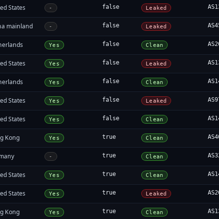
ed States
false
AS1
-
Leaked
na mainland
false
AS4
-
Leaked
herlands
false
AS2
Yes
Clean
ed States
false
AS1
Yes
Leaked
herlands
false
AS1
Yes
Clean
ed States
false
AS9
Yes
Leaked
ed States
false
AS1
Yes
Clean
g Kong
true
AS4
Yes
Clean
many
true
AS3
-
Clean
ed States
true
AS1
Yes
Clean
ed States
true
AS2
Yes
Leaked
g Kong
true
AS1
Yes
Clean