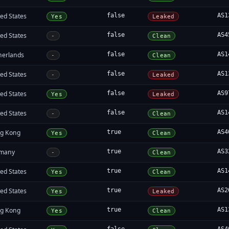
ed States
false
AS1
Yes
Leaked
ed States
false
AS4
-
Clean
herlands
false
AS1
-
Clean
ed States
false
AS1
-
Leaked
ed States
false
AS9
Yes
Leaked
ed States
false
AS1
-
Clean
g Kong
true
AS4
Yes
Clean
many
true
AS3
-
Clean
ed States
true
AS1
Yes
Clean
ed States
true
AS2
Yes
Leaked
g Kong
true
AS1
Yes
Clean