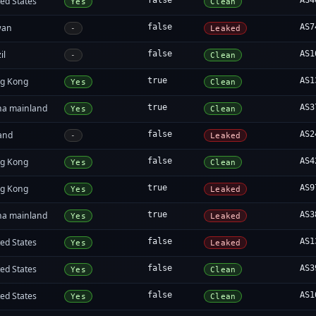
ed States
false
AS4
Yes
Clean
wan
false
AS7
-
Leaked
il
false
AS1
-
Clean
g Kong
true
AS1
Yes
Clean
na mainland
true
AS3
Yes
Clean
land
false
AS2
-
Leaked
g Kong
false
AS4
Yes
Clean
g Kong
true
AS9
Yes
Leaked
na mainland
true
AS3
Yes
Leaked
ed States
false
AS1
Yes
Leaked
ed States
false
AS3
Yes
Clean
ed States
false
AS1
Yes
Clean