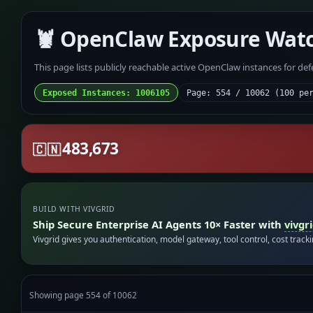
🦞 OpenClaw Exposure Wat
This page lists publicly reachable active OpenClaw instances for de
Exposed Instances: 1006105
Page: 554 / 10062 (100 pe
483,673
🇨🇳
BUILD WITH VIVGRID
Ship Secure Enterprise AI Agents 10× Faster with
vivgr
Vivgrid gives you authentication, model gateway, tool control, cost track
Showing page 554 of 10062