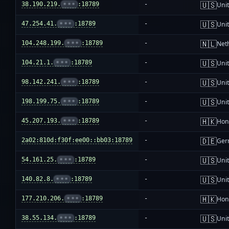
🇺🇸
38.190.219.
•••
:18789
-
Unit
🇺🇸
47.254.41.
•••
:18789
-
Unit
🇳🇱
104.248.199.
•••
:18789
-
Net
🇺🇸
104.21.1.
•••
:18789
-
Unit
🇺🇸
98.142.241.
•••
:18789
-
Unit
🇺🇸
198.199.75.
•••
:18789
-
Unit
🇭🇰
45.207.193.
•••
:18789
-
Hon
🇩🇪
2a02:810d:f30f:ee00::bb03:18789
-
Ger
🇺🇸
54.161.25.
•••
:18789
-
Unit
🇺🇸
140.82.8.
•••
:18789
-
Unit
🇭🇰
177.210.206.
•••
:18789
-
Hon
🇺🇸
38.55.134.
•••
:18789
-
Unit