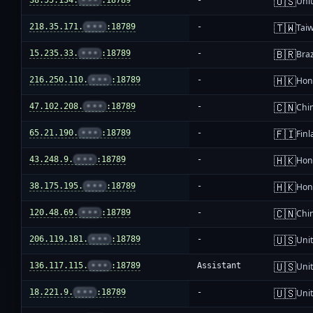
🇺🇸
38.55.134.
•••
:18789
-
Unit
🇹🇼
218.35.171.
•••
:18789
-
Tai
🇧🇷
15.235.33.
•••
:18789
-
Braz
🇭🇰
216.250.110.
•••
:18789
-
Hon
🇨🇳
47.102.208.
•••
:18789
-
Chi
🇫🇮
65.21.190.
•••
:18789
-
Fin
🇭🇰
43.248.9.
•••
:18789
-
Hon
🇭🇰
38.175.195.
•••
:18789
-
Hon
🇨🇳
120.48.69.
•••
:18789
-
Chi
🇺🇸
206.119.181.
•••
:18789
-
Unit
🇺🇸
136.117.115.
•••
:18789
Assistant
Unit
🇺🇸
18.221.9.
•••
:18789
-
Unit