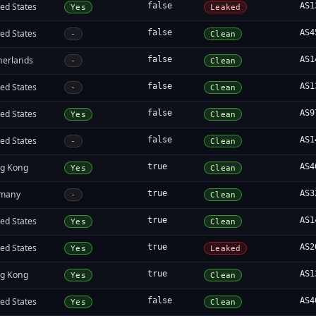
ed States
false
AS1
Yes
Leaked
ed States
false
AS4
-
Clean
herlands
false
AS1
-
Clean
ed States
false
AS1
-
Clean
ed States
false
AS9
Yes
Clean
ed States
false
AS1
-
Clean
g Kong
true
AS4
Yes
Clean
many
true
AS3
-
Clean
ed States
true
AS1
Yes
Clean
ed States
true
AS2
Yes
Leaked
g Kong
true
AS1
Yes
Clean
ed States
false
AS4
Yes
Clean