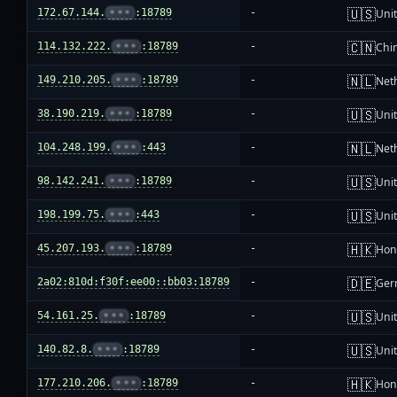
🇺🇸
172.67.144.
•••
:18789
-
Unit
🇨🇳
114.132.222.
•••
:18789
-
Chi
🇳🇱
149.210.205.
•••
:18789
-
Net
🇺🇸
38.190.219.
•••
:18789
-
Unit
🇳🇱
104.248.199.
•••
:443
-
Net
🇺🇸
98.142.241.
•••
:18789
-
Unit
🇺🇸
198.199.75.
•••
:443
-
Unit
🇭🇰
45.207.193.
•••
:18789
-
Hon
🇩🇪
2a02:810d:f30f:ee00::bb03:18789
-
Ger
🇺🇸
54.161.25.
•••
:18789
-
Unit
🇺🇸
140.82.8.
•••
:18789
-
Unit
🇭🇰
177.210.206.
•••
:18789
-
Hon