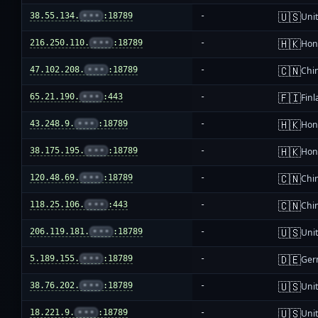
🇺🇸
38.55.134.
•••
:18789
-
Unit
🇭🇰
216.250.110.
•••
:18789
-
Hon
🇨🇳
47.102.208.
•••
:18789
-
Chi
🇫🇮
65.21.190.
•••
:443
-
Fin
🇭🇰
43.248.9.
•••
:18789
-
Hon
🇭🇰
38.175.195.
•••
:18789
-
Hon
🇨🇳
120.48.69.
•••
:18789
-
Chi
🇨🇳
118.25.106.
•••
:443
-
Chi
🇺🇸
206.119.181.
•••
:18789
-
Unit
🇩🇪
5.189.155.
•••
:18789
-
Ger
🇺🇸
38.76.202.
•••
:18789
-
Unit
🇺🇸
18.221.9.
•••
:18789
-
Unit