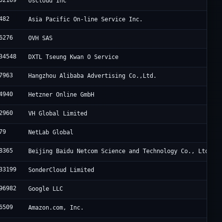
02169
Uscloud Inc
482
Asia Pacific On-line Service Inc.
6276
OVH SAS
34548
DXTL Tseung Kwan O Service
7963
Hangzhou Alibaba Advertising Co.,Ltd.
4940
Hetzner Online GmbH
2960
VH Global Limited
79
NetLab Global
8365
Beijing Baidu Netcom Science and Technology Co., Ltd.
33199
SonderCloud Limited
96982
Google LLC
6509
Amazon.com, Inc.