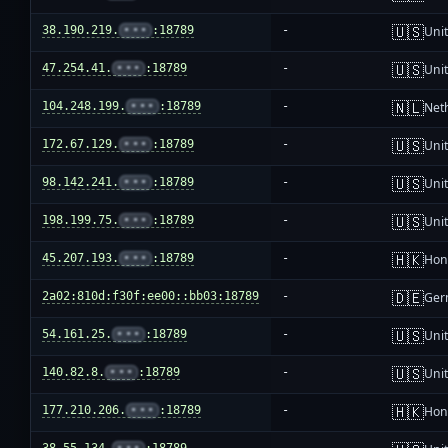
🇺🇸
38.190.219.
•••
:18789
-
Unit
🇺🇸
47.254.41.
•••
:18789
-
Unit
🇳🇱
104.248.199.
•••
:18789
-
Net
🇺🇸
172.67.129.
•••
:18789
-
Unit
🇺🇸
98.142.241.
•••
:18789
-
Unit
🇺🇸
198.199.75.
•••
:18789
-
Unit
🇭🇰
45.207.193.
•••
:18789
-
Hon
🇩🇪
2a02:810d:f30f:ee00::bb03:18789
-
Ger
🇺🇸
54.161.25.
•••
:18789
-
Unit
🇺🇸
140.82.8.
•••
:18789
-
Unit
🇭🇰
177.210.206.
•••
:18789
-
Hon