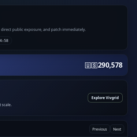
e direct public exposure, and patch immediately.
4:58
290,578
🇺🇸
Explore Vivgrid
t scale.
Previous
Next