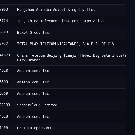
7963
Hangzhou Alibaba Advertising Co.,Ltd.
3724
IDC, China Telecommunications Corporation
6383
Baxet Group Inc.
7072
TOTAL PLAY TELECOMUNICACIONES, S.A.P.I. DE C.V.
41679
China Telecom Beijing Tianjin Hebei Big Data Industry
Park Branch
4618
Amazon.com, Inc.
6509
Amazon.com, Inc.
6509
Amazon.com, Inc.
33199
SonderCloud Limited
4618
Amazon.com, Inc.
1499
Host Europe GmbH