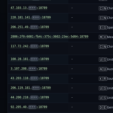
🇨🇳
47.103.13.
•••
:18789
-
Chi
🇨🇳
220.181.141.
•••
:18789
-
Chi
🇪🇸
206.251.49.
•••
:18789
-
Spa
🇲🇽
2806:2f0:6081:fb4c:375c:3602:23ec:5d04:18789
-
Mex
🇨🇳
117.72.242.
•••
:18789
-
Chi
🇺🇸
100.28.181.
•••
:18789
-
Unit
🇦🇺
3.107.208.
•••
:18789
-
Aust
🇰🇷
43.203.118.
•••
:18789
-
Sou
🇺🇸
206.119.181.
•••
:18789
-
Unit
🇺🇸
44.200.218.
•••
:18789
-
Unit
🇩🇪
92.205.40.
•••
:18789
-
Ger