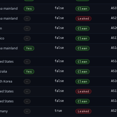
na mainland
false
AS3
Yes
Clean
na mainland
false
AS2
-
Leaked
in
false
AS2
-
Clean
ico
false
AS1
-
Clean
na mainland
false
AS1
Yes
Clean
ed States
false
AS1
-
Clean
ralia
false
AS1
Yes
Clean
th Korea
false
AS1
-
Clean
ed States
false
AS1
-
Leaked
ed States
false
AS1
-
Clean
many
true
AS2
-
Leaked