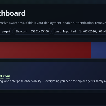
chboard
fensive awareness. If this is your deployment, enable authentication, remov
r page)
Showing: 55301-55400
Last Imported: 14/07/2026, 07:4
id.com
ing, and enterprise observability — everything you need to ship AI agents safely a