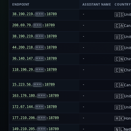
ENDPOINT
ASSISTANT NAME
COUNTRY
🇺🇸
38.190.219.
•••
:18789
-
Unit
🇨🇦
208.69.79.
•••
:18789
-
Can
🇺🇸
38.190.219.
•••
:18789
-
Unit
🇺🇸
44.200.218.
•••
:18789
-
Unit
🇨🇳
36.140.147.
•••
:18789
-
Chi
🇨🇳
118.196.29.
•••
:18789
-
Chi
🇨🇦
15.223.56.
•••
:18789
-
Can
🇺🇸
163.176.180.
•••
:18789
-
Unit
🇺🇸
172.67.144.
•••
:18789
-
Unit
🇭🇰
177.210.206.
•••
:18789
-
Hon
🇳🇱
149.210.205.
•••
:18789
-
Net