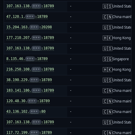
🇺🇸
107.163.138.
•••
:18789
-
United States
🇨🇳
47.120.1.
•••
:18789
-
China mainla
🇺🇸
15.204.163.
•••
:20208
-
United States
🇭🇰
177.210.207.
•••
:18789
-
Hong Kong
🇺🇸
107.163.138.
•••
:18789
-
United States
🇸🇬
8.135.46.
•••
:18789
-
Singapore
🇭🇰
216.250.108.
•••
:18789
-
Hong Kong
🇺🇸
38.190.229.
•••
:18789
-
United States
🇨🇳
183.141.186.
•••
:18789
-
China mainla
🇨🇳
120.48.30.
•••
:18789
-
China mainla
🇨🇳
43.136.102.
•••
:80
-
China mainla
🇺🇸
107.163.138.
•••
:18789
-
United States
🇨🇳
117.72.199.
•••
:18789
-
China mainla