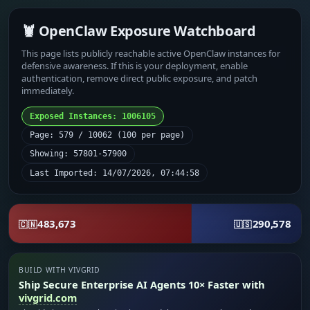
🦞 OpenClaw Exposure Watchboard
This page lists publicly reachable active OpenClaw instances for
defensive awareness. If this is your deployment, enable
authentication, remove direct public exposure, and patch
immediately.
Exposed Instances: 1006105
Page: 579 / 10062 (100 per page)
Showing: 57801-57900
Last Imported: 14/07/2026, 07:44:58
483,673
290,578
🇨🇳
🇺🇸
BUILD WITH VIVGRID
Ship Secure Enterprise AI Agents 10× Faster with
vivgrid.com