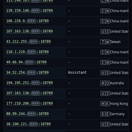
🇨🇳
113.248.165.
•••
:18789
-
China mainla
🇨🇳
139.159.140.
•••
:18789
-
China mainla
🇨🇳
106.228.0.
•••
:18789
-
China mainla
🇺🇸
107.163.138.
•••
:18789
-
United States
🇹🇼
43.212.255.
•••
:18789
-
Taiwan
🇨🇳
218.1.210.
•••
:18789
-
China mainla
🇨🇳
49.66.94.
•••
:18789
-
China mainla
🇺🇸
34.52.254.
•••
:18789
Assistant
United States
🇦🇺
194.195.252.
•••
:18789
-
Australia
🇺🇸
107.163.138.
•••
:18789
-
United States
🇭🇰
177.210.206.
•••
:18789
-
Hong Kong
🇩🇪
88.99.244.
•••
:18789
-
Germany
🇺🇸
38.190.221.
•••
:18789
-
United States