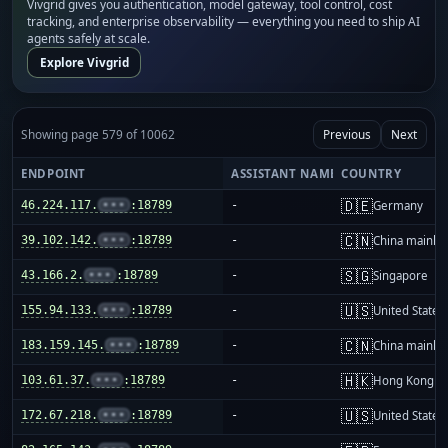
Vivgrid gives you authentication, model gateway, tool control, cost
tracking, and enterprise observability — everything you need to ship AI
agents safely at scale.
Explore Vivgrid
Showing page 579 of 10062
Previous
Next
ENDPOINT
ASSISTANT NAME
COUNTRY
🇩🇪
46.224.117.
•••
:18789
-
Germany
🇨🇳
39.102.142.
•••
:18789
-
China mainla
🇸🇬
43.166.2.
•••
:18789
-
Singapore
🇺🇸
155.94.133.
•••
:18789
-
United States
🇨🇳
183.159.145.
•••
:18789
-
China mainla
🇭🇰
103.61.37.
•••
:18789
-
Hong Kong
🇺🇸
172.67.218.
•••
:18789
-
United States