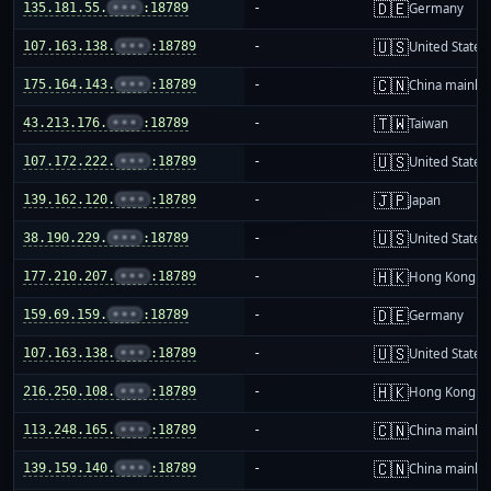
🇩🇪
135.181.55.
•••
:18789
-
Germany
🇺🇸
107.163.138.
•••
:18789
-
United States
🇨🇳
175.164.143.
•••
:18789
-
China mainla
🇹🇼
43.213.176.
•••
:18789
-
Taiwan
🇺🇸
107.172.222.
•••
:18789
-
United States
🇯🇵
139.162.120.
•••
:18789
-
Japan
🇺🇸
38.190.229.
•••
:18789
-
United States
🇭🇰
177.210.207.
•••
:18789
-
Hong Kong
🇩🇪
159.69.159.
•••
:18789
-
Germany
🇺🇸
107.163.138.
•••
:18789
-
United States
🇭🇰
216.250.108.
•••
:18789
-
Hong Kong
🇨🇳
113.248.165.
•••
:18789
-
China mainla
🇨🇳
139.159.140.
•••
:18789
-
China mainla