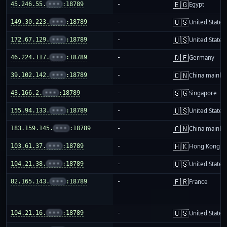
🇪🇬
45.246.55.
•••
:18789
-
Egypt
🇺🇸
149.30.223.
•••
:18789
-
United States
🇺🇸
172.67.129.
•••
:18789
-
United States
🇩🇪
46.224.117.
•••
:18789
-
Germany
🇨🇳
39.102.142.
•••
:18789
-
China mainla
🇸🇬
43.166.2.
•••
:18789
-
Singapore
🇺🇸
155.94.133.
•••
:18789
-
United States
🇨🇳
183.159.145.
•••
:18789
-
China mainla
🇭🇰
103.61.37.
•••
:18789
-
Hong Kong
🇺🇸
104.21.38.
•••
:18789
-
United States
🇫🇷
82.165.143.
•••
:18789
-
France
🇺🇸
104.21.16.
•••
:18789
-
United States