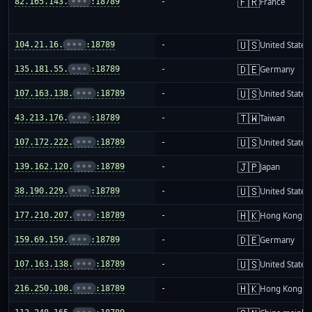
🇫🇷
82.165.143.
•••
:18789
-
France
🇺🇸
104.21.16.
•••
:18789
-
United States
🇩🇪
135.181.55.
•••
:18789
-
Germany
🇺🇸
107.163.138.
•••
:18789
-
United States
🇹🇼
43.213.176.
•••
:18789
-
Taiwan
🇺🇸
107.172.222.
•••
:18789
-
United States
🇯🇵
139.162.120.
•••
:18789
-
Japan
🇺🇸
38.190.229.
•••
:18789
-
United States
🇭🇰
177.210.207.
•••
:18789
-
Hong Kong
🇩🇪
159.69.159.
•••
:18789
-
Germany
🇺🇸
107.163.138.
•••
:18789
-
United States
🇭🇰
216.250.108.
•••
:18789
-
Hong Kong