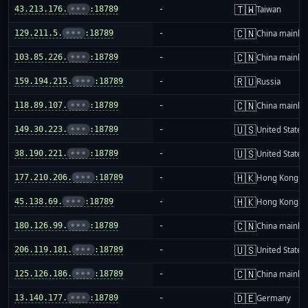
🇹🇼
43.213.176.
•••
:18789
-
Taiwan
🇨🇳
129.211.5.
•••
:18789
-
China mainla
🇨🇳
103.85.226.
•••
:18789
-
China mainla
🇷🇺
159.194.215.
•••
:18789
-
Russia
🇨🇳
118.89.107.
•••
:18789
-
China mainla
🇺🇸
149.30.223.
•••
:18789
-
United States
🇺🇸
38.190.221.
•••
:18789
-
United States
🇭🇰
177.210.206.
•••
:18789
-
Hong Kong
🇭🇰
45.138.69.
•••
:18789
-
Hong Kong
🇨🇳
180.126.99.
•••
:18789
-
China mainla
🇺🇸
206.119.181.
•••
:18789
-
United States
🇨🇳
125.126.186.
•••
:18789
-
China mainla
🇩🇪
13.140.177.
•••
:18789
-
Germany