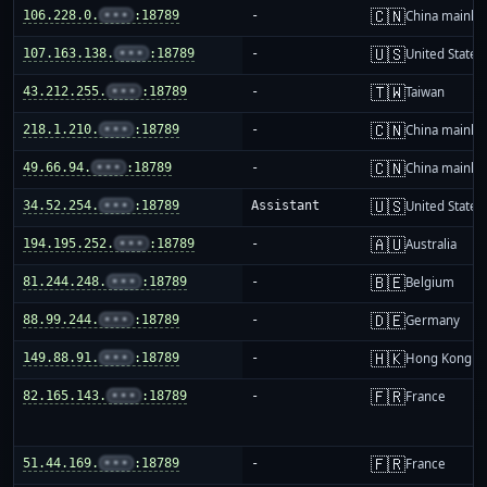
🇨🇳
106.228.0.
•••
:18789
-
China mainla
🇺🇸
107.163.138.
•••
:18789
-
United States
🇹🇼
43.212.255.
•••
:18789
-
Taiwan
🇨🇳
218.1.210.
•••
:18789
-
China mainla
🇨🇳
49.66.94.
•••
:18789
-
China mainla
🇺🇸
34.52.254.
•••
:18789
Assistant
United States
🇦🇺
194.195.252.
•••
:18789
-
Australia
🇧🇪
81.244.248.
•••
:18789
-
Belgium
🇩🇪
88.99.244.
•••
:18789
-
Germany
🇭🇰
149.88.91.
•••
:18789
-
Hong Kong
🇫🇷
82.165.143.
•••
:18789
-
France
🇫🇷
51.44.169.
•••
:18789
-
France