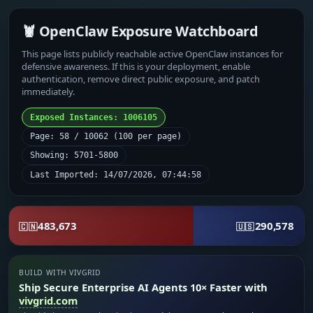
🦞 OpenClaw Exposure Watchboard
This page lists publicly reachable active OpenClaw instances for
defensive awareness. If this is your deployment, enable
authentication, remove direct public exposure, and patch
immediately.
Exposed Instances: 1006105
Page: 58 / 10062 (100 per page)
Showing: 5701-5800
Last Imported: 14/07/2026, 07:44:58
483,673
290,578
🇨🇳
🇺🇸
BUILD WITH VIVGRID
Ship Secure Enterprise AI Agents 10× Faster with
vivgrid.com