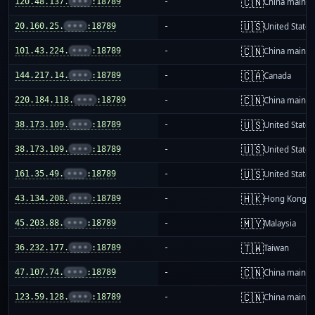
🇨🇳
120.48.137.
•••
:18789
-
China mainla
🇺🇸
20.160.25.
•••
:18789
-
United States
🇨🇳
101.43.224.
•••
:18789
-
China mainla
🇨🇦
144.217.14.
•••
:18789
-
Canada
🇨🇳
220.184.118.
•••
:18789
-
China mainla
🇺🇸
38.173.109.
•••
:18789
-
United States
🇺🇸
38.173.109.
•••
:18789
-
United States
🇺🇸
161.35.49.
•••
:18789
-
United States
🇭🇰
43.134.208.
•••
:18789
-
Hong Kong
🇲🇾
45.203.88.
•••
:18789
-
Malaysia
🇹🇼
36.232.177.
•••
:18789
-
Taiwan
🇨🇳
47.107.74.
•••
:18789
-
China mainla
🇨🇳
123.59.128.
•••
:18789
-
China mainla