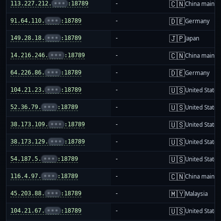
🇨🇳
113.227.212.
•••
:18789
-
China mainla
🇩🇪
91.64.110.
•••
:18789
-
Germany
🇯🇵
149.28.18.
•••
:18789
-
Japan
🇨🇳
14.216.246.
•••
:18789
-
China mainla
🇩🇪
64.226.86.
•••
:18789
-
Germany
🇺🇸
104.21.23.
•••
:18789
-
United States
🇺🇸
52.36.79.
•••
:18789
-
United States
🇺🇸
38.173.109.
•••
:18789
-
United States
🇺🇸
38.173.129.
•••
:18789
-
United States
🇺🇸
54.187.5.
•••
:18789
-
United States
🇨🇳
116.4.97.
•••
:18789
-
China mainla
🇲🇾
45.203.88.
•••
:18789
-
Malaysia
🇺🇸
104.21.67.
•••
:18789
-
United States