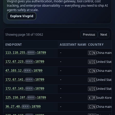
Vivgrid gives you authentication, model gateway, tool control, cost
tracking, and enterprise observability — everything you need to ship AI
agents safely at scale.
Explore Vivgrid
Showing page 58 of 10062
Previous
Next
ENDPOINT
ASSISTANT NAME
COUNTRY
🇨🇳
113.110.255.
•••
:18789
-
China mainla
🇺🇸
172.67.223.
•••
:18789
-
United States
🇨🇳
47.103.12.
•••
:18789
-
China mainla
🇺🇸
172.67.141.
•••
:18789
-
United States
🇺🇸
172.67.143.
•••
:18789
-
United States
🇰🇷
125.150.197.
•••
:18789
-
South Korea
🇨🇳
36.27.40.
•••
:18789
-
China mainla