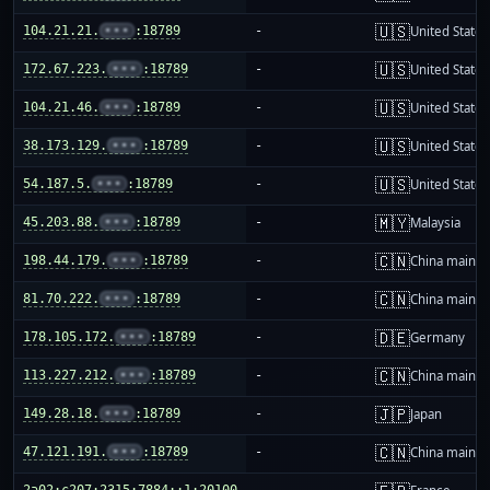
🇺🇸
104.21.21.
•••
:18789
-
United States
🇺🇸
172.67.223.
•••
:18789
-
United States
🇺🇸
104.21.46.
•••
:18789
-
United States
🇺🇸
38.173.129.
•••
:18789
-
United States
🇺🇸
54.187.5.
•••
:18789
-
United States
🇲🇾
45.203.88.
•••
:18789
-
Malaysia
🇨🇳
198.44.179.
•••
:18789
-
China mainla
🇨🇳
81.70.222.
•••
:18789
-
China mainla
🇩🇪
178.105.172.
•••
:18789
-
Germany
🇨🇳
113.227.212.
•••
:18789
-
China mainla
🇯🇵
149.28.18.
•••
:18789
-
Japan
🇨🇳
47.121.191.
•••
:18789
-
China mainla
2a02:c207:2315:7884::1:20100
-