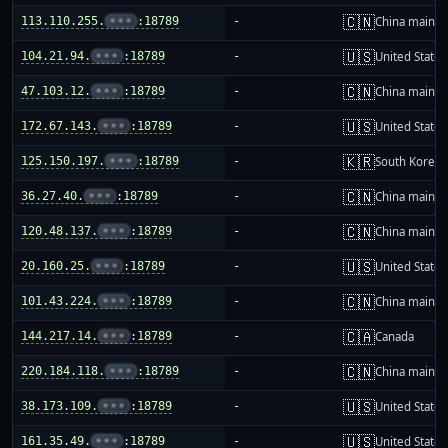
🇨🇳
113.110.255.
•••
:18789
-
China mainla
🇺🇸
104.21.94.
•••
:18789
-
United States
🇨🇳
47.103.12.
•••
:18789
-
China mainla
🇺🇸
172.67.143.
•••
:18789
-
United States
🇰🇷
125.150.197.
•••
:18789
-
South Korea
🇨🇳
36.27.40.
•••
:18789
-
China mainla
🇨🇳
120.48.137.
•••
:18789
-
China mainla
🇺🇸
20.160.25.
•••
:18789
-
United States
🇨🇳
101.43.224.
•••
:18789
-
China mainla
🇨🇦
144.217.14.
•••
:18789
-
Canada
🇨🇳
220.184.118.
•••
:18789
-
China mainla
🇺🇸
38.173.109.
•••
:18789
-
United States
🇺🇸
161.35.49.
•••
:18789
-
United States