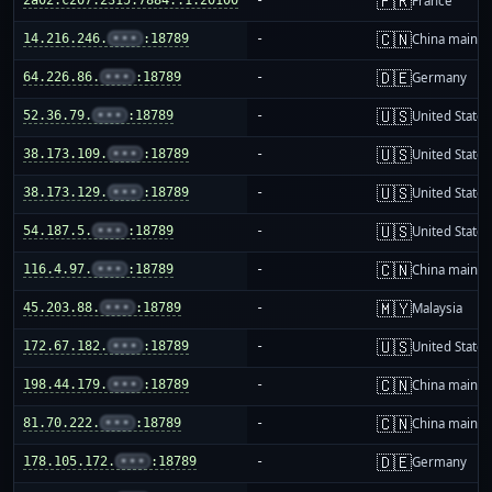
🇫🇷
France
🇨🇳
14.216.246.
•••
:18789
-
China mainla
🇩🇪
64.226.86.
•••
:18789
-
Germany
🇺🇸
52.36.79.
•••
:18789
-
United States
🇺🇸
38.173.109.
•••
:18789
-
United States
🇺🇸
38.173.129.
•••
:18789
-
United States
🇺🇸
54.187.5.
•••
:18789
-
United States
🇨🇳
116.4.97.
•••
:18789
-
China mainla
🇲🇾
45.203.88.
•••
:18789
-
Malaysia
🇺🇸
172.67.182.
•••
:18789
-
United States
🇨🇳
198.44.179.
•••
:18789
-
China mainla
🇨🇳
81.70.222.
•••
:18789
-
China mainla
🇩🇪
178.105.172.
•••
:18789
-
Germany