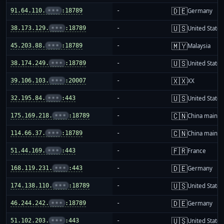
🇩🇪
91.64.110.
•••
:18789
-
Germany
🇺🇸
38.173.129.
•••
:18789
-
United States
🇲🇾
45.203.88.
•••
:18789
-
Malaysia
🇺🇸
38.174.249.
•••
:18789
-
United States
🇽🇽
39.106.103.
•••
:20007
-
XX
🇺🇸
32.195.84.
•••
:443
-
United States
🇨🇳
175.169.218.
•••
:18789
-
China mainla
🇨🇳
114.66.37.
•••
:18789
-
China mainla
🇫🇷
51.44.169.
•••
:443
-
France
🇩🇪
168.119.231.
•••
:443
-
Germany
🇺🇸
174.138.110.
•••
:18789
-
United States
🇩🇪
46.244.242.
•••
:18789
-
Germany
🇺🇸
51.102.203.
•••
:443
-
United States