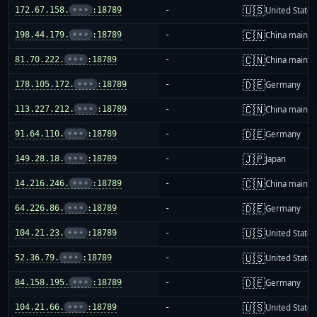
🇺🇸
172.67.158.
•••
:18789
-
United States
🇨🇳
198.44.179.
•••
:18789
-
China mainla
🇨🇳
81.70.222.
•••
:18789
-
China mainla
🇩🇪
178.105.172.
•••
:18789
-
Germany
🇨🇳
113.227.212.
•••
:18789
-
China mainla
🇩🇪
91.64.110.
•••
:18789
-
Germany
🇯🇵
149.28.18.
•••
:18789
-
Japan
🇨🇳
14.216.246.
•••
:18789
-
China mainla
🇩🇪
64.226.86.
•••
:18789
-
Germany
🇺🇸
104.21.23.
•••
:18789
-
United States
🇺🇸
52.36.79.
•••
:18789
-
United States
🇩🇪
84.158.195.
•••
:18789
-
Germany
🇺🇸
104.21.66.
•••
:18789
-
United States