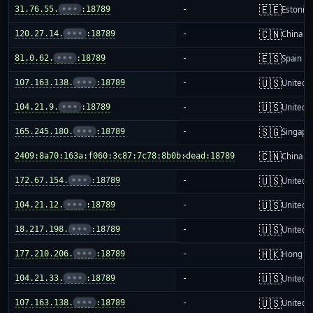
🇪🇪
31.76.55.
•••
:18789
-
Estonia
🇨🇳
120.27.14.
•••
:18789
-
China m
🇪🇸
81.0.62.
•••
:18789
-
Spain
🇺🇸
107.163.138.
•••
:18789
-
United S
🇺🇸
104.21.9.
•••
:18789
-
United S
🇸🇬
165.245.180.
•••
:18789
-
Singapo
🇨🇳
2409:8a70:163a:f060:3c87:7c78:8b0b:dead:18789
-
China m
🇺🇸
172.67.154.
•••
:18789
-
United S
🇺🇸
104.21.12.
•••
:18789
-
United S
🇺🇸
18.217.198.
•••
:18789
-
United S
🇭🇰
177.210.206.
•••
:18789
-
Hong K
🇺🇸
104.21.33.
•••
:18789
-
United S
🇺🇸
107.163.138.
•••
:18789
-
United S