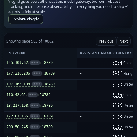
Vivgrid gives you authentication, model gateway, tool control, cost
tracking, and enterprise observability — everything you need to ship AI
agents safely at scale.
Explore Vivgrid
Showing page 583 of 10062
Previous
Next
ENDPOINT
ASSISTANT NAME
COUNTRY
🇨🇳
125.109.62.
•••
:18789
-
China m
🇭🇰
177.210.206.
•••
:18789
-
Hong K
🇺🇸
107.163.138.
•••
:18789
-
United S
🇨🇳
110.42.62.
•••
:18789
-
China m
🇺🇸
18.217.198.
•••
:18789
-
United S
🇺🇸
172.67.165.
•••
:18789
-
United S
🇺🇸
209.50.245.
•••
:18789
-
United S