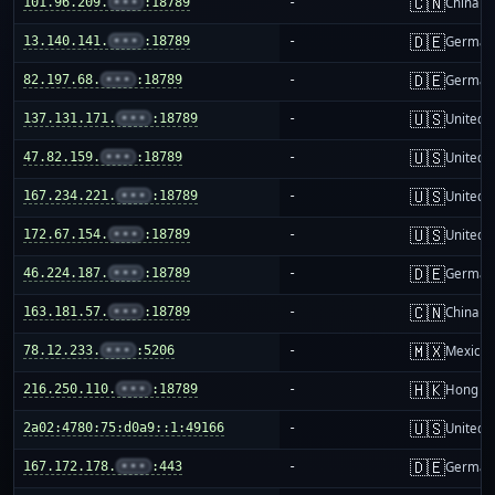
🇨🇳
101.96.209.
•••
:18789
-
China m
🇩🇪
13.140.141.
•••
:18789
-
German
🇩🇪
82.197.68.
•••
:18789
-
German
🇺🇸
137.131.171.
•••
:18789
-
United S
🇺🇸
47.82.159.
•••
:18789
-
United S
🇺🇸
167.234.221.
•••
:18789
-
United S
🇺🇸
172.67.154.
•••
:18789
-
United S
🇩🇪
46.224.187.
•••
:18789
-
German
🇨🇳
163.181.57.
•••
:18789
-
China m
🇲🇽
78.12.233.
•••
:5206
-
Mexico
🇭🇰
216.250.110.
•••
:18789
-
Hong K
🇺🇸
2a02:4780:75:d0a9::1:49166
-
United S
🇩🇪
167.172.178.
•••
:443
-
German