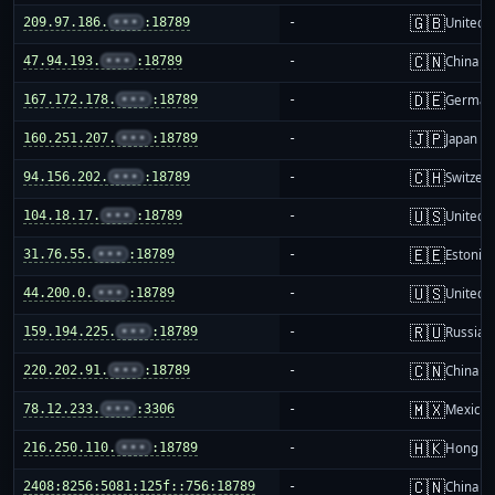
🇬🇧
209.97.186.
•••
:18789
-
United 
🇨🇳
47.94.193.
•••
:18789
-
China m
🇩🇪
167.172.178.
•••
:18789
-
German
🇯🇵
160.251.207.
•••
:18789
-
Japan
🇨🇭
94.156.202.
•••
:18789
-
Switzer
🇺🇸
104.18.17.
•••
:18789
-
United S
🇪🇪
31.76.55.
•••
:18789
-
Estonia
🇺🇸
44.200.0.
•••
:18789
-
United S
🇷🇺
159.194.225.
•••
:18789
-
Russia
🇨🇳
220.202.91.
•••
:18789
-
China m
🇲🇽
78.12.233.
•••
:3306
-
Mexico
🇭🇰
216.250.110.
•••
:18789
-
Hong K
🇨🇳
2408:8256:5081:125f::756:18789
-
China m