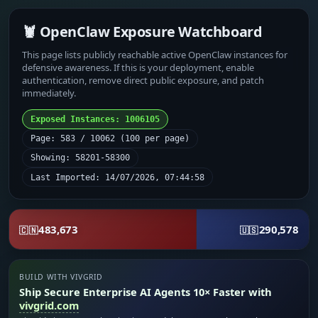
🦞 OpenClaw Exposure Watchboard
This page lists publicly reachable active OpenClaw instances for
defensive awareness. If this is your deployment, enable
authentication, remove direct public exposure, and patch
immediately.
Exposed Instances: 1006105
Page: 583 / 10062 (100 per page)
Showing: 58201-58300
Last Imported: 14/07/2026, 07:44:58
483,673
290,578
🇨🇳
🇺🇸
BUILD WITH VIVGRID
Ship Secure Enterprise AI Agents 10× Faster with
vivgrid.com