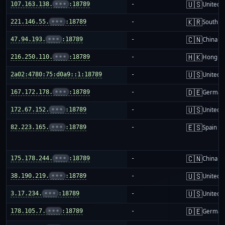
🇺🇸
107.163.138.
•••
:18789
-
United S
🇰🇷
221.146.55.
•••
:18789
-
South K
🇨🇳
47.94.193.
•••
:18789
-
China m
🇭🇰
216.250.110.
•••
:18789
-
Hong K
🇺🇸
2a02:4780:75:d0a9::1:18789
-
United S
🇩🇪
167.172.178.
•••
:18789
-
German
🇺🇸
172.67.152.
•••
:18789
-
United S
🇪🇸
82.223.165.
•••
:18789
-
Spain
🇨🇳
175.178.244.
•••
:18789
-
China m
🇺🇸
38.190.219.
•••
:18789
-
United S
🇺🇸
3.17.234.
•••
:18789
-
United S
🇩🇪
178.105.7.
•••
:18789
-
German