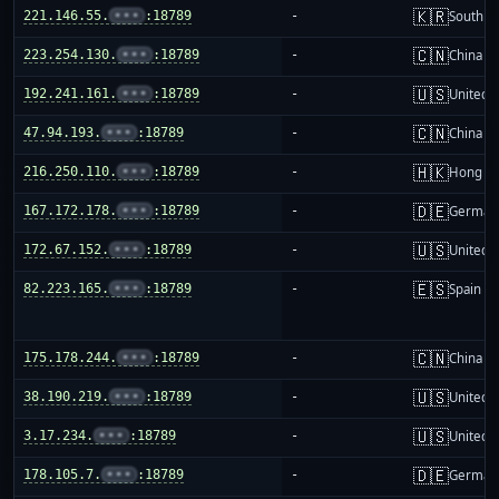
🇰🇷
221.146.55.
•••
:18789
-
South K
🇨🇳
223.254.130.
•••
:18789
-
China m
🇺🇸
192.241.161.
•••
:18789
-
United S
🇨🇳
47.94.193.
•••
:18789
-
China m
🇭🇰
216.250.110.
•••
:18789
-
Hong K
🇩🇪
167.172.178.
•••
:18789
-
German
🇺🇸
172.67.152.
•••
:18789
-
United S
🇪🇸
82.223.165.
•••
:18789
-
Spain
🇨🇳
175.178.244.
•••
:18789
-
China m
🇺🇸
38.190.219.
•••
:18789
-
United S
🇺🇸
3.17.234.
•••
:18789
-
United S
🇩🇪
178.105.7.
•••
:18789
-
German