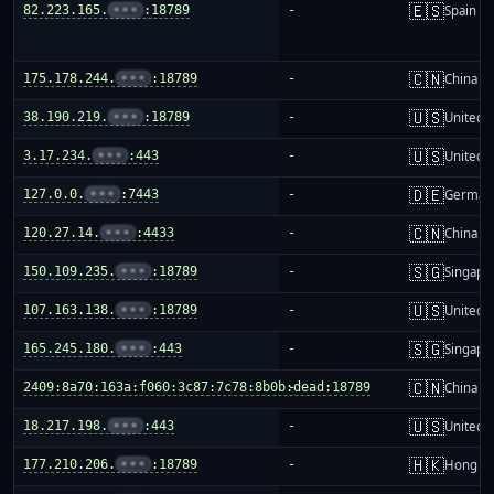
🇪🇸
82.223.165.
•••
:18789
-
Spain
🇨🇳
175.178.244.
•••
:18789
-
China m
🇺🇸
38.190.219.
•••
:18789
-
United S
🇺🇸
3.17.234.
•••
:443
-
United S
🇩🇪
127.0.0.
•••
:7443
-
German
🇨🇳
120.27.14.
•••
:4433
-
China m
🇸🇬
150.109.235.
•••
:18789
-
Singapo
🇺🇸
107.163.138.
•••
:18789
-
United S
🇸🇬
165.245.180.
•••
:443
-
Singapo
🇨🇳
2409:8a70:163a:f060:3c87:7c78:8b0b:dead:18789
-
China m
🇺🇸
18.217.198.
•••
:443
-
United S
🇭🇰
177.210.206.
•••
:18789
-
Hong K