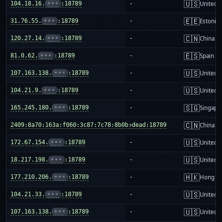
🇺🇸
104.18.16.
•••
:18789
-
United S
🇪🇪
31.76.55.
•••
:18789
-
Estonia
🇨🇳
120.27.14.
•••
:18789
-
China m
🇪🇸
81.0.62.
•••
:18789
-
Spain
🇺🇸
107.163.138.
•••
:18789
-
United S
🇺🇸
104.21.9.
•••
:18789
-
United S
🇸🇬
165.245.180.
•••
:18789
-
Singapo
🇨🇳
2409:8a70:163a:f060:3c87:7c78:8b0b:dead:18789
-
China m
🇺🇸
172.67.154.
•••
:18789
-
United S
🇺🇸
18.217.198.
•••
:18789
-
United S
🇭🇰
177.210.206.
•••
:18789
-
Hong K
🇺🇸
104.21.33.
•••
:18789
-
United S
🇺🇸
107.163.138.
•••
:18789
-
United S