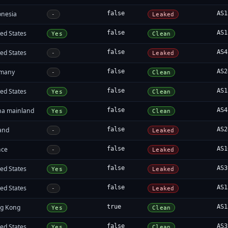
onesia
false
AS1
-
Leaked
ed States
false
AS1
Yes
Clean
ed States
false
AS4
-
Leaked
many
false
AS2
-
Clean
ed States
false
AS1
Yes
Clean
na mainland
false
AS4
Yes
Clean
land
false
AS2
-
Leaked
nce
false
AS1
-
Leaked
ed States
false
AS3
Yes
Leaked
ed States
false
AS1
-
Leaked
g Kong
true
AS1
Yes
Clean
ed States
false
AS3
Yes
Clean