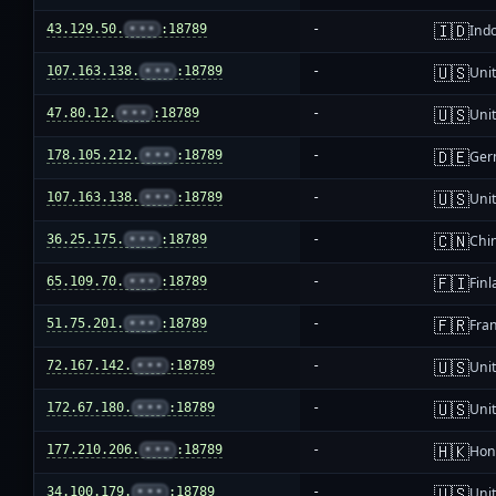
🇮🇩
43.129.50.
•••
:18789
-
Ind
🇺🇸
107.163.138.
•••
:18789
-
Unit
🇺🇸
47.80.12.
•••
:18789
-
Unit
🇩🇪
178.105.212.
•••
:18789
-
Ger
🇺🇸
107.163.138.
•••
:18789
-
Unit
🇨🇳
36.25.175.
•••
:18789
-
Chi
🇫🇮
65.109.70.
•••
:18789
-
Fin
🇫🇷
51.75.201.
•••
:18789
-
Fra
🇺🇸
72.167.142.
•••
:18789
-
Unit
🇺🇸
172.67.180.
•••
:18789
-
Unit
🇭🇰
177.210.206.
•••
:18789
-
Hon
🇺🇸
34.100.179.
•••
:18789
-
Unit