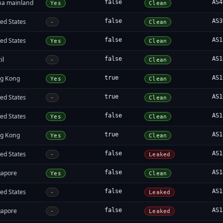
na mainland
false
AS4
Yes
Clean
ed States
false
AS3
-
Clean
ed States
false
AS1
Yes
Clean
il
false
AS1
-
Clean
g Kong
true
AS1
Yes
Clean
ed States
true
AS1
-
Clean
ed States
false
AS1
Yes
Clean
g Kong
true
AS1
Yes
Clean
ed States
false
AS1
-
Leaked
gapore
false
AS1
Yes
Clean
ed States
false
AS1
-
Leaked
gapore
false
AS1
-
Leaked