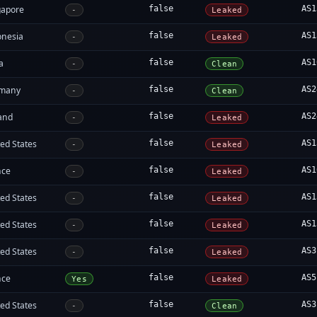
gapore
false
AS1
-
Leaked
onesia
false
AS1
-
Leaked
a
false
AS1
-
Clean
many
false
AS2
-
Clean
land
false
AS2
-
Leaked
ed States
false
AS1
-
Leaked
nce
false
AS1
-
Leaked
ed States
false
AS1
-
Leaked
ed States
false
AS1
-
Leaked
ed States
false
AS3
-
Leaked
nce
false
AS5
Yes
Leaked
ed States
false
AS3
-
Clean