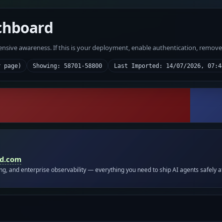
chboard
fensive awareness. If this is your deployment, enable authentication, remov
r page)
Showing: 58701-58800
Last Imported: 14/07/2026, 07:4
id.com
ing, and enterprise observability — everything you need to ship AI agents safely a