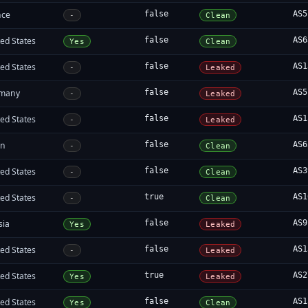
nce
false
AS5
-
Clean
ed States
false
AS6
Yes
Clean
ed States
false
AS1
-
Leaked
many
false
AS5
-
Leaked
ed States
false
AS1
-
Leaked
an
false
AS6
-
Clean
ed States
false
AS3
-
Clean
ed States
true
AS1
-
Clean
sia
false
AS9
Yes
Leaked
ed States
false
AS1
-
Leaked
ed States
true
AS2
Yes
Leaked
ed States
false
AS1
Yes
Clean