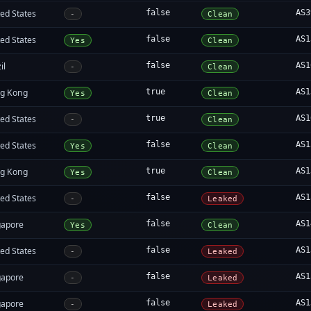
ed States
false
AS3
-
Clean
ed States
false
AS1
Yes
Clean
il
false
AS1
-
Clean
g Kong
true
AS1
Yes
Clean
ed States
true
AS1
-
Clean
ed States
false
AS1
Yes
Clean
g Kong
true
AS1
Yes
Clean
ed States
false
AS1
-
Leaked
gapore
false
AS1
Yes
Clean
ed States
false
AS1
-
Leaked
gapore
false
AS1
-
Leaked
gapore
false
AS1
-
Leaked