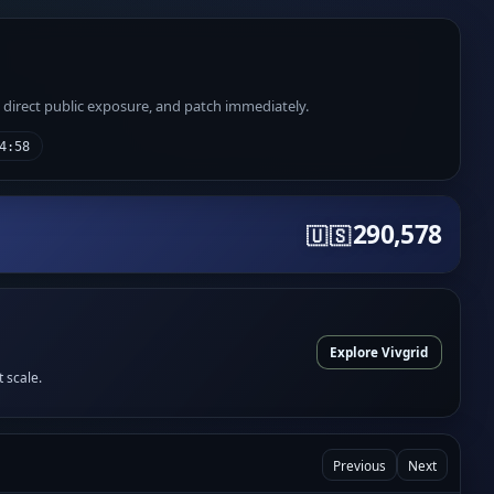
e direct public exposure, and patch immediately.
4:58
290,578
🇺🇸
Explore Vivgrid
t scale.
Previous
Next