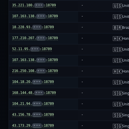
🇺🇸
35.221.180.
•••
:18789
-
Unit
🇺🇸
107.163.138.
•••
:18789
-
Unit
🇧🇷
18.228.93.
•••
:18789
-
Braz
🇭🇰
177.210.207.
•••
:18789
-
Hon
🇺🇸
52.11.95.
•••
:18789
-
Unit
🇺🇸
107.163.138.
•••
:18789
-
Unit
🇭🇰
216.250.108.
•••
:18789
-
Hon
🇺🇸
104.18.20.
•••
:18789
-
Unit
🇸🇬
168.144.48.
•••
:18789
-
Sin
🇺🇸
104.21.94.
•••
:18789
-
Unit
🇸🇬
43.156.78.
•••
:18789
-
Sin
🇸🇬
43.173.29.
•••
:18789
-
Sin