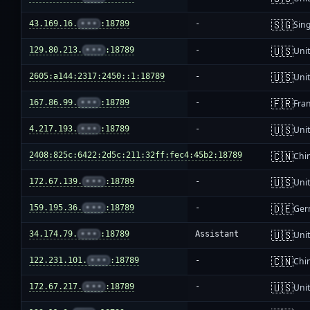
🇸🇬
43.169.16.
•••
:18789
-
Sin
🇺🇸
129.80.213.
•••
:18789
-
Unit
🇺🇸
2605:a144:2317:2450::1:18789
-
Unit
🇫🇷
167.86.99.
•••
:18789
-
Fra
🇺🇸
4.217.193.
•••
:18789
-
Unit
🇨🇳
2408:825c:6422:2d5c:211:32ff:fec4:45b2:18789
-
Chi
🇺🇸
172.67.139.
•••
:18789
-
Unit
🇩🇪
159.195.36.
•••
:18789
-
Ger
🇺🇸
34.174.79.
•••
:18789
Assistant
Unit
🇨🇳
122.231.101.
•••
:18789
-
Chi
🇺🇸
172.67.217.
•••
:18789
-
Unit