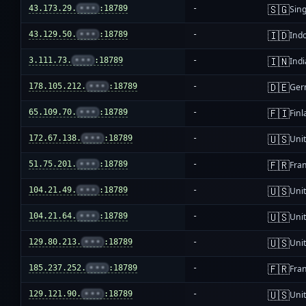
🇸🇬
43.173.29.
•••
:18789
-
Sin
🇮🇩
43.129.50.
•••
:18789
-
Ind
🇮🇳
3.111.73.
•••
:18789
-
Indi
🇩🇪
178.105.212.
•••
:18789
-
Ger
🇫🇮
65.109.70.
•••
:18789
-
Fin
🇺🇸
172.67.138.
•••
:18789
-
Unit
🇫🇷
51.75.201.
•••
:18789
-
Fra
🇺🇸
104.21.49.
•••
:18789
-
Unit
🇺🇸
104.21.64.
•••
:18789
-
Unit
🇺🇸
129.80.213.
•••
:18789
-
Unit
🇫🇷
185.237.252.
•••
:18789
-
Fra
🇺🇸
129.121.90.
•••
:18789
-
Unit