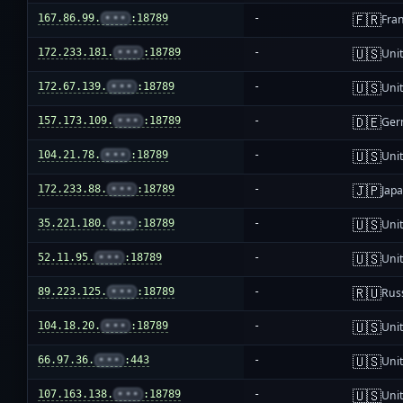
🇫🇷
167.86.99.
•••
:18789
-
Fra
🇺🇸
172.233.181.
•••
:18789
-
Unit
🇺🇸
172.67.139.
•••
:18789
-
Unit
🇩🇪
157.173.109.
•••
:18789
-
Ger
🇺🇸
104.21.78.
•••
:18789
-
Unit
🇯🇵
172.233.88.
•••
:18789
-
Jap
🇺🇸
35.221.180.
•••
:18789
-
Unit
🇺🇸
52.11.95.
•••
:18789
-
Unit
🇷🇺
89.223.125.
•••
:18789
-
Rus
🇺🇸
104.18.20.
•••
:18789
-
Unit
🇺🇸
66.97.36.
•••
:443
-
Unit
🇺🇸
107.163.138.
•••
:18789
-
Unit