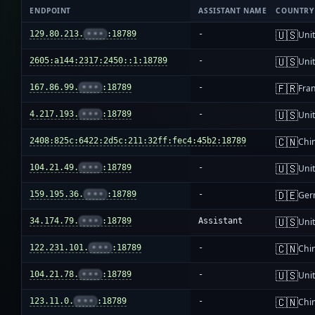
ENDPOINT
ASSISTANT NAME
COUNTRY
🇺🇸
129.80.213.
•••
:18789
-
Unit
🇺🇸
2605:a144:2317:2450::1:18789
-
Unit
🇫🇷
167.86.99.
•••
:18789
-
Fra
🇺🇸
4.217.193.
•••
:18789
-
Unit
🇨🇳
2408:825c:6422:2d5c:211:32ff:fec4:45b2:18789
-
Chi
🇺🇸
104.21.49.
•••
:18789
-
Unit
🇩🇪
159.195.36.
•••
:18789
-
Ger
🇺🇸
34.174.79.
•••
:18789
Assistant
Unit
🇨🇳
122.231.101.
•••
:18789
-
Chi
🇺🇸
104.21.78.
•••
:18789
-
Unit
🇨🇳
123.11.0.
•••
:18789
-
Chi