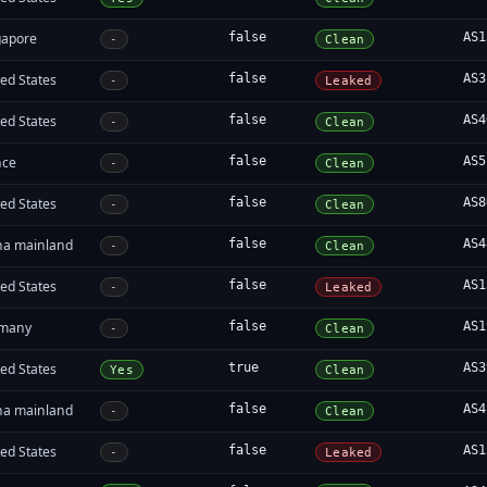
gapore
false
AS1
-
Clean
ed States
false
AS3
-
Leaked
ed States
false
AS4
-
Clean
nce
false
AS5
-
Clean
ed States
false
AS8
-
Clean
na mainland
false
AS4
-
Clean
ed States
false
AS1
-
Leaked
many
false
AS1
-
Clean
ed States
true
AS3
Yes
Clean
na mainland
false
AS4
-
Clean
ed States
false
AS1
-
Leaked