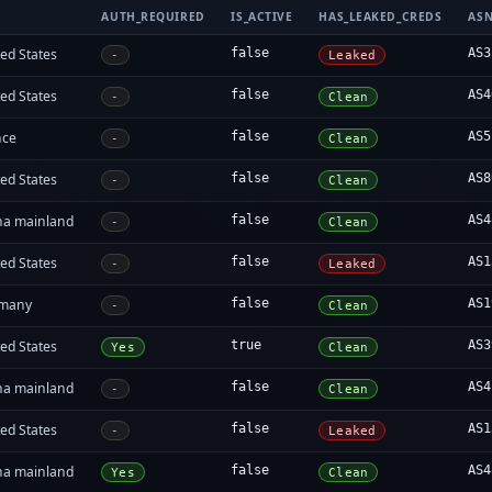
AUTH_REQUIRED
IS_ACTIVE
HAS_LEAKED_CREDS
AS
ed States
false
AS3
-
Leaked
ed States
false
AS4
-
Clean
nce
false
AS5
-
Clean
ed States
false
AS8
-
Clean
na mainland
false
AS4
-
Clean
ed States
false
AS1
-
Leaked
many
false
AS1
-
Clean
ed States
true
AS3
Yes
Clean
na mainland
false
AS4
-
Clean
ed States
false
AS1
-
Leaked
na mainland
false
AS4
Yes
Clean