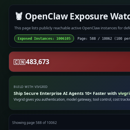
🦞 OpenClaw Exposure Wat
This page lists publicly reachable active OpenClaw instances for de
Exposed Instances: 1006105
Page: 588 / 10062 (100 pe
483,673
🇨🇳
BUILD WITH VIVGRID
Ship Secure Enterprise AI Agents 10× Faster with
vivgr
Vivgrid gives you authentication, model gateway, tool control, cost track
Showing page 588 of 10062