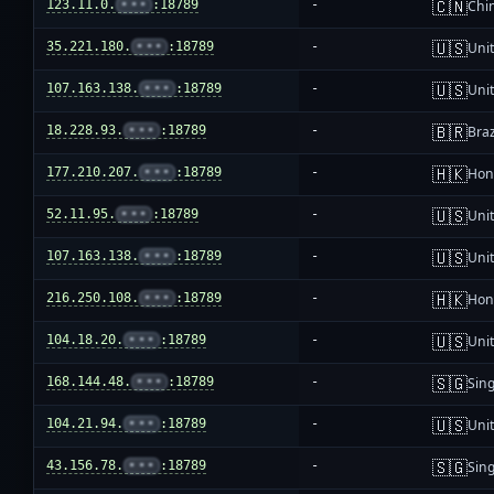
🇨🇳
123.11.0.
•••
:18789
-
Chi
🇺🇸
35.221.180.
•••
:18789
-
Unit
🇺🇸
107.163.138.
•••
:18789
-
Unit
🇧🇷
18.228.93.
•••
:18789
-
Braz
🇭🇰
177.210.207.
•••
:18789
-
Hon
🇺🇸
52.11.95.
•••
:18789
-
Unit
🇺🇸
107.163.138.
•••
:18789
-
Unit
🇭🇰
216.250.108.
•••
:18789
-
Hon
🇺🇸
104.18.20.
•••
:18789
-
Unit
🇸🇬
168.144.48.
•••
:18789
-
Sin
🇺🇸
104.21.94.
•••
:18789
-
Unit
🇸🇬
43.156.78.
•••
:18789
-
Sin