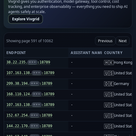
Vivgrid gives you authentication, model gateway, tool control, cost
tracking, and enterprise observability — everything you need to ship AI
agents safely at scale.
Explore Vivgrid
Showing page 591 of 10062
Previous
Next
ENDPOINT
ASSISTANT NAME
COUNTRY
🇭🇰
38.22.235.
•••
:18789
-
Hong Kong
🇺🇸
107.163.138.
•••
:18789
-
United States
🇩🇪
209.38.194.
•••
:18789
-
Germany
🇺🇸
168.110.124.
•••
:18789
-
United States
🇺🇸
107.163.138.
•••
:18789
-
United States
🇺🇸
152.67.254.
•••
:18789
-
United States
🇺🇸
144.22.170.
•••
:18789
-
United States