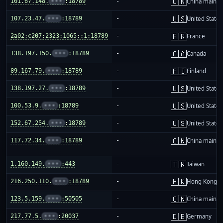
🇨🇳
101.67.148.
•••
:18789
-
China mainla
🇺🇸
107.23.47.
•••
:18789
-
United States
🇫🇷
2a02:c207:2323:1065::1:18789
-
France
🇨🇦
138.197.150.
•••
:18789
-
Canada
🇫🇮
89.167.79.
•••
:18789
-
Finland
🇺🇸
138.197.27.
•••
:18789
-
United States
🇺🇸
100.53.9.
•••
:18789
-
United States
🇺🇸
152.67.254.
•••
:18789
-
United States
🇨🇳
117.72.34.
•••
:18789
-
China mainla
🇹🇼
1.160.149.
•••
:443
-
Taiwan
🇭🇰
216.250.110.
•••
:18789
-
Hong Kong
🇨🇳
123.5.159.
•••
:50505
-
China mainla
🇩🇪
217.77.5.
•••
:20037
-
Germany