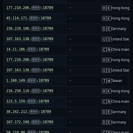
🇭🇰
177.210.206.
•••
:18789
-
Hong Kong
🇭🇰
45.114.171.
•••
:18789
-
Hong Kong
🇩🇪
158.220.106.
•••
:18789
-
Germany
🇺🇸
107.163.138.
•••
:18789
-
United States
🇨🇳
14.21.186.
•••
:18789
-
China mainla
🇭🇰
177.210.206.
•••
:18789
-
Hong Kong
🇺🇸
107.163.138.
•••
:18789
-
United States
🇹🇼
1.160.149.
•••
:18789
-
Taiwan
🇭🇰
216.250.110.
•••
:18789
-
Hong Kong
🇨🇳
123.5.159.
•••
:18789
-
China mainla
🇩🇪
38.242.212.
•••
:18789
-
Germany
🇩🇪
167.172.190.
•••
:18789
-
Germany
🇨🇳
58.219.80.
•••
:18789
-
China mainla