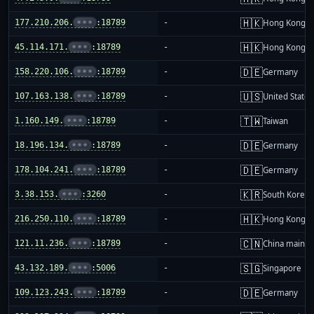
🇭🇰
177.210.206.
•••
:18789
-
Hong Kong
🇭🇰
45.114.171.
•••
:18789
-
Hong Kong
🇩🇪
158.220.106.
•••
:18789
-
Germany
🇺🇸
107.163.138.
•••
:18789
-
United States
🇹🇼
1.160.149.
•••
:18789
-
Taiwan
🇩🇪
18.196.134.
•••
:18789
-
Germany
🇩🇪
178.104.241.
•••
:18789
-
Germany
🇰🇷
3.38.153.
•••
:3260
-
South Korea
🇭🇰
216.250.110.
•••
:18789
-
Hong Kong
🇨🇳
121.11.236.
•••
:18789
-
China mainla
🇸🇬
43.132.189.
•••
:5006
-
Singapore
🇩🇪
109.123.243.
•••
:18789
-
Germany