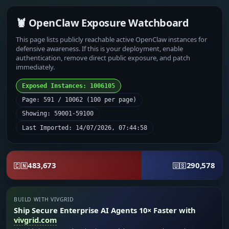
🦞 OpenClaw Exposure Watchboard
This page lists publicly reachable active OpenClaw instances for
defensive awareness. If this is your deployment, enable
authentication, remove direct public exposure, and patch
immediately.
Exposed Instances: 1006105
Page: 591 / 10062 (100 per page)
Showing: 59001-59100
Last Imported: 14/07/2026, 07:44:58
483,673
290,578
🇨🇳
🇺🇸
BUILD WITH VIVGRID
Ship Secure Enterprise AI Agents 10× Faster with
vivgrid.com