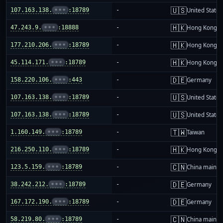
🇺🇸
107.163.138.
•••
:18789
-
United States
🇭🇰
47.243.9.
•••
:18888
-
Hong Kong
🇭🇰
177.210.206.
•••
:18789
-
Hong Kong
🇭🇰
45.114.171.
•••
:18789
-
Hong Kong
🇩🇪
158.220.106.
•••
:443
-
Germany
🇺🇸
107.163.138.
•••
:18789
-
United States
🇺🇸
107.163.138.
•••
:18789
-
United States
🇹🇼
1.160.149.
•••
:18789
-
Taiwan
🇭🇰
216.250.110.
•••
:18789
-
Hong Kong
🇨🇳
123.5.159.
•••
:18789
-
China mainla
🇩🇪
38.242.212.
•••
:18789
-
Germany
🇩🇪
167.172.190.
•••
:18789
-
Germany
🇨🇳
58.219.80.
•••
:18789
-
China mainla