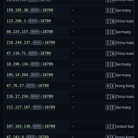
🇩🇪
159.195.38.
•••
:18789
-
Germany
🇨🇳
115.206.3.
•••
:18789
-
China mainla
🇩🇪
46.225.157.
•••
:18789
-
Germany
🇨🇳
218.244.137.
•••
:18789
-
China mainla
🇨🇳
47.116.71.
•••
:18789
-
China mainla
🇩🇪
18.196.134.
•••
:18789
-
Germany
🇩🇪
195.14.204.
•••
:18789
-
Germany
🇭🇰
47.76.57.
•••
:18789
-
Hong Kong
🇨🇳
116.17.234.
•••
:18789
-
China mainla
🇩🇪
212.227.167.
•••
:18789
-
Germany
🇺🇸
107.163.138.
•••
:18789
-
United States
🇭🇰
47.243.9.
•••
:18789
-
Hong Kong