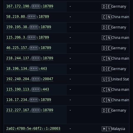
🇩🇪
167.172.190.
•••
:18789
-
Germany
🇨🇳
58.219.80.
•••
:18789
-
China mainla
🇩🇪
159.195.38.
•••
:18789
-
Germany
🇨🇳
115.206.3.
•••
:18789
-
China mainla
🇩🇪
46.225.157.
•••
:18789
-
Germany
🇨🇳
218.244.137.
•••
:18789
-
China mainla
🇩🇪
18.196.134.
•••
:443
-
Germany
🇺🇸
192.240.204.
•••
:20047
-
United States
🇨🇳
115.190.113.
•••
:443
-
China mainla
🇨🇳
116.17.234.
•••
:18789
-
China mainla
🇩🇪
212.227.167.
•••
:18789
-
Germany
🇲🇾
2a02:4780:5e:68f2::1:20003
-
Malaysia