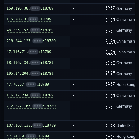
🇩🇪
159.195.38.
•••
:18789
-
Germany
🇨🇳
115.206.3.
•••
:18789
-
China mainla
🇩🇪
46.225.157.
•••
:18789
-
Germany
🇨🇳
218.244.137.
•••
:18789
-
China mainla
🇨🇳
47.116.71.
•••
:18789
-
China mainla
🇩🇪
18.196.134.
•••
:18789
-
Germany
🇩🇪
195.14.204.
•••
:18789
-
Germany
🇭🇰
47.76.57.
•••
:18789
-
Hong Kong
🇨🇳
116.17.234.
•••
:18789
-
China mainla
🇩🇪
212.227.167.
•••
:18789
-
Germany
🇺🇸
107.163.138.
•••
:18789
-
United States
🇭🇰
47.243.9.
•••
:18789
-
Hong Kong