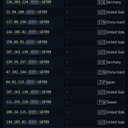
🇩🇪
116.203.124.
•••
:18789
-
Germany
🇺🇸
23.94.180.
•••
:18789
-
United States
🇨🇳
117.90.230.
•••
:18789
-
China mainla
🇺🇸
134.185.82.
•••
:18789
-
United States
🇺🇸
159.89.91.
•••
:18789
-
United States
🇺🇸
107.163.138.
•••
:18789
-
United States
🇩🇪
139.59.157.
•••
:18789
-
Germany
🇨🇳
47.101.144.
•••
:18789
-
China mainla
🇯🇵
64.81.112.
•••
:18789
-
Japan
🇺🇸
107.163.138.
•••
:18789
-
United States
🇹🇼
111.255.229.
•••
:18789
-
Taiwan
🇺🇸
100.24.115.
•••
:18789
-
United States
🇺🇸
134.185.82.
•••
:18789
-
United States