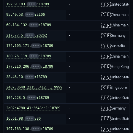
🇺🇸
192.9.183.
•••
:18789
-
United States
🇨🇳
95.40.53.
•••
:2106
-
China mainla
🇨🇳
60.184.132.
•••
:18789
-
China mainla
🇩🇪
217.77.5.
•••
:20262
-
Germany
🇦🇺
172.105.171.
•••
:18789
-
Australia
🇨🇳
180.76.119.
•••
:18789
-
China mainla
🇭🇰
177.210.206.
•••
:18789
-
Hong Kong
🇺🇸
38.46.10.
•••
:18789
-
United States
🇸🇬
2407:3640:2315:5412::1:9999
-
Singapore
🇺🇸
104.223.5.
•••
:18789
-
United States
🇩🇪
2a02:4780:41:3643::1:18789
-
Germany
🇺🇸
16.61.98.
•••
:80
-
United States
🇺🇸
107.163.138.
•••
:18789
-
United States