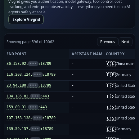
Vivgrid gives you authentication, model gateway, tool control, cost
tracking, and enterprise observability — everything you need to ship AI
agents safely at scale.
Explore Vivgrid
Showing page 596 of 10062
Previous
Next
ENDPOINT
ASSISTANT NAME
COUNTRY
🇨🇳
36.158.92.
•••
:18789
-
China mainla
🇩🇪
116.203.124.
•••
:18789
-
Germany
🇺🇸
23.94.180.
•••
:18789
-
United States
🇺🇸
134.185.82.
•••
:443
-
United States
🇺🇸
159.89.91.
•••
:443
-
United States
🇺🇸
107.163.138.
•••
:18789
-
United States
🇩🇪
139.59.157.
•••
:18789
-
Germany