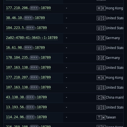
🇭🇰
177.210.206.
•••
:18789
-
Hong Kong
🇺🇸
38.46.10.
•••
:18789
-
United States
🇺🇸
104.223.5.
•••
:18789
-
United States
🇩🇪
2a02:4780:41:3643::1:18789
-
Germany
🇺🇸
16.61.98.
•••
:18789
-
United States
🇩🇪
178.104.235.
•••
:18789
-
Germany
🇺🇸
107.163.138.
•••
:18789
-
United States
🇭🇰
177.210.207.
•••
:18789
-
Hong Kong
🇺🇸
107.163.138.
•••
:18789
-
United States
🇨🇳
43.138.38.
•••
:18789
-
China mainla
🇺🇸
13.193.56.
•••
:18789
-
United States
🇹🇼
114.24.96.
•••
:18789
-
Taiwan
216.250.108.
•••
:18789
-