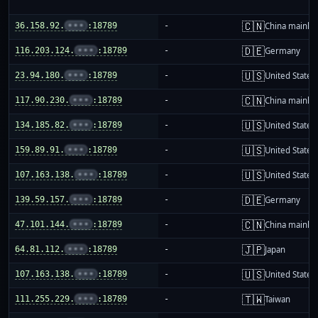
🇨🇳
36.158.92.
•••
:18789
-
China mainla
🇩🇪
116.203.124.
•••
:18789
-
Germany
🇺🇸
23.94.180.
•••
:18789
-
United States
🇨🇳
117.90.230.
•••
:18789
-
China mainla
🇺🇸
134.185.82.
•••
:18789
-
United States
🇺🇸
159.89.91.
•••
:18789
-
United States
🇺🇸
107.163.138.
•••
:18789
-
United States
🇩🇪
139.59.157.
•••
:18789
-
Germany
🇨🇳
47.101.144.
•••
:18789
-
China mainla
🇯🇵
64.81.112.
•••
:18789
-
Japan
🇺🇸
107.163.138.
•••
:18789
-
United States
🇹🇼
111.255.229.
•••
:18789
-
Taiwan