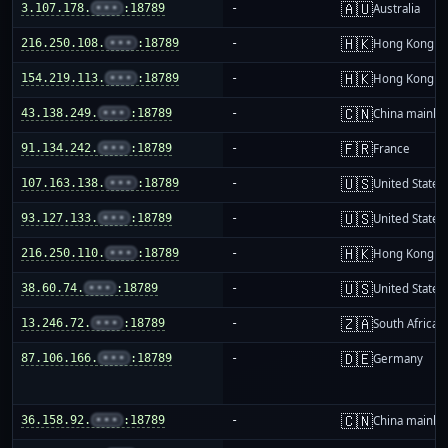
🇦🇺
3.107.178.
•••
:18789
-
Australia
🇭🇰
216.250.108.
•••
:18789
-
Hong Kong
🇭🇰
154.219.113.
•••
:18789
-
Hong Kong
🇨🇳
43.138.249.
•••
:18789
-
China mainla
🇫🇷
91.134.242.
•••
:18789
-
France
🇺🇸
107.163.138.
•••
:18789
-
United States
🇺🇸
93.127.133.
•••
:18789
-
United States
🇭🇰
216.250.110.
•••
:18789
-
Hong Kong
🇺🇸
38.60.74.
•••
:18789
-
United States
🇿🇦
13.246.72.
•••
:18789
-
South Africa
🇩🇪
87.106.166.
•••
:18789
-
Germany
🇨🇳
36.158.92.
•••
:18789
-
China mainla