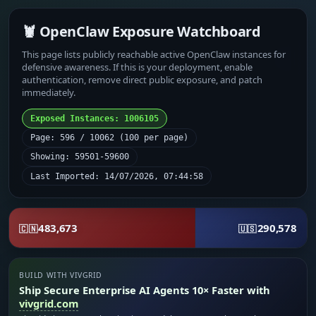
🦞 OpenClaw Exposure Watchboard
This page lists publicly reachable active OpenClaw instances for
defensive awareness. If this is your deployment, enable
authentication, remove direct public exposure, and patch
immediately.
Exposed Instances: 1006105
Page: 596 / 10062 (100 per page)
Showing: 59501-59600
Last Imported: 14/07/2026, 07:44:58
483,673
290,578
🇨🇳
🇺🇸
BUILD WITH VIVGRID
Ship Secure Enterprise AI Agents 10× Faster with
vivgrid.com