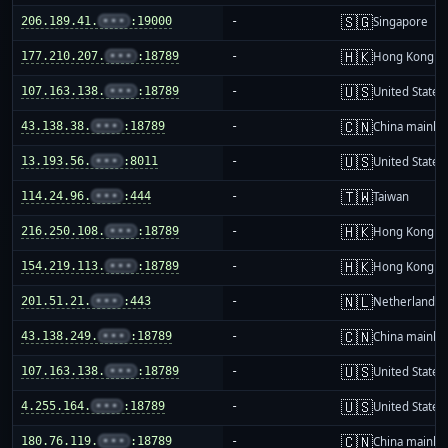
🇸🇬
206.189.41.
•••
:19000
-
Singapore
🇭🇰
177.210.207.
•••
:18789
-
Hong Kong
🇺🇸
107.163.138.
•••
:18789
-
United States
🇨🇳
43.138.38.
•••
:18789
-
China mainla
🇺🇸
13.193.56.
•••
:8011
-
United States
🇹🇼
114.24.96.
•••
:444
-
Taiwan
🇭🇰
216.250.108.
•••
:18789
-
Hong Kong
🇭🇰
154.219.113.
•••
:18789
-
Hong Kong
🇳🇱
201.51.21.
•••
:443
-
Netherlands
🇨🇳
43.138.249.
•••
:18789
-
China mainla
🇺🇸
107.163.138.
•••
:18789
-
United States
🇺🇸
4.255.164.
•••
:18789
-
United States
🇨🇳
180.76.119.
•••
:18789
-
China mainla