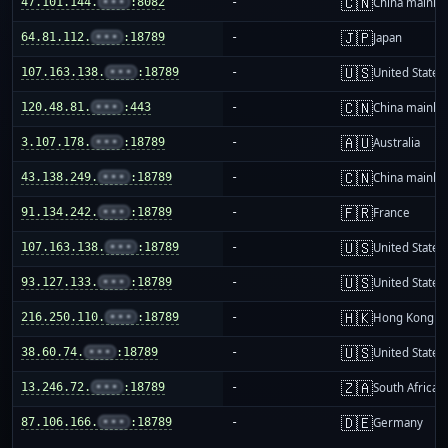
🇨🇳
47.101.144.
•••
:8082
-
China mainla
🇯🇵
64.81.112.
•••
:18789
-
Japan
🇺🇸
107.163.138.
•••
:18789
-
United States
🇨🇳
120.48.81.
•••
:443
-
China mainla
🇦🇺
3.107.178.
•••
:18789
-
Australia
🇨🇳
43.138.249.
•••
:18789
-
China mainla
🇫🇷
91.134.242.
•••
:18789
-
France
🇺🇸
107.163.138.
•••
:18789
-
United States
🇺🇸
93.127.133.
•••
:18789
-
United States
🇭🇰
216.250.110.
•••
:18789
-
Hong Kong
🇺🇸
38.60.74.
•••
:18789
-
United States
🇿🇦
13.246.72.
•••
:18789
-
South Africa
🇩🇪
87.106.166.
•••
:18789
-
Germany