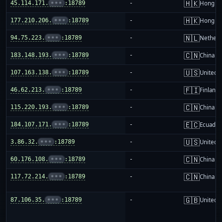
🇭🇰
45.114.171.
•••
:18789
-
Hong K
🇭🇰
177.210.206.
•••
:18789
-
Hong K
🇳🇱
94.75.223.
•••
:18789
-
Netherl
🇨🇳
183.148.193.
•••
:18789
-
China m
🇺🇸
107.163.138.
•••
:18789
-
United S
🇫🇮
46.62.213.
•••
:18789
-
Finland
🇨🇳
115.220.193.
•••
:18789
-
China m
🇪🇨
184.107.171.
•••
:18789
-
Ecuador
🇺🇸
3.86.32.
•••
:18789
-
United S
🇨🇳
60.176.108.
•••
:18789
-
China m
🇨🇳
117.72.214.
•••
:18789
-
China m
🇬🇧
87.106.35.
•••
:18789
-
United 