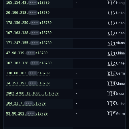
🇭🇰
165.154.43.
•••
:18789
-
Hong K
🇺🇸
20.196.218.
•••
:18789
-
United S
🇺🇸
178.156.250.
•••
:18789
-
United S
🇺🇸
107.163.138.
•••
:18789
-
United S
🇻🇳
171.247.155.
•••
:18789
-
Vietnam
🇨🇳
47.98.119.
•••
:18789
-
China m
🇺🇸
107.163.138.
•••
:18789
-
United S
🇩🇪
138.68.103.
•••
:18789
-
German
🇨🇳
14.153.192.
•••
:18789
-
China m
🇮🇳
2a02:4780:12:1680::1:18789
-
India
🇺🇸
104.21.7.
•••
:18789
-
United S
🇩🇪
93.90.203.
•••
:18789
-
German