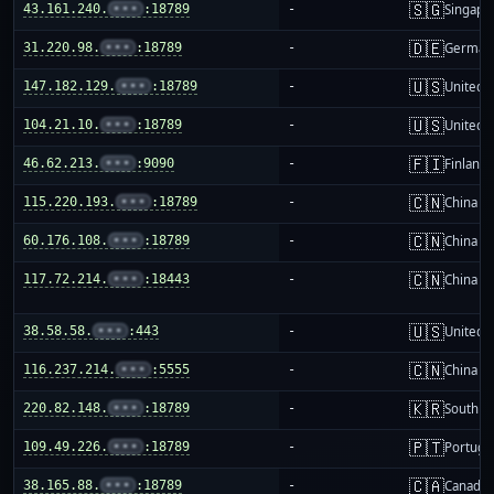
🇸🇬
43.161.240.
•••
:18789
-
Singapo
🇩🇪
31.220.98.
•••
:18789
-
German
🇺🇸
147.182.129.
•••
:18789
-
United S
🇺🇸
104.21.10.
•••
:18789
-
United S
🇫🇮
46.62.213.
•••
:9090
-
Finland
🇨🇳
115.220.193.
•••
:18789
-
China m
🇨🇳
60.176.108.
•••
:18789
-
China m
🇨🇳
117.72.214.
•••
:18443
-
China m
🇺🇸
38.58.58.
•••
:443
-
United S
🇨🇳
116.237.214.
•••
:5555
-
China m
🇰🇷
220.82.148.
•••
:18789
-
South K
🇵🇹
109.49.226.
•••
:18789
-
Portuga
🇨🇦
38.165.88.
•••
:18789
-
Canada