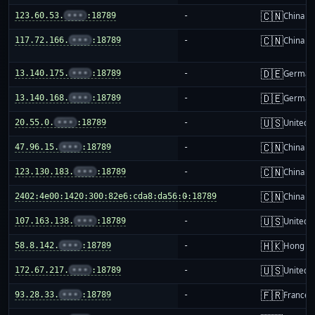
🇨🇳
123.60.53.
•••
:18789
-
China m
🇨🇳
117.72.166.
•••
:18789
-
China m
🇩🇪
13.140.175.
•••
:18789
-
German
🇩🇪
13.140.168.
•••
:18789
-
German
🇺🇸
20.55.0.
•••
:18789
-
United S
🇨🇳
47.96.15.
•••
:18789
-
China m
🇨🇳
123.130.183.
•••
:18789
-
China m
🇨🇳
2402:4e00:1420:300:82e6:cda8:da56:0:18789
-
China m
🇺🇸
107.163.138.
•••
:18789
-
United S
🇭🇰
58.8.142.
•••
:18789
-
Hong K
🇺🇸
172.67.217.
•••
:18789
-
United S
🇫🇷
93.28.33.
•••
:18789
-
France