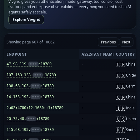
Vivgrid gives you authentication, model gateway, tool control, cost
tracking, and enterprise observability — everything you need to ship AI
agents safely at scale.
Explore Vivgrid
Showing page 607 of 10062
Previous
Next
ENDPOINT
ASSISTANT NAME
COUNTRY
🇨🇳
47.98.119.
•••
:18789
-
China m
🇺🇸
107.163.138.
•••
:18789
-
United S
🇩🇪
138.68.103.
•••
:18789
-
German
🇨🇳
14.153.192.
•••
:18789
-
China m
🇮🇳
2a02:4780:12:1680::1:18789
-
India
🇺🇸
20.75.48.
•••
:18789
-
United S
🇰🇷
115.68.195.
•••
:18789
-
South K