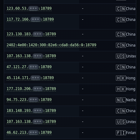
🇨🇳
123.60.53.
•••
:18789
-
China m
🇨🇳
117.72.166.
•••
:18789
-
China m
🇨🇳
123.130.183.
•••
:18789
-
China m
🇨🇳
2402:4e00:1420:300:82e6:cda8:da56:0:18789
-
China m
🇺🇸
107.163.138.
•••
:18789
-
United S
🇨🇳
47.121.27.
•••
:18789
-
China m
🇭🇰
45.114.171.
•••
:18789
-
Hong K
🇭🇰
177.210.206.
•••
:18789
-
Hong K
🇳🇱
94.75.223.
•••
:18789
-
Netherl
🇨🇳
183.148.193.
•••
:18789
-
China m
🇺🇸
107.163.138.
•••
:18789
-
United S
🇫🇮
46.62.213.
•••
:18789
-
Finland