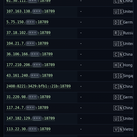
🇨🇳
61.50.111.
•••
:18789
-
China m
🇺🇸
107.163.138.
•••
:18789
-
United S
🇩🇪
5.75.150.
•••
:18789
-
German
🇷🇺
37.18.102.
•••
:18789
-
Russia
🇺🇸
104.21.7.
•••
:18789
-
United S
🇨🇳
36.106.166.
•••
:18789
-
China m
🇭🇰
177.210.206.
•••
:18789
-
Hong K
🇸🇬
43.161.240.
•••
:18789
-
Singapo
🇨🇳
2408:8221:3429:bfb1::21b:18789
-
China m
🇩🇪
31.220.98.
•••
:18789
-
German
🇨🇳
117.24.7.
•••
:18789
-
China m
🇺🇸
147.182.129.
•••
:18789
-
United S
🇻🇳
113.22.30.
•••
:18789
-
Vietnam