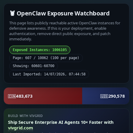
🦞 OpenClaw Exposure Watchboard
This page lists publicly reachable active OpenClaw instances for
defensive awareness. If this is your deployment, enable
authentication, remove direct public exposure, and patch
immediately.
Exposed Instances: 1006105
Page: 607 / 10062 (100 per page)
Showing: 60601-60700
Last Imported: 14/07/2026, 07:44:58
483,673
290,578
🇨🇳
🇺🇸
BUILD WITH VIVGRID
Ship Secure Enterprise AI Agents 10× Faster with
vivgrid.com