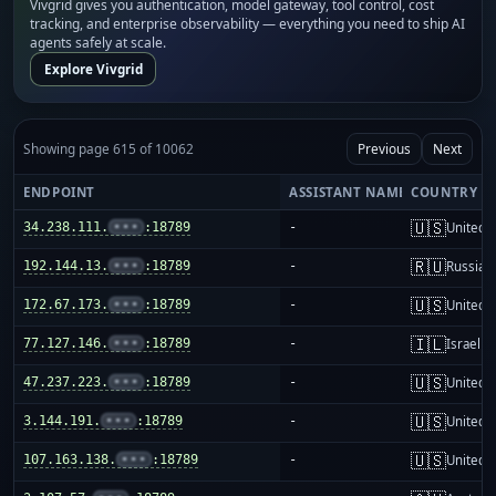
Vivgrid gives you authentication, model gateway, tool control, cost
tracking, and enterprise observability — everything you need to ship AI
agents safely at scale.
Explore Vivgrid
Showing page 615 of 10062
Previous
Next
ENDPOINT
ASSISTANT NAME
COUNTRY
🇺🇸
34.238.111.
•••
:18789
-
United S
🇷🇺
192.144.13.
•••
:18789
-
Russia
🇺🇸
172.67.173.
•••
:18789
-
United S
🇮🇱
77.127.146.
•••
:18789
-
Israel
🇺🇸
47.237.223.
•••
:18789
-
United S
🇺🇸
3.144.191.
•••
:18789
-
United S
🇺🇸
107.163.138.
•••
:18789
-
United S