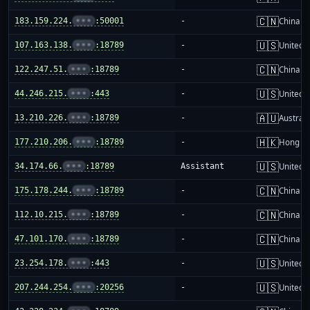
🇨🇳
183.159.224.
•••
:50001
-
China m
🇺🇸
107.163.138.
•••
:18789
-
United S
🇨🇳
122.247.51.
•••
:18789
-
China m
🇺🇸
44.246.215.
•••
:443
-
United S
🇦🇺
13.210.226.
•••
:18789
-
Australi
🇭🇰
177.210.206.
•••
:18789
-
Hong K
🇺🇸
34.174.66.
•••
:18789
Assistant
United S
🇨🇳
175.178.244.
•••
:18789
-
China m
🇨🇳
112.10.215.
•••
:18789
-
China m
🇨🇳
47.101.170.
•••
:18789
-
China m
🇺🇸
23.254.178.
•••
:443
-
United S
🇺🇸
207.244.254.
•••
:20256
-
United S