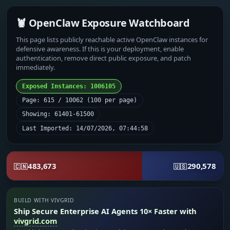
🦞 OpenClaw Exposure Watchboard
This page lists publicly reachable active OpenClaw instances for
defensive awareness. If this is your deployment, enable
authentication, remove direct public exposure, and patch
immediately.
Exposed Instances: 1006105
Page: 615 / 10062 (100 per page)
Showing: 61401-61500
Last Imported: 14/07/2026, 07:44:58
483,673
290,578
🇨🇳
🇺🇸
BUILD WITH VIVGRID
Ship Secure Enterprise AI Agents 10× Faster with
vivgrid.com