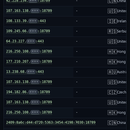
🇨🇳
42.228.234.
•••
:18789
-
China m
🇺🇸
107.163.138.
•••
:18789
-
United S
🇮🇪
108.133.39.
•••
:443
-
Ireland
🇷🇸
109.245.66.
•••
:18789
-
Serbia
🇺🇸
64.23.227.
•••
:443
-
United S
🇭🇰
216.250.108.
•••
:18789
-
Hong K
🇭🇰
177.210.207.
•••
:18789
-
Hong K
🇦🇺
13.238.68.
•••
:443
-
Australi
🇺🇸
107.163.138.
•••
:18789
-
United S
🇨🇿
194.182.86.
•••
:18789
-
Czechia
🇺🇸
107.163.138.
•••
:18789
-
United S
🇭🇰
216.250.108.
•••
:18789
-
Hong K
🇨🇳
2409:8a6c:d44:d720:5363:3454:4198:7030:18789
-
China m