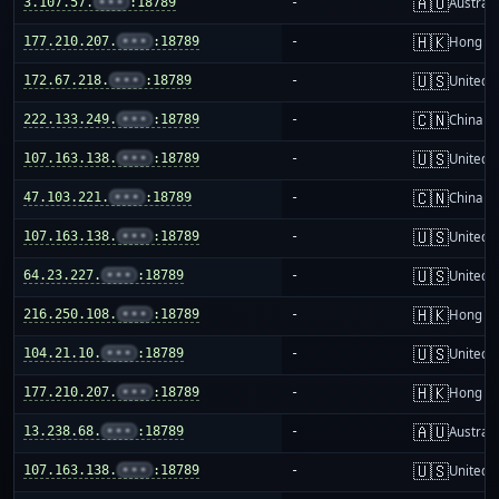
🇦🇺
3.107.57.
•••
:18789
-
Australi
🇭🇰
177.210.207.
•••
:18789
-
Hong K
🇺🇸
172.67.218.
•••
:18789
-
United S
🇨🇳
222.133.249.
•••
:18789
-
China m
🇺🇸
107.163.138.
•••
:18789
-
United S
🇨🇳
47.103.221.
•••
:18789
-
China m
🇺🇸
107.163.138.
•••
:18789
-
United S
🇺🇸
64.23.227.
•••
:18789
-
United S
🇭🇰
216.250.108.
•••
:18789
-
Hong K
🇺🇸
104.21.10.
•••
:18789
-
United S
🇭🇰
177.210.207.
•••
:18789
-
Hong K
🇦🇺
13.238.68.
•••
:18789
-
Australi
🇺🇸
107.163.138.
•••
:18789
-
United S