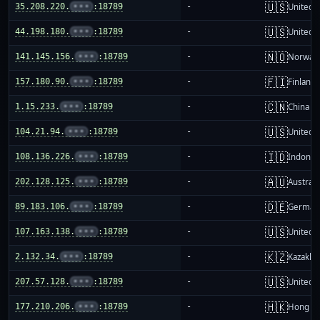
🇺🇸
35.208.220.
•••
:18789
-
United S
🇺🇸
44.198.180.
•••
:18789
-
United S
🇳🇴
141.145.156.
•••
:18789
-
Norway
🇫🇮
157.180.90.
•••
:18789
-
Finland
🇨🇳
1.15.233.
•••
:18789
-
China m
🇺🇸
104.21.94.
•••
:18789
-
United S
🇮🇩
108.136.226.
•••
:18789
-
Indones
🇦🇺
202.128.125.
•••
:18789
-
Australi
🇩🇪
89.183.106.
•••
:18789
-
German
🇺🇸
107.163.138.
•••
:18789
-
United S
🇰🇿
2.132.34.
•••
:18789
-
Kazakhs
🇺🇸
207.57.128.
•••
:18789
-
United S
🇭🇰
177.210.206.
•••
:18789
-
Hong K