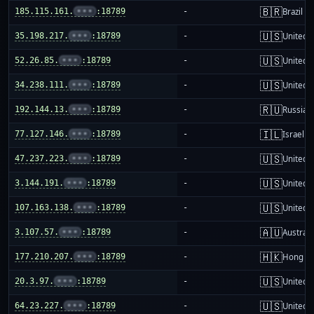
🇧🇷
185.115.161.
•••
:18789
-
Brazil
🇺🇸
35.198.217.
•••
:18789
-
United S
🇺🇸
52.26.85.
•••
:18789
-
United S
🇺🇸
34.238.111.
•••
:18789
-
United S
🇷🇺
192.144.13.
•••
:18789
-
Russia
🇮🇱
77.127.146.
•••
:18789
-
Israel
🇺🇸
47.237.223.
•••
:18789
-
United S
🇺🇸
3.144.191.
•••
:18789
-
United S
🇺🇸
107.163.138.
•••
:18789
-
United S
🇦🇺
3.107.57.
•••
:18789
-
Australi
🇭🇰
177.210.207.
•••
:18789
-
Hong K
🇺🇸
20.3.97.
•••
:18789
-
United S
🇺🇸
64.23.227.
•••
:18789
-
United S