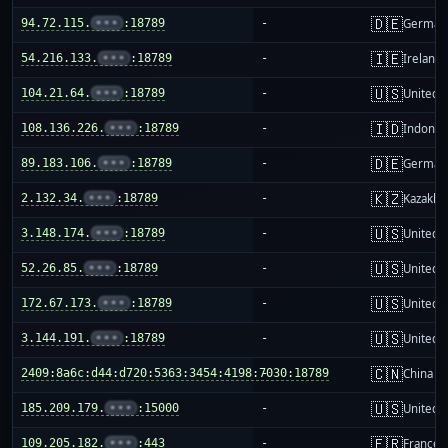
🇩🇪
94.72.115.
•••
:18789
-
German
🇮🇪
54.216.133.
•••
:18789
-
Ireland
🇺🇸
104.21.64.
•••
:18789
-
United S
🇮🇩
108.136.226.
•••
:18789
-
Indones
🇩🇪
89.183.106.
•••
:18789
-
German
🇰🇿
2.132.34.
•••
:18789
-
Kazakhs
🇺🇸
3.148.174.
•••
:18789
-
United S
🇺🇸
52.26.85.
•••
:18789
-
United S
🇺🇸
172.67.173.
•••
:18789
-
United S
🇺🇸
3.144.191.
•••
:18789
-
United S
🇨🇳
2409:8a6c:d44:d720:5363:3454:4198:7030:18789
-
China m
🇺🇸
185.209.179.
•••
:15000
-
United S
🇫🇷
109.205.182.
•••
:443
-
France