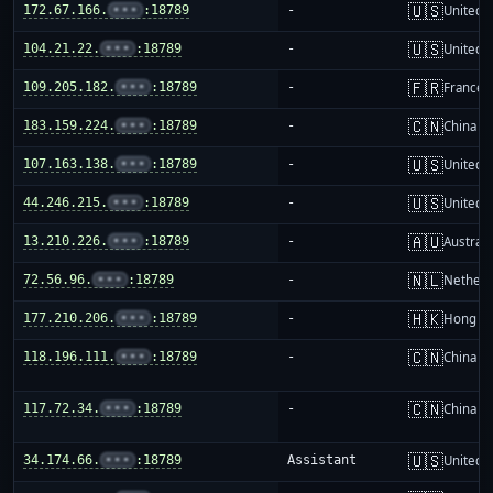
🇺🇸
172.67.166.
•••
:18789
-
United S
🇺🇸
104.21.22.
•••
:18789
-
United S
🇫🇷
109.205.182.
•••
:18789
-
France
🇨🇳
183.159.224.
•••
:18789
-
China m
🇺🇸
107.163.138.
•••
:18789
-
United S
🇺🇸
44.246.215.
•••
:18789
-
United S
🇦🇺
13.210.226.
•••
:18789
-
Australi
🇳🇱
72.56.96.
•••
:18789
-
Netherl
🇭🇰
177.210.206.
•••
:18789
-
Hong K
🇨🇳
118.196.111.
•••
:18789
-
China m
🇨🇳
117.72.34.
•••
:18789
-
China m
🇺🇸
34.174.66.
•••
:18789
Assistant
United S