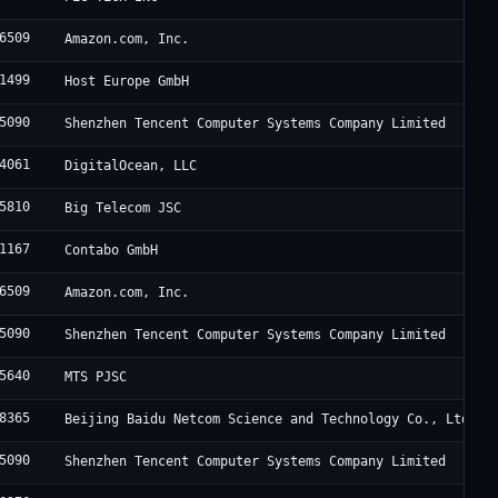
6509
Amazon.com, Inc.
1499
Host Europe GmbH
5090
Shenzhen Tencent Computer Systems Company Limited
4061
DigitalOcean, LLC
5810
Big Telecom JSC
1167
Contabo GmbH
6509
Amazon.com, Inc.
5090
Shenzhen Tencent Computer Systems Company Limited
5640
MTS PJSC
8365
Beijing Baidu Netcom Science and Technology Co., Ltd.
5090
Shenzhen Tencent Computer Systems Company Limited