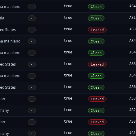
na mainland
true
AS4
-
Clean
sia
true
AS1
-
Clean
ed States
true
AS3
-
Leaked
na mainland
true
AS4
-
Clean
na mainland
true
AS4
-
Clean
ed States
true
AS3
-
Leaked
na mainland
true
AS4
-
Clean
ed States
true
AS6
-
Clean
wan
true
AS3
-
Leaked
many
true
AS2
-
Clean
wan
true
AS3
-
Leaked
many
true
AS1
-
Clean