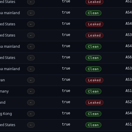
ed States
true
AS1
-
Leaked
na mainland
true
AS4
-
Clean
ed States
true
AS4
-
Leaked
ed States
true
AS3
-
Leaked
na mainland
true
AS4
-
Clean
ed States
true
AS6
-
Clean
na mainland
true
AS3
-
Clean
wan
true
AS3
-
Leaked
many
true
AS1
-
Clean
land
true
AS2
-
Leaked
g Kong
true
AS4
-
Clean
ed States
true
AS1
-
Clean