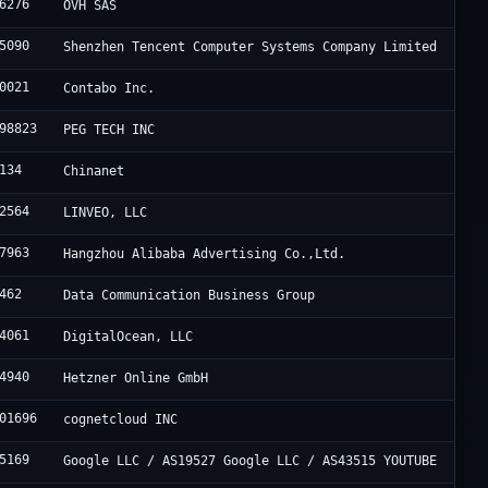
6276
OVH SAS
5090
Shenzhen Tencent Computer Systems Company Limited
0021
Contabo Inc.
98823
PEG TECH INC
134
Chinanet
2564
LINVEO, LLC
7963
Hangzhou Alibaba Advertising Co.,Ltd.
462
Data Communication Business Group
4061
DigitalOcean, LLC
4940
Hetzner Online GmbH
01696
cognetcloud INC
5169
Google LLC / AS19527 Google LLC / AS43515 YOUTUBE