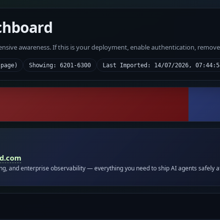
chboard
fensive awareness. If this is your deployment, enable authentication, remov
 page)
Showing: 6201-6300
Last Imported: 14/07/2026, 07:44:5
id.com
ing, and enterprise observability — everything you need to ship AI agents safely a