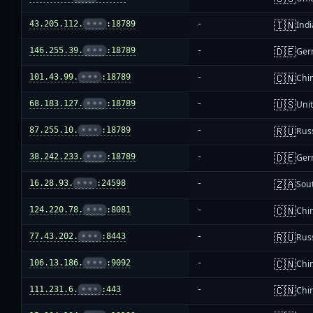
🇮🇳
43.205.112.
•••
:18789
-
Indi
🇩🇪
146.255.39.
•••
:18789
-
Ger
🇨🇳
101.43.99.
•••
:18789
-
Chi
🇺🇸
68.183.127.
•••
:18789
-
Unit
🇷🇺
87.255.10.
•••
:18789
-
Rus
🇩🇪
38.242.233.
•••
:18789
-
Ger
🇿🇦
16.28.93.
•••
:24598
-
Sout
🇨🇳
124.220.78.
•••
:8081
-
Chi
🇷🇺
77.43.202.
•••
:8443
-
Rus
🇨🇳
106.13.186.
•••
:9092
-
Chi
🇨🇳
111.231.6.
•••
:443
-
Chi