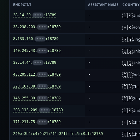
ENDPOINT
ASSISTANT NAME
COUNTRY
🇺🇸
38.14.39.
•••
:18789
-
Unit
🇭🇰
38.238.203.
•••
:18789
-
Hon
🇸🇬
8.133.160.
•••
:18789
-
Sin
🇺🇸
140.245.43.
•••
:18789
-
Unit
🇺🇸
38.14.44.
•••
:18789
-
Unit
🇮🇳
43.205.112.
•••
:18789
-
Indi
🇨🇳
223.167.38.
•••
:18789
-
Chi
🇩🇪
146.255.39.
•••
:18789
-
Ger
🇺🇸
208.113.209.
•••
:18789
-
Unit
🇨🇳
171.211.75.
•••
:18789
-
Chi
🇨🇳
240e:3b4:c4:9a21:211:32ff:fec5:c9af:18789
-
Chi