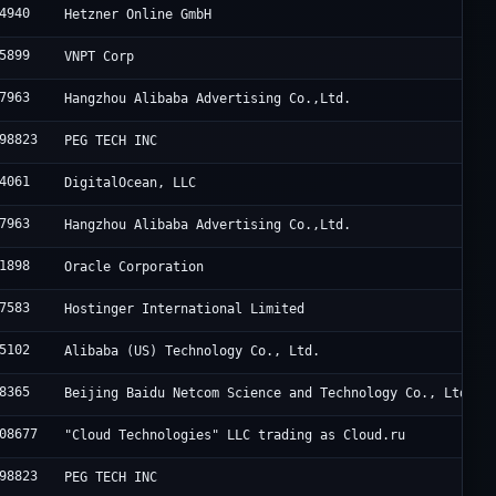
4940
Hetzner Online GmbH
5899
VNPT Corp
7963
Hangzhou Alibaba Advertising Co.,Ltd.
98823
PEG TECH INC
4061
DigitalOcean, LLC
7963
Hangzhou Alibaba Advertising Co.,Ltd.
1898
Oracle Corporation
7583
Hostinger International Limited
5102
Alibaba (US) Technology Co., Ltd.
8365
Beijing Baidu Netcom Science and Technology Co., Ltd.
08677
"Cloud Technologies" LLC trading as Cloud.ru
98823
PEG TECH INC