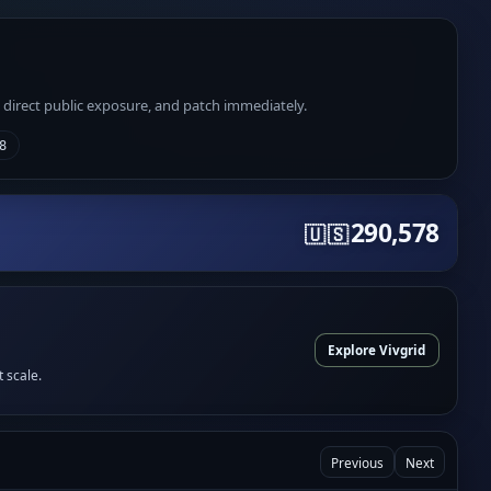
e direct public exposure, and patch immediately.
8
290,578
🇺🇸
Explore Vivgrid
t scale.
Previous
Next