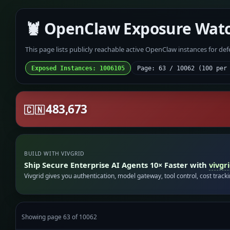
🦞 OpenClaw Exposure Wat
This page lists publicly reachable active OpenClaw instances for de
Exposed Instances: 1006105
Page: 63 / 10062 (100 per
483,673
🇨🇳
BUILD WITH VIVGRID
Ship Secure Enterprise AI Agents 10× Faster with
vivgr
Vivgrid gives you authentication, model gateway, tool control, cost track
Showing page 63 of 10062