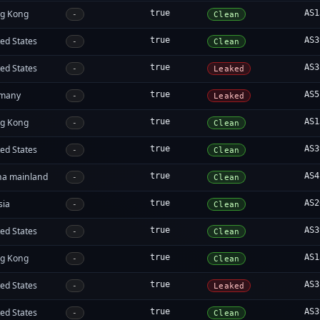
g Kong
true
AS1
-
Clean
ed States
true
AS3
-
Clean
ed States
true
AS3
-
Leaked
many
true
AS5
-
Leaked
g Kong
true
AS1
-
Clean
ed States
true
AS3
-
Clean
na mainland
true
AS4
-
Clean
sia
true
AS2
-
Clean
ed States
true
AS3
-
Clean
g Kong
true
AS1
-
Clean
ed States
true
AS3
-
Leaked
ed States
true
AS3
-
Clean