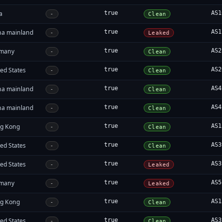
a
true
AS1
-
Clean
na mainland
true
AS1
-
Leaked
many
true
AS2
-
Clean
ed States
true
AS2
-
Clean
na mainland
true
AS4
-
Clean
na mainland
true
AS4
-
Clean
g Kong
true
AS1
-
Clean
ed States
true
AS3
-
Clean
ed States
true
AS3
-
Leaked
many
true
AS5
-
Leaked
g Kong
true
AS1
-
Clean
ed States
true
AS3
-
Clean