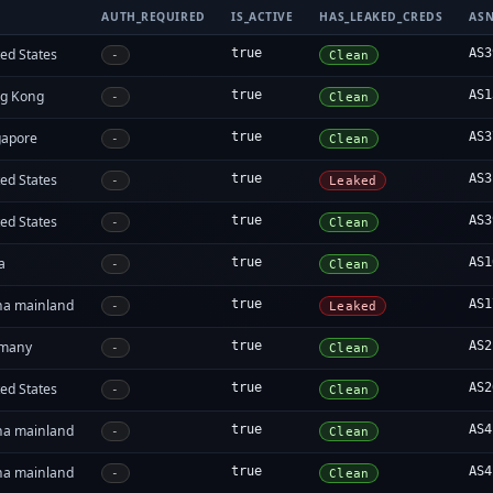
AUTH_REQUIRED
IS_ACTIVE
HAS_LEAKED_CREDS
AS
ed States
true
AS3
-
Clean
g Kong
true
AS1
-
Clean
gapore
true
AS3
-
Clean
ed States
true
AS3
-
Leaked
ed States
true
AS3
-
Clean
a
true
AS1
-
Clean
na mainland
true
AS1
-
Leaked
many
true
AS2
-
Clean
ed States
true
AS2
-
Clean
na mainland
true
AS4
-
Clean
na mainland
true
AS4
-
Clean