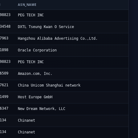
N
ASN_NAME
98823
PEG TECH INC
34548
DXTL Tseung Kwan O Service
7963
Hangzhou Alibaba Advertising Co.,Ltd.
1898
Oracle Corporation
98823
PEG TECH INC
6509
Amazon.com, Inc.
7621
China Unicom Shanghai network
1499
Host Europe GmbH
6347
New Dream Network, LLC
134
Chinanet
134
Chinanet