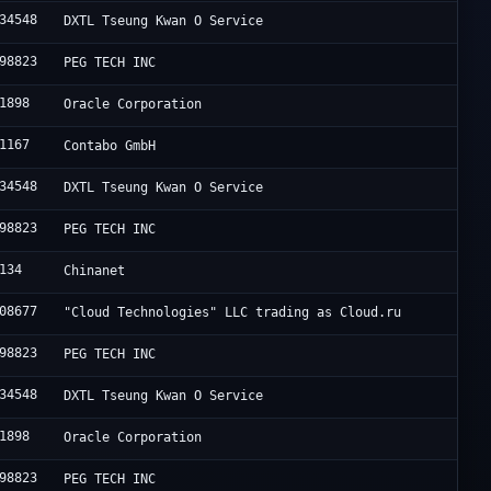
34548
DXTL Tseung Kwan O Service
98823
PEG TECH INC
1898
Oracle Corporation
1167
Contabo GmbH
34548
DXTL Tseung Kwan O Service
98823
PEG TECH INC
134
Chinanet
08677
"Cloud Technologies" LLC trading as Cloud.ru
98823
PEG TECH INC
34548
DXTL Tseung Kwan O Service
1898
Oracle Corporation
98823
PEG TECH INC