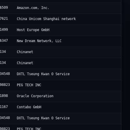
6509
Amazon.com, Inc.
7621
China Unicom Shanghai network
1499
Host Europe GmbH
6347
New Dream Network, LLC
134
Chinanet
134
Chinanet
34548
DXTL Tseung Kwan O Service
98823
PEG TECH INC
1898
Oracle Corporation
1167
Contabo GmbH
34548
DXTL Tseung Kwan O Service
98823
PEG TECH INC