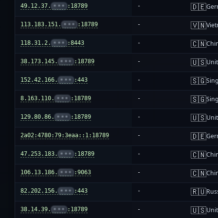
🇩🇪
49.12.37.
•••
:18789
-
Ger
🇻🇳
113.183.151.
•••
:18789
-
Vie
🇨🇳
118.31.2.
•••
:8443
-
Chi
🇺🇸
38.173.145.
•••
:18789
-
Unit
🇸🇬
152.42.166.
•••
:443
-
Sin
🇸🇬
8.163.110.
•••
:18789
-
Sin
🇺🇸
129.80.86.
•••
:18789
-
Unit
🇩🇪
2a02:4780:79:3eaa::1:18789
-
Ger
🇨🇳
47.253.183.
•••
:18789
-
Chi
🇨🇳
106.13.186.
•••
:9063
-
Chi
🇷🇺
82.202.156.
•••
:443
-
Rus
🇺🇸
38.14.39.
•••
:18789
-
Unit