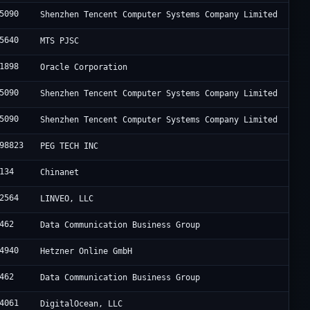
5090
Shenzhen Tencent Computer Systems Company Limited
5640
MTS PJSC
1898
Oracle Corporation
5090
Shenzhen Tencent Computer Systems Company Limited
5090
Shenzhen Tencent Computer Systems Company Limited
98823
PEG TECH INC
134
Chinanet
2564
LINVEO, LLC
462
Data Communication Business Group
4940
Hetzner Online GmbH
462
Data Communication Business Group
4061
DigitalOcean, LLC