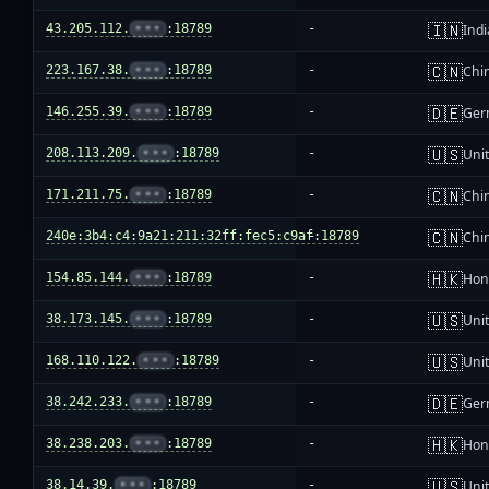
🇮🇳
43.205.112.
•••
:18789
-
Indi
🇨🇳
223.167.38.
•••
:18789
-
Chi
🇩🇪
146.255.39.
•••
:18789
-
Ger
🇺🇸
208.113.209.
•••
:18789
-
Unit
🇨🇳
171.211.75.
•••
:18789
-
Chi
🇨🇳
240e:3b4:c4:9a21:211:32ff:fec5:c9af:18789
-
Chi
🇭🇰
154.85.144.
•••
:18789
-
Hon
🇺🇸
38.173.145.
•••
:18789
-
Unit
🇺🇸
168.110.122.
•••
:18789
-
Unit
🇩🇪
38.242.233.
•••
:18789
-
Ger
🇭🇰
38.238.203.
•••
:18789
-
Hon
🇺🇸
38.14.39.
•••
:18789
-
Unit