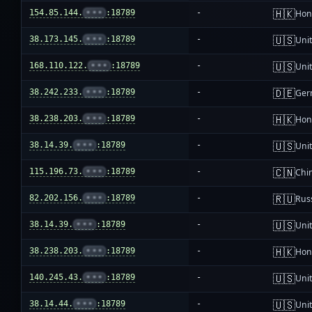
🇭🇰
154.85.144.
•••
:18789
-
Hon
🇺🇸
38.173.145.
•••
:18789
-
Unit
🇺🇸
168.110.122.
•••
:18789
-
Unit
🇩🇪
38.242.233.
•••
:18789
-
Ger
🇭🇰
38.238.203.
•••
:18789
-
Hon
🇺🇸
38.14.39.
•••
:18789
-
Unit
🇨🇳
115.196.73.
•••
:18789
-
Chi
🇷🇺
82.202.156.
•••
:18789
-
Rus
🇺🇸
38.14.39.
•••
:18789
-
Unit
🇭🇰
38.238.203.
•••
:18789
-
Hon
🇺🇸
140.245.43.
•••
:18789
-
Unit
🇺🇸
38.14.44.
•••
:18789
-
Unit