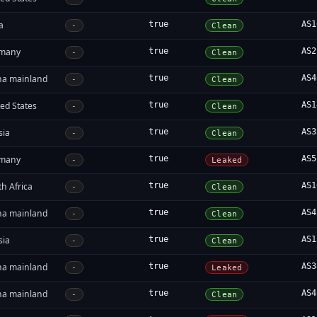
a
true
AS1
-
Clean
many
true
AS2
-
Clean
na mainland
true
AS4
-
Clean
ed States
true
AS1
-
Clean
sia
true
AS3
-
Clean
many
true
AS5
-
Leaked
h Africa
true
AS1
-
Clean
na mainland
true
AS4
-
Clean
sia
true
AS1
-
Clean
na mainland
true
AS3
-
Leaked
na mainland
true
AS4
-
Clean