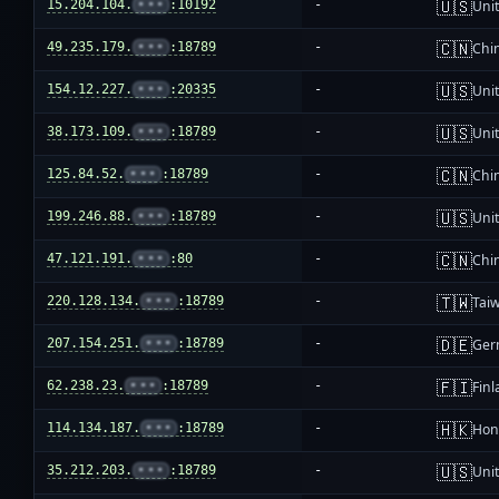
🇺🇸
15.204.104.
•••
:10192
-
Unit
🇨🇳
49.235.179.
•••
:18789
-
Chi
🇺🇸
154.12.227.
•••
:20335
-
Unit
🇺🇸
38.173.109.
•••
:18789
-
Unit
🇨🇳
125.84.52.
•••
:18789
-
Chi
🇺🇸
199.246.88.
•••
:18789
-
Unit
🇨🇳
47.121.191.
•••
:80
-
Chi
🇹🇼
220.128.134.
•••
:18789
-
Tai
🇩🇪
207.154.251.
•••
:18789
-
Ger
🇫🇮
62.238.23.
•••
:18789
-
Fin
🇭🇰
114.134.187.
•••
:18789
-
Hon
🇺🇸
35.212.203.
•••
:18789
-
Unit