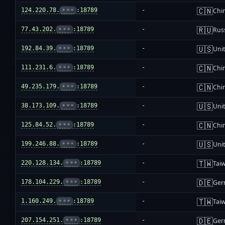
🇨🇳
124.220.78.
•••
:18789
-
Chi
🇷🇺
77.43.202.
•••
:18789
-
Rus
🇺🇸
192.84.39.
•••
:18789
-
Unit
🇨🇳
111.231.6.
•••
:18789
-
Chi
🇨🇳
49.235.179.
•••
:18789
-
Chi
🇺🇸
38.173.109.
•••
:18789
-
Unit
🇨🇳
125.84.52.
•••
:18789
-
Chi
🇺🇸
199.246.88.
•••
:18789
-
Unit
🇹🇼
220.128.134.
•••
:18789
-
Tai
🇩🇪
178.104.229.
•••
:18789
-
Ger
🇹🇼
1.160.249.
•••
:18789
-
Tai
🇩🇪
207.154.251.
•••
:18789
-
Ger