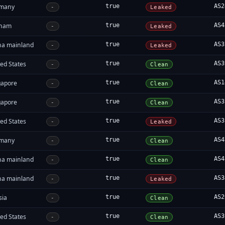
many
true
AS2
-
Leaked
tnam
true
AS4
-
Leaked
na mainland
true
AS3
-
Leaked
ed States
true
AS3
-
Clean
gapore
true
AS1
-
Clean
gapore
true
AS3
-
Clean
ed States
true
AS3
-
Leaked
many
true
AS4
-
Clean
na mainland
true
AS4
-
Clean
na mainland
true
AS3
-
Leaked
sia
true
AS2
-
Clean
ed States
true
AS3
-
Clean