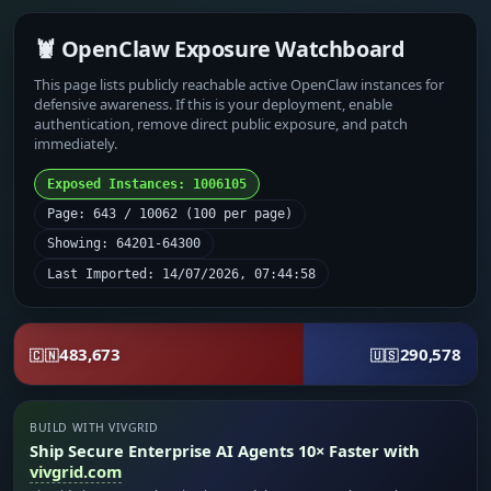
🦞 OpenClaw Exposure Watchboard
This page lists publicly reachable active OpenClaw instances for
defensive awareness. If this is your deployment, enable
authentication, remove direct public exposure, and patch
immediately.
Exposed Instances: 1006105
Page: 643 / 10062 (100 per page)
Showing: 64201-64300
Last Imported: 14/07/2026, 07:44:58
483,673
290,578
🇨🇳
🇺🇸
BUILD WITH VIVGRID
Ship Secure Enterprise AI Agents 10× Faster with
vivgrid.com