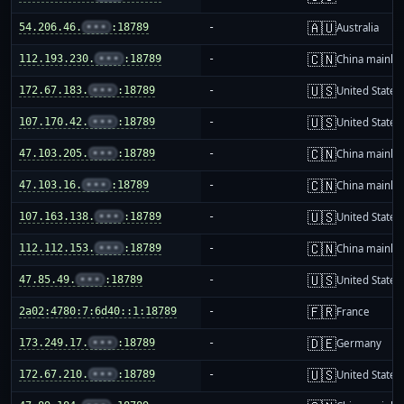
🇦🇺
54.206.46.
•••
:18789
-
Australia
🇨🇳
112.193.230.
•••
:18789
-
China mainla
🇺🇸
172.67.183.
•••
:18789
-
United States
🇺🇸
107.170.42.
•••
:18789
-
United States
🇨🇳
47.103.205.
•••
:18789
-
China mainla
🇨🇳
47.103.16.
•••
:18789
-
China mainla
🇺🇸
107.163.138.
•••
:18789
-
United States
🇨🇳
112.112.153.
•••
:18789
-
China mainla
🇺🇸
47.85.49.
•••
:18789
-
United States
🇫🇷
2a02:4780:7:6d40::1:18789
-
France
🇩🇪
173.249.17.
•••
:18789
-
Germany
🇺🇸
172.67.210.
•••
:18789
-
United States