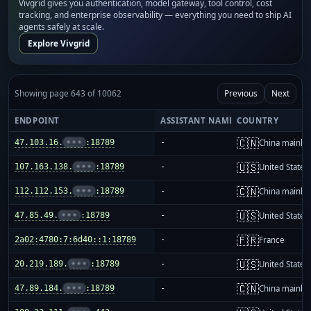
Vivgrid gives you authentication, model gateway, tool control, cost
tracking, and enterprise observability — everything you need to ship AI
agents safely at scale.
Explore Vivgrid
Showing page 643 of 10062
Previous
Next
ENDPOINT
ASSISTANT NAME
COUNTRY
🇨🇳
47.103.16.
•••
:18789
-
China mainla
🇺🇸
107.163.138.
•••
:18789
-
United States
🇨🇳
112.112.153.
•••
:18789
-
China mainla
🇺🇸
47.85.49.
•••
:18789
-
United States
🇫🇷
2a02:4780:7:6d40::1:18789
-
France
🇺🇸
20.219.189.
•••
:18789
-
United States
🇨🇳
47.89.184.
•••
:18789
-
China mainla