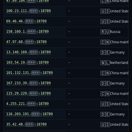
🇨🇳
47.89.184.
•••
:18789
-
China mainla
🇺🇸
100.23.111.
•••
:18789
-
United States
🇺🇸
69.46.46.
•••
:18789
-
United States
🇷🇺
158.160.1.
•••
:18789
-
Russia
🇨🇳
47.97.68.
•••
:18789
-
China mainla
🇩🇪
13.140.169.
•••
:18789
-
Germany
🇳🇱
103.54.19.
•••
:18789
-
Netherlands
🇨🇳
101.132.131.
•••
:18789
-
China mainla
🇩🇪
167.233.39.
•••
:18789
-
Germany
🇨🇳
115.29.229.
•••
:18789
-
China mainla
🇺🇸
4.255.221.
•••
:18789
-
United States
🇩🇪
116.203.191.
•••
:18789
-
Germany
🇺🇸
35.42.48.
•••
:18789
-
United States