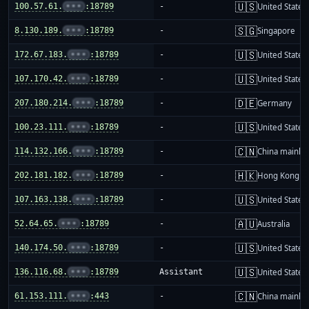
🇺🇸
100.57.61.
•••
:18789
-
United States
🇸🇬
8.130.189.
•••
:18789
-
Singapore
🇺🇸
172.67.183.
•••
:18789
-
United States
🇺🇸
107.170.42.
•••
:18789
-
United States
🇩🇪
207.180.214.
•••
:18789
-
Germany
🇺🇸
100.23.111.
•••
:18789
-
United States
🇨🇳
114.132.166.
•••
:18789
-
China mainla
🇭🇰
202.181.182.
•••
:18789
-
Hong Kong
🇺🇸
107.163.138.
•••
:18789
-
United States
🇦🇺
52.64.65.
•••
:18789
-
Australia
🇺🇸
140.174.50.
•••
:18789
-
United States
🇺🇸
136.116.68.
•••
:18789
Assistant
United States
🇨🇳
61.153.111.
•••
:443
-
China mainla