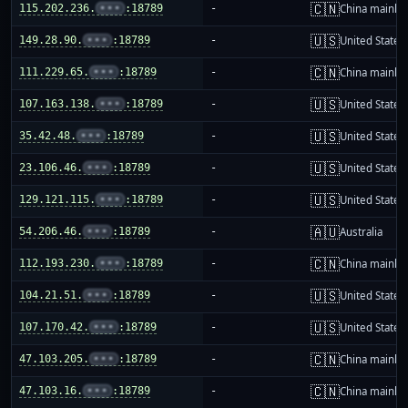
🇨🇳
115.202.236.
•••
:18789
-
China mainla
🇺🇸
149.28.90.
•••
:18789
-
United States
🇨🇳
111.229.65.
•••
:18789
-
China mainla
🇺🇸
107.163.138.
•••
:18789
-
United States
🇺🇸
35.42.48.
•••
:18789
-
United States
🇺🇸
23.106.46.
•••
:18789
-
United States
🇺🇸
129.121.115.
•••
:18789
-
United States
🇦🇺
54.206.46.
•••
:18789
-
Australia
🇨🇳
112.193.230.
•••
:18789
-
China mainla
🇺🇸
104.21.51.
•••
:18789
-
United States
🇺🇸
107.170.42.
•••
:18789
-
United States
🇨🇳
47.103.205.
•••
:18789
-
China mainla
🇨🇳
47.103.16.
•••
:18789
-
China mainla