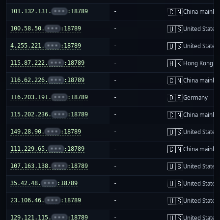
🇨🇳
101.132.131.
•••
:18789
-
China mainla
🇺🇸
100.58.50.
•••
:18789
-
United States
🇺🇸
4.255.221.
•••
:18789
-
United States
🇭🇰
115.87.222.
•••
:18789
-
Hong Kong
🇨🇳
116.62.226.
•••
:18789
-
China mainla
🇩🇪
116.203.191.
•••
:18789
-
Germany
🇨🇳
115.202.236.
•••
:18789
-
China mainla
🇺🇸
149.28.90.
•••
:18789
-
United States
🇨🇳
111.229.65.
•••
:18789
-
China mainla
🇺🇸
107.163.138.
•••
:18789
-
United States
🇺🇸
35.42.48.
•••
:18789
-
United States
🇺🇸
23.106.46.
•••
:18789
-
United States
🇺🇸
129.121.115.
•••
:18789
-
United States