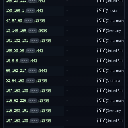
🇺🇸
100.23.111.
•••
:443
-
United States
🇷🇺
158.160.1.
•••
:443
-
Russia
🇨🇳
47.97.68.
•••
:18789
-
China mainla
🇩🇪
13.140.169.
•••
:8080
-
Germany
🇨🇳
101.132.131.
•••
:18789
-
China mainla
🇺🇸
100.58.50.
•••
:443
-
United States
🇺🇸
10.0.0.
•••
:443
-
United States
🇨🇳
60.162.217.
•••
:8443
-
China mainla
🇦🇺
52.64.163.
•••
:18789
-
Australia
🇺🇸
107.163.138.
•••
:18789
-
United States
🇨🇳
116.62.226.
•••
:18789
-
China mainla
🇩🇪
116.203.191.
•••
:18789
-
Germany
🇺🇸
107.163.138.
•••
:18789
-
United States