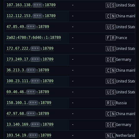
🇺🇸
107.163.138.
•••
:18789
-
United States
🇨🇳
112.112.153.
•••
:18789
-
China mainla
🇺🇸
47.85.49.
•••
:18789
-
United States
🇫🇷
2a02:4780:7:6d40::1:18789
-
France
🇺🇸
172.67.222.
•••
:18789
-
United States
🇩🇪
173.249.17.
•••
:18789
-
Germany
🇨🇳
36.213.3.
•••
:18789
-
China mainla
🇺🇸
100.23.111.
•••
:18789
-
United States
🇺🇸
69.46.46.
•••
:18789
-
United States
🇷🇺
158.160.1.
•••
:18789
-
Russia
🇨🇳
47.97.68.
•••
:18789
-
China mainla
🇩🇪
13.140.169.
•••
:18789
-
Germany
🇳🇱
103.54.19.
•••
:18789
-
Netherlands