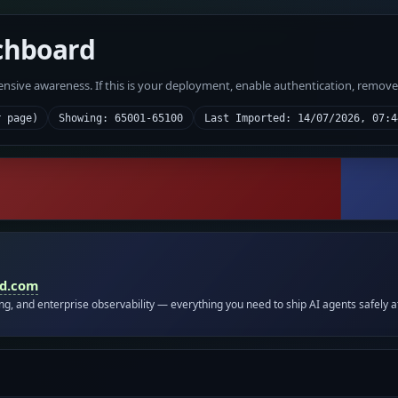
chboard
fensive awareness. If this is your deployment, enable authentication, remov
r page)
Showing: 65001-65100
Last Imported: 14/07/2026, 07:4
id.com
ing, and enterprise observability — everything you need to ship AI agents safely a