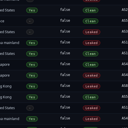
ed States
false
AS2
Yes
Clean
nce
false
AS5
-
Clean
ed States
false
AS3
-
Leaked
na mainland
false
AS1
Yes
Leaked
ed States
false
AS1
Yes
Clean
gapore
false
AS4
Yes
Clean
gapore
false
AS4
Yes
Leaked
g Kong
false
AS8
Yes
Leaked
g Kong
false
AS5
Yes
Clean
ed States
false
AS1
-
Leaked
na mainland
false
AS4
Yes
Leaked