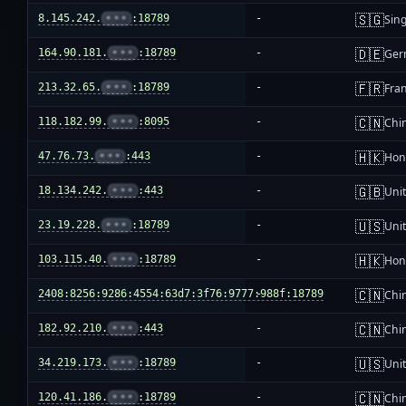
🇸🇬
8.145.242.
•••
:18789
-
Sin
🇩🇪
164.90.181.
•••
:18789
-
Ger
🇫🇷
213.32.65.
•••
:18789
-
Fra
🇨🇳
118.182.99.
•••
:8095
-
Chi
🇭🇰
47.76.73.
•••
:443
-
Hon
🇬🇧
18.134.242.
•••
:443
-
Uni
🇺🇸
23.19.228.
•••
:18789
-
Unit
🇭🇰
103.115.40.
•••
:18789
-
Hon
🇨🇳
2408:8256:9286:4554:63d7:3f76:9777:988f:18789
-
Chi
🇨🇳
182.92.210.
•••
:443
-
Chi
🇺🇸
34.219.173.
•••
:18789
-
Unit
🇨🇳
120.41.186.
•••
:18789
-
Chi