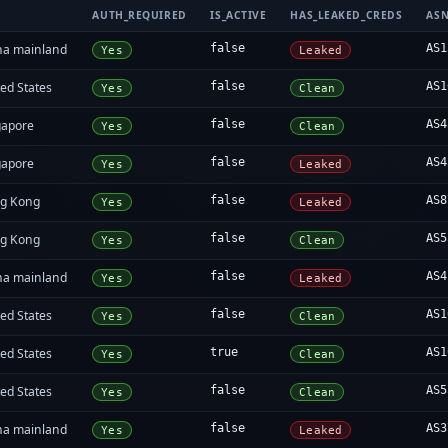
AUTH_REQUIRED
IS_ACTIVE
HAS_LEAKED_CREDS
AS
na mainland
false
AS1
Yes
Leaked
ed States
false
AS1
Yes
Clean
gapore
false
AS4
Yes
Clean
gapore
false
AS4
Yes
Leaked
g Kong
false
AS8
Yes
Leaked
g Kong
false
AS5
Yes
Clean
na mainland
false
AS4
Yes
Leaked
ed States
false
AS1
Yes
Clean
ed States
true
AS1
Yes
Clean
ed States
false
AS5
Yes
Clean
na mainland
false
AS3
Yes
Leaked