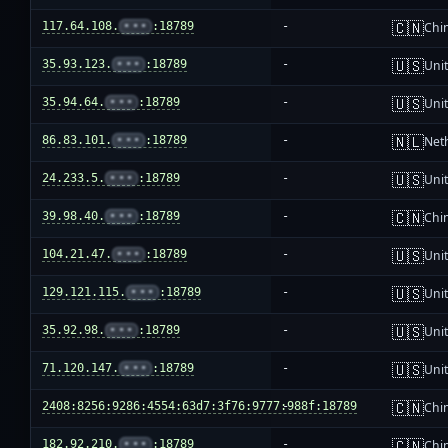
🇨🇳
117.64.108.
•••
:18789
-
Chi
🇺🇸
35.93.123.
•••
:18789
-
Unit
🇺🇸
35.94.64.
•••
:18789
-
Unit
🇳🇱
86.83.101.
•••
:18789
-
Net
🇺🇸
24.233.5.
•••
:18789
-
Unit
🇨🇳
39.98.40.
•••
:18789
-
Chi
🇺🇸
104.21.47.
•••
:18789
-
Unit
🇺🇸
129.121.115.
•••
:18789
-
Unit
🇺🇸
35.92.98.
•••
:18789
-
Unit
🇺🇸
71.120.147.
•••
:18789
-
Unit
🇨🇳
2408:8256:9286:4554:63d7:3f76:9777:988f:18789
-
Chi
🇨🇳
182.92.210.
•••
:18789
-
Chi