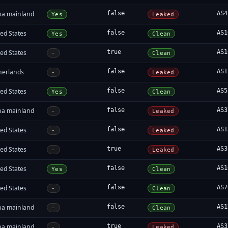
na mainland
false
AS4
Yes
Leaked
ed States
false
AS1
Yes
Clean
ed States
true
AS1
-
Clean
herlands
false
AS1
-
Leaked
ed States
false
AS5
Yes
Clean
na mainland
false
AS3
-
Leaked
ed States
false
AS1
-
Leaked
ed States
true
AS3
-
Leaked
ed States
false
AS1
Yes
Clean
ed States
false
AS7
-
Clean
na mainland
false
AS1
-
Clean
na mainland
true
AS3
-
Leaked