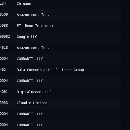
134
Chinanet
6509
Amazon.com, Inc.
5688
PT. Beon Intermedia
96982
Google LLC
4618
Amazon.com, Inc.
0004
CONRADIT, LLC
462
Data Communication Business Group
0004
CONRADIT, LLC
4061
DigitalOcean, LLC
5933
Cloudie Limited
0004
CONRADIT, LLC
0004
CONRADIT, LLC