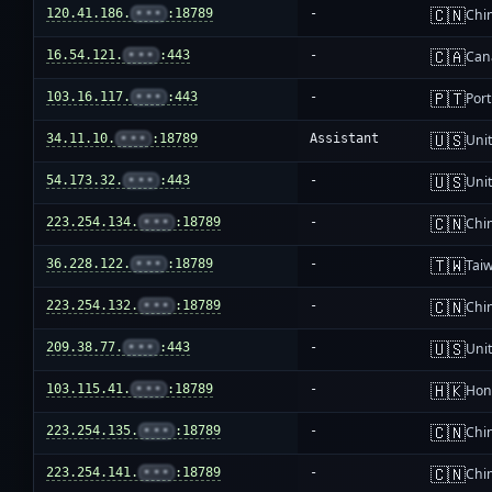
🇨🇳
120.41.186.
•••
:18789
-
Chi
🇨🇦
16.54.121.
•••
:443
-
Can
🇵🇹
103.16.117.
•••
:443
-
Por
🇺🇸
34.11.10.
•••
:18789
Assistant
Unit
🇺🇸
54.173.32.
•••
:443
-
Unit
🇨🇳
223.254.134.
•••
:18789
-
Chi
🇹🇼
36.228.122.
•••
:18789
-
Tai
🇨🇳
223.254.132.
•••
:18789
-
Chi
🇺🇸
209.38.77.
•••
:443
-
Unit
🇭🇰
103.115.41.
•••
:18789
-
Hon
🇨🇳
223.254.135.
•••
:18789
-
Chi
🇨🇳
223.254.141.
•••
:18789
-
Chi