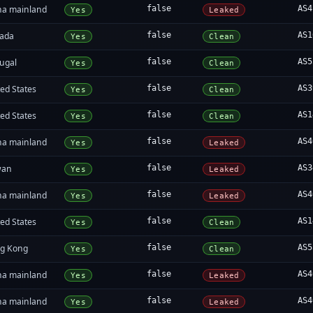
na mainland
false
AS4
Yes
Leaked
ada
false
AS1
Yes
Clean
tugal
false
AS5
Yes
Clean
ed States
false
AS3
Yes
Clean
ed States
false
AS1
Yes
Clean
na mainland
false
AS4
Yes
Leaked
wan
false
AS3
Yes
Leaked
na mainland
false
AS4
Yes
Leaked
ed States
false
AS1
Yes
Clean
g Kong
false
AS5
Yes
Clean
na mainland
false
AS4
Yes
Leaked
na mainland
false
AS4
Yes
Leaked