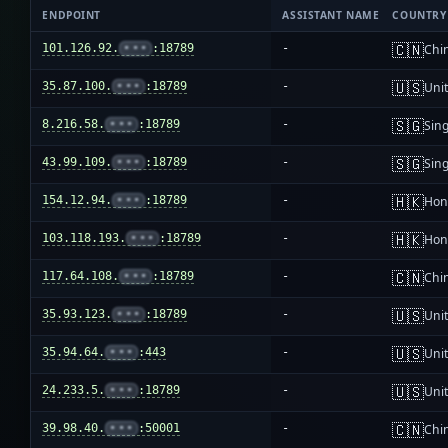
ENDPOINT
ASSISTANT NAME
COUNTRY
🇨🇳
101.126.92.
•••
:18789
-
Chi
🇺🇸
35.87.100.
•••
:18789
-
Unit
🇸🇬
8.216.58.
•••
:18789
-
Sin
🇸🇬
43.99.109.
•••
:18789
-
Sin
🇭🇰
154.12.94.
•••
:18789
-
Hon
🇭🇰
103.118.193.
•••
:18789
-
Hon
🇨🇳
117.64.108.
•••
:18789
-
Chi
🇺🇸
35.93.123.
•••
:18789
-
Unit
🇺🇸
35.94.64.
•••
:443
-
Unit
🇺🇸
24.233.5.
•••
:18789
-
Unit
🇨🇳
39.98.40.
•••
:50001
-
Chi