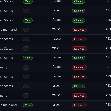
ed States
false
AS1
Yes
Clean
ed States
true
AS1
-
Clean
ed States
false
AS5
Yes
Clean
na mainland
false
AS3
-
Leaked
ed States
false
AS1
-
Leaked
ed States
true
AS3
-
Leaked
ed States
false
AS1
Yes
Clean
many
false
AS1
-
Leaked
ed States
false
AS3
-
Leaked
ed States
true
AS1
-
Clean
many
false
AS5
-
Leaked
na mainland
true
AS3
Yes
Leaked