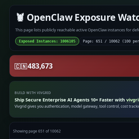
🦞 OpenClaw Exposure Wat
This page lists publicly reachable active OpenClaw instances for de
Exposed Instances: 1006105
Page: 651 / 10062 (100 pe
483,673
🇨🇳
BUILD WITH VIVGRID
Ship Secure Enterprise AI Agents 10× Faster with
vivgr
Vivgrid gives you authentication, model gateway, tool control, cost track
Showing page 651 of 10062