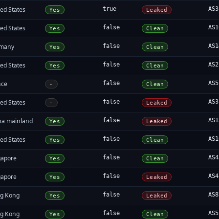
ed States
true
AS3
Yes
Leaked
ed States
false
AS1
Yes
Clean
many
false
AS1
Yes
Clean
ed States
false
AS2
Yes
Clean
nce
false
AS5
-
Clean
ed States
false
AS3
-
Leaked
na mainland
false
AS1
Yes
Leaked
ed States
false
AS1
Yes
Clean
gapore
false
AS4
Yes
Clean
gapore
false
AS4
Yes
Leaked
g Kong
false
AS8
Yes
Leaked
g Kong
false
AS5
Yes
Clean