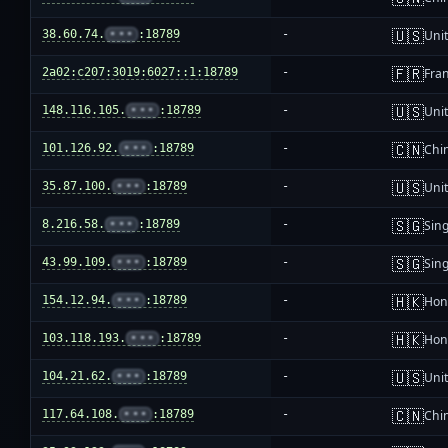
🇺🇸
38.60.74.
•••
:18789
-
Unit
🇫🇷
2a02:c207:3019:6027::1:18789
-
Fra
🇺🇸
148.116.105.
•••
:18789
-
Unit
🇨🇳
101.126.92.
•••
:18789
-
Chi
🇺🇸
35.87.100.
•••
:18789
-
Unit
🇸🇬
8.216.58.
•••
:18789
-
Sin
🇸🇬
43.99.109.
•••
:18789
-
Sin
🇭🇰
154.12.94.
•••
:18789
-
Hon
🇭🇰
103.118.193.
•••
:18789
-
Hon
🇺🇸
104.21.62.
•••
:18789
-
Unit
🇨🇳
117.64.108.
•••
:18789
-
Chi