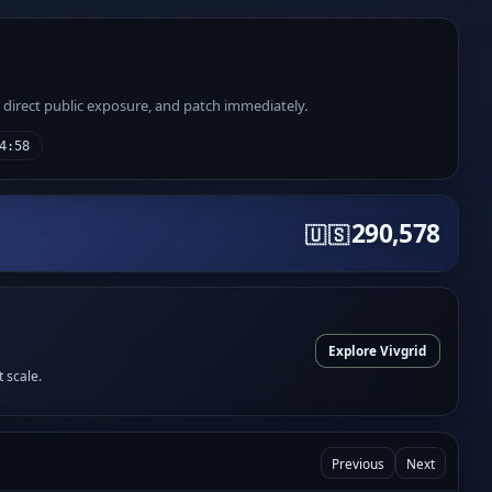
e direct public exposure, and patch immediately.
4:58
290,578
🇺🇸
Explore Vivgrid
t scale.
Previous
Next