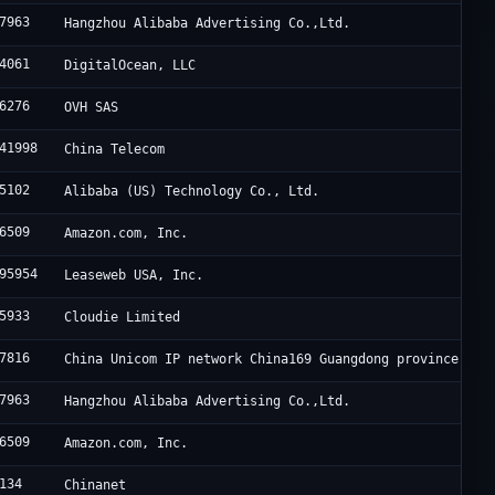
7963
Hangzhou Alibaba Advertising Co.,Ltd.
4061
DigitalOcean, LLC
6276
OVH SAS
41998
China Telecom
5102
Alibaba (US) Technology Co., Ltd.
6509
Amazon.com, Inc.
95954
Leaseweb USA, Inc.
5933
Cloudie Limited
7816
China Unicom IP network China169 Guangdong province
7963
Hangzhou Alibaba Advertising Co.,Ltd.
6509
Amazon.com, Inc.
134
Chinanet