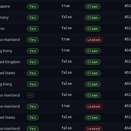
gapore
true
AS3
Yes
Clean
many
false
AS1
Yes
Clean
nce
false
AS1
Yes
Clean
na mainland
true
AS1
Yes
Leaked
g Kong
true
AS4
Yes
Clean
ted Kingdom
false
AS1
Yes
Clean
ed States
false
AS3
Yes
Clean
g Kong
false
AS5
Yes
Clean
na mainland
false
AS1
-
Clean
na mainland
true
AS3
Yes
Leaked
ed States
false
AS1
Yes
Clean
na mainland
false
AS4
Yes
Leaked