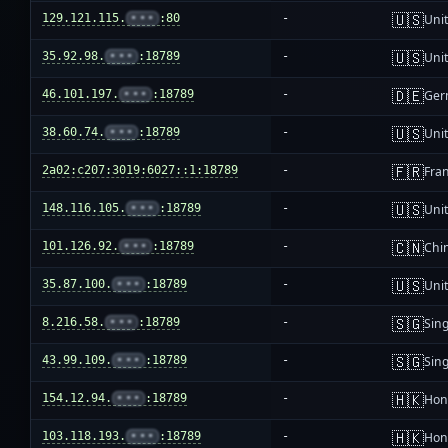
🇺🇸
129.121.115.
•••
:80
-
Unit
🇺🇸
35.92.98.
•••
:18789
-
Unit
🇩🇪
46.101.197.
•••
:18789
-
Ger
🇺🇸
38.60.74.
•••
:18789
-
Unit
🇫🇷
2a02:c207:3019:6027::1:18789
-
Fra
🇺🇸
148.116.105.
•••
:18789
-
Unit
🇨🇳
101.126.92.
•••
:18789
-
Chi
🇺🇸
35.87.100.
•••
:18789
-
Unit
🇸🇬
8.216.58.
•••
:18789
-
Sin
🇸🇬
43.99.109.
•••
:18789
-
Sin
🇭🇰
154.12.94.
•••
:18789
-
Hon
🇭🇰
103.118.193.
•••
:18789
-
Hon