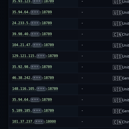
🇺🇸
35.93.123.
•••
:18789
-
Unit
🇺🇸
35.94.64.
•••
:18789
-
Unit
🇺🇸
24.233.5.
•••
:18789
-
Unit
🇨🇳
39.98.40.
•••
:18789
-
Chi
🇺🇸
104.21.47.
•••
:18789
-
Unit
🇺🇸
129.121.115.
•••
:18789
-
Unit
🇺🇸
35.92.98.
•••
:18789
-
Unit
🇩🇪
46.38.242.
•••
:18789
-
Ger
🇺🇸
148.116.105.
•••
:18789
-
Unit
🇺🇸
35.94.64.
•••
:18789
-
Unit
🇩🇪
5.189.185.
•••
:18789
-
Ger
🇨🇳
101.37.237.
•••
:18000
-
Chi