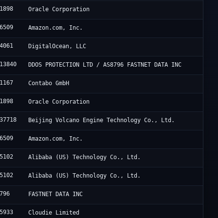
1898
Oracle Corporation
6509
Amazon.com, Inc.
4061
DigitalOcean, LLC
13840
DDOS PROTECTION LTD / AS8796 FASTNET DATA INC
1167
Contabo GmbH
1898
Oracle Corporation
37718
Beijing Volcano Engine Technology Co., Ltd.
6509
Amazon.com, Inc.
5102
Alibaba (US) Technology Co., Ltd.
5102
Alibaba (US) Technology Co., Ltd.
796
FASTNET DATA INC
5933
Cloudie Limited