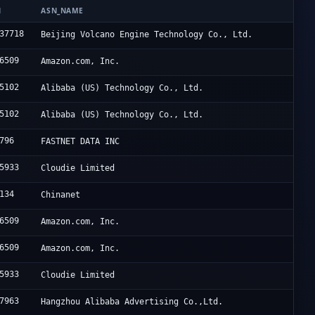
N
ASN_NAME
37718
Beijing Volcano Engine Technology Co., Ltd.
6509
Amazon.com, Inc.
5102
Alibaba (US) Technology Co., Ltd.
5102
Alibaba (US) Technology Co., Ltd.
796
FASTNET DATA INC
5933
Cloudie Limited
134
Chinanet
6509
Amazon.com, Inc.
6509
Amazon.com, Inc.
5933
Cloudie Limited
7963
Hangzhou Alibaba Advertising Co.,Ltd.