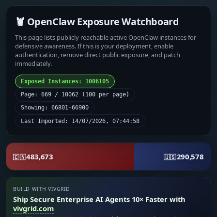
🦞 OpenClaw Exposure Watchboard
This page lists publicly reachable active OpenClaw instances for
defensive awareness. If this is your deployment, enable
authentication, remove direct public exposure, and patch
immediately.
Exposed Instances: 1006105
Page: 669 / 10062 (100 per page)
Showing: 66801-66900
Last Imported: 14/07/2026, 07:44:58
483,673
290,578
🇨🇳
🇺🇸
BUILD WITH VIVGRID
Ship Secure Enterprise AI Agents 10× Faster with
vivgrid.com