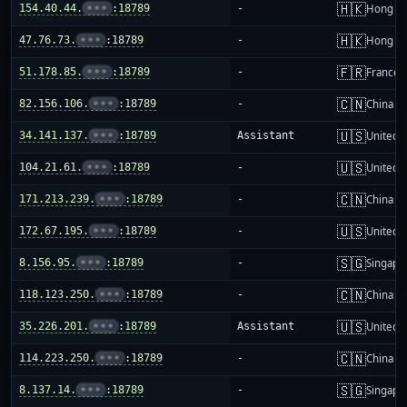
🇭🇰
154.40.44.
•••
:18789
-
Hong K
🇭🇰
47.76.73.
•••
:18789
-
Hong K
🇫🇷
51.178.85.
•••
:18789
-
France
🇨🇳
82.156.106.
•••
:18789
-
China m
🇺🇸
34.141.137.
•••
:18789
Assistant
United S
🇺🇸
104.21.61.
•••
:18789
-
United S
🇨🇳
171.213.239.
•••
:18789
-
China m
🇺🇸
172.67.195.
•••
:18789
-
United S
🇸🇬
8.156.95.
•••
:18789
-
Singapo
🇨🇳
118.123.250.
•••
:18789
-
China m
🇺🇸
35.226.201.
•••
:18789
Assistant
United S
🇨🇳
114.223.250.
•••
:18789
-
China m
🇸🇬
8.137.14.
•••
:18789
-
Singapo