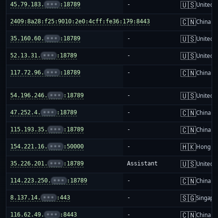
🇺🇸
45.79.183.
•••
:18789
-
United S
🇨🇳
2409:8a28:f25:9010:2e0:4cff:fe36:179:8443
-
China m
🇺🇸
35.160.60.
•••
:18789
-
United S
🇺🇸
52.13.31.
•••
:18789
-
United S
🇨🇳
117.72.96.
•••
:18789
-
China m
🇺🇸
54.196.246.
•••
:18789
-
United S
🇨🇳
47.252.4.
•••
:18789
-
China m
🇨🇳
115.193.35.
•••
:18789
-
China m
🇭🇰
154.221.16.
•••
:50000
-
Hong K
🇺🇸
35.226.201.
•••
:18789
Assistant
United S
🇨🇳
114.223.250.
•••
:18789
-
China m
🇸🇬
8.137.14.
•••
:443
-
Singapo
🇨🇳
116.62.49.
•••
:8443
-
China m