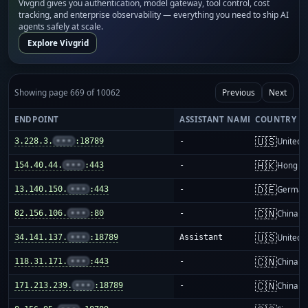
Vivgrid gives you authentication, model gateway, tool control, cost
tracking, and enterprise observability — everything you need to ship AI
agents safely at scale.
Explore Vivgrid
Showing page 669 of 10062
Previous
Next
ENDPOINT
ASSISTANT NAME
COUNTRY
🇺🇸
3.228.3.
•••
:18789
-
United S
🇭🇰
154.40.44.
•••
:443
-
Hong K
🇩🇪
13.140.150.
•••
:443
-
German
🇨🇳
82.156.106.
•••
:80
-
China m
🇺🇸
34.141.137.
•••
:18789
Assistant
United S
🇨🇳
118.31.171.
•••
:443
-
China m
🇨🇳
171.213.239.
•••
:18789
-
China m