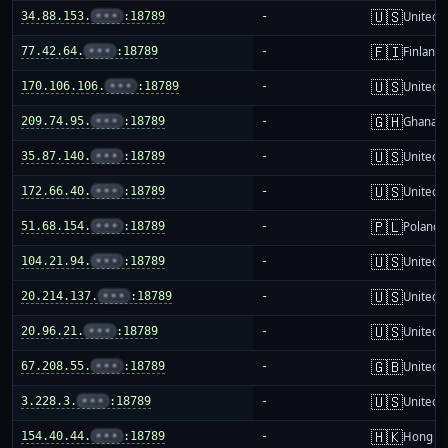
🇺🇸
34.88.153.
•••
:18789
-
United S
🇫🇮
77.42.64.
•••
:18789
-
Finland
🇺🇸
170.106.106.
•••
:18789
-
United S
🇬🇭
209.74.95.
•••
:18789
-
Ghana
🇺🇸
35.87.140.
•••
:18789
-
United S
🇺🇸
172.66.40.
•••
:18789
-
United S
🇵🇱
51.68.154.
•••
:18789
-
Poland
🇺🇸
104.21.94.
•••
:18789
-
United S
🇺🇸
20.214.137.
•••
:18789
-
United S
🇺🇸
20.96.21.
•••
:18789
-
United S
🇬🇧
67.208.55.
•••
:18789
-
United 
🇺🇸
3.228.3.
•••
:18789
-
United S
🇭🇰
154.40.44.
•••
:18789
-
Hong K