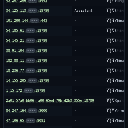
🇭🇰
45.207.206.
•••
:8443
-
Hong K
🇺🇸
34.125.113.
•••
:18789
Assistant
United S
🇨🇳
101.200.144.
•••
:443
-
China m
🇺🇸
54.185.61.
•••
:18789
-
United S
🇺🇸
54.145.21.
•••
:18789
-
United S
🇺🇸
38.91.104.
•••
:18789
-
United S
🇨🇳
182.88.11.
•••
:18789
-
China m
🇺🇸
18.236.77.
•••
:18789
-
United S
🇨🇳
14.155.205.
•••
:18789
-
China m
🇨🇳
1.15.172.
•••
:18789
-
China m
🇪🇸
2a01:57a0:bb06:fa00:65ed:79b:d2b3:355e:18789
-
Spain
🇩🇪
84.247.164.
•••
:3000
-
German
🇨🇳
47.106.65.
•••
:8081
-
China m