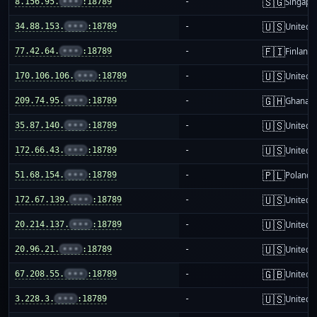
🇸🇬
8.156.95.
•••
:18789
-
Singapo
🇺🇸
34.88.153.
•••
:18789
-
United S
🇫🇮
77.42.64.
•••
:18789
-
Finland
🇺🇸
170.106.106.
•••
:18789
-
United S
🇬🇭
209.74.95.
•••
:18789
-
Ghana
🇺🇸
35.87.140.
•••
:18789
-
United S
🇺🇸
172.66.43.
•••
:18789
-
United S
🇵🇱
51.68.154.
•••
:18789
-
Poland
🇺🇸
172.67.139.
•••
:18789
-
United S
🇺🇸
20.214.137.
•••
:18789
-
United S
🇺🇸
20.96.21.
•••
:18789
-
United S
🇬🇧
67.208.55.
•••
:18789
-
United 
🇺🇸
3.228.3.
•••
:18789
-
United S