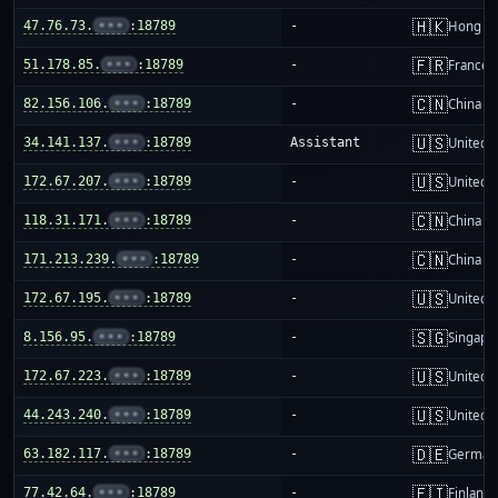
🇭🇰
47.76.73.
•••
:18789
-
Hong K
🇫🇷
51.178.85.
•••
:18789
-
France
🇨🇳
82.156.106.
•••
:18789
-
China m
🇺🇸
34.141.137.
•••
:18789
Assistant
United S
🇺🇸
172.67.207.
•••
:18789
-
United S
🇨🇳
118.31.171.
•••
:18789
-
China m
🇨🇳
171.213.239.
•••
:18789
-
China m
🇺🇸
172.67.195.
•••
:18789
-
United S
🇸🇬
8.156.95.
•••
:18789
-
Singapo
🇺🇸
172.67.223.
•••
:18789
-
United S
🇺🇸
44.243.240.
•••
:18789
-
United S
🇩🇪
63.182.117.
•••
:18789
-
German
🇫🇮
77.42.64.
•••
:18789
-
Finland