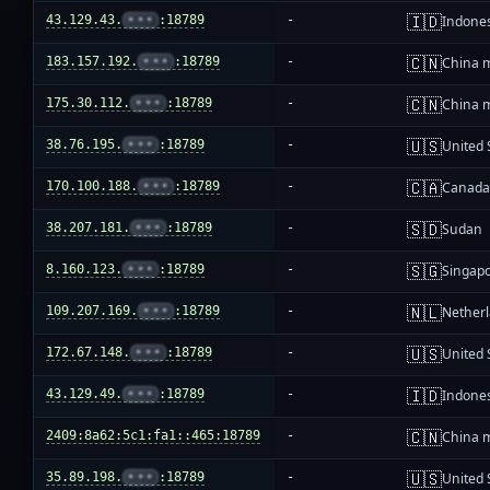
🇮🇩
43.129.43.
•••
:18789
-
Indone
🇨🇳
183.157.192.
•••
:18789
-
China 
🇨🇳
175.30.112.
•••
:18789
-
China 
🇺🇸
38.76.195.
•••
:18789
-
United 
🇨🇦
170.100.188.
•••
:18789
-
Canad
🇸🇩
38.207.181.
•••
:18789
-
Sudan
🇸🇬
8.160.123.
•••
:18789
-
Singap
🇳🇱
109.207.169.
•••
:18789
-
Nether
🇺🇸
172.67.148.
•••
:18789
-
United 
🇮🇩
43.129.49.
•••
:18789
-
Indone
🇨🇳
2409:8a62:5c1:fa1::465:18789
-
China 
🇺🇸
35.89.198.
•••
:18789
-
United 