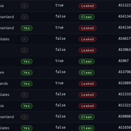
sia
true
AS1322
-
Leaked
mainland
false
AS4134
-
Clean
mainland
true
AS4134
Yes
Leaked
States
false
AS4017
-
Leaked
a
false
AS3963
-
Leaked
true
AS967
Yes
Clean
ore
false
AS3796
Yes
Clean
lands
true
AS2089
Yes
Leaked
States
false
AS1333
-
Leaked
sia
false
AS1322
Yes
Leaked
mainland
false
AS9808
-
Clean
States
false
AS1650
Yes
Clean