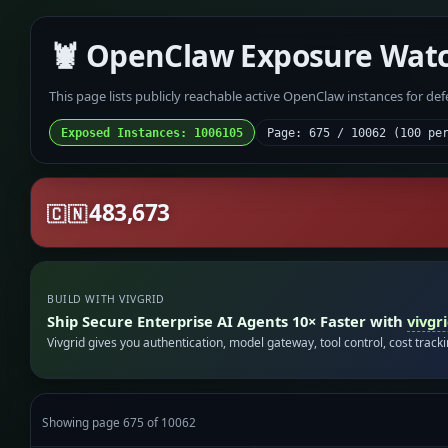
🦞 OpenClaw Exposure Wat
This page lists publicly reachable active OpenClaw instances for de
Exposed Instances: 1006105
Page: 675 / 10062 (100 pe
483,673
🇨🇳
BUILD WITH VIVGRID
Ship Secure Enterprise AI Agents 10× Faster with
vivgr
Vivgrid gives you authentication, model gateway, tool control, cost track
Showing page 675 of 10062