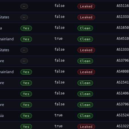
false
AS5116
-
Leaked
States
false
AS1333
-
Leaked
ia
false
AS1650
Yes
Clean
mainland
true
AS4510
Yes
Clean
States
false
AS1333
-
Leaked
ore
false
AS3796
-
Clean
mainland
false
AS4808
Yes
Leaked
ore
false
AS1541
Yes
Clean
false
AS1406
Yes
Clean
ore
false
AS3796
Yes
Clean
sia
true
AS1524
Yes
Clean
true
AS1322
Yes
Leaked