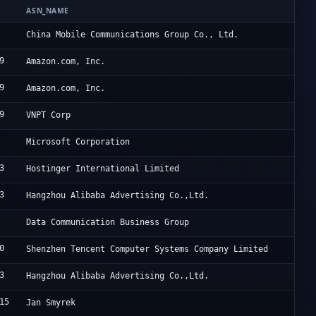
ASN_NAME
O
C
China Mobile Communications Group Co., Ltd.
9
A
Amazon.com, Inc.
9
A
Amazon.com, Inc.
9
H
VNPT Corp
M
Microsoft Corporation
3
H
Hostinger International Limited
3
A
Hangzhou Alibaba Advertising Co.,Ltd.
C
Data Communication Business Group
0
T
Shenzhen Tencent Computer Systems Company Limited
3
A
Hangzhou Alibaba Advertising Co.,Ltd.
15
[
Jan Smyrek