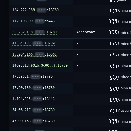
🇨🇳
124.222.188.
•••
:18789
-
China 
🇨🇳
112.193.99.
•••
:6443
-
China 
🇺🇸
35.252.118.
•••
:18789
Assistant
United 
🇺🇸
47.84.137.
•••
:18789
-
United 
🇺🇸
15.204.160.
•••
:10002
-
United 
🇨🇳
240e:31d:901b:3c00::9:18789
-
China 
🇺🇸
47.236.1.
•••
:18789
-
United 
🇨🇳
47.90.139.
•••
:18789
-
China 
🇨🇳
1.194.225.
•••
:18443
-
China 
🇦🇺
54.66.217.
•••
:18789
-
Austral
🇨🇳
47.90.163.
•••
:18789
-
China 