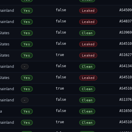
mainland
false
AS4509
Yes
Leaked
mainland
false
AS4837
Yes
Leaked
States
false
AS3969
Yes
Clean
States
false
AS4510
Yes
Leaked
States
true
AS1627
Yes
Leaked
mainland
false
AS4134
-
Clean
States
false
AS4510
Yes
Leaked
mainland
true
AS4510
Yes
Clean
mainland
false
AS1376
-
Clean
ia
false
AS1650
Yes
Clean
mainland
true
AS4510
Yes
Clean