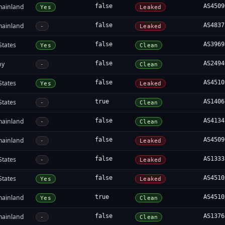
mainland
false
AS4509
Yes
Leaked
mainland
false
AS4837
-
Leaked
States
false
AS3969
Yes
Clean
ny
false
AS2494
-
Clean
States
false
AS4510
Yes
Leaked
States
true
AS1406
-
Clean
mainland
false
AS4134
-
Clean
mainland
false
AS4509
-
Leaked
States
false
AS1333
-
Leaked
States
false
AS4510
Yes
Leaked
mainland
true
AS4510
Yes
Clean
mainland
false
AS1376
-
Clean