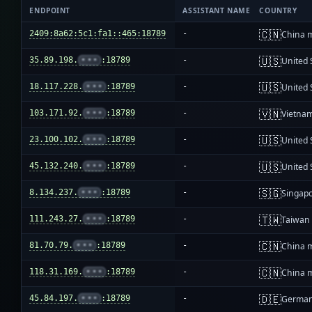
ENDPOINT
ASSISTANT NAME
COUNTRY
🇨🇳
2409:8a62:5c1:fa1::465:18789
-
China 
🇺🇸
35.89.198.
•••
:18789
-
United 
🇺🇸
18.117.228.
•••
:18789
-
United 
🇻🇳
103.171.92.
•••
:18789
-
Vietna
🇺🇸
23.100.102.
•••
:18789
-
United 
🇺🇸
45.132.240.
•••
:18789
-
United 
🇸🇬
8.134.237.
•••
:18789
-
Singap
🇹🇼
111.243.27.
•••
:18789
-
Taiwan
🇨🇳
81.70.79.
•••
:18789
-
China 
🇨🇳
118.31.169.
•••
:18789
-
China 
🇩🇪
45.84.197.
•••
:18789
-
Germa