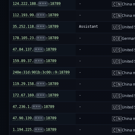
🇨🇳
124.222.188.
•••
:18789
-
China 
🇨🇳
112.193.99.
•••
:18789
-
China 
🇺🇸
35.252.118.
•••
:18789
Assistant
United 
🇩🇪
178.105.23.
•••
:18789
-
Germa
🇺🇸
47.84.137.
•••
:18789
-
United 
🇺🇸
159.89.37.
•••
:18789
-
United 
🇨🇳
240e:31d:901b:3c00::9:18789
-
China 
🇨🇳
119.29.158.
•••
:18789
-
China 
🇺🇸
172.67.169.
•••
:18789
-
United 
🇺🇸
47.236.1.
•••
:18789
-
United 
🇨🇳
47.90.139.
•••
:18789
-
China 
🇨🇳
1.194.225.
•••
:18789
-
China 