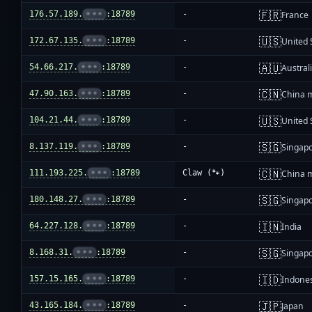
🇫🇷
176.57.189.
•••
:18789
-
France
🇺🇸
172.67.135.
•••
:18789
-
United 
🇦🇺
54.66.217.
•••
:18789
-
Austral
🇨🇳
47.90.163.
•••
:18789
-
China 
🇺🇸
104.21.44.
•••
:18789
-
United 
🇸🇬
8.137.119.
•••
:18789
-
Singap
🇨🇳
111.193.225.
•••
:18789
Claw (🐾)
China 
🇸🇬
180.148.27.
•••
:18789
-
Singap
🇮🇳
64.227.128.
•••
:18789
-
India
🇸🇬
8.168.31.
•••
:18789
-
Singap
🇮🇩
157.15.165.
•••
:18789
-
Indone
🇯🇵
43.165.184.
•••
:18789
-
Japan