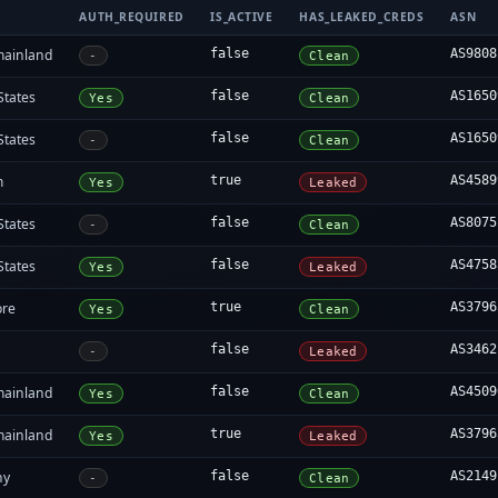
AUTH_REQUIRED
IS_ACTIVE
HAS_LEAKED_CREDS
ASN
mainland
false
AS9808
-
Clean
States
false
AS1650
Yes
Clean
States
false
AS1650
-
Clean
m
true
AS4589
Yes
Leaked
States
false
AS8075
-
Clean
States
false
AS4758
Yes
Leaked
ore
true
AS3796
Yes
Clean
false
AS3462
-
Leaked
mainland
false
AS4509
Yes
Clean
mainland
true
AS3796
Yes
Leaked
ny
false
AS2149
-
Clean