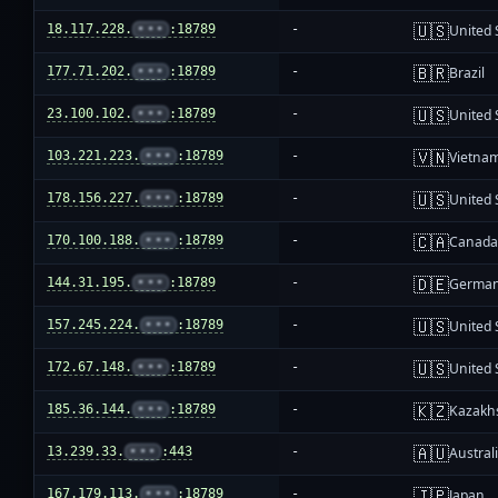
🇺🇸
18.117.228.
•••
:18789
-
United 
🇧🇷
177.71.202.
•••
:18789
-
Brazil
🇺🇸
23.100.102.
•••
:18789
-
United 
🇻🇳
103.221.223.
•••
:18789
-
Vietna
🇺🇸
178.156.227.
•••
:18789
-
United 
🇨🇦
170.100.188.
•••
:18789
-
Canad
🇩🇪
144.31.195.
•••
:18789
-
Germa
🇺🇸
157.245.224.
•••
:18789
-
United 
🇺🇸
172.67.148.
•••
:18789
-
United 
🇰🇿
185.36.144.
•••
:18789
-
Kazakh
🇦🇺
13.239.33.
•••
:443
-
Austral
🇯🇵
167.179.113.
•••
:18789
-
Japan