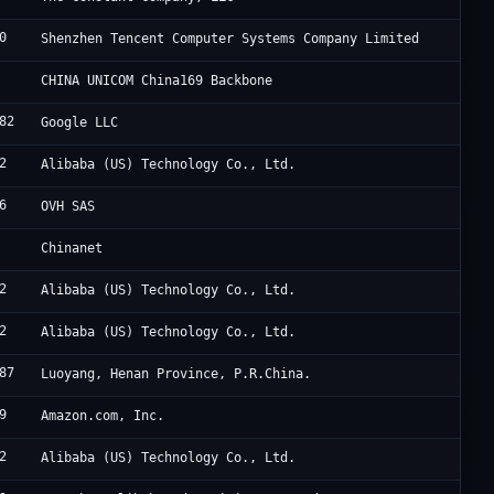
0
T
Shenzhen Tencent Computer Systems Company Limited
C
CHINA UNICOM China169 Backbone
82
G
Google LLC
2
A
Alibaba (US) Technology Co., Ltd.
6
M
OVH SAS
C
Chinanet
2
A
Alibaba (US) Technology Co., Ltd.
2
A
Alibaba (US) Technology Co., Ltd.
87
C
Luoyang, Henan Province, P.R.China.
9
A
Amazon.com, Inc.
2
A
Alibaba (US) Technology Co., Ltd.