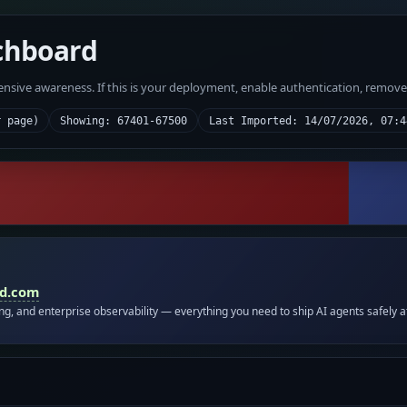
chboard
fensive awareness. If this is your deployment, enable authentication, remov
r page)
Showing: 67401-67500
Last Imported: 14/07/2026, 07:4
id.com
ing, and enterprise observability — everything you need to ship AI agents safely a