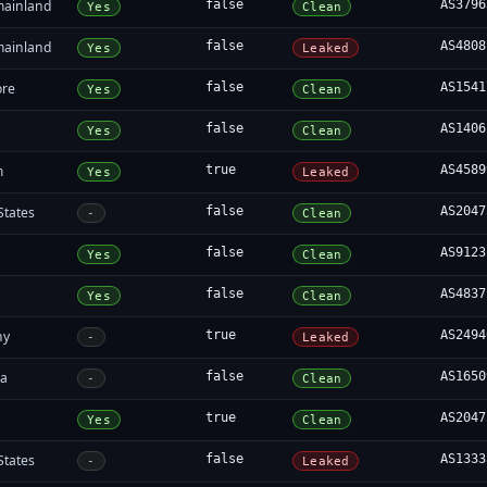
mainland
false
AS3796
Yes
Clean
mainland
false
AS4808
Yes
Leaked
ore
false
AS1541
Yes
Clean
false
AS1406
Yes
Clean
m
true
AS4589
Yes
Leaked
States
false
AS2047
-
Clean
false
AS9123
Yes
Clean
false
AS4837
Yes
Clean
ny
true
AS2494
-
Leaked
ia
false
AS1650
-
Clean
true
AS2047
Yes
Clean
States
false
AS1333
-
Leaked