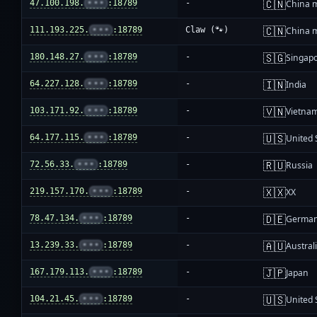
🇨🇳
47.100.198.
•••
:18789
-
China 
🇨🇳
111.193.225.
•••
:18789
Claw (🐾)
China 
🇸🇬
180.148.27.
•••
:18789
-
Singap
🇮🇳
64.227.128.
•••
:18789
-
India
🇻🇳
103.171.92.
•••
:18789
-
Vietna
🇺🇸
64.177.115.
•••
:18789
-
United 
🇷🇺
72.56.33.
•••
:18789
-
Russia
🇽🇽
219.157.170.
•••
:18789
-
XX
🇩🇪
78.47.134.
•••
:18789
-
Germa
🇦🇺
13.239.33.
•••
:18789
-
Austral
🇯🇵
167.179.113.
•••
:18789
-
Japan
🇺🇸
104.21.45.
•••
:18789
-
United 