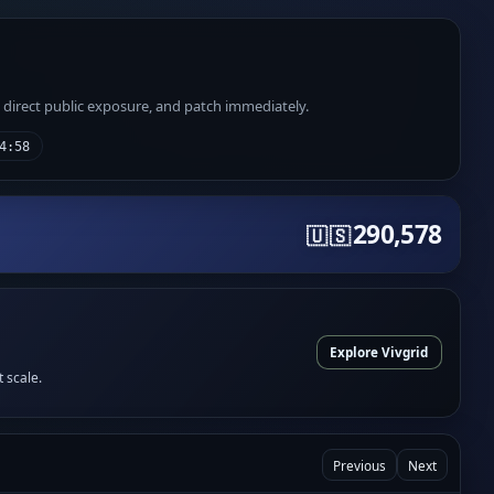
e direct public exposure, and patch immediately.
4:58
290,578
🇺🇸
Explore Vivgrid
t scale.
Previous
Next