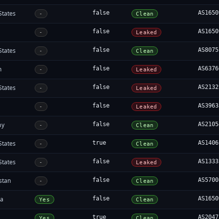
States
false
AS1650
-
Clean
false
AS1650
-
Leaked
States
false
AS8075
-
Clean
m
false
AS6376
-
Leaked
States
false
AS2132
-
Leaked
a
false
AS3963
-
Leaked
ny
false
AS2105
-
Clean
States
true
AS1406
-
Clean
States
false
AS1333
-
Leaked
stan
false
AS5700
-
Clean
ia
false
AS1650
Yes
Clean
true
AS2047
Yes
Clean