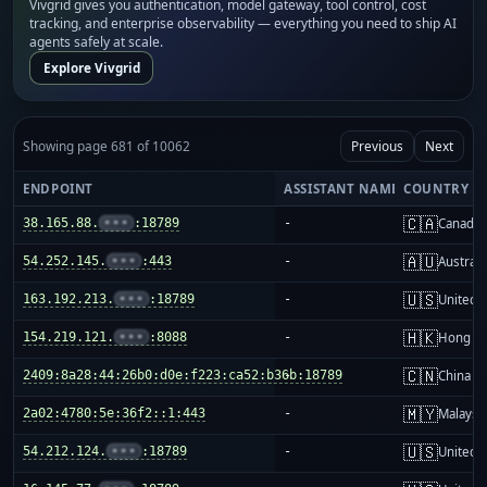
Vivgrid gives you authentication, model gateway, tool control, cost
tracking, and enterprise observability — everything you need to ship AI
agents safely at scale.
Explore Vivgrid
Showing page 681 of 10062
Previous
Next
ENDPOINT
ASSISTANT NAME
COUNTRY
🇨🇦
38.165.88.
•••
:18789
-
Canada
🇦🇺
54.252.145.
•••
:443
-
Australi
🇺🇸
163.192.213.
•••
:18789
-
United S
🇭🇰
154.219.121.
•••
:8088
-
Hong K
🇨🇳
2409:8a28:44:26b0:d0e:f223:ca52:b36b:18789
-
China m
🇲🇾
2a02:4780:5e:36f2::1:443
-
Malaysi
🇺🇸
54.212.124.
•••
:18789
-
United S