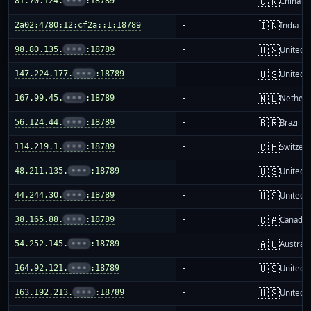
🇨🇳
81.70.124.
•••
:18789
-
China m
🇮🇳
2a02:4780:12:cf2a::1:18789
-
India
🇺🇸
98.80.135.
•••
:18789
-
United S
🇺🇸
147.224.177.
•••
:18789
-
United S
🇳🇱
167.99.45.
•••
:18789
-
Netherl
🇧🇷
56.124.44.
•••
:18789
-
Brazil
🇨🇭
114.219.1.
•••
:18789
-
Switzer
🇺🇸
48.211.135.
•••
:18789
-
United S
🇺🇸
44.244.30.
•••
:18789
-
United S
🇨🇦
38.165.88.
•••
:18789
-
Canada
🇦🇺
54.252.145.
•••
:18789
-
Australi
🇺🇸
164.92.121.
•••
:18789
-
United S
🇺🇸
163.192.213.
•••
:18789
-
United S