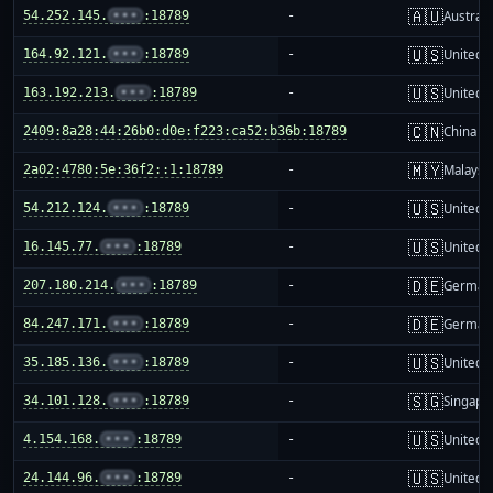
🇦🇺
54.252.145.
•••
:18789
-
Australi
🇺🇸
164.92.121.
•••
:18789
-
United S
🇺🇸
163.192.213.
•••
:18789
-
United S
🇨🇳
2409:8a28:44:26b0:d0e:f223:ca52:b36b:18789
-
China m
🇲🇾
2a02:4780:5e:36f2::1:18789
-
Malaysi
🇺🇸
54.212.124.
•••
:18789
-
United S
🇺🇸
16.145.77.
•••
:18789
-
United S
🇩🇪
207.180.214.
•••
:18789
-
German
🇩🇪
84.247.171.
•••
:18789
-
German
🇺🇸
35.185.136.
•••
:18789
-
United S
🇸🇬
34.101.128.
•••
:18789
-
Singapo
🇺🇸
4.154.168.
•••
:18789
-
United S
🇺🇸
24.144.96.
•••
:18789
-
United S