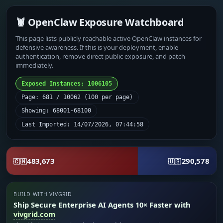
🦞 OpenClaw Exposure Watchboard
This page lists publicly reachable active OpenClaw instances for
defensive awareness. If this is your deployment, enable
authentication, remove direct public exposure, and patch
immediately.
Exposed Instances: 1006105
Page: 681 / 10062 (100 per page)
Showing: 68001-68100
Last Imported: 14/07/2026, 07:44:58
483,673
290,578
🇨🇳
🇺🇸
BUILD WITH VIVGRID
Ship Secure Enterprise AI Agents 10× Faster with
vivgrid.com