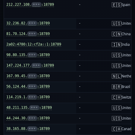
🇪🇸
212.227.108.
•••
:18789
-
Spain
🇺🇸
32.236.82.
•••
:18789
-
United S
🇨🇳
81.70.124.
•••
:18789
-
China m
🇮🇳
2a02:4780:12:cf2a::1:18789
-
India
🇺🇸
98.80.135.
•••
:18789
-
United S
🇺🇸
147.224.177.
•••
:18789
-
United S
🇳🇱
167.99.45.
•••
:18789
-
Netherl
🇧🇷
56.124.44.
•••
:18789
-
Brazil
🇨🇭
114.219.1.
•••
:18789
-
Switzer
🇺🇸
48.211.135.
•••
:18789
-
United S
🇺🇸
44.244.30.
•••
:18789
-
United S
🇨🇦
38.165.88.
•••
:18789
-
Canada