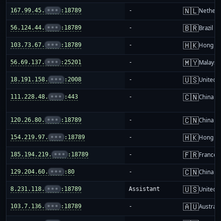
🇳🇱
167.99.45.
•••
:18789
-
Netherl
🇧🇷
56.124.44.
•••
:18789
-
Brazil
🇭🇰
103.73.67.
•••
:18789
-
Hong K
🇲🇾
56.69.137.
•••
:25201
-
Malaysi
🇺🇸
18.191.158.
•••
:2008
-
United S
🇨🇳
111.228.48.
•••
:443
-
China m
🇨🇳
120.26.80.
•••
:18789
-
China m
🇭🇰
154.219.97.
•••
:18789
-
Hong K
🇫🇷
185.194.219.
•••
:18789
-
France
🇨🇳
129.204.60.
•••
:80
-
China m
🇺🇸
8.231.118.
•••
:18789
Assistant
United S
🇦🇺
103.7.136.
•••
:18789
-
Australi