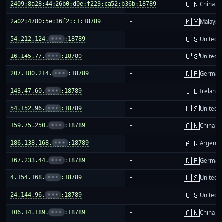
🇨🇳
2409:8a28:44:26b0:d0e:f223:ca52:b36b:18789
-
China m
🇲🇾
2a02:4780:5e:36f2::1:18789
-
Malaysi
🇺🇸
54.212.124.
•••
:18789
-
United S
🇺🇸
16.145.77.
•••
:18789
-
United S
🇩🇪
207.180.214.
•••
:18789
-
German
🇮🇪
143.47.60.
•••
:18789
-
Ireland
🇺🇸
54.152.96.
•••
:18789
-
United S
🇨🇳
159.75.250.
•••
:18789
-
China m
🇦🇷
186.138.168.
•••
:18789
-
Argenti
🇩🇪
167.233.44.
•••
:18789
-
German
🇺🇸
4.154.168.
•••
:18789
-
United S
🇺🇸
24.144.96.
•••
:18789
-
United S
🇨🇳
106.14.189.
•••
:18789
-
China m