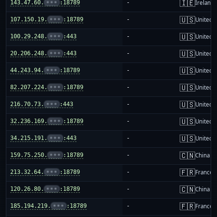
🇮🇪
143.47.60.
•••
:18789
-
Ireland
🇺🇸
107.150.19.
•••
:18789
-
United S
🇺🇸
100.29.248.
•••
:443
-
United S
🇺🇸
20.206.248.
•••
:443
-
United S
🇺🇸
44.243.94.
•••
:18789
-
United S
🇺🇸
82.207.224.
•••
:18789
-
United S
🇺🇸
216.70.73.
•••
:443
-
United S
🇺🇸
32.236.169.
•••
:18789
-
United S
🇺🇸
34.215.191.
•••
:443
-
United S
🇨🇳
159.75.250.
•••
:18789
-
China m
🇫🇷
213.32.64.
•••
:18789
-
France
🇨🇳
120.26.80.
•••
:18789
-
China m
🇫🇷
185.194.219.
•••
:18789
-
France