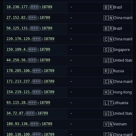
🇧🇷
18.230.177.
•••
:18789
-
Brazil
🇨🇳
27.152.82.
•••
:18789
-
China mainla
🇧🇷
56.125.131.
•••
:18789
-
Brazil
🇨🇳
220.176.129.
•••
:18789
-
China mainla
🇸🇬
150.109.4.
•••
:18789
-
Singapore
🇺🇸
44.250.56.
•••
:18789
-
United States
🇷🇺
178.205.106.
•••
:18789
-
Russia
🇨🇳
171.213.237.
•••
:18789
-
China mainla
🇭🇰
154.219.121.
•••
:18789
-
Hong Kong
🇱🇹
93.115.28.
•••
:18789
-
Lithuania
🇺🇸
34.72.87.
•••
:18789
-
United States
🇻🇳
180.93.136.
•••
:18789
-
Vietnam
🇨🇳
180.136.100.
•••
:18789
-
China mainla