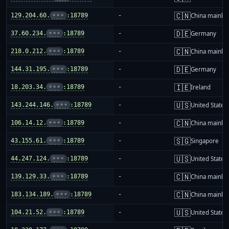
🇨🇳
129.204.60.
•••
:18789
-
China mainla
🇩🇪
37.60.234.
•••
:18789
-
Germany
🇨🇳
218.0.212.
•••
:18789
-
China mainla
🇩🇪
144.31.195.
•••
:18789
-
Germany
🇮🇪
18.203.34.
•••
:18789
-
Ireland
🇺🇸
143.244.146.
•••
:18789
-
United States
🇨🇳
106.14.12.
•••
:18789
-
China mainla
🇸🇬
43.155.61.
•••
:18789
-
Singapore
🇺🇸
44.247.124.
•••
:18789
-
United States
🇨🇳
139.129.33.
•••
:18789
-
China mainla
🇨🇳
183.134.189.
•••
:18789
-
China mainla
🇺🇸
104.21.52.
•••
:18789
-
United States