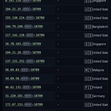
🇸🇬
8.141.110.
•••
:18789
-
Singapore
🇺🇸
104.21.25.
•••
:18789
-
United States
🇺🇸
155.138.224.
•••
:18789
-
United States
🇧🇩
144.79.249.
•••
:18789
-
Bangladesh
🇺🇸
217.142.228.
•••
:18789
-
United States
🇸🇬
16.78.103.
•••
:18789
-
Singapore
🇺🇸
104.21.28.
•••
:18789
-
United States
🇺🇸
137.131.252.
•••
:18789
-
United States
🇲🇾
56.69.83.
•••
:18789
-
Malaysia
🇺🇸
34.69.58.
•••
:18789
-
United States
🇫🇮
46.62.131.
•••
:18789
-
Finland
🇩🇪
31.220.101.
•••
:18789
-
Germany
🇺🇸
172.67.153.
•••
:18789
-
United States