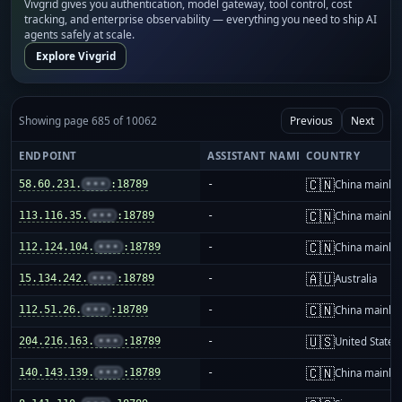
Vivgrid gives you authentication, model gateway, tool control, cost
tracking, and enterprise observability — everything you need to ship AI
agents safely at scale.
Explore Vivgrid
Showing page 685 of 10062
Previous
Next
ENDPOINT
ASSISTANT NAME
COUNTRY
🇨🇳
58.60.231.
•••
:18789
-
China mainla
🇨🇳
113.116.35.
•••
:18789
-
China mainla
🇨🇳
112.124.104.
•••
:18789
-
China mainla
🇦🇺
15.134.242.
•••
:18789
-
Australia
🇨🇳
112.51.26.
•••
:18789
-
China mainla
🇺🇸
204.216.163.
•••
:18789
-
United States
🇨🇳
140.143.139.
•••
:18789
-
China mainla