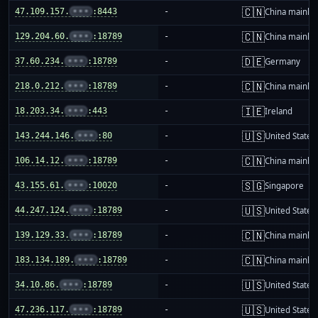
🇨🇳
47.109.157.
•••
:8443
-
China mainla
🇨🇳
129.204.60.
•••
:18789
-
China mainla
🇩🇪
37.60.234.
•••
:18789
-
Germany
🇨🇳
218.0.212.
•••
:18789
-
China mainla
🇮🇪
18.203.34.
•••
:443
-
Ireland
🇺🇸
143.244.146.
•••
:80
-
United States
🇨🇳
106.14.12.
•••
:18789
-
China mainla
🇸🇬
43.155.61.
•••
:10020
-
Singapore
🇺🇸
44.247.124.
•••
:18789
-
United States
🇨🇳
139.129.33.
•••
:18789
-
China mainla
🇨🇳
183.134.189.
•••
:18789
-
China mainla
🇺🇸
34.10.86.
•••
:18789
-
United States
🇺🇸
47.236.117.
•••
:18789
-
United States