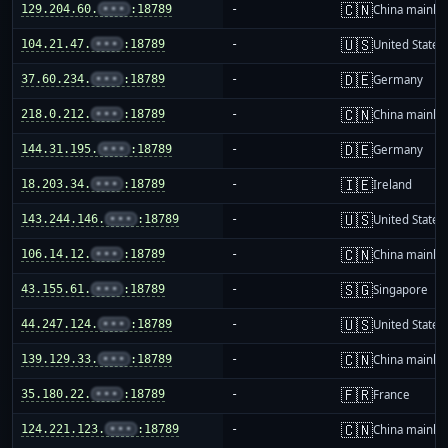
🇨🇳
129.204.60.
•••
:18789
-
China mainla
🇺🇸
104.21.47.
•••
:18789
-
United States
🇩🇪
37.60.234.
•••
:18789
-
Germany
🇨🇳
218.0.212.
•••
:18789
-
China mainla
🇩🇪
144.31.195.
•••
:18789
-
Germany
🇮🇪
18.203.34.
•••
:18789
-
Ireland
🇺🇸
143.244.146.
•••
:18789
-
United States
🇨🇳
106.14.12.
•••
:18789
-
China mainla
🇸🇬
43.155.61.
•••
:18789
-
Singapore
🇺🇸
44.247.124.
•••
:18789
-
United States
🇨🇳
139.129.33.
•••
:18789
-
China mainla
🇫🇷
35.180.22.
•••
:18789
-
France
🇨🇳
124.221.123.
•••
:18789
-
China mainla