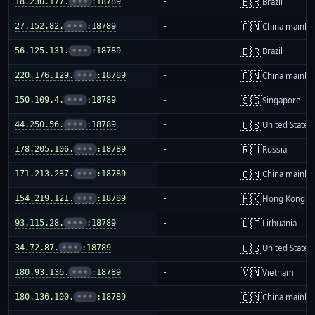
🇧🇷
18.230.177.
•••
:18789
-
Brazil
🇨🇳
27.152.82.
•••
:18789
-
China mainla
🇧🇷
56.125.131.
•••
:18789
-
Brazil
🇨🇳
220.176.129.
•••
:18789
-
China mainla
🇸🇬
150.109.4.
•••
:18789
-
Singapore
🇺🇸
44.250.56.
•••
:18789
-
United States
🇷🇺
178.205.106.
•••
:18789
-
Russia
🇨🇳
171.213.237.
•••
:18789
-
China mainla
🇭🇰
154.219.121.
•••
:18789
-
Hong Kong
🇱🇹
93.115.28.
•••
:18789
-
Lithuania
🇺🇸
34.72.87.
•••
:18789
-
United States
🇻🇳
180.93.136.
•••
:18789
-
Vietnam
🇨🇳
180.136.100.
•••
:18789
-
China mainla