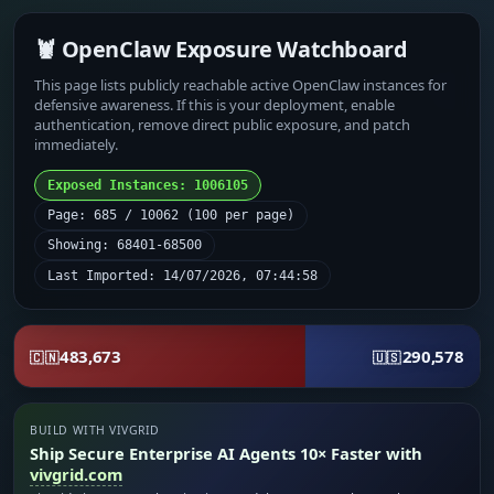
🦞 OpenClaw Exposure Watchboard
This page lists publicly reachable active OpenClaw instances for
defensive awareness. If this is your deployment, enable
authentication, remove direct public exposure, and patch
immediately.
Exposed Instances: 1006105
Page: 685 / 10062 (100 per page)
Showing: 68401-68500
Last Imported: 14/07/2026, 07:44:58
483,673
290,578
🇨🇳
🇺🇸
BUILD WITH VIVGRID
Ship Secure Enterprise AI Agents 10× Faster with
vivgrid.com