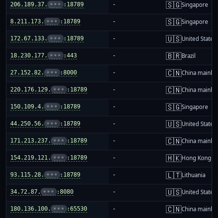
🇸🇬
206.189.37.
•••
:18789
-
Singapore
🇸🇬
8.211.173.
•••
:18789
-
Singapore
🇺🇸
172.67.133.
•••
:18789
-
United States
🇧🇷
18.230.177.
•••
:443
-
Brazil
🇨🇳
27.152.82.
•••
:8000
-
China mainla
🇨🇳
220.176.129.
•••
:18789
-
China mainla
🇸🇬
150.109.4.
•••
:18789
-
Singapore
🇺🇸
44.250.56.
•••
:18789
-
United States
🇨🇳
171.213.237.
•••
:18789
-
China mainla
🇭🇰
154.219.121.
•••
:18789
-
Hong Kong
🇱🇹
93.115.28.
•••
:18789
-
Lithuania
🇺🇸
34.72.87.
•••
:8080
-
United States
🇨🇳
180.136.100.
•••
:65530
-
China mainla