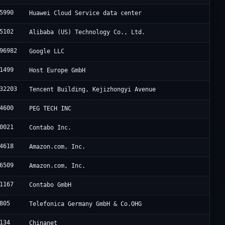
5990
Huawei Cloud Service data center
5102
Alibaba (US) Technology Co., Ltd.
96982
Google LLC
1499
Host Europe GmbH
32203
Tencent Building, Kejizhongyi Avenue
4600
PEG TECH INC
0021
Contabo Inc.
4618
Amazon.com, Inc.
6509
Amazon.com, Inc.
1167
Contabo GmbH
805
Telefonica Germany GmbH & Co.OHG
134
Chinanet