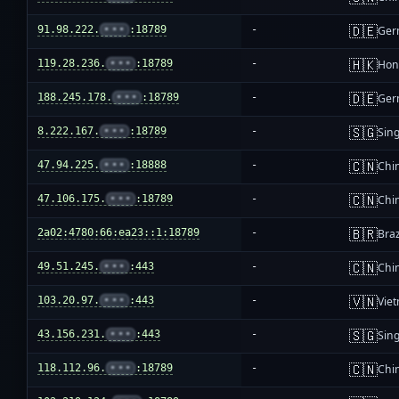
🇩🇪
91.98.222.
•••
:18789
-
Ger
🇭🇰
119.28.236.
•••
:18789
-
Hon
🇩🇪
188.245.178.
•••
:18789
-
Ger
🇸🇬
8.222.167.
•••
:18789
-
Sin
🇨🇳
47.94.225.
•••
:18888
-
Chi
🇨🇳
47.106.175.
•••
:18789
-
Chi
🇧🇷
2a02:4780:66:ea23::1:18789
-
Braz
🇨🇳
49.51.245.
•••
:443
-
Chi
🇻🇳
103.20.97.
•••
:443
-
Vie
🇸🇬
43.156.231.
•••
:443
-
Sin
🇨🇳
118.112.96.
•••
:18789
-
Chi