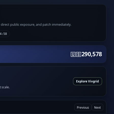
e direct public exposure, and patch immediately.
4:58
290,578
🇺🇸
Explore Vivgrid
t scale.
Previous
Next