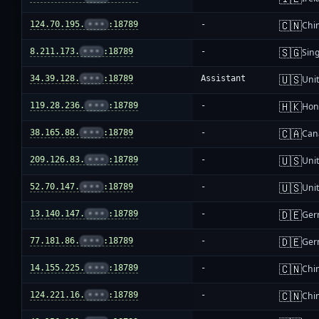
🇨🇳
124.70.195.
•••
:18789
-
Chi
🇸🇬
8.211.173.
•••
:18789
-
Sin
🇺🇸
34.39.128.
•••
:18789
Assistant
Unit
🇭🇰
119.28.236.
•••
:18789
-
Hon
🇨🇦
38.165.88.
•••
:18789
-
Can
🇺🇸
209.126.83.
•••
:18789
-
Unit
🇺🇸
52.70.147.
•••
:18789
-
Unit
🇩🇪
13.140.147.
•••
:18789
-
Ger
🇩🇪
77.181.86.
•••
:18789
-
Ger
🇨🇳
14.155.225.
•••
:18789
-
Chi
🇨🇳
124.221.16.
•••
:18789
-
Chi