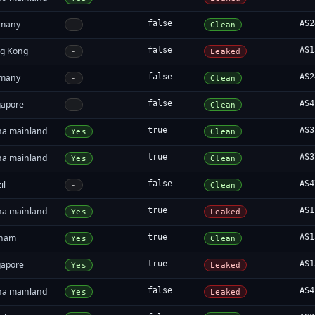
many
false
AS2
-
Clean
g Kong
false
AS1
-
Leaked
many
false
AS2
-
Clean
gapore
false
AS4
-
Clean
na mainland
true
AS3
Yes
Clean
na mainland
true
AS3
Yes
Clean
il
false
AS4
-
Clean
na mainland
true
AS1
Yes
Leaked
tnam
true
AS1
Yes
Clean
gapore
true
AS1
Yes
Leaked
na mainland
false
AS4
Yes
Leaked