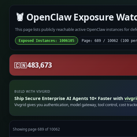
🦞 OpenClaw Exposure Wat
This page lists publicly reachable active OpenClaw instances for de
Exposed Instances: 1006105
Page: 689 / 10062 (100 pe
483,673
🇨🇳
BUILD WITH VIVGRID
Ship Secure Enterprise AI Agents 10× Faster with
vivgr
Vivgrid gives you authentication, model gateway, tool control, cost track
Showing page 689 of 10062