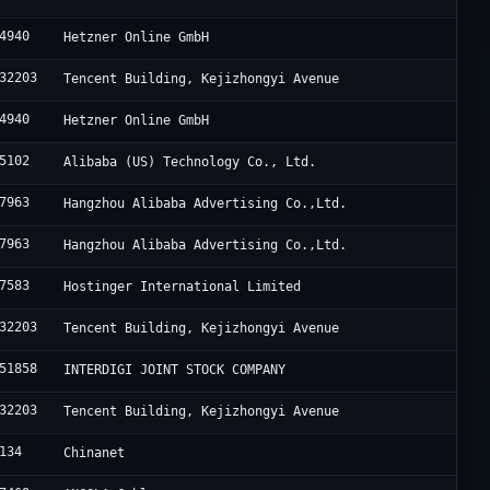
4940
Hetzner Online GmbH
32203
Tencent Building, Kejizhongyi Avenue
4940
Hetzner Online GmbH
5102
Alibaba (US) Technology Co., Ltd.
7963
Hangzhou Alibaba Advertising Co.,Ltd.
7963
Hangzhou Alibaba Advertising Co.,Ltd.
7583
Hostinger International Limited
32203
Tencent Building, Kejizhongyi Avenue
51858
INTERDIGI JOINT STOCK COMPANY
32203
Tencent Building, Kejizhongyi Avenue
134
Chinanet