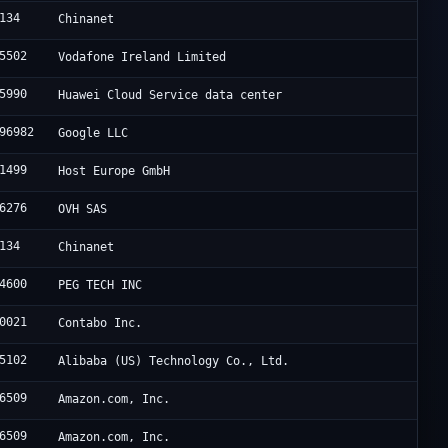
134
Chinanet
5502
Vodafone Ireland Limited
5990
Huawei Cloud Service data center
96982
Google LLC
1499
Host Europe GmbH
6276
OVH SAS
134
Chinanet
4600
PEG TECH INC
0021
Contabo Inc.
5102
Alibaba (US) Technology Co., Ltd.
6509
Amazon.com, Inc.
6509
Amazon.com, Inc.