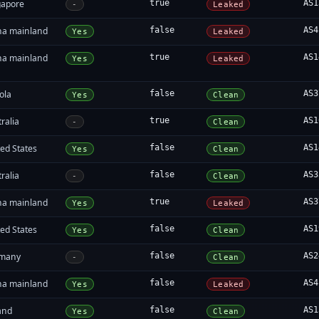
gapore
true
AS1
-
Leaked
na mainland
false
AS4
Yes
Leaked
na mainland
true
AS1
Yes
Leaked
ola
false
AS3
Yes
Clean
ralia
true
AS1
-
Clean
ed States
false
AS1
Yes
Clean
ralia
false
AS3
-
Clean
na mainland
true
AS3
Yes
Leaked
ed States
false
AS1
Yes
Clean
many
false
AS2
-
Clean
na mainland
false
AS4
Yes
Leaked
and
false
AS1
Yes
Clean