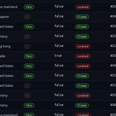
na mainland
false
AS5
Yes
Leaked
gapore
false
AS4
-
Clean
ed States
false
AS3
Yes
Clean
many
false
AS2
-
Clean
g Kong
false
AS1
-
Leaked
ada
true
AS5
Yes
Leaked
ed States
false
AS4
Yes
Leaked
ed States
false
AS1
Yes
Clean
ed States
false
AS1
-
Clean
many
false
AS5
-
Leaked
many
false
AS6
Yes
Clean
na mainland
false
AS4
Yes
Leaked