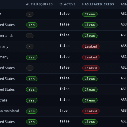
AUTH_REQUIRED
IS_ACTIVE
HAS_LEAKED_CREDS
AS
a
false
AS1
-
Clean
ed States
false
AS3
Yes
Clean
herlands
false
AS1
-
Clean
many
false
AS5
-
Leaked
many
false
AS1
Yes
Leaked
ed States
false
AS1
-
Leaked
ed States
false
AS1
Yes
Clean
ed States
false
AS1
Yes
Clean
ralia
false
AS3
Yes
Clean
na mainland
true
AS3
Yes
Leaked
ed States
false
AS1
Yes
Clean