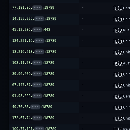
🇩🇪
77.181.86.
•••
:18789
-
Ger
🇨🇳
14.155.225.
•••
:18789
-
Chi
🇷🇺
45.12.236.
•••
:443
-
Rus
🇨🇳
124.221.16.
•••
:18789
-
Chi
🇺🇸
13.216.213.
•••
:18789
-
Unit
🇦🇺
103.11.78.
•••
:18789
-
Aust
🇨🇳
39.96.209.
•••
:18789
-
Chi
🇺🇸
67.147.87.
•••
:18789
-
Unit
🇩🇪
91.98.222.
•••
:18789
-
Ger
🇨🇳
49.76.83.
•••
:18789
-
Chi
🇺🇸
172.67.74.
•••
:18789
-
Unit
🇮🇪
109.77.121.
•••
:18789
-
Irel