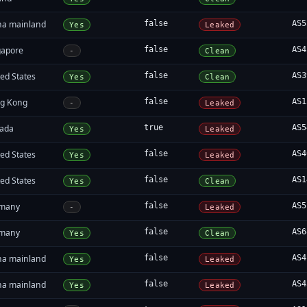
na mainland
false
AS5
Yes
Leaked
gapore
false
AS4
-
Clean
ed States
false
AS3
Yes
Clean
g Kong
false
AS1
-
Leaked
ada
true
AS5
Yes
Leaked
ed States
false
AS4
Yes
Leaked
ed States
false
AS1
Yes
Clean
many
false
AS5
-
Leaked
many
false
AS6
Yes
Clean
na mainland
false
AS4
Yes
Leaked
na mainland
false
AS4
Yes
Leaked