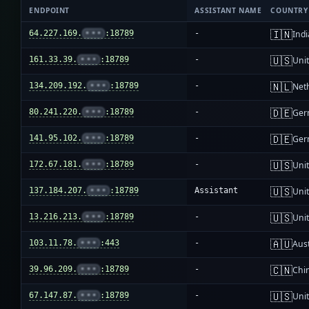
ENDPOINT
ASSISTANT NAME
COUNTRY
🇮🇳
64.227.169.
•••
:18789
-
Indi
🇺🇸
161.33.39.
•••
:18789
-
Unit
🇳🇱
134.209.192.
•••
:18789
-
Net
🇩🇪
80.241.220.
•••
:18789
-
Ger
🇩🇪
141.95.102.
•••
:18789
-
Ger
🇺🇸
172.67.181.
•••
:18789
-
Unit
🇺🇸
137.184.207.
•••
:18789
Assistant
Unit
🇺🇸
13.216.213.
•••
:18789
-
Unit
🇦🇺
103.11.78.
•••
:443
-
Aust
🇨🇳
39.96.209.
•••
:18789
-
Chi
🇺🇸
67.147.87.
•••
:18789
-
Unit