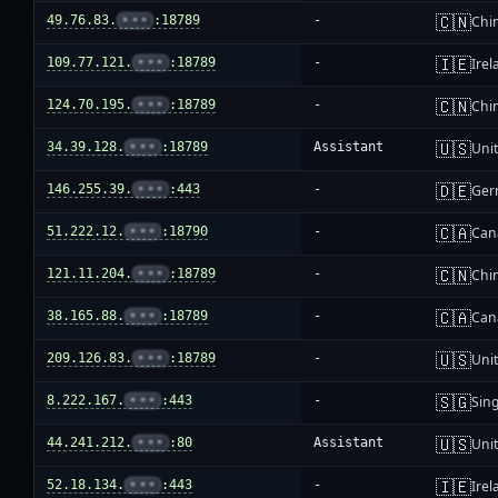
🇨🇳
49.76.83.
•••
:18789
-
Chi
🇮🇪
109.77.121.
•••
:18789
-
Irel
🇨🇳
124.70.195.
•••
:18789
-
Chi
🇺🇸
34.39.128.
•••
:18789
Assistant
Unit
🇩🇪
146.255.39.
•••
:443
-
Ger
🇨🇦
51.222.12.
•••
:18790
-
Can
🇨🇳
121.11.204.
•••
:18789
-
Chi
🇨🇦
38.165.88.
•••
:18789
-
Can
🇺🇸
209.126.83.
•••
:18789
-
Unit
🇸🇬
8.222.167.
•••
:443
-
Sin
🇺🇸
44.241.212.
•••
:80
Assistant
Unit
🇮🇪
52.18.134.
•••
:443
-
Irel