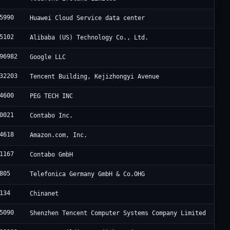
5990
Huawei Cloud Service data center
5102
Alibaba (US) Technology Co., Ltd.
96982
Google LLC
32203
Tencent Building, Kejizhongyi Avenue
4600
PEG TECH INC
0021
Contabo Inc.
4618
Amazon.com, Inc.
1167
Contabo GmbH
805
Telefonica Germany GmbH & Co.OHG
134
Chinanet
5090
Shenzhen Tencent Computer Systems Company Limited