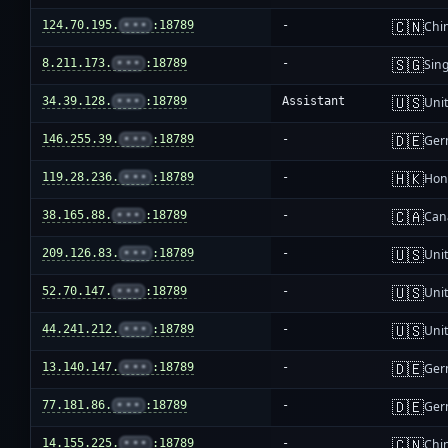
🇨🇳
124.70.195.
•••
:18789
-
Chi
🇸🇬
8.211.173.
•••
:18789
-
Sin
🇺🇸
34.39.128.
•••
:18789
Assistant
Unit
🇩🇪
146.255.39.
•••
:18789
-
Ger
🇭🇰
119.28.236.
•••
:18789
-
Hon
🇨🇦
38.165.88.
•••
:18789
-
Can
🇺🇸
209.126.83.
•••
:18789
-
Unit
🇺🇸
52.70.147.
•••
:18789
-
Unit
🇺🇸
44.241.212.
•••
:18789
-
Unit
🇩🇪
13.140.147.
•••
:18789
-
Ger
🇩🇪
77.181.86.
•••
:18789
-
Ger
🇨🇳
14.155.225.
•••
:18789
-
Chi