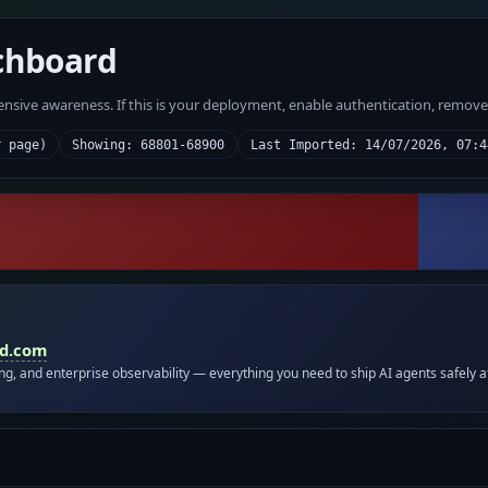
chboard
fensive awareness. If this is your deployment, enable authentication, remov
r page)
Showing: 68801-68900
Last Imported: 14/07/2026, 07:4
id.com
ing, and enterprise observability — everything you need to ship AI agents safely a