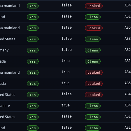
na mainland
false
AS4
Yes
Leaked
and
false
AS1
Yes
Clean
na mainland
false
AS5
Yes
Leaked
ed States
false
AS3
Yes
Clean
many
false
AS2
Yes
Clean
ada
true
AS1
Yes
Clean
na mainland
true
AS4
Yes
Leaked
ada
true
AS5
Yes
Leaked
ed States
false
AS4
Yes
Leaked
gapore
true
AS4
Yes
Clean
ed States
false
AS1
Yes
Clean
and
false
AS1
Yes
Clean