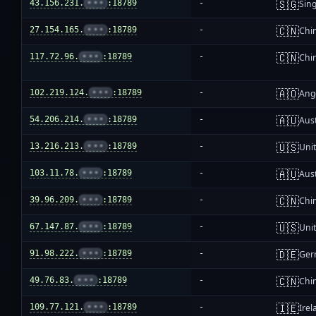
🇸🇬
43.156.231.
•••
:18789
-
Sin
🇨🇳
27.154.165.
•••
:18789
-
Chi
🇨🇳
117.72.96.
•••
:18789
-
Chi
🇦🇴
102.219.124.
•••
:18789
-
Ang
🇦🇺
54.206.214.
•••
:18789
-
Aust
🇺🇸
13.216.213.
•••
:18789
-
Unit
🇦🇺
103.11.78.
•••
:18789
-
Aust
🇨🇳
39.96.209.
•••
:18789
-
Chi
🇺🇸
67.147.87.
•••
:18789
-
Unit
🇩🇪
91.98.222.
•••
:18789
-
Ger
🇨🇳
49.76.83.
•••
:18789
-
Chi
🇮🇪
109.77.121.
•••
:18789
-
Irel