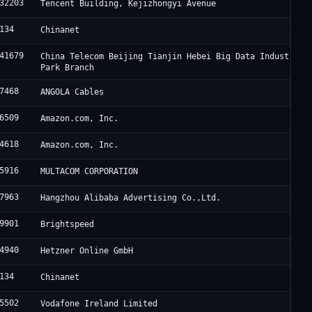
32203
Tencent Building, Kejizhongyi Avenue
134
Chinanet
41679
China Telecom Beijing Tianjin Hebei Big Data Industry
Park Branch
7468
ANGOLA Cables
6509
Amazon.com, Inc.
4618
Amazon.com, Inc.
5916
MULTACOM CORPORATION
7963
Hangzhou Alibaba Advertising Co.,Ltd.
9901
Brightspeed
4940
Hetzner Online GmbH
134
Chinanet
5502
Vodafone Ireland Limited