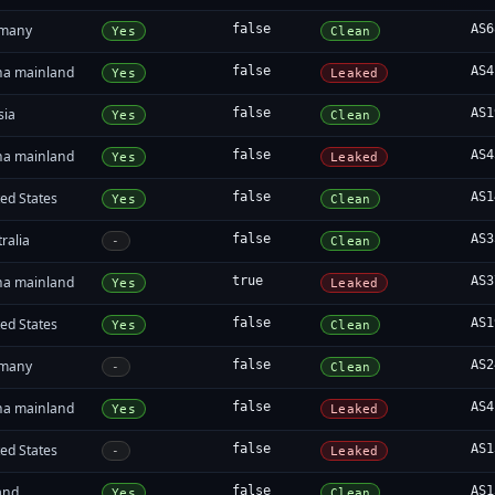
many
false
AS6
Yes
Clean
na mainland
false
AS4
Yes
Leaked
sia
false
AS1
Yes
Clean
na mainland
false
AS4
Yes
Leaked
ed States
false
AS1
Yes
Clean
ralia
false
AS3
-
Clean
na mainland
true
AS3
Yes
Leaked
ed States
false
AS1
Yes
Clean
many
false
AS2
-
Clean
na mainland
false
AS4
Yes
Leaked
ed States
false
AS1
-
Leaked
and
false
AS1
Yes
Clean