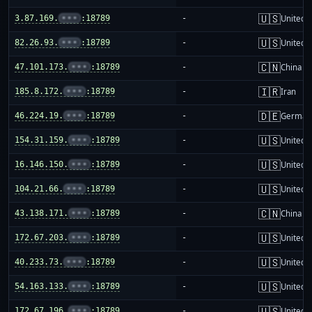
🇺🇸
3.87.169.
•••
:18789
-
United S
🇺🇸
82.26.93.
•••
:18789
-
United S
🇨🇳
47.101.173.
•••
:18789
-
China m
🇮🇷
185.8.172.
•••
:18789
-
Iran
🇩🇪
46.224.19.
•••
:18789
-
German
🇺🇸
154.31.159.
•••
:18789
-
United S
🇺🇸
16.146.150.
•••
:18789
-
United S
🇺🇸
104.21.66.
•••
:18789
-
United S
🇨🇳
43.138.171.
•••
:18789
-
China m
🇺🇸
172.67.203.
•••
:18789
-
United S
🇺🇸
40.233.73.
•••
:18789
-
United S
🇺🇸
54.163.133.
•••
:18789
-
United S
🇺🇸
172.67.196.
•••
:18789
-
United S