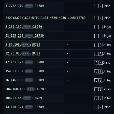
🇨🇳
117.72.110.
•••
:18789
-
China m
🇨🇳
2409:8a70:1623:5f10:1e05:4539:4956:dee5:18789
-
China m
🇸🇬
8.136.139.
•••
:18789
-
Singapo
🇸🇬
43.155.155.
•••
:18789
-
Singapo
🇺🇸
3.87.169.
•••
:18789
-
United S
🇺🇸
82.26.93.
•••
:18789
-
United S
🇨🇳
47.101.173.
•••
:18789
-
China m
🇺🇸
154.31.159.
•••
:18789
-
United S
🇺🇸
16.146.150.
•••
:18789
-
United S
🇫🇮
204.168.131.
•••
:18789
-
Finland
🇺🇸
104.21.66.
•••
:18789
-
United S
🇨🇳
43.138.171.
•••
:18789
-
China m