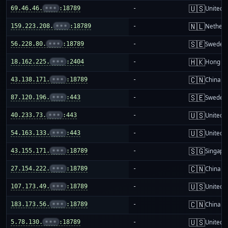
🇺🇸
69.46.46.
•••
:18789
-
United S
🇳🇱
159.223.208.
•••
:18789
-
Netherl
🇸🇪
56.228.80.
•••
:18789
-
Sweden
🇭🇰
18.162.225.
•••
:2404
-
Hong K
🇨🇳
43.138.171.
•••
:18789
-
China m
🇸🇪
87.120.196.
•••
:443
-
Sweden
🇺🇸
40.233.73.
•••
:443
-
United S
🇺🇸
54.163.133.
•••
:443
-
United S
🇸🇬
43.155.171.
•••
:18789
-
Singapo
🇨🇳
27.154.222.
•••
:18789
-
China m
🇺🇸
107.173.49.
•••
:18789
-
United S
🇨🇳
183.173.56.
•••
:18789
-
China m
🇺🇸
5.78.130.
•••
:18789
-
United S