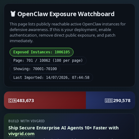
🦞 OpenClaw Exposure Watchboard
This page lists publicly reachable active OpenClaw instances for
defensive awareness. If this is your deployment, enable
authentication, remove direct public exposure, and patch
immediately.
Exposed Instances: 1006105
Page: 701 / 10062 (100 per page)
Showing: 70001-70100
Last Imported: 14/07/2026, 07:44:58
483,673
290,578
🇨🇳
🇺🇸
BUILD WITH VIVGRID
Ship Secure Enterprise AI Agents 10× Faster with
vivgrid.com