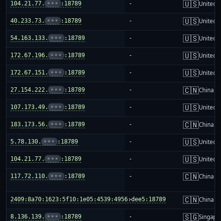
🇺🇸
104.21.77.
•••
:18789
-
United S
🇺🇸
40.233.73.
•••
:18789
-
United S
🇺🇸
54.163.133.
•••
:18789
-
United S
🇺🇸
172.67.196.
•••
:18789
-
United S
🇺🇸
172.67.151.
•••
:18789
-
United S
🇨🇳
27.154.222.
•••
:18789
-
China m
🇺🇸
107.173.49.
•••
:18789
-
United S
🇨🇳
183.173.56.
•••
:18789
-
China m
🇺🇸
5.78.130.
•••
:18789
-
United S
🇺🇸
104.21.77.
•••
:18789
-
United S
🇨🇳
117.72.110.
•••
:18789
-
China m
🇨🇳
2409:8a70:1623:5f10:1e05:4539:4956:dee5:18789
-
China m
🇸🇬
8.136.139.
•••
:18789
-
Singapo