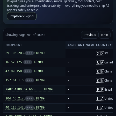
Vivgrid gives you authentication, model gateway, tool control, cost
tracking, and enterprise observability — everything you need to ship AI
agents safely at scale.
Explore Vivgrid
Showing page 701 of 10062
Previous
Next
ENDPOINT
ASSISTANT NAME
COUNTRY
🇽🇽
39.106.203.
•••
:18789
-
XX
🇨🇦
16.52.125.
•••
:18789
-
Canada
🇨🇳
47.89.158.
•••
:18789
-
China m
🇨🇳
157.61.115.
•••
:18789
-
China m
🇧🇷
2a02:4780:6e:b655::1:18789
-
Brazil
🇺🇸
104.46.217.
•••
:18789
-
United S
🇺🇸
40.115.142.
•••
:18789
-
United S