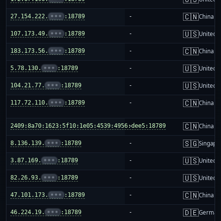
🇨🇳
27.154.222.
•••
:18789
-
China m
🇺🇸
107.173.49.
•••
:18789
-
United S
🇨🇳
183.173.56.
•••
:18789
-
China m
🇺🇸
5.78.130.
•••
:18789
-
United S
🇺🇸
104.21.77.
•••
:18789
-
United S
🇨🇳
117.72.110.
•••
:18789
-
China m
🇨🇳
2409:8a70:1623:5f10:1e05:4539:4956:dee5:18789
-
China m
🇸🇬
8.136.139.
•••
:18789
-
Singapo
🇺🇸
3.87.169.
•••
:18789
-
United S
🇺🇸
82.26.93.
•••
:18789
-
United S
🇨🇳
47.101.173.
•••
:18789
-
China m
🇩🇪
46.224.19.
•••
:18789
-
German