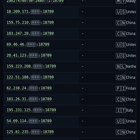
🇲🇾
2a02:4780:5e:1480::1:18789
-
Malaysi
🇺🇸
18.209.171.
•••
:18789
-
United S
🇨🇳
159.75.210.
•••
:18789
-
China m
🇨🇳
183.247.28.
•••
:18789
-
China m
🇺🇸
69.46.46.
•••
:18789
-
United S
🇺🇸
20.41.123.
•••
:18789
-
United S
🇳🇱
159.223.208.
•••
:18789
-
Netherl
🇨🇳
122.51.188.
•••
:18789
-
China m
🇫🇮
62.238.24.
•••
:18789
-
Finland
🇨🇳
101.26.31.
•••
:18789
-
China m
🇮🇹
195.231.125.
•••
:18789
-
Italy
🇺🇸
54.69.114.
•••
:18789
-
United S
🇨🇳
125.81.235.
•••
:18789
-
China m