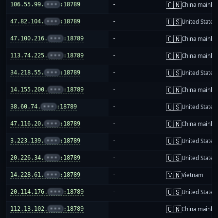
🇨🇳
106.55.99.
•••
:18789
-
China mainla
🇺🇸
47.82.104.
•••
:18789
-
United States
🇨🇳
47.100.216.
•••
:18789
-
China mainla
🇨🇳
113.74.225.
•••
:18789
-
China mainla
🇺🇸
34.218.55.
•••
:18789
-
United States
🇨🇳
14.155.200.
•••
:18789
-
China mainla
🇺🇸
38.60.74.
•••
:18789
-
United States
🇨🇳
47.116.20.
•••
:18789
-
China mainla
🇺🇸
3.223.139.
•••
:18789
-
United States
🇺🇸
20.226.34.
•••
:18789
-
United States
🇻🇳
14.228.61.
•••
:18789
-
Vietnam
🇺🇸
20.114.176.
•••
:18789
-
United States
🇨🇳
112.13.102.
•••
:18789
-
China mainla