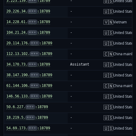
🇺🇸
3.223.139.
•••
:18789
-
United States
🇺🇸
20.226.34.
•••
:18789
-
United States
🇻🇳
14.228.61.
•••
:18789
-
Vietnam
🇺🇸
104.21.24.
•••
:18789
-
United States
🇺🇸
20.114.176.
•••
:18789
-
United States
🇨🇳
112.13.102.
•••
:18789
-
China mainla
🇺🇸
34.170.73.
•••
:18789
Assistant
United States
🇺🇸
38.147.190.
•••
:18789
-
United States
🇨🇳
61.144.106.
•••
:18789
-
China mainla
🇺🇸
146.56.133.
•••
:18789
-
United States
🇺🇸
50.6.227.
•••
:18789
-
United States
🇺🇸
18.219.5.
•••
:18789
-
United States
🇺🇸
54.69.173.
•••
:18789
-
United States