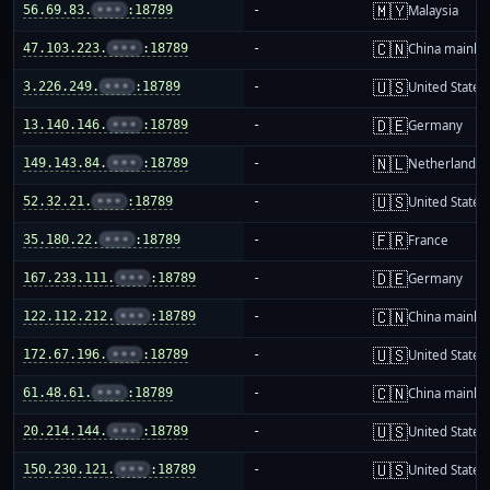
🇲🇾
56.69.83.
•••
:18789
-
Malaysia
🇨🇳
47.103.223.
•••
:18789
-
China mainla
🇺🇸
3.226.249.
•••
:18789
-
United States
🇩🇪
13.140.146.
•••
:18789
-
Germany
🇳🇱
149.143.84.
•••
:18789
-
Netherlands
🇺🇸
52.32.21.
•••
:18789
-
United States
🇫🇷
35.180.22.
•••
:18789
-
France
🇩🇪
167.233.111.
•••
:18789
-
Germany
🇨🇳
122.112.212.
•••
:18789
-
China mainla
🇺🇸
172.67.196.
•••
:18789
-
United States
🇨🇳
61.48.61.
•••
:18789
-
China mainla
🇺🇸
20.214.144.
•••
:18789
-
United States
🇺🇸
150.230.121.
•••
:18789
-
United States