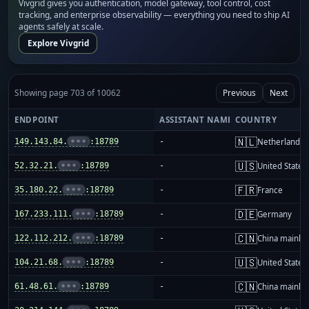
Vivgrid gives you authentication, model gateway, tool control, cost
tracking, and enterprise observability — everything you need to ship AI
agents safely at scale.
Explore Vivgrid
Showing page 703 of 10062
Previous
Next
ENDPOINT
ASSISTANT NAME
COUNTRY
🇳🇱
149.143.84.
•••
:18789
-
Netherlands
🇺🇸
52.32.21.
•••
:18789
-
United States
🇫🇷
35.180.22.
•••
:18789
-
France
🇩🇪
167.233.111.
•••
:18789
-
Germany
🇨🇳
122.112.212.
•••
:18789
-
China mainla
🇺🇸
104.21.68.
•••
:18789
-
United States
🇨🇳
61.48.61.
•••
:18789
-
China mainla