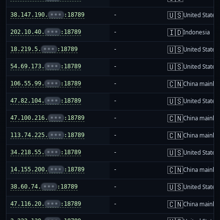
🇺🇸
38.147.190.
•••
:18789
-
United States
🇮🇩
202.10.40.
•••
:18789
-
Indonesia
🇺🇸
18.219.5.
•••
:18789
-
United States
🇺🇸
54.69.173.
•••
:18789
-
United States
🇨🇳
106.55.99.
•••
:18789
-
China mainla
🇺🇸
47.82.104.
•••
:18789
-
United States
🇨🇳
47.100.216.
•••
:18789
-
China mainla
🇨🇳
113.74.225.
•••
:18789
-
China mainla
🇺🇸
34.218.55.
•••
:18789
-
United States
🇨🇳
14.155.200.
•••
:18789
-
China mainla
🇺🇸
38.60.74.
•••
:18789
-
United States
🇨🇳
47.116.20.
•••
:18789
-
China mainla