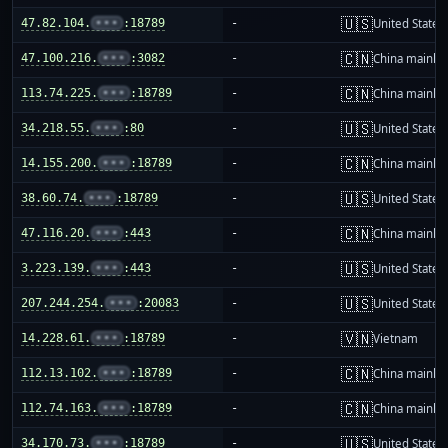
🇺🇸
47.82.104.
•••
:18789
-
United States
🇨🇳
47.100.216.
•••
:3082
-
China mainla
🇨🇳
113.74.225.
•••
:18789
-
China mainla
🇺🇸
34.218.55.
•••
:80
-
United States
🇨🇳
14.155.200.
•••
:18789
-
China mainla
🇺🇸
38.60.74.
•••
:18789
-
United States
🇨🇳
47.116.20.
•••
:443
-
China mainla
🇺🇸
3.223.139.
•••
:443
-
United States
🇺🇸
207.244.254.
•••
:20083
-
United States
🇻🇳
14.228.61.
•••
:18789
-
Vietnam
🇨🇳
112.13.102.
•••
:18789
-
China mainla
🇨🇳
112.74.163.
•••
:18789
-
China mainla
🇺🇸
34.170.73.
•••
:18789
-
United States