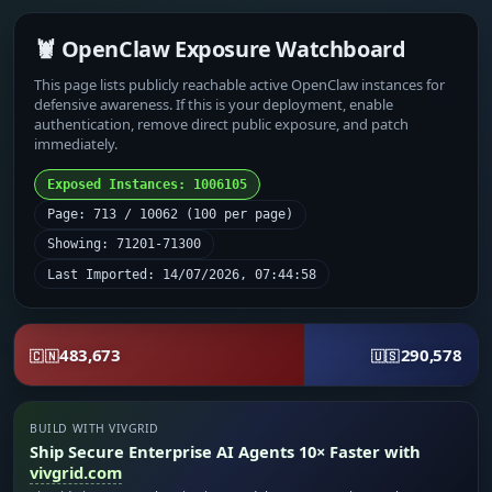
🦞 OpenClaw Exposure Watchboard
This page lists publicly reachable active OpenClaw instances for
defensive awareness. If this is your deployment, enable
authentication, remove direct public exposure, and patch
immediately.
Exposed Instances: 1006105
Page: 713 / 10062 (100 per page)
Showing: 71201-71300
Last Imported: 14/07/2026, 07:44:58
483,673
290,578
🇨🇳
🇺🇸
BUILD WITH VIVGRID
Ship Secure Enterprise AI Agents 10× Faster with
vivgrid.com