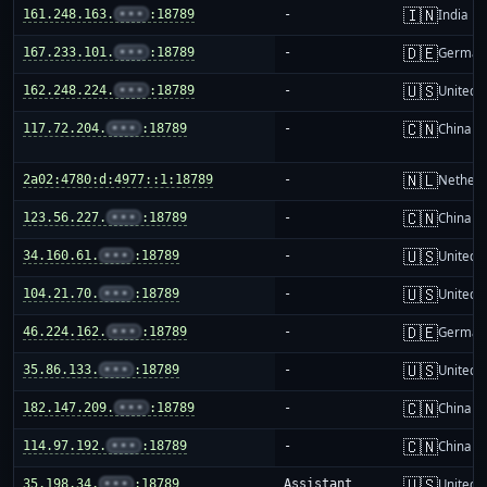
🇮🇳
161.248.163.
•••
:18789
-
India
🇩🇪
167.233.101.
•••
:18789
-
German
🇺🇸
162.248.224.
•••
:18789
-
United S
🇨🇳
117.72.204.
•••
:18789
-
China m
🇳🇱
2a02:4780:d:4977::1:18789
-
Netherl
🇨🇳
123.56.227.
•••
:18789
-
China m
🇺🇸
34.160.61.
•••
:18789
-
United S
🇺🇸
104.21.70.
•••
:18789
-
United S
🇩🇪
46.224.162.
•••
:18789
-
German
🇺🇸
35.86.133.
•••
:18789
-
United S
🇨🇳
182.147.209.
•••
:18789
-
China m
🇨🇳
114.97.192.
•••
:18789
-
China m
🇺🇸
35.198.34.
•••
:18789
Assistant
United S