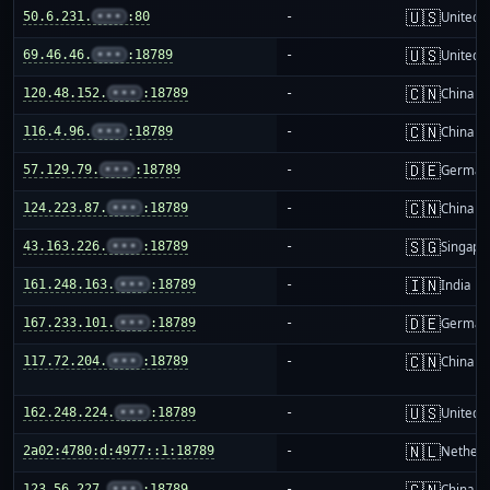
🇺🇸
50.6.231.
•••
:80
-
United S
🇺🇸
69.46.46.
•••
:18789
-
United S
🇨🇳
120.48.152.
•••
:18789
-
China m
🇨🇳
116.4.96.
•••
:18789
-
China m
🇩🇪
57.129.79.
•••
:18789
-
German
🇨🇳
124.223.87.
•••
:18789
-
China m
🇸🇬
43.163.226.
•••
:18789
-
Singapo
🇮🇳
161.248.163.
•••
:18789
-
India
🇩🇪
167.233.101.
•••
:18789
-
German
🇨🇳
117.72.204.
•••
:18789
-
China m
🇺🇸
162.248.224.
•••
:18789
-
United S
🇳🇱
2a02:4780:d:4977::1:18789
-
Netherl
🇨🇳
123.56.227.
•••
:18789
-
China m