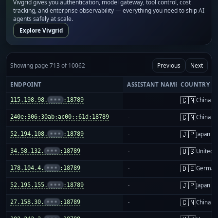
Vivgrid gives you authentication, model gateway, tool control, cost
tracking, and enterprise observability — everything you need to ship AI
agents safely at scale.
Explore Vivgrid
Showing page 713 of 10062
Previous
Next
ENDPOINT
ASSISTANT NAME
COUNTRY
🇨🇳
115.198.98.
•••
:18789
-
China m
🇨🇳
240e:306:30ab:ac00::61d:18789
-
China m
🇯🇵
52.194.108.
•••
:18789
-
Japan
🇺🇸
34.58.132.
•••
:18789
-
United S
🇩🇪
178.104.4.
•••
:18789
-
German
🇯🇵
52.195.155.
•••
:18789
-
Japan
🇨🇳
27.158.30.
•••
:18789
-
China m