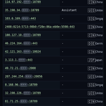
🇨🇳
114.97.192.
•••
:18789
-
China m
🇺🇸
35.198.34.
•••
:18789
Assistant
United S
🇸🇬
103.6.169.
•••
:443
-
Singapo
🇨🇳
2408:8214:5713:98b0:f28e:86a:eb0e:5598:443
-
China m
🇨🇳
180.127.10.
•••
:18789
-
China m
🇩🇪
46.224.164.
•••
:443
-
German
🇨🇳
42.121.163.
•••
:10024
-
China m
🇯🇵
3.113.1.
•••
:443
-
Japan
🇨🇳
49.72.21.
•••
:2000
-
China m
🇺🇸
207.244.254.
•••
:20056
-
United S
🇸🇬
8.168.96.
•••
:18789
-
Singapo
🇺🇸
32.198.226.
•••
:18789
-
United S
🇨🇳
81.71.25.
•••
:18789
-
China m