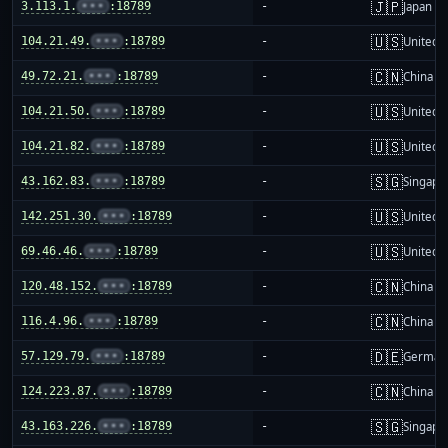
🇯🇵
3.113.1.
•••
:18789
-
Japan
🇺🇸
104.21.49.
•••
:18789
-
United S
🇨🇳
49.72.21.
•••
:18789
-
China m
🇺🇸
104.21.50.
•••
:18789
-
United S
🇺🇸
104.21.82.
•••
:18789
-
United S
🇸🇬
43.162.83.
•••
:18789
-
Singapo
🇺🇸
142.251.30.
•••
:18789
-
United S
🇺🇸
69.46.46.
•••
:18789
-
United S
🇨🇳
120.48.152.
•••
:18789
-
China m
🇨🇳
116.4.96.
•••
:18789
-
China m
🇩🇪
57.129.79.
•••
:18789
-
German
🇨🇳
124.223.87.
•••
:18789
-
China m
🇸🇬
43.163.226.
•••
:18789
-
Singapo