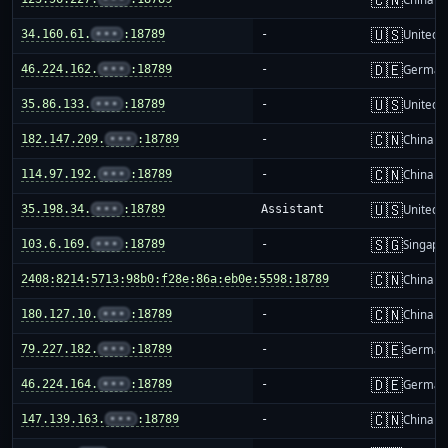
🇺🇸
34.160.61.
•••
:18789
-
United S
🇩🇪
46.224.162.
•••
:18789
-
German
🇺🇸
35.86.133.
•••
:18789
-
United S
🇨🇳
182.147.209.
•••
:18789
-
China m
🇨🇳
114.97.192.
•••
:18789
-
China m
🇺🇸
35.198.34.
•••
:18789
Assistant
United S
🇸🇬
103.6.169.
•••
:18789
-
Singapo
🇨🇳
2408:8214:5713:98b0:f28e:86a:eb0e:5598:18789
-
China m
🇨🇳
180.127.10.
•••
:18789
-
China m
🇩🇪
79.227.182.
•••
:18789
-
German
🇩🇪
46.224.164.
•••
:18789
-
German
🇨🇳
147.139.163.
•••
:18789
-
China m