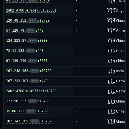
🇹🇭
43.229.133.
•••
:18789
-
Thailand
🇸🇬
2a02:4780:e:9ce7::1:20001
-
Singapo
🇨🇳
120.48.152.
•••
:18789
-
China m
🇩🇪
57.129.79.
•••
:443
-
German
🇨🇳
124.223.87.
•••
:3000
-
China m
🇺🇸
72.11.133.
•••
:443
-
United S
🇨🇳
61.139.119.
•••
:8001
-
China m
🇮🇳
161.248.163.
•••
:18789
-
India
🇩🇪
167.233.101.
•••
:443
-
German
🇳🇱
2a02:4780:d:4977::1:18789
-
Netherl
🇨🇳
123.56.227.
•••
:18789
-
China m
🇺🇸
35.86.133.
•••
:18789
-
United S
🇨🇳
182.147.209.
•••
:18789
-
China m