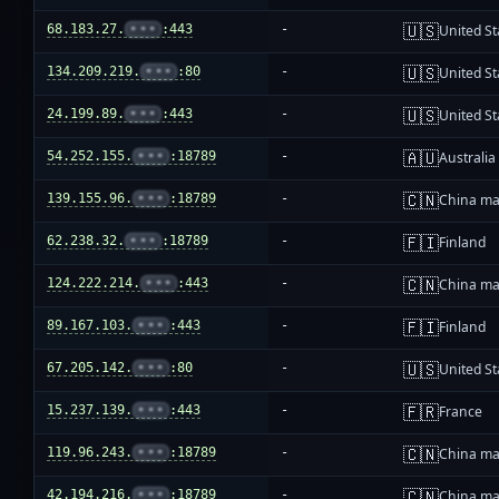
🇺🇸
68.183.27.
•••
:443
-
United St
🇺🇸
134.209.219.
•••
:80
-
United St
🇺🇸
24.199.89.
•••
:443
-
United St
🇦🇺
54.252.155.
•••
:18789
-
Australia
🇨🇳
139.155.96.
•••
:18789
-
China ma
🇫🇮
62.238.32.
•••
:18789
-
Finland
🇨🇳
124.222.214.
•••
:443
-
China ma
🇫🇮
89.167.103.
•••
:443
-
Finland
🇺🇸
67.205.142.
•••
:80
-
United St
🇫🇷
15.237.139.
•••
:443
-
France
🇨🇳
119.96.243.
•••
:18789
-
China ma
🇨🇳
42.194.216.
•••
:18789
-
China ma