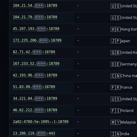
🇺🇸
104.21.54.
•••
:18789
-
United St
🇺🇸
104.21.79.
•••
:18789
-
United St
🇭🇰
45.207.193.
•••
:18789
-
Hong Ko
🇯🇵
172.235.206.
•••
:18789
-
Japan
🇬🇧
82.71.42.
•••
:18789
-
United K
🇩🇪
167.233.52.
•••
:18789
-
Germany
🇨🇳
42.193.96.
•••
:18789
-
China ma
🇫🇷
51.83.99.
•••
:18789
-
France
🇺🇸
34.221.84.
•••
:18789
-
United St
🇫🇮
46.62.212.
•••
:18789
-
Finland
🇲🇾
2a02:4780:5e:1095::1:18789
-
Malaysia
🇮🇳
13.206.119.
•••
:443
-
India