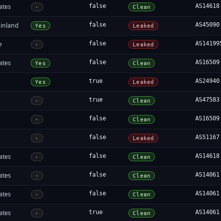
ates
false
AS14618
-
Clean
inland
false
AS45090
Yes
Leaked
e
false
AS14199
-
Leaked
ates
false
AS16509
Yes
Clean
true
AS24940
Yes
Leaked
true
AS47583
-
Clean
false
AS16509
-
Clean
false
AS51167
-
Leaked
ates
false
AS14618
-
Clean
ates
false
AS14061
-
Clean
ates
false
AS14061
-
Clean
ates
true
AS14061
-
Clean