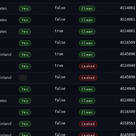
ates
false
AS14061
Yes
Clean
ates
false
AS14061
Yes
Clean
ates
true
AS14061
Yes
Clean
false
AS16509
Yes
Clean
inland
true
AS45090
Yes
Clean
true
AS24940
Yes
Leaked
inland
false
AS45090
-
Leaked
false
AS24940
Yes
Clean
ates
false
AS14061
Yes
Clean
false
AS16509
Yes
Clean
inland
false
AS58563
Yes
Leaked
inland
false
AS45090
Yes
Leaked