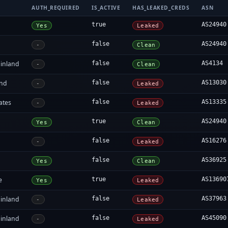
AUTH_REQUIRED
IS_ACTIVE
HAS_LEAKED_CREDS
ASN
true
AS24940
Yes
Leaked
false
AS24940
-
Clean
inland
false
AS4134
-
Clean
and
false
AS13030
-
Leaked
ates
false
AS13335
-
Leaked
true
AS24940
Yes
Clean
false
AS16276
-
Leaked
false
AS36925
Yes
Clean
e
true
AS13690
Yes
Leaked
inland
false
AS37963
-
Leaked
inland
false
AS45090
-
Leaked