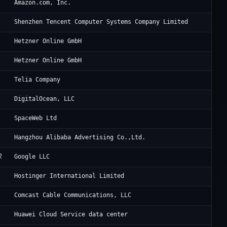
Am
Amazon.com, Inc.
Te
Shenzhen Tencent Computer Systems Company Limited
He
Hetzner Online GmbH
He
Hetzner Online GmbH
Te
Telia Company
Di
DigitalOcean, LLC
Sp
SpaceWeb Ltd
Al
Hangzhou Alibaba Advertising Co.,Ltd.
2
Go
Google LLC
Ho
Hostinger International Limited
Wa
Comcast Cable Communications, LLC
Hu
Huawei Cloud Service data center