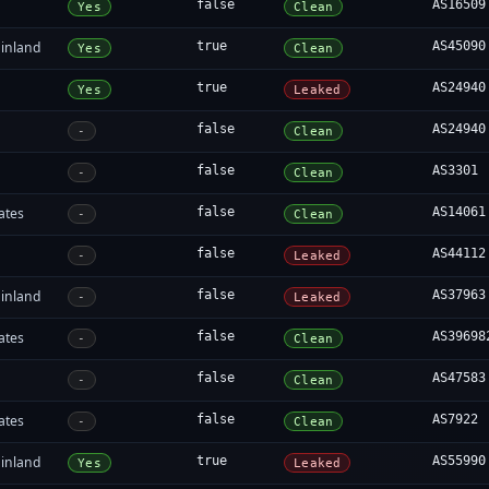
false
AS16509
Yes
Clean
inland
true
AS45090
Yes
Clean
true
AS24940
Yes
Leaked
false
AS24940
-
Clean
false
AS3301
-
Clean
ates
false
AS14061
-
Clean
false
AS44112
-
Leaked
inland
false
AS37963
-
Leaked
ates
false
AS39698
-
Clean
a
false
AS47583
-
Clean
ates
false
AS7922
-
Clean
inland
true
AS55990
Yes
Leaked