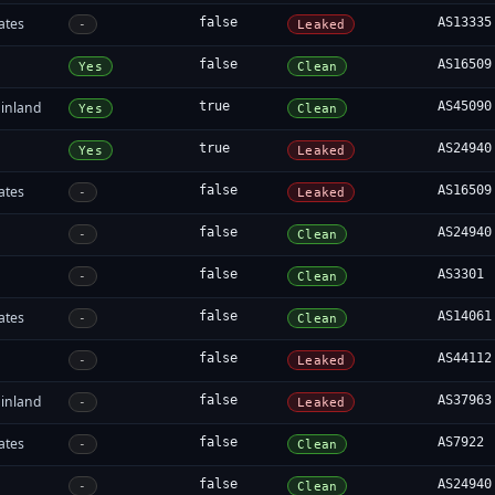
ates
false
AS13335
-
Leaked
false
AS16509
Yes
Clean
inland
true
AS45090
Yes
Clean
true
AS24940
Yes
Leaked
ates
false
AS16509
-
Leaked
false
AS24940
-
Clean
false
AS3301
-
Clean
ates
false
AS14061
-
Clean
false
AS44112
-
Leaked
inland
false
AS37963
-
Leaked
ates
false
AS7922
-
Clean
false
AS24940
-
Clean