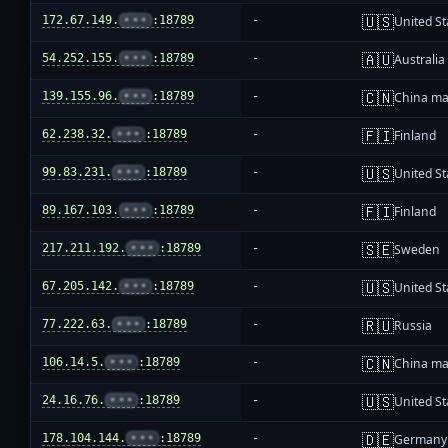
🇺🇸
172.67.149.
•••
:18789
-
United St
🇦🇺
54.252.155.
•••
:18789
-
Australia
🇨🇳
139.155.96.
•••
:18789
-
China ma
🇫🇮
62.238.32.
•••
:18789
-
Finland
🇺🇸
99.83.231.
•••
:18789
-
United St
🇫🇮
89.167.103.
•••
:18789
-
Finland
🇸🇪
217.211.192.
•••
:18789
-
Sweden
🇺🇸
67.205.142.
•••
:18789
-
United St
🇷🇺
77.222.63.
•••
:18789
-
Russia
🇨🇳
106.14.5.
•••
:18789
-
China ma
🇺🇸
24.16.76.
•••
:18789
-
United St
🇩🇪
178.104.144.
•••
:18789
-
Germany