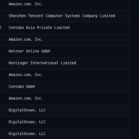
Am
Amazon.com, Inc.
Te
Shenzhen Tencent Computer Systems Company Limited
5
Co
Contabo Asia Private Limited
Am
Amazon.com, Inc.
He
Hetzner Online GmbH
Ho
Hostinger International Limited
Am
Amazon.com, Inc.
Co
Contabo GmbH
Am
Amazon.com, Inc.
Di
DigitalOcean, LLC
Di
DigitalOcean, LLC
Di
DigitalOcean, LLC