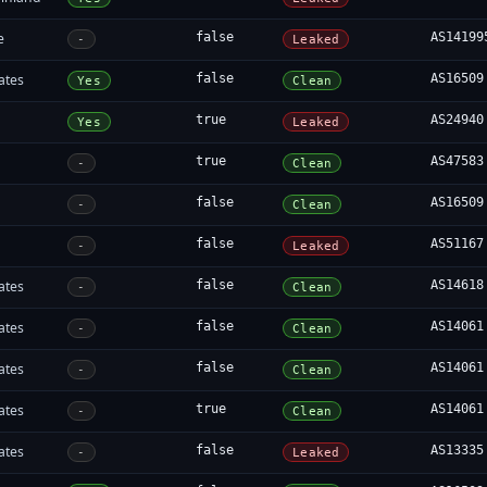
e
false
AS14199
-
Leaked
ates
false
AS16509
Yes
Clean
true
AS24940
Yes
Leaked
true
AS47583
-
Clean
false
AS16509
-
Clean
false
AS51167
-
Leaked
ates
false
AS14618
-
Clean
ates
false
AS14061
-
Clean
ates
false
AS14061
-
Clean
ates
true
AS14061
-
Clean
ates
false
AS13335
-
Leaked