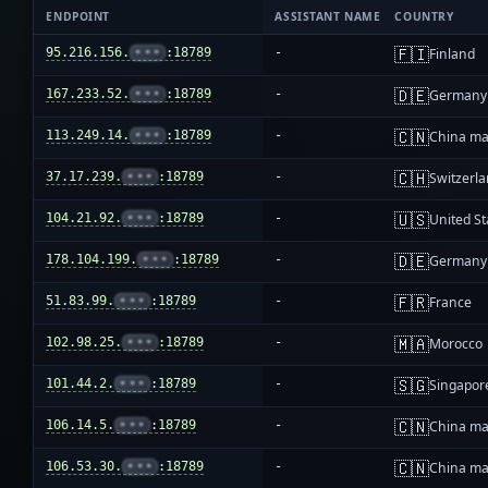
ENDPOINT
ASSISTANT NAME
COUNTRY
🇫🇮
95.216.156.
•••
:18789
-
Finland
🇩🇪
167.233.52.
•••
:18789
-
Germany
🇨🇳
113.249.14.
•••
:18789
-
China ma
🇨🇭
37.17.239.
•••
:18789
-
Switzerl
🇺🇸
104.21.92.
•••
:18789
-
United St
🇩🇪
178.104.199.
•••
:18789
-
Germany
🇫🇷
51.83.99.
•••
:18789
-
France
🇲🇦
102.98.25.
•••
:18789
-
Morocco
🇸🇬
101.44.2.
•••
:18789
-
Singapor
🇨🇳
106.14.5.
•••
:18789
-
China ma
🇨🇳
106.53.30.
•••
:18789
-
China ma