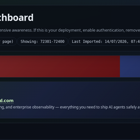
chboard
fensive awareness. If this is your deployment, enable authentication, remov
r page)
Showing: 72301-72400
Last Imported: 14/07/2026, 07:4
id.com
ing, and enterprise observability — everything you need to ship AI agents safely a