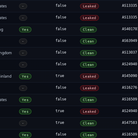
ates
false
AS13335
-
Leaked
ates
false
AS13335
-
Leaked
ng
false
AS40170
Yes
Clean
false
AS63949
-
Clean
ingdom
false
AS13037
-
Clean
false
AS24940
-
Clean
inland
true
AS45090
Yes
Leaked
false
AS16276
-
Leaked
ates
false
AS16509
Yes
Clean
true
AS24940
Yes
Leaked
true
AS47583
-
Clean
false
AS16509
Yes
Clean