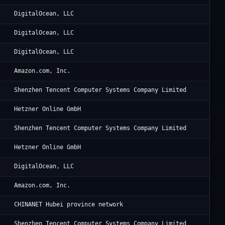
Di
DigitalOcean, LLC
Di
DigitalOcean, LLC
Di
DigitalOcean, LLC
Am
Amazon.com, Inc.
Te
Shenzhen Tencent Computer Systems Company Limited
He
Hetzner Online GmbH
Te
Shenzhen Tencent Computer Systems Company Limited
He
Hetzner Online GmbH
Di
DigitalOcean, LLC
Am
Amazon.com, Inc.
Ch
CHINANET Hubei province network
Te
Shenzhen Tencent Computer Systems Company Limited