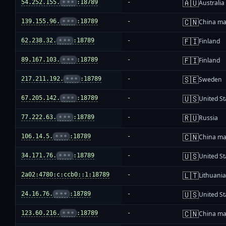
🇦🇺
54.252.155.
•••
:18789
-
Australia
🇨🇳
139.155.96.
•••
:18789
-
China ma
🇫🇮
62.238.32.
•••
:18789
-
Finland
🇫🇮
89.167.103.
•••
:18789
-
Finland
🇸🇪
217.211.192.
•••
:18789
-
Sweden
🇺🇸
67.205.142.
•••
:18789
-
United St
🇷🇺
77.222.63.
•••
:18789
-
Russia
🇨🇳
106.14.5.
•••
:18789
-
China ma
🇺🇸
34.171.76.
•••
:18789
-
United St
🇱🇹
2a02:4780:c:ccb0::1:18789
-
Lithuani
🇺🇸
24.16.76.
•••
:18789
-
United St
🇨🇳
123.60.216.
•••
:18789
-
China ma