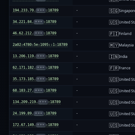
🇸🇬
194.233.70.
•••
:18789
-
Singapor
🇺🇸
34.221.84.
•••
:18789
-
United St
🇫🇮
46.62.212.
•••
:18789
-
Finland
🇲🇾
2a02:4780:5e:1095::1:18789
-
Malaysia
🇮🇳
13.206.119.
•••
:18789
-
India
🇫🇷
62.171.182.
•••
:18789
-
France
🇺🇸
35.173.185.
•••
:18789
-
United St
🇺🇸
68.183.27.
•••
:18789
-
United St
🇺🇸
134.209.219.
•••
:18789
-
United St
🇺🇸
24.199.89.
•••
:18789
-
United St
🇺🇸
172.67.149.
•••
:18789
-
United St