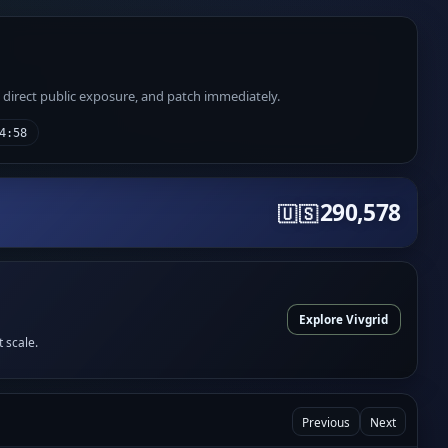
e direct public exposure, and patch immediately.
4:58
290,578
🇺🇸
Explore Vivgrid
t scale.
Previous
Next