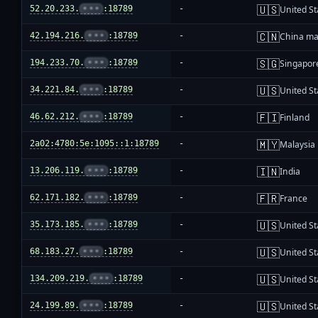
🇺🇸
52.20.233.
•••
:18789
-
United St
🇨🇳
42.194.216.
•••
:18789
-
China ma
🇸🇬
194.233.70.
•••
:18789
-
Singapor
🇺🇸
34.221.84.
•••
:18789
-
United St
🇫🇮
46.62.212.
•••
:18789
-
Finland
🇲🇾
2a02:4780:5e:1095::1:18789
-
Malaysia
🇮🇳
13.206.119.
•••
:18789
-
India
🇫🇷
62.171.182.
•••
:18789
-
France
🇺🇸
35.173.185.
•••
:18789
-
United St
🇺🇸
68.183.27.
•••
:18789
-
United St
🇺🇸
134.209.219.
•••
:18789
-
United St
🇺🇸
24.199.89.
•••
:18789
-
United St