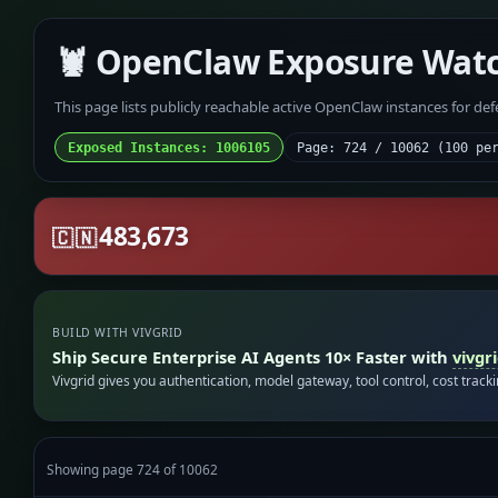
🦞 OpenClaw Exposure Wat
This page lists publicly reachable active OpenClaw instances for de
Exposed Instances: 1006105
Page: 724 / 10062 (100 pe
483,673
🇨🇳
BUILD WITH VIVGRID
Ship Secure Enterprise AI Agents 10× Faster with
vivgr
Vivgrid gives you authentication, model gateway, tool control, cost track
Showing page 724 of 10062