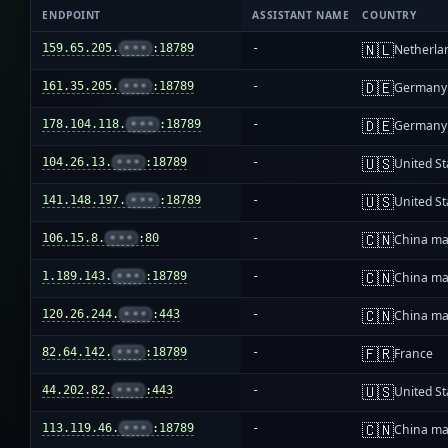
ENDPOINT
ASSISTANT NAME
COUNTRY
🇳🇱
159.65.205.
•••
:18789
-
Netherla
🇩🇪
161.35.205.
•••
:18789
-
Germany
🇩🇪
178.104.118.
•••
:18789
-
Germany
🇺🇸
104.26.13.
•••
:18789
-
United St
🇺🇸
141.148.197.
•••
:18789
-
United St
🇨🇳
106.15.8.
•••
:80
-
China ma
🇨🇳
1.189.143.
•••
:18789
-
China ma
🇨🇳
120.26.244.
•••
:443
-
China ma
🇫🇷
82.64.142.
•••
:18789
-
France
🇺🇸
44.202.82.
•••
:443
-
United St
🇨🇳
113.119.46.
•••
:18789
-
China ma