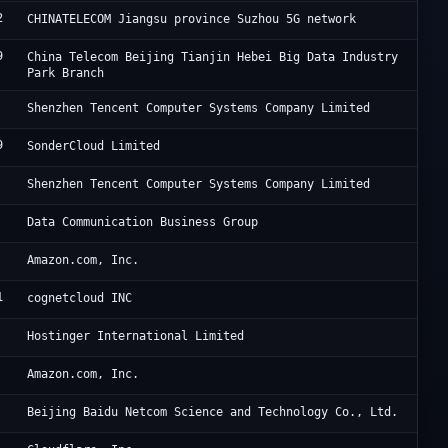
2
Ch
CHINATELECOM Jiangsu province Suzhou 5G network
9
Ji
China Telecom Beijing Tianjin Hebei Big Data Industry
Park Branch
Te
Shenzhen Tencent Computer Systems Company Limited
9
So
SonderCloud Limited
Te
Shenzhen Tencent Computer Systems Company Limited
Ch
Data Communication Business Group
A1
Amazon.com, Inc.
1
I 
cognetcloud INC
Ho
Hostinger International Limited
Am
Amazon.com, Inc.
Ba
Beijing Baidu Netcom Science and Technology Co., Ltd.