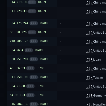
🇨🇳
114.219.10.
•••
:18789
-
China ma
🇨🇳
111.228.39.
•••
:18789
-
China ma
🇨🇳
134.175.244.
•••
:18789
-
China ma
🇺🇸
38.190.226.
•••
:18789
-
United St
🇨🇳
218.206.170.
•••
:18789
-
China ma
🇺🇸
104.26.4.
•••
:18789
-
United St
🇯🇵
160.251.207.
•••
:18789
-
Japan
🇨🇳
43.136.93.
•••
:18789
-
China ma
🇹🇼
111.250.109.
•••
:18789
-
Taiwan
🇺🇸
104.21.88.
•••
:18789
-
United St
🇩🇪
54.93.153.
•••
:18789
-
Germany
🇭🇰
116.204.135.
•••
:18789
-
Hong Ko