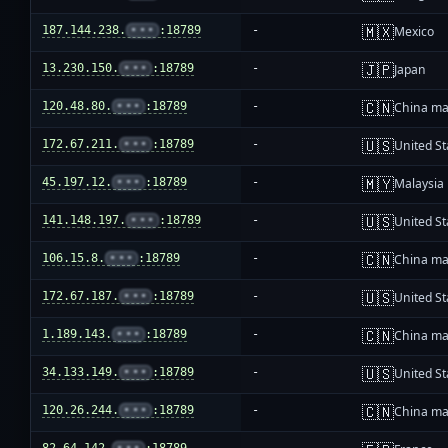
🇲🇽
187.144.238.
•••
:18789
-
Mexico
🇯🇵
13.230.150.
•••
:18789
-
Japan
🇨🇳
120.48.80.
•••
:18789
-
China ma
🇺🇸
172.67.211.
•••
:18789
-
United St
🇲🇾
45.197.12.
•••
:18789
-
Malaysia
🇺🇸
141.148.197.
•••
:18789
-
United St
🇨🇳
106.15.8.
•••
:18789
-
China ma
🇺🇸
172.67.187.
•••
:18789
-
United St
🇨🇳
1.189.143.
•••
:18789
-
China ma
🇺🇸
34.133.149.
•••
:18789
-
United St
🇨🇳
120.26.244.
•••
:18789
-
China ma