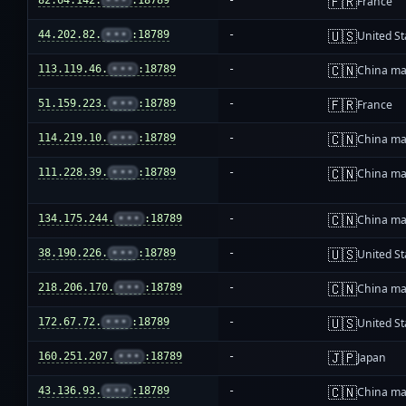
🇫🇷
82.64.142.
•••
:18789
-
France
🇺🇸
44.202.82.
•••
:18789
-
United St
🇨🇳
113.119.46.
•••
:18789
-
China ma
🇫🇷
51.159.223.
•••
:18789
-
France
🇨🇳
114.219.10.
•••
:18789
-
China ma
🇨🇳
111.228.39.
•••
:18789
-
China ma
🇨🇳
134.175.244.
•••
:18789
-
China ma
🇺🇸
38.190.226.
•••
:18789
-
United St
🇨🇳
218.206.170.
•••
:18789
-
China ma
🇺🇸
172.67.72.
•••
:18789
-
United St
🇯🇵
160.251.207.
•••
:18789
-
Japan
🇨🇳
43.136.93.
•••
:18789
-
China ma