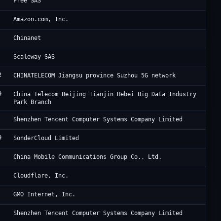
SA
Free SAS
Am
Amazon.com, Inc.
CH
Chinanet
Sc
Scaleway SAS
2
Ch
CHINATELECOM Jiangsu province Suzhou 5G network
9
Ji
China Telecom Beijing Tianjin Hebei Big Data Industry
Park Branch
Te
Shenzhen Tencent Computer Systems Company Limited
9
So
SonderCloud Limited
Ch
China Mobile Communications Group Co., Ltd.
Cl
Cloudflare, Inc.
GM
GMO Internet, Inc.
Te
Shenzhen Tencent Computer Systems Company Limited