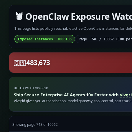
🦞 OpenClaw Exposure Wat
This page lists publicly reachable active OpenClaw instances for de
Exposed Instances: 1006105
Page: 748 / 10062 (100 pe
483,673
🇨🇳
BUILD WITH VIVGRID
Ship Secure Enterprise AI Agents 10× Faster with
vivgr
Vivgrid gives you authentication, model gateway, tool control, cost track
Showing page 748 of 10062