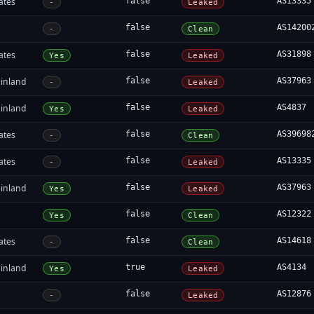
ates
false
AS13335
-
Leaked
false
AS14200
-
Clean
ates
false
AS31898
Yes
Leaked
inland
false
AS37963
-
Leaked
inland
false
AS4837
Yes
Leaked
ates
false
AS39698
-
Clean
ates
false
AS13335
-
Leaked
inland
false
AS37963
Yes
Leaked
false
AS12322
Yes
Clean
ates
false
AS14618
-
Clean
inland
true
AS4134
Yes
Leaked
false
AS12876
-
Leaked