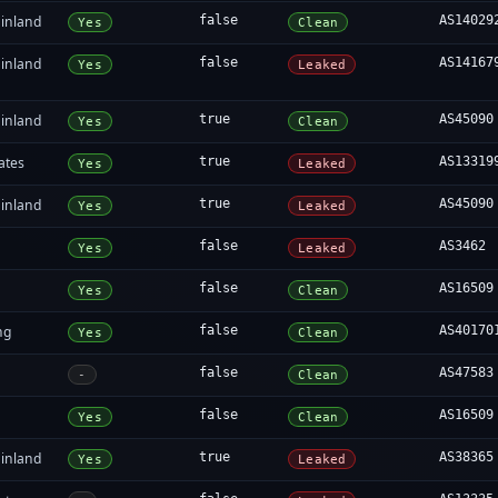
inland
false
AS14029
Yes
Clean
inland
false
AS14167
Yes
Leaked
inland
true
AS45090
Yes
Clean
ates
true
AS13319
Yes
Leaked
inland
true
AS45090
Yes
Leaked
false
AS3462
Yes
Leaked
false
AS16509
Yes
Clean
ng
false
AS40170
Yes
Clean
false
AS47583
-
Clean
false
AS16509
Yes
Clean
inland
true
AS38365
Yes
Leaked