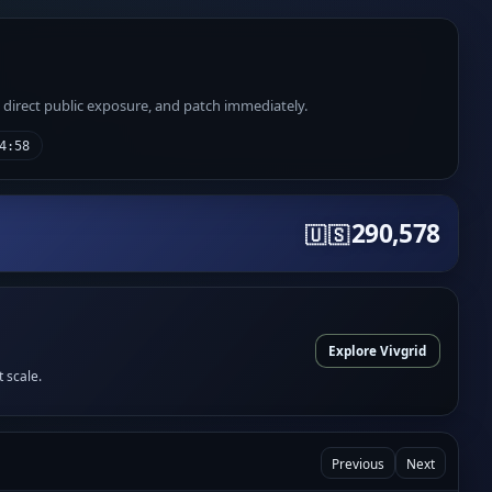
e direct public exposure, and patch immediately.
4:58
290,578
🇺🇸
Explore Vivgrid
t scale.
Previous
Next