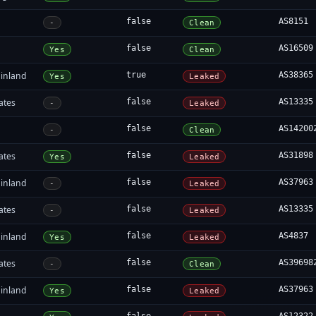
false
AS8151
-
Clean
false
AS16509
Yes
Clean
inland
true
AS38365
Yes
Leaked
ates
false
AS13335
-
Leaked
false
AS14200
-
Clean
ates
false
AS31898
Yes
Leaked
inland
false
AS37963
-
Leaked
ates
false
AS13335
-
Leaked
inland
false
AS4837
Yes
Leaked
ates
false
AS39698
-
Clean
inland
false
AS37963
Yes
Leaked