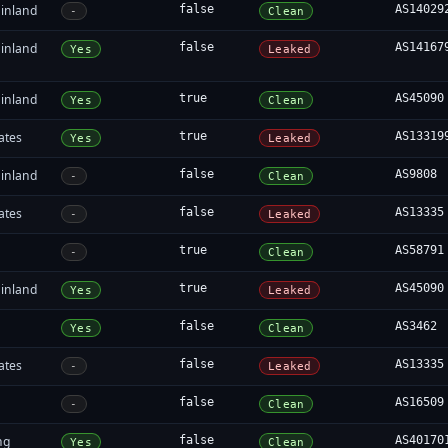
inland
false
AS14029
-
Clean
inland
false
AS14167
Yes
Leaked
inland
true
AS45090
Yes
Clean
ates
true
AS13319
Yes
Leaked
inland
false
AS9808
-
Clean
ates
false
AS13335
-
Leaked
true
AS58791
-
Clean
inland
true
AS45090
Yes
Leaked
false
AS3462
Yes
Clean
ates
false
AS13335
-
Leaked
false
AS16509
-
Clean
ng
false
AS40170
Yes
Clean