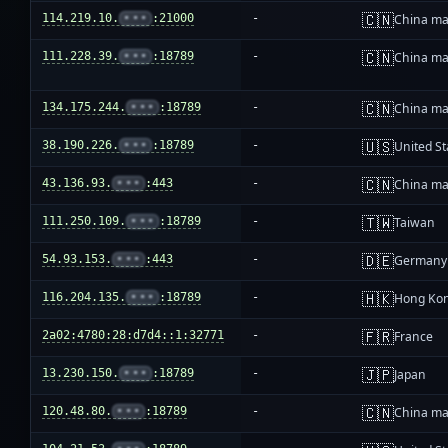
🇨🇳
114.219.10.
•••
:21000
-
China ma
🇨🇳
111.228.39.
•••
:18789
-
China ma
🇨🇳
134.175.244.
•••
:18789
-
China ma
🇺🇸
38.190.226.
•••
:18789
-
United St
🇨🇳
43.136.93.
•••
:443
-
China ma
🇹🇼
111.250.109.
•••
:18789
-
Taiwan
🇩🇪
54.93.153.
•••
:443
-
Germany
🇭🇰
116.204.135.
•••
:18789
-
Hong Ko
🇫🇷
2a02:4780:28:d7d4::1:32771
-
France
🇯🇵
13.230.150.
•••
:18789
-
Japan
🇨🇳
120.48.80.
•••
:18789
-
China ma