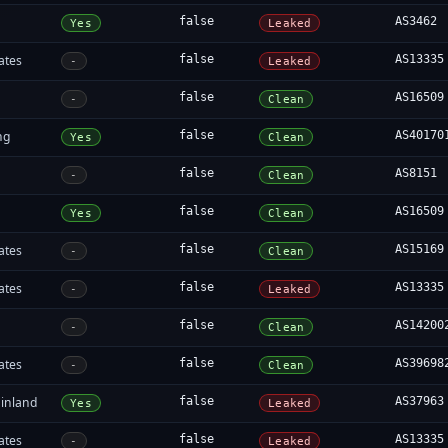
false
AS3462
Yes
Leaked
ates
false
AS13335
-
Leaked
false
AS16509
-
Clean
ng
false
AS40170
Yes
Clean
false
AS8151
-
Clean
false
AS16509
Yes
Clean
ates
false
AS15169
-
Clean
ates
false
AS13335
-
Leaked
false
AS14200
-
Clean
ates
false
AS39698
-
Clean
inland
false
AS37963
Yes
Leaked
ates
false
AS13335
-
Leaked