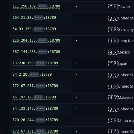
🇹🇼
111.250.109.
•••
:18789
-
Taiwan
🇺🇸
104.21.33.
•••
:18789
-
United St
🇩🇪
54.93.153.
•••
:18789
-
Germany
🇭🇰
116.204.135.
•••
:18789
-
Hong Ko
🇲🇽
187.144.238.
•••
:18789
-
Mexico
🇯🇵
13.230.150.
•••
:18789
-
Japan
🇺🇸
34.2.20.
•••
:18789
-
United St
🇺🇸
172.67.211.
•••
:18789
-
United St
🇲🇾
45.197.12.
•••
:18789
-
Malaysia
🇺🇸
34.133.149.
•••
:18789
-
United St
🇨🇳
120.26.244.
•••
:18789
-
China ma
🇺🇸
172.67.131.
•••
:18789
-
United St