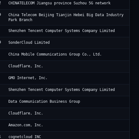
2
Ch
CHINATELECOM Jiangsu province Suzhou 5G network
9
Ji
China Telecom Beijing Tianjin Hebei Big Data Industry
Park Branch
Te
Shenzhen Tencent Computer Systems Company Limited
9
So
SonderCloud Limited
Ch
China Mobile Communications Group Co., Ltd.
Cl
Cloudflare, Inc.
GM
GMO Internet, Inc.
Te
Shenzhen Tencent Computer Systems Company Limited
Ch
Data Communication Business Group
Cl
Cloudflare, Inc.
A1
Amazon.com, Inc.
1
I 
cognetcloud INC