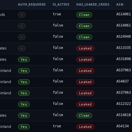
AUTH_REQUIRED
IS_ACTIVE
HAS_LEAKED_CREDS
ASN
nds
true
AS14061
-
Clean
false
AS14061
-
Clean
false
AS24940
-
Clean
ates
false
AS13335
-
Leaked
ates
false
AS31898
Yes
Leaked
inland
false
AS37963
Yes
Leaked
inland
false
AS4837
Yes
Leaked
inland
false
AS37963
Yes
Leaked
false
AS12322
Yes
Leaked
ates
false
AS14618
Yes
Clean
inland
true
AS4134
Yes
Leaked