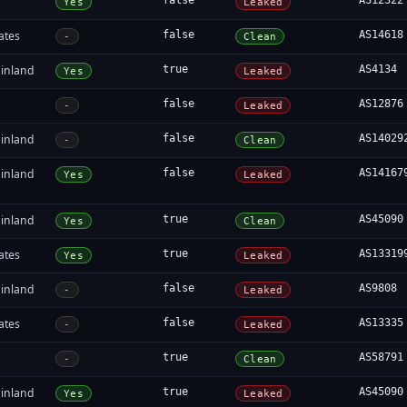
false
AS12322
Yes
Leaked
ates
false
AS14618
-
Clean
inland
true
AS4134
Yes
Leaked
false
AS12876
-
Leaked
inland
false
AS14029
-
Clean
inland
false
AS14167
Yes
Leaked
inland
true
AS45090
Yes
Clean
ates
true
AS13319
Yes
Leaked
inland
false
AS9808
-
Leaked
ates
false
AS13335
-
Leaked
true
AS58791
-
Clean
inland
true
AS45090
Yes
Leaked