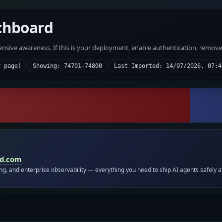
chboard
fensive awareness. If this is your deployment, enable authentication, remov
r page)
Showing: 74701-74800
Last Imported: 14/07/2026, 07:4
id.com
ing, and enterprise observability — everything you need to ship AI agents safely a