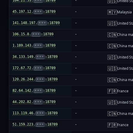
🇺🇸
104.21.53.
•••
:18789
-
United St
🇲🇾
45.197.12.
•••
:18789
-
Malaysia
🇺🇸
141.148.197.
•••
:18789
-
United St
🇨🇳
106.15.8.
•••
:18789
-
China ma
🇨🇳
1.189.143.
•••
:18789
-
China ma
🇺🇸
34.133.149.
•••
:18789
-
United St
🇺🇸
172.67.72.
•••
:18789
-
United St
🇨🇳
120.26.244.
•••
:18789
-
China ma
🇫🇷
82.64.142.
•••
:18789
-
France
🇺🇸
44.202.82.
•••
:18789
-
United St
🇨🇳
113.119.46.
•••
:18789
-
China ma
🇫🇷
51.159.223.
•••
:18789
-
France