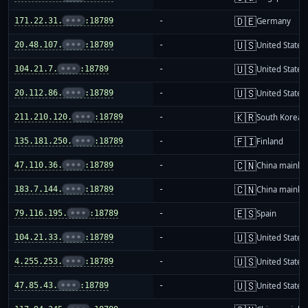
🇩🇪
171.22.31.
•••
:18789
-
Germany
🇺🇸
20.48.107.
•••
:18789
-
United States
🇺🇸
104.21.7.
•••
:18789
-
United States
🇺🇸
20.112.86.
•••
:18789
-
United States
🇰🇷
211.210.120.
•••
:18789
-
South Korea
🇫🇮
135.181.250.
•••
:18789
-
Finland
🇨🇳
47.110.36.
•••
:18789
-
China mainla
🇨🇳
183.7.144.
•••
:18789
-
China mainla
🇪🇸
79.116.195.
•••
:18789
-
Spain
🇺🇸
104.21.33.
•••
:18789
-
United States
🇺🇸
4.255.253.
•••
:18789
-
United States
🇺🇸
47.85.43.
•••
:18789
-
United States