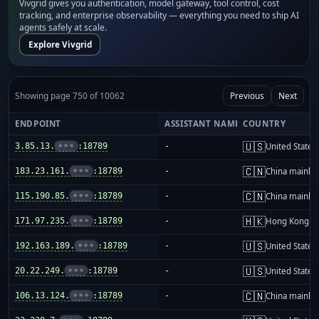
Vivgrid gives you authentication, model gateway, tool control, cost
tracking, and enterprise observability — everything you need to ship AI
agents safely at scale.
Explore Vivgrid
Showing page 750 of 10062
Previous
Next
ENDPOINT
ASSISTANT NAME
COUNTRY
🇺🇸
3.85.13.
•••
:18789
-
United States
🇨🇳
183.23.161.
•••
:18789
-
China mainla
🇨🇳
115.190.85.
•••
:18789
-
China mainla
🇭🇰
171.97.235.
•••
:18789
-
Hong Kong
🇺🇸
192.163.189.
•••
:18789
-
United States
🇺🇸
20.22.249.
•••
:18789
-
United States
🇨🇳
106.13.124.
•••
:18789
-
China mainla