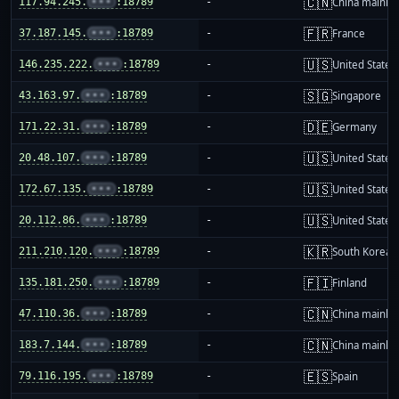
🇨🇳
117.94.245.
•••
:18789
-
China mainla
🇫🇷
37.187.145.
•••
:18789
-
France
🇺🇸
146.235.222.
•••
:18789
-
United States
🇸🇬
43.163.97.
•••
:18789
-
Singapore
🇩🇪
171.22.31.
•••
:18789
-
Germany
🇺🇸
20.48.107.
•••
:18789
-
United States
🇺🇸
172.67.135.
•••
:18789
-
United States
🇺🇸
20.112.86.
•••
:18789
-
United States
🇰🇷
211.210.120.
•••
:18789
-
South Korea
🇫🇮
135.181.250.
•••
:18789
-
Finland
🇨🇳
47.110.36.
•••
:18789
-
China mainla
🇨🇳
183.7.144.
•••
:18789
-
China mainla
🇪🇸
79.116.195.
•••
:18789
-
Spain