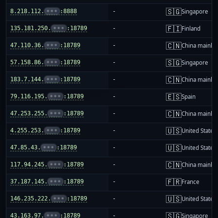
🇸🇬
8.218.112.
•••
:8888
-
Singapore
🇫🇮
135.181.250.
•••
:18789
-
Finland
🇨🇳
47.110.36.
•••
:18789
-
China mainla
🇸🇬
57.158.86.
•••
:18789
-
Singapore
🇨🇳
183.7.144.
•••
:18789
-
China mainla
🇪🇸
79.116.195.
•••
:18789
-
Spain
🇨🇳
47.253.255.
•••
:18789
-
China mainla
🇺🇸
4.255.253.
•••
:18789
-
United States
🇺🇸
47.85.43.
•••
:18789
-
United States
🇨🇳
117.94.245.
•••
:18789
-
China mainla
🇫🇷
37.187.145.
•••
:18789
-
France
🇺🇸
146.235.222.
•••
:18789
-
United States
🇸🇬
43.163.97.
•••
:18789
-
Singapore