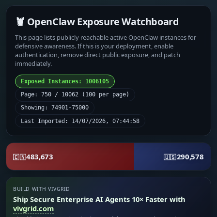
🦞 OpenClaw Exposure Watchboard
This page lists publicly reachable active OpenClaw instances for
defensive awareness. If this is your deployment, enable
authentication, remove direct public exposure, and patch
immediately.
Exposed Instances: 1006105
Page: 750 / 10062 (100 per page)
Showing: 74901-75000
Last Imported: 14/07/2026, 07:44:58
483,673
290,578
🇨🇳
🇺🇸
BUILD WITH VIVGRID
Ship Secure Enterprise AI Agents 10× Faster with
vivgrid.com