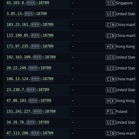
🇸🇬
43.103.0.
•••
:18789
-
Singapore
🇺🇸
3.85.13.
•••
:18789
-
United States
🇨🇳
183.23.161.
•••
:18789
-
China mainla
🇨🇳
115.190.85.
•••
:18789
-
China mainla
🇭🇰
171.97.235.
•••
:18789
-
Hong Kong
🇺🇸
192.163.189.
•••
:18789
-
United States
🇺🇸
20.22.249.
•••
:18789
-
United States
🇨🇳
106.13.124.
•••
:18789
-
China mainla
🇺🇸
23.238.7.
•••
:18789
-
United States
🇭🇰
47.86.183.
•••
:18789
-
Hong Kong
🇵🇱
151.241.227.
•••
:18789
-
Poland
🇺🇸
34.26.76.
•••
:18789
-
United States
🇨🇳
47.113.206.
•••
:18789
-
China mainla