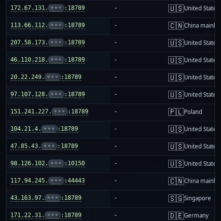
🇺🇸
172.67.131.
•••
:18789
-
United States
🇨🇳
113.66.112.
•••
:18789
-
China mainla
🇺🇸
207.58.173.
•••
:18789
-
United States
🇺🇸
46.110.218.
•••
:18789
-
United States
🇺🇸
20.22.249.
•••
:18789
-
United States
🇺🇸
97.107.128.
•••
:18789
-
United States
🇵🇱
151.241.227.
•••
:18789
-
Poland
🇺🇸
104.21.4.
•••
:18789
-
United States
🇺🇸
47.85.43.
•••
:18789
-
United States
🇺🇸
98.126.102.
•••
:10150
-
United States
🇨🇳
117.94.245.
•••
:44443
-
China mainla
🇸🇬
43.163.97.
•••
:18789
-
Singapore
🇩🇪
171.22.31.
•••
:18789
-
Germany