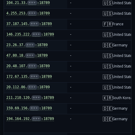
🇺🇸
104.21.33.
•••
:18789
-
United States
🇺🇸
4.255.253.
•••
:18789
-
United States
🇫🇷
37.187.145.
•••
:18789
-
France
🇺🇸
146.235.222.
•••
:18789
-
United States
🇩🇪
23.26.37.
•••
:18789
-
Germany
🇺🇸
47.80.18.
•••
:18789
-
United States
🇺🇸
20.48.107.
•••
:18789
-
United States
🇺🇸
172.67.135.
•••
:18789
-
United States
🇺🇸
20.112.86.
•••
:18789
-
United States
🇰🇷
211.210.120.
•••
:18789
-
South Korea
🇩🇪
159.69.156.
•••
:18789
-
Germany
🇩🇪
194.164.192.
•••
:18789
-
Germany