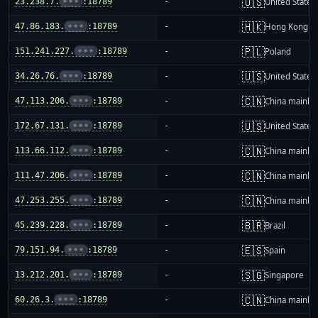
🇺🇸
23.238.7.
•••
:18789
-
United States
🇭🇰
47.86.183.
•••
:18789
-
Hong Kong
🇵🇱
151.241.227.
•••
:18789
-
Poland
🇺🇸
34.26.76.
•••
:18789
-
United States
🇨🇳
47.113.206.
•••
:18789
-
China mainla
🇺🇸
172.67.131.
•••
:18789
-
United States
🇨🇳
113.66.112.
•••
:18789
-
China mainla
🇨🇳
111.47.206.
•••
:18789
-
China mainla
🇨🇳
47.253.255.
•••
:18789
-
China mainla
🇧🇷
45.239.228.
•••
:18789
-
Brazil
🇪🇸
79.151.94.
•••
:18789
-
Spain
🇸🇬
13.212.201.
•••
:18789
-
Singapore
🇨🇳
60.26.3.
•••
:18789
-
China mainla