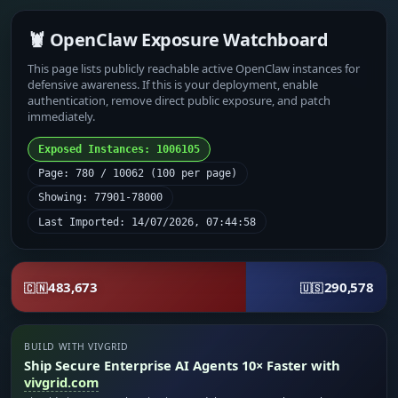
🦞 OpenClaw Exposure Watchboard
This page lists publicly reachable active OpenClaw instances for
defensive awareness. If this is your deployment, enable
authentication, remove direct public exposure, and patch
immediately.
Exposed Instances: 1006105
Page: 780 / 10062 (100 per page)
Showing: 77901-78000
Last Imported: 14/07/2026, 07:44:58
483,673
290,578
🇨🇳
🇺🇸
BUILD WITH VIVGRID
Ship Secure Enterprise AI Agents 10× Faster with
vivgrid.com