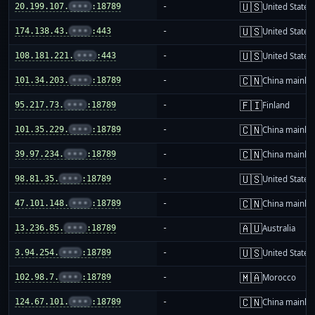
🇺🇸
20.199.107.
•••
:18789
-
United States
🇺🇸
174.138.43.
•••
:443
-
United States
🇺🇸
108.181.221.
•••
:443
-
United States
🇨🇳
101.34.203.
•••
:18789
-
China mainla
🇫🇮
95.217.73.
•••
:18789
-
Finland
🇨🇳
101.35.229.
•••
:18789
-
China mainla
🇨🇳
39.97.234.
•••
:18789
-
China mainla
🇺🇸
98.81.35.
•••
:18789
-
United States
🇨🇳
47.101.148.
•••
:18789
-
China mainla
🇦🇺
13.236.85.
•••
:18789
-
Australia
🇺🇸
3.94.254.
•••
:18789
-
United States
🇲🇦
102.98.7.
•••
:18789
-
Morocco
🇨🇳
124.67.101.
•••
:18789
-
China mainla