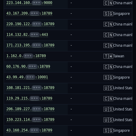
🇨🇳
223.144.160.
•••
:9000
-
China mainla
🇸🇬
43.167.209.
•••
:18789
-
Singapore
🇨🇳
220.190.122.
•••
:18789
-
China mainla
🇨🇳
114.132.82.
•••
:443
-
China mainla
🇨🇳
171.213.195.
•••
:18789
-
China mainla
🇹🇼
1.162.0.
•••
:18789
-
Taiwan
🇨🇳
60.176.90.
•••
:18789
-
China mainla
🇸🇬
43.99.49.
•••
:10001
-
Singapore
🇺🇸
108.181.221.
•••
:18789
-
United States
🇨🇳
119.29.215.
•••
:18789
-
China mainla
🇺🇸
206.189.227.
•••
:18789
-
United States
🇺🇸
159.223.114.
•••
:18789
-
United States
🇸🇬
43.160.254.
•••
:18789
-
Singapore