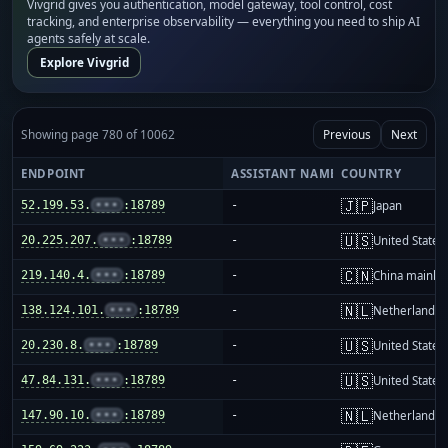
Vivgrid gives you authentication, model gateway, tool control, cost
tracking, and enterprise observability — everything you need to ship AI
agents safely at scale.
Explore Vivgrid
Showing page 780 of 10062
Previous
Next
ENDPOINT
ASSISTANT NAME
COUNTRY
🇯🇵
52.199.53.
•••
:18789
-
Japan
🇺🇸
20.225.207.
•••
:18789
-
United States
🇨🇳
219.140.4.
•••
:18789
-
China mainla
🇳🇱
138.124.101.
•••
:18789
-
Netherlands
🇺🇸
20.230.8.
•••
:18789
-
United States
🇺🇸
47.84.131.
•••
:18789
-
United States
🇳🇱
147.90.10.
•••
:18789
-
Netherlands