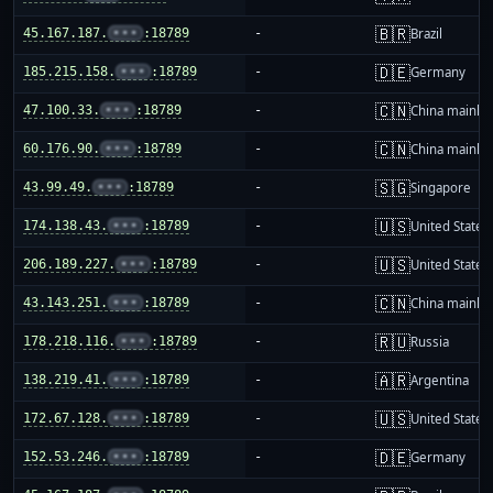
🇧🇷
45.167.187.
•••
:18789
-
Brazil
🇩🇪
185.215.158.
•••
:18789
-
Germany
🇨🇳
47.100.33.
•••
:18789
-
China mainla
🇨🇳
60.176.90.
•••
:18789
-
China mainla
🇸🇬
43.99.49.
•••
:18789
-
Singapore
🇺🇸
174.138.43.
•••
:18789
-
United States
🇺🇸
206.189.227.
•••
:18789
-
United States
🇨🇳
43.143.251.
•••
:18789
-
China mainla
🇷🇺
178.218.116.
•••
:18789
-
Russia
🇦🇷
138.219.41.
•••
:18789
-
Argentina
🇺🇸
172.67.128.
•••
:18789
-
United States
🇩🇪
152.53.246.
•••
:18789
-
Germany