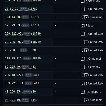
🇩🇪
159.69.223.
•••
:18789
-
Germany
🇺🇸
20.69.19.
•••
:18789
-
United States
🇨🇳
123.14.50.
•••
:18789
-
China mainla
🇯🇵
52.199.53.
•••
:18789
-
Japan
🇺🇸
129.121.97.
•••
:18789
-
United States
🇺🇸
20.225.207.
•••
:18789
-
United States
🇺🇸
20.230.8.
•••
:18789
-
United States
🇨🇳
119.29.215.
•••
:18789
-
China mainla
🇩🇪
89.125.49.
•••
:443
-
Germany
🇺🇸
206.189.227.
•••
:443
-
United States
🇺🇸
159.223.114.
•••
:443
-
United States
🇸🇬
43.160.254.
•••
:80
-
Singapore
🇨🇳
94.191.10.
•••
:8443
-
China mainla