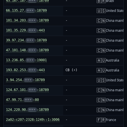
🇧🇷
45.167.187.
•••
:18789
-
Brazil
🇺🇸
66.135.27.
•••
:18789
-
United States
🇨🇳
101.34.203.
•••
:18789
-
China mainla
🇨🇳
101.35.229.
•••
:443
-
China mainla
🇨🇳
39.97.234.
•••
:18789
-
China mainla
🇨🇳
47.101.148.
•••
:18789
-
China mainla
🇦🇺
13.236.85.
•••
:19001
-
Australia
🇦🇺
193.82.253.
•••
:443
CB (⚡)
Australia
🇺🇸
3.94.254.
•••
:18789
-
United States
🇨🇳
124.67.101.
•••
:18789
-
China mainla
🇨🇳
47.99.71.
•••
:80
-
China mainla
🇨🇳
124.220.90.
•••
:18789
-
China mainla
🇫🇷
2a02:c207:2328:1249::1:3006
-
France