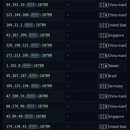
🇨🇳
94.191.10.
•••
:18789
-
China mainla
🇨🇳
223.144.160.
•••
:18789
-
China mainla
🇺🇸
104.21.2.
•••
:18789
-
United States
🇸🇬
43.167.209.
•••
:18789
-
Singapore
🇨🇳
220.190.122.
•••
:18789
-
China mainla
🇨🇳
171.213.195.
•••
:18789
-
China mainla
🇹🇼
1.162.0.
•••
:18789
-
Taiwan
🇧🇷
45.167.187.
•••
:18789
-
Brazil
🇩🇪
185.215.158.
•••
:18789
-
Germany
🇨🇳
47.100.33.
•••
:18789
-
China mainla
🇨🇳
60.176.90.
•••
:18789
-
China mainla
🇸🇬
43.99.49.
•••
:18789
-
Singapore
🇺🇸
174.138.43.
•••
:18789
-
United States