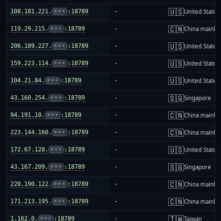
🇺🇸
108.181.221.
•••
:18789
-
United States
🇨🇳
119.29.215.
•••
:18789
-
China mainla
🇺🇸
206.189.227.
•••
:18789
-
United States
🇺🇸
159.223.114.
•••
:18789
-
United States
🇺🇸
104.21.84.
•••
:18789
-
United States
🇸🇬
43.160.254.
•••
:18789
-
Singapore
🇨🇳
94.191.10.
•••
:18789
-
China mainla
🇨🇳
223.144.160.
•••
:18789
-
China mainla
🇺🇸
172.67.128.
•••
:18789
-
United States
🇸🇬
43.167.209.
•••
:18789
-
Singapore
🇨🇳
220.190.122.
•••
:18789
-
China mainla
🇨🇳
171.213.195.
•••
:18789
-
China mainla
🇹🇼
1.162.0.
•••
:18789
-
Taiwan