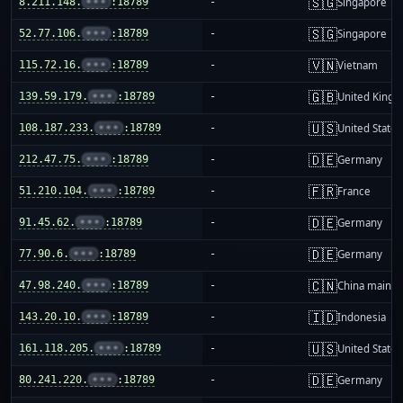
🇸🇬
8.211.148.
•••
:18789
-
Singapore
🇸🇬
52.77.106.
•••
:18789
-
Singapore
🇻🇳
115.72.16.
•••
:18789
-
Vietnam
🇬🇧
139.59.179.
•••
:18789
-
United King
🇺🇸
108.187.233.
•••
:18789
-
United States
🇩🇪
212.47.75.
•••
:18789
-
Germany
🇫🇷
51.210.104.
•••
:18789
-
France
🇩🇪
91.45.62.
•••
:18789
-
Germany
🇩🇪
77.90.6.
•••
:18789
-
Germany
🇨🇳
47.98.240.
•••
:18789
-
China mainla
🇮🇩
143.20.10.
•••
:18789
-
Indonesia
🇺🇸
161.118.205.
•••
:18789
-
United States
🇩🇪
80.241.220.
•••
:18789
-
Germany