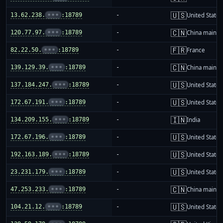
🇺🇸
13.62.238.
•••
:18789
-
United States
🇨🇳
120.77.97.
•••
:18789
-
China mainla
🇫🇷
82.22.50.
•••
:18789
-
France
🇨🇳
139.129.39.
•••
:18789
-
China mainla
🇺🇸
137.184.247.
•••
:18789
-
United States
🇺🇸
172.67.191.
•••
:18789
-
United States
🇮🇳
134.209.155.
•••
:18789
-
India
🇺🇸
172.67.196.
•••
:18789
-
United States
🇺🇸
192.163.189.
•••
:18789
-
United States
🇺🇸
23.231.179.
•••
:18789
-
United States
🇨🇳
47.253.233.
•••
:18789
-
China mainla
🇺🇸
104.21.12.
•••
:18789
-
United States