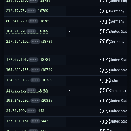
🇬🇧
139.59.179.
•••
:18789
-
United King
🇩🇪
212.47.75.
•••
:18789
-
Germany
🇩🇪
80.241.220.
•••
:18789
-
Germany
🇺🇸
104.21.29.
•••
:18789
-
United States
🇩🇪
217.154.192.
•••
:18789
-
Germany
🇺🇸
172.67.191.
•••
:18789
-
United States
🇺🇸
165.232.155.
•••
:18789
-
United States
🇮🇳
134.209.155.
•••
:18789
-
India
🇨🇳
113.88.75.
•••
:18789
-
China mainla
🇺🇸
192.240.202.
•••
:20325
-
United States
🇺🇸
34.78.199.
•••
:443
-
United States
🇺🇸
137.131.161.
•••
:443
-
United States