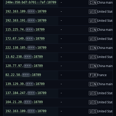
🇨🇳
240e:358:bd7:b701::7af:18789
-
China mainla
🇺🇸
192.163.189.
•••
:18789
-
United States
🇺🇸
192.163.191.
•••
:18789
-
United States
🇨🇳
115.225.74.
•••
:18789
-
China mainla
🇺🇸
172.67.149.
•••
:18789
-
United States
🇨🇳
222.138.185.
•••
:18789
-
China mainla
🇺🇸
13.62.238.
•••
:18789
-
United States
🇨🇳
120.77.97.
•••
:18789
-
China mainla
🇫🇷
82.22.50.
•••
:18789
-
France
🇨🇳
139.129.39.
•••
:18789
-
China mainla
🇺🇸
137.184.247.
•••
:18789
-
United States
🇺🇸
104.21.20.
•••
:18789
-
United States
🇺🇸
192.163.189.
•••
:18789
-
United States