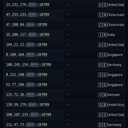
🇺🇸
23.231.179.
•••
:18789
-
United States
🇨🇳
47.253.233.
•••
:18789
-
China mainla
🇨🇳
47.108.84.
•••
:18789
-
China mainla
🇮🇳
15.206.117.
•••
:18789
-
India
🇺🇸
104.21.12.
•••
:18789
-
United States
🇸🇬
8.160.164.
•••
:18789
-
Singapore
🇩🇪
188.245.154.
•••
:18789
-
Germany
🇸🇬
8.211.148.
•••
:18789
-
Singapore
🇸🇬
52.77.106.
•••
:18789
-
Singapore
🇻🇳
115.72.16.
•••
:18789
-
Vietnam
🇬🇧
139.59.179.
•••
:18789
-
United King
🇺🇸
108.187.233.
•••
:18789
-
United States
🇩🇪
212.47.75.
•••
:18789
-
Germany