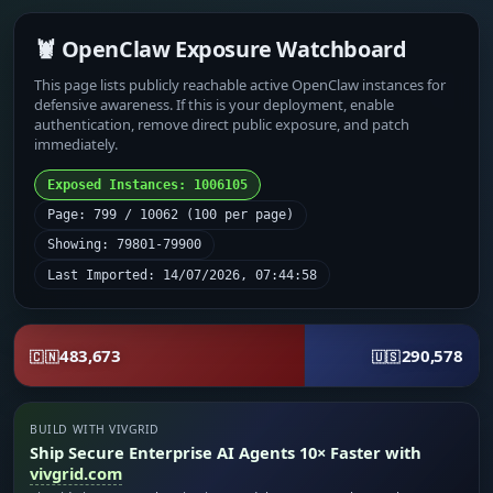
🦞 OpenClaw Exposure Watchboard
This page lists publicly reachable active OpenClaw instances for
defensive awareness. If this is your deployment, enable
authentication, remove direct public exposure, and patch
immediately.
Exposed Instances: 1006105
Page: 799 / 10062 (100 per page)
Showing: 79801-79900
Last Imported: 14/07/2026, 07:44:58
483,673
290,578
🇨🇳
🇺🇸
BUILD WITH VIVGRID
Ship Secure Enterprise AI Agents 10× Faster with
vivgrid.com