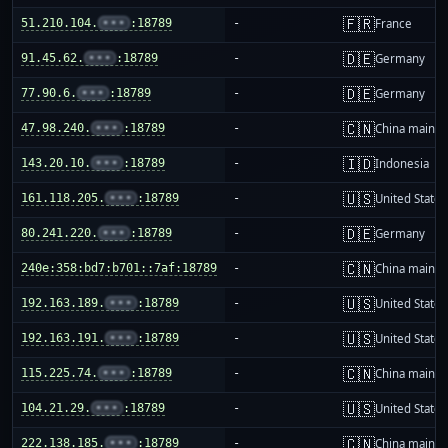
🇫🇷
51.210.104.
•••
:18789
-
France
🇩🇪
91.45.62.
•••
:18789
-
Germany
🇩🇪
77.90.6.
•••
:18789
-
Germany
🇨🇳
47.98.240.
•••
:18789
-
China mainla
🇮🇩
143.20.10.
•••
:18789
-
Indonesia
🇺🇸
161.118.205.
•••
:18789
-
United States
🇩🇪
80.241.220.
•••
:18789
-
Germany
🇨🇳
240e:358:bd7:b701::7af:18789
-
China mainla
🇺🇸
192.163.189.
•••
:18789
-
United States
🇺🇸
192.163.191.
•••
:18789
-
United States
🇨🇳
115.225.74.
•••
:18789
-
China mainla
🇺🇸
104.21.29.
•••
:18789
-
United States
🇨🇳
222.138.185.
•••
:18789
-
China mainla