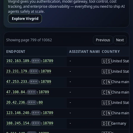
Vivgrid gives you authentication, model gateway, tool control, cost
tracking, and enterprise observability — everything you need to ship AI
agents safely at scale.
Explore Vivgrid
Showing page 799 of 10062
Previous
Next
ENDPOINT
ASSISTANT NAME
COUNTRY
🇺🇸
192.163.189.
•••
:18789
-
United States
🇺🇸
23.231.179.
•••
:18789
-
United States
🇨🇳
47.253.233.
•••
:18789
-
China mainla
🇨🇳
47.108.84.
•••
:18789
-
China mainla
🇺🇸
20.42.236.
•••
:80
-
United States
🇨🇳
123.146.240.
•••
:18789
-
China mainla
🇩🇪
188.245.154.
•••
:18789
-
Germany