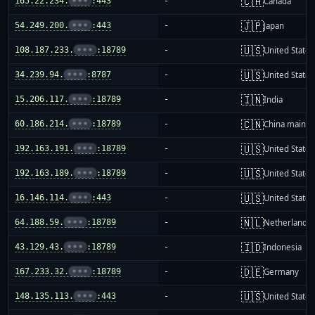
🇨🇦
165.22.234.
•••
:443
-
Canada
🇯🇵
54.249.200.
•••
:443
-
Japan
🇺🇸
108.187.233.
•••
:18789
-
United States
🇺🇸
34.239.94.
•••
:8787
-
United States
🇮🇳
15.206.117.
•••
:18789
-
India
🇨🇳
60.186.214.
•••
:18789
-
China mainla
🇺🇸
192.163.191.
•••
:18789
-
United States
🇺🇸
192.163.189.
•••
:18789
-
United States
🇺🇸
16.146.114.
•••
:443
-
United States
🇳🇱
64.188.59.
•••
:18789
-
Netherlands
🇮🇩
43.129.43.
•••
:18789
-
Indonesia
🇩🇪
167.233.32.
•••
:18789
-
Germany
🇺🇸
148.135.113.
•••
:443
-
United States