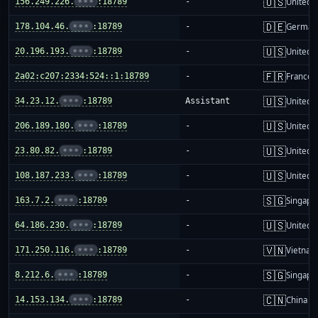
🇺🇸
156.249.226.
•••
:18789
-
United S
🇩🇪
178.104.46.
•••
:18789
-
German
🇺🇸
20.196.193.
•••
:18789
-
United S
🇫🇷
2a02:c207:2334:524::1:18789
-
France
🇺🇸
34.23.12.
•••
:18789
Assistant
United S
🇺🇸
206.189.180.
•••
:18789
-
United S
🇺🇸
23.80.82.
•••
:18789
-
United S
🇺🇸
108.187.233.
•••
:18789
-
United S
🇸🇬
163.7.2.
•••
:18789
-
Singapo
🇺🇸
64.186.230.
•••
:18789
-
United S
🇻🇳
171.250.116.
•••
:18789
-
Vietnam
🇸🇬
8.212.6.
•••
:18789
-
Singapo
🇨🇳
14.153.134.
•••
:18789
-
China m