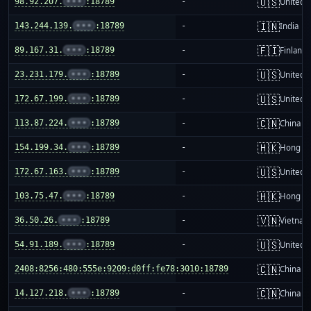
🇺🇸
98.92.207.
•••
:18789
-
United S
🇮🇳
143.244.139.
•••
:18789
-
India
🇫🇮
89.167.31.
•••
:18789
-
Finland
🇺🇸
23.231.179.
•••
:18789
-
United S
🇺🇸
172.67.199.
•••
:18789
-
United S
🇨🇳
113.87.224.
•••
:18789
-
China m
🇭🇰
154.199.34.
•••
:18789
-
Hong K
🇺🇸
172.67.163.
•••
:18789
-
United S
🇭🇰
103.75.47.
•••
:18789
-
Hong K
🇻🇳
36.50.26.
•••
:18789
-
Vietnam
🇺🇸
54.91.189.
•••
:18789
-
United S
🇨🇳
2408:8256:480:555e:9209:d0ff:fe78:3010:18789
-
China m
🇨🇳
14.127.218.
•••
:18789
-
China m