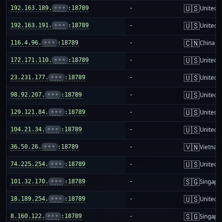
🇺🇸
192.163.189.
•••
:18789
-
United S
🇺🇸
192.163.191.
•••
:18789
-
United S
🇨🇳
116.4.96.
•••
:18789
-
China m
🇺🇸
172.171.110.
•••
:18789
-
United S
🇺🇸
23.231.177.
•••
:18789
-
United S
🇺🇸
98.92.207.
•••
:18789
-
United S
🇺🇸
129.121.84.
•••
:18789
-
United S
🇺🇸
104.21.34.
•••
:18789
-
United S
🇻🇳
36.50.26.
•••
:18789
-
Vietnam
🇺🇸
74.225.254.
•••
:18789
-
United S
🇸🇬
101.32.170.
•••
:18789
-
Singapo
🇺🇸
18.189.254.
•••
:18789
-
United S
🇸🇬
8.160.122.
•••
:18789
-
Singapo