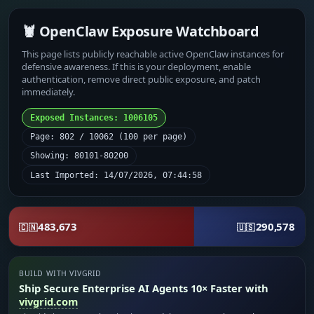
🦞 OpenClaw Exposure Watchboard
This page lists publicly reachable active OpenClaw instances for
defensive awareness. If this is your deployment, enable
authentication, remove direct public exposure, and patch
immediately.
Exposed Instances: 1006105
Page: 802 / 10062 (100 per page)
Showing: 80101-80200
Last Imported: 14/07/2026, 07:44:58
483,673
290,578
🇨🇳
🇺🇸
BUILD WITH VIVGRID
Ship Secure Enterprise AI Agents 10× Faster with
vivgrid.com