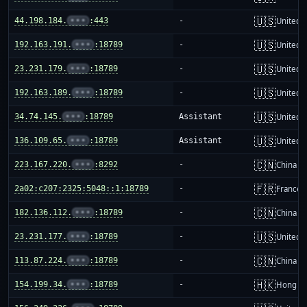
🇺🇸
44.198.184.
•••
:443
-
United S
🇺🇸
192.163.191.
•••
:18789
-
United S
🇺🇸
23.231.179.
•••
:18789
-
United S
🇺🇸
192.163.189.
•••
:18789
-
United S
🇺🇸
34.74.145.
•••
:18789
Assistant
United S
🇺🇸
136.109.65.
•••
:18789
Assistant
United S
🇨🇳
223.167.220.
•••
:8292
-
China m
🇫🇷
2a02:c207:2325:5048::1:18789
-
France
🇨🇳
182.136.112.
•••
:18789
-
China m
🇺🇸
23.231.177.
•••
:18789
-
United S
🇨🇳
113.87.224.
•••
:18789
-
China m
🇭🇰
154.199.34.
•••
:18789
-
Hong K