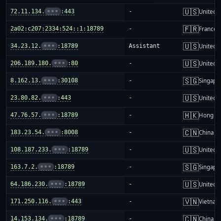
🇺🇸
72.11.134.
•••
:443
-
United S
🇫🇷
2a02:c207:2334:524::1:18789
-
France
🇺🇸
34.23.12.
•••
:18789
Assistant
United S
🇺🇸
206.189.180.
•••
:80
-
United S
🇸🇬
8.162.13.
•••
:30108
-
Singapo
🇺🇸
23.80.82.
•••
:443
-
United S
🇭🇰
47.76.57.
•••
:18789
-
Hong K
🇨🇳
183.23.54.
•••
:8008
-
China m
🇺🇸
108.187.233.
•••
:18789
-
United S
🇸🇬
163.7.2.
•••
:18789
-
Singapo
🇺🇸
64.186.230.
•••
:18789
-
United S
🇻🇳
171.250.116.
•••
:443
-
Vietnam
🇨🇳
14.153.134.
•••
:18789
-
China m