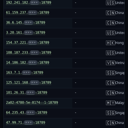
🇺🇸
192.241.182.
•••
:18789
-
United S
🇨🇳
61.159.237.
•••
:18789
-
China m
🇨🇳
36.6.145.
•••
:18789
-
China m
🇺🇸
3.20.161.
•••
:18789
-
United S
🇭🇰
154.37.221.
•••
:18789
-
Hong K
🇺🇸
108.187.233.
•••
:18789
-
United S
🇻🇳
14.186.182.
•••
:18789
-
Vietnam
🇸🇬
163.7.1.
•••
:18789
-
Singapo
🇨🇳
125.121.168.
•••
:18789
-
China m
🇨🇳
101.26.31.
•••
:18789
-
China m
🇲🇾
2a02:4780:5e:8174::1:18789
-
Malaysi
🇸🇬
64.235.43.
•••
:18789
-
Singapo
🇨🇳
47.99.71.
•••
:18789
-
China m