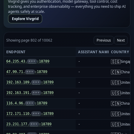
Vivgrid gives you authentication, model gateway, tool control, cost
tracking, and enterprise observability — everything you need to ship AI
agents safely at scale.
Explore Vivgrid
Showing page 802 of 10062
Previous
Next
ENDPOINT
ASSISTANT NAME
COUNTRY
🇸🇬
64.235.43.
•••
:18789
-
Singapo
🇨🇳
47.99.71.
•••
:18789
-
China m
🇺🇸
192.163.189.
•••
:18789
-
United S
🇺🇸
192.163.191.
•••
:18789
-
United S
🇨🇳
116.4.96.
•••
:18789
-
China m
🇺🇸
172.171.110.
•••
:18789
-
United S
🇺🇸
23.231.177.
•••
:18789
-
United S