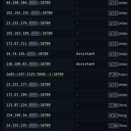
🇺🇸
44.198.184.
•••
:18789
-
United S
🇺🇸
192.163.191.
•••
:18789
-
United S
🇺🇸
23.231.179.
•••
:18789
-
United S
🇺🇸
192.163.189.
•••
:18789
-
United S
🇺🇸
172.67.211.
•••
:18789
-
United S
🇺🇸
34.74.145.
•••
:18789
Assistant
United S
🇺🇸
136.109.65.
•••
:18789
Assistant
United S
🇫🇷
2a02:c207:2325:5048::1:18789
-
France
🇺🇸
23.231.177.
•••
:18789
-
United S
🇺🇸
172.67.199.
•••
:18789
-
United S
🇨🇳
113.87.224.
•••
:18789
-
China m
🇭🇰
154.199.34.
•••
:18789
-
Hong K
🇨🇳
14.155.235.
•••
:18789
-
China m