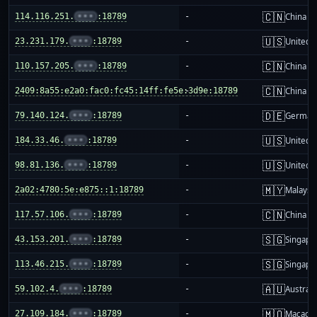
🇨🇳
114.116.251.
•••
:18789
-
China m
🇺🇸
23.231.179.
•••
:18789
-
United S
🇨🇳
110.157.205.
•••
:18789
-
China m
🇨🇳
2409:8a55:e2a0:fac0:fc45:14ff:fe5e:3d9e:18789
-
China m
🇩🇪
79.140.124.
•••
:18789
-
German
🇺🇸
184.33.46.
•••
:18789
-
United S
🇺🇸
98.81.136.
•••
:18789
-
United S
🇲🇾
2a02:4780:5e:e875::1:18789
-
Malaysi
🇨🇳
117.57.106.
•••
:18789
-
China m
🇸🇬
43.153.201.
•••
:18789
-
Singapo
🇸🇬
113.46.215.
•••
:18789
-
Singapo
🇦🇺
59.102.4.
•••
:18789
-
Australi
🇲🇴
27.109.184.
•••
:18789
-
Macao