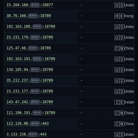
🇺🇸
15.204.160.
•••
:10077
-
United S
🇭🇰
38.76.160.
•••
:18789
-
Hong K
🇺🇸
192.163.189.
•••
:18789
-
United S
🇺🇸
23.231.179.
•••
:18789
-
United S
🇨🇳
125.47.60.
•••
:18789
-
China m
🇺🇸
192.163.191.
•••
:18789
-
United S
🇺🇸
134.185.94.
•••
:18789
-
United S
🇺🇸
35.212.237.
•••
:18789
-
United S
🇺🇸
23.231.177.
•••
:18789
-
United S
🇮🇪
143.47.242.
•••
:18789
-
Ireland
🇨🇳
111.196.191.
•••
:18789
-
China m
🇨🇳
112.126.98.
•••
:443
-
China m
🇺🇸
3.133.158.
•••
:443
-
United S