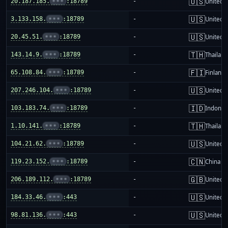
🇺🇸
20.187.185.
•••
:18789
-
United S
🇺🇸
3.133.158.
•••
:18789
-
United S
🇺🇸
20.45.51.
•••
:18789
-
United S
🇹🇭
143.14.9.
•••
:18789
-
Thailand
🇫🇮
65.108.84.
•••
:18789
-
Finland
🇺🇸
207.246.104.
•••
:18789
-
United S
🇮🇩
103.183.74.
•••
:18789
-
Indones
🇹🇭
1.10.141.
•••
:18789
-
Thailand
🇺🇸
104.21.62.
•••
:18789
-
United S
🇨🇳
119.23.152.
•••
:18789
-
China m
🇬🇧
206.189.112.
•••
:18789
-
United 
🇺🇸
184.33.46.
•••
:443
-
United S
🇺🇸
98.81.136.
•••
:443
-
United S