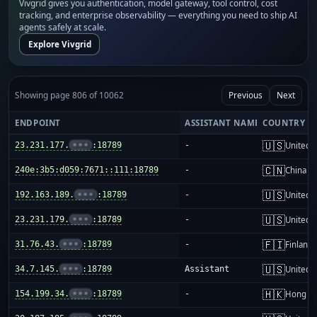
Vivgrid gives you authentication, model gateway, tool control, cost
tracking, and enterprise observability — everything you need to ship AI
agents safely at scale.
Explore Vivgrid
Showing page 806 of 10062
Previous
Next
ENDPOINT
ASSISTANT NAME
COUNTRY
🇺🇸
23.231.177.
•••
:18789
-
United S
🇨🇳
240e:3b5:d059:7671::111:18789
-
China m
🇺🇸
192.163.189.
•••
:18789
-
United S
🇺🇸
23.231.179.
•••
:18789
-
United S
🇫🇮
31.76.43.
•••
:18789
-
Finland
🇺🇸
34.7.145.
•••
:18789
Assistant
United S
🇭🇰
154.199.34.
•••
:18789
-
Hong K