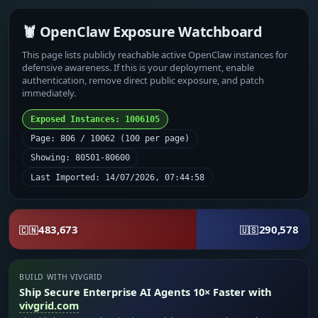
🦞 OpenClaw Exposure Watchboard
This page lists publicly reachable active OpenClaw instances for
defensive awareness. If this is your deployment, enable
authentication, remove direct public exposure, and patch
immediately.
Exposed Instances: 1006105
Page: 806 / 10062 (100 per page)
Showing: 80501-80600
Last Imported: 14/07/2026, 07:44:58
483,673
290,578
🇨🇳
🇺🇸
BUILD WITH VIVGRID
Ship Secure Enterprise AI Agents 10× Faster with
vivgrid.com