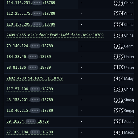
🇨🇳
114.116.251.
•••
:18789
-
China m
🇨🇳
112.255.175.
•••
:18789
-
China m
🇨🇳
110.157.205.
•••
:18789
-
China m
🇨🇳
2409:8a55:e2a0:fac0:fc45:14ff:fe5e:3d9e:18789
-
China m
🇩🇪
79.140.124.
•••
:18789
-
German
🇺🇸
184.33.46.
•••
:18789
-
United S
🇺🇸
98.81.136.
•••
:18789
-
United S
🇲🇾
2a02:4780:5e:e875::1:18789
-
Malaysi
🇨🇳
117.57.106.
•••
:18789
-
China m
🇸🇬
43.153.201.
•••
:18789
-
Singapo
🇸🇬
113.46.215.
•••
:18789
-
Singapo
🇦🇺
59.102.4.
•••
:18789
-
Australi
🇲🇴
27.109.184.
•••
:18789
-
Macao