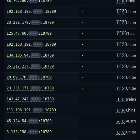
🇭🇰
38.76.160.
•••
:18789
-
Hong K
🇺🇸
192.163.189.
•••
:18789
-
United S
🇺🇸
23.231.179.
•••
:18789
-
United S
🇨🇳
125.47.60.
•••
:18789
-
China m
🇺🇸
192.163.191.
•••
:18789
-
United S
🇺🇸
134.185.94.
•••
:18789
-
United S
🇺🇸
35.212.237.
•••
:18789
-
United S
🇺🇸
20.69.176.
•••
:18789
-
United S
🇺🇸
23.231.177.
•••
:18789
-
United S
🇮🇪
143.47.242.
•••
:18789
-
Ireland
🇨🇳
111.196.191.
•••
:18789
-
China m
🇦🇺
45.124.54.
•••
:18789
-
Australi
🇺🇸
3.133.158.
•••
:18789
-
United S