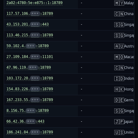
🇲🇾
2a02:4780:5e:e875::1:18789
-
Malaysi
🇨🇳
117.57.106.
•••
:18789
-
China m
🇸🇬
43.153.201.
•••
:443
-
Singapo
🇸🇬
113.46.215.
•••
:18789
-
Singapo
🇦🇺
59.102.4.
•••
:18789
-
Australi
🇲🇴
27.109.184.
•••
:11101
-
Macao
🇨🇳
47.96.119.
•••
:18789
-
China m
🇮🇩
103.172.20.
•••
:18789
-
Indones
🇭🇰
154.83.226.
•••
:18789
-
Hong K
🇩🇪
167.233.55.
•••
:18789
-
German
🇸🇬
8.156.75.
•••
:18789
-
Singapo
🇯🇵
66.42.36.
•••
:443
-
Japan
🇺🇸
186.241.84.
•••
:18789
-
United S