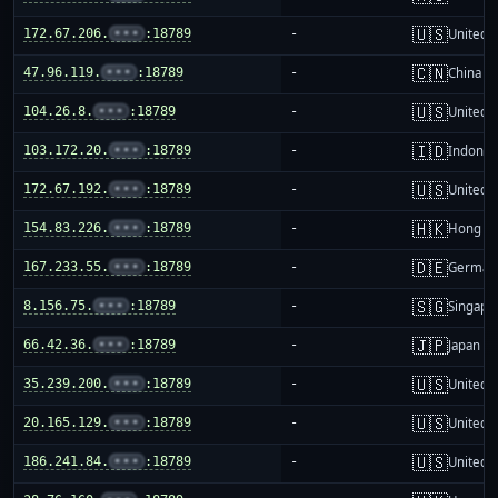
🇺🇸
172.67.206.
•••
:18789
-
United S
🇨🇳
47.96.119.
•••
:18789
-
China m
🇺🇸
104.26.8.
•••
:18789
-
United S
🇮🇩
103.172.20.
•••
:18789
-
Indones
🇺🇸
172.67.192.
•••
:18789
-
United S
🇭🇰
154.83.226.
•••
:18789
-
Hong K
🇩🇪
167.233.55.
•••
:18789
-
German
🇸🇬
8.156.75.
•••
:18789
-
Singapo
🇯🇵
66.42.36.
•••
:18789
-
Japan
🇺🇸
35.239.200.
•••
:18789
-
United S
🇺🇸
20.165.129.
•••
:18789
-
United S
🇺🇸
186.241.84.
•••
:18789
-
United S