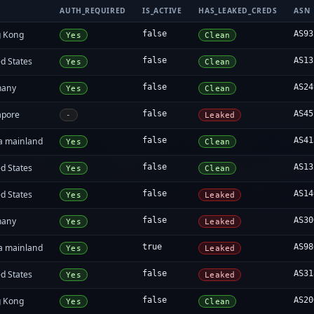
AUTH_REQUIRED
IS_ACTIVE
HAS_LEAKED_CREDS
ASN
 Kong
false
AS93
Yes
Clean
d States
false
AS13
Yes
Clean
many
false
AS24
Yes
Clean
apore
false
AS45
-
Leaked
a mainland
false
AS41
Yes
Clean
d States
false
AS13
Yes
Clean
d States
false
AS14
Yes
Leaked
many
false
AS30
Yes
Leaked
a mainland
true
AS98
Yes
Leaked
d States
false
AS31
Yes
Leaked
 Kong
false
AS20
Yes
Clean