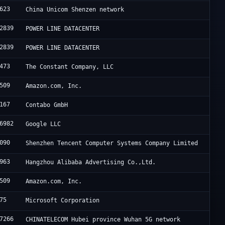
623
China Unicom Shenzen network
2839
POWER LINE DATACENTER
2839
POWER LINE DATACENTER
473
The Constant Company, LLC
509
Amazon.com, Inc.
167
Contabo GmbH
6982
Google LLC
090
Shenzhen Tencent Computer Systems Company Limited
963
Hangzhou Alibaba Advertising Co.,Ltd.
509
Amazon.com, Inc.
75
Microsoft Corporation
7266
CHINATELECOM Hubei province Wuhan 5G network