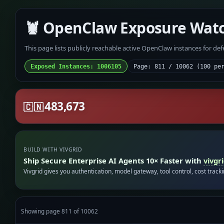
🦞 OpenClaw Exposure Wat
This page lists publicly reachable active OpenClaw instances for de
Exposed Instances: 1006105
Page: 811 / 10062 (100 pe
483,673
🇨🇳
BUILD WITH VIVGRID
Ship Secure Enterprise AI Agents 10× Faster with
vivgr
Vivgrid gives you authentication, model gateway, tool control, cost track
Showing page 811 of 10062