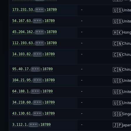
🇺🇸
173.231.53.
•••
:18789
-
Unite
🇺🇸
54.167.63.
•••
:18789
-
Unite
🇭🇰
45.204.162.
•••
:18789
-
Hong
🇨🇳
112.193.63.
•••
:18789
-
Chin
🇨🇳
14.103.82.
•••
:18789
-
Chin
🇨🇳
95.40.17.
•••
:18789
-
Chin
🇺🇸
104.21.95.
•••
:18789
-
Unite
🇺🇸
64.188.1.
•••
:18789
-
Unite
🇺🇸
34.218.60.
•••
:18789
-
Unite
🇸🇬
43.130.61.
•••
:18789
-
Sing
🇯🇵
3.112.1.
•••
:18789
-
Japa