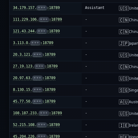
🇺🇸
34.179.157.
•••
:18789
Assistant
Unite
🇨🇳
111.229.106.
•••
:18789
-
Chin
🇨🇳
121.43.244.
•••
:18789
-
Chin
🇯🇵
3.113.0.
•••
:18789
-
Japa
🇺🇸
20.3.121.
•••
:18789
-
Unite
🇨🇳
27.19.123.
•••
:18789
-
Chin
🇺🇸
20.97.63.
•••
:18789
-
Unite
🇸🇬
8.130.15.
•••
:18789
-
Sing
🇦🇺
45.77.50.
•••
:18789
-
Austr
🇺🇸
108.187.233.
•••
:18789
-
Unite
🇮🇪
52.215.108.
•••
:18789
-
Irela
🇭🇰
45.204.226.
•••
:18789
-
Hong