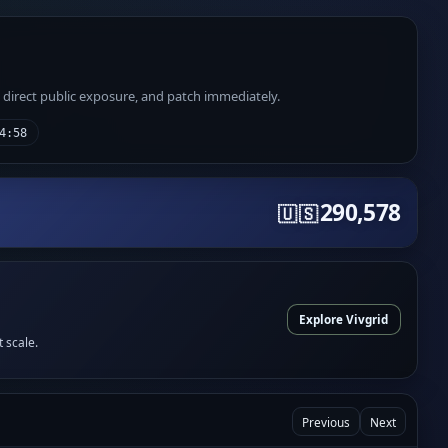
e direct public exposure, and patch immediately.
4:58
290,578
🇺🇸
Explore Vivgrid
t scale.
Previous
Next