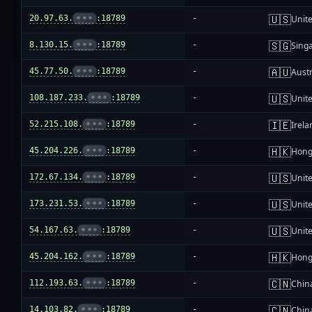
🇺🇸
20.97.63.
•••
:18789
-
Unite
🇸🇬
8.130.15.
•••
:18789
-
Sing
🇦🇺
45.77.50.
•••
:18789
-
Austr
🇺🇸
108.187.233.
•••
:18789
-
Unite
🇮🇪
52.215.108.
•••
:18789
-
Irela
🇭🇰
45.204.226.
•••
:18789
-
Hong
🇺🇸
172.67.134.
•••
:18789
-
Unite
🇺🇸
173.231.53.
•••
:18789
-
Unite
🇺🇸
54.167.63.
•••
:18789
-
Unite
🇭🇰
45.204.162.
•••
:18789
-
Hong
🇨🇳
112.193.63.
•••
:18789
-
Chin
🇨🇳
14.103.82.
•••
:18789
-
Chin