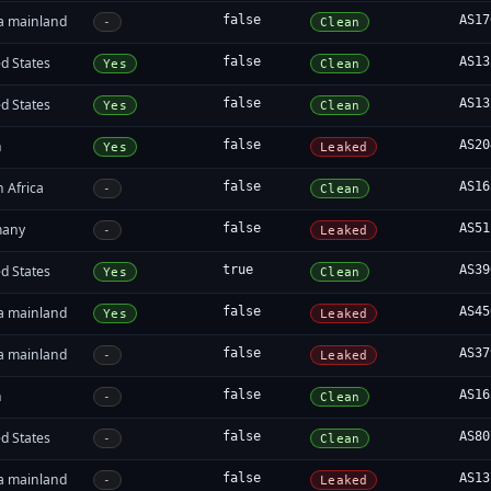
a mainland
false
AS17
-
Clean
d States
false
AS13
Yes
Clean
d States
false
AS13
Yes
Clean
n
false
AS20
Yes
Leaked
 Africa
false
AS16
-
Clean
many
false
AS51
-
Leaked
d States
true
AS39
Yes
Clean
a mainland
false
AS45
Yes
Leaked
a mainland
false
AS37
-
Leaked
n
false
AS16
-
Clean
d States
false
AS80
-
Clean
a mainland
false
AS13
-
Leaked