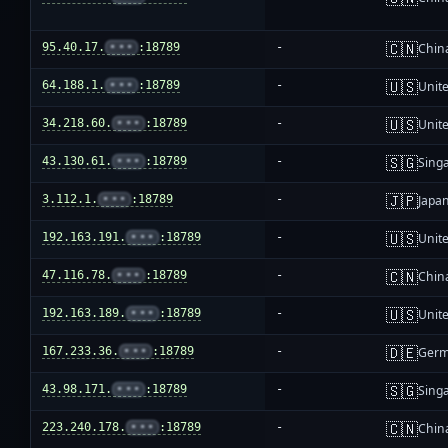
🇨🇳
95.40.17.
•••
:18789
-
Chin
🇺🇸
64.188.1.
•••
:18789
-
Unite
🇺🇸
34.218.60.
•••
:18789
-
Unite
🇸🇬
43.130.61.
•••
:18789
-
Sing
🇯🇵
3.112.1.
•••
:18789
-
Japa
🇺🇸
192.163.191.
•••
:18789
-
Unite
🇨🇳
47.116.78.
•••
:18789
-
Chin
🇺🇸
192.163.189.
•••
:18789
-
Unite
🇩🇪
167.233.36.
•••
:18789
-
Ger
🇸🇬
43.98.171.
•••
:18789
-
Sing
🇨🇳
223.240.178.
•••
:18789
-
Chin