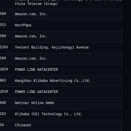
China Telecom (Group)
509
Amazon.com, Inc.
352
HostPapa
509
Amazon.com, Inc.
2203
Tencent Building, Kejizhongyi Avenue
509
Amazon.com, Inc.
2839
POWER LINE DATACENTER
963
Hangzhou Alibaba Advertising Co.,Ltd.
2839
POWER LINE DATACENTER
940
Hetzner Online GmbH
102
Alibaba (US) Technology Co., Ltd.
34
Chinanet