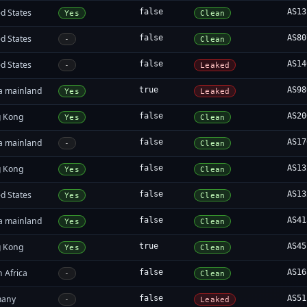
d States
false
AS13
Yes
Clean
d States
false
AS80
-
Clean
d States
false
AS14
-
Leaked
a mainland
true
AS98
Yes
Leaked
 Kong
false
AS20
Yes
Clean
a mainland
false
AS17
-
Clean
 Kong
false
AS13
Yes
Clean
d States
false
AS13
Yes
Clean
a mainland
false
AS41
Yes
Clean
 Kong
true
AS45
Yes
Clean
 Africa
false
AS16
-
Clean
many
false
AS51
-
Leaked