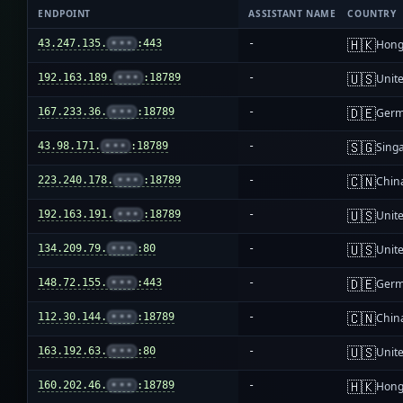
ENDPOINT
ASSISTANT NAME
COUNTRY
🇭🇰
43.247.135.
•••
:443
-
Hong
🇺🇸
192.163.189.
•••
:18789
-
Unite
🇩🇪
167.233.36.
•••
:18789
-
Ger
🇸🇬
43.98.171.
•••
:18789
-
Sing
🇨🇳
223.240.178.
•••
:18789
-
Chin
🇺🇸
192.163.191.
•••
:18789
-
Unite
🇺🇸
134.209.79.
•••
:80
-
Unite
🇩🇪
148.72.155.
•••
:443
-
Ger
🇨🇳
112.30.144.
•••
:18789
-
Chin
🇺🇸
163.192.63.
•••
:80
-
Unite
🇭🇰
160.202.46.
•••
:18789
-
Hong