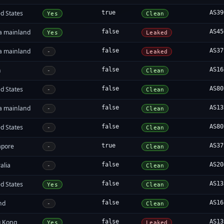
d States
true
AS39
Yes
Clean
a mainland
false
AS45
Yes
Leaked
a mainland
false
AS37
-
Leaked
n
false
AS16
-
Clean
d States
false
AS80
-
Clean
a mainland
false
AS13
-
Clean
d States
false
AS80
-
Clean
apore
true
AS37
-
Clean
alia
false
AS20
-
Clean
d States
false
AS13
Yes
Clean
nd
false
AS16
-
Clean
 Kong
false
AS13
Yes
Leaked