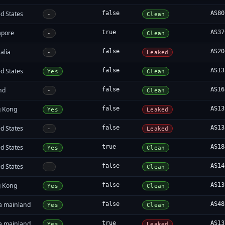
d States
false
AS80
-
Clean
apore
true
AS37
-
Clean
alia
false
AS20
-
Leaked
d States
false
AS13
Yes
Clean
nd
false
AS16
-
Clean
 Kong
false
AS13
Yes
Leaked
d States
false
AS13
-
Leaked
d States
true
AS18
Yes
Clean
d States
false
AS14
-
Clean
 Kong
false
AS13
Yes
Clean
a mainland
false
AS48
Yes
Clean
a mainland
true
AS13
Yes
Leaked