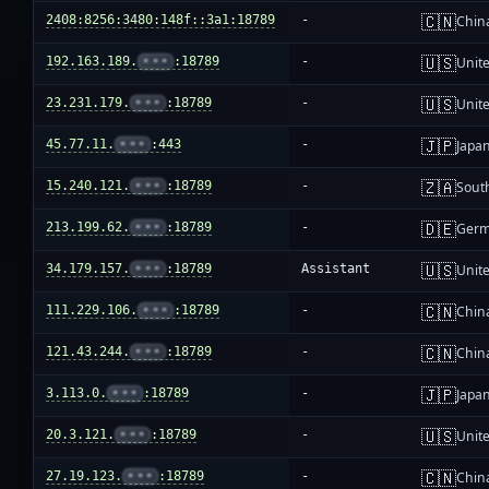
🇨🇳
2408:8256:3480:148f::3a1:18789
-
Chin
🇺🇸
192.163.189.
•••
:18789
-
Unite
🇺🇸
23.231.179.
•••
:18789
-
Unite
🇯🇵
45.77.11.
•••
:443
-
Japa
🇿🇦
15.240.121.
•••
:18789
-
South
🇩🇪
213.199.62.
•••
:18789
-
Ger
🇺🇸
34.179.157.
•••
:18789
Assistant
Unite
🇨🇳
111.229.106.
•••
:18789
-
Chin
🇨🇳
121.43.244.
•••
:18789
-
Chin
🇯🇵
3.113.0.
•••
:18789
-
Japa
🇺🇸
20.3.121.
•••
:18789
-
Unite
🇨🇳
27.19.123.
•••
:18789
-
Chin