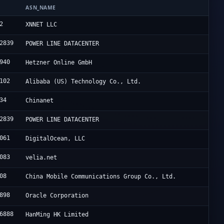
ASN_NAME
2
XNNET LLC
2839
POWER LINE DATACENTER
940
Hetzner Online GmbH
102
Alibaba (US) Technology Co., Ltd.
34
Chinanet
2839
POWER LINE DATACENTER
061
DigitalOcean, LLC
083
velia.net
08
China Mobile Communications Group Co., Ltd.
898
Oracle Corporation
6888
HanMing HK Limited