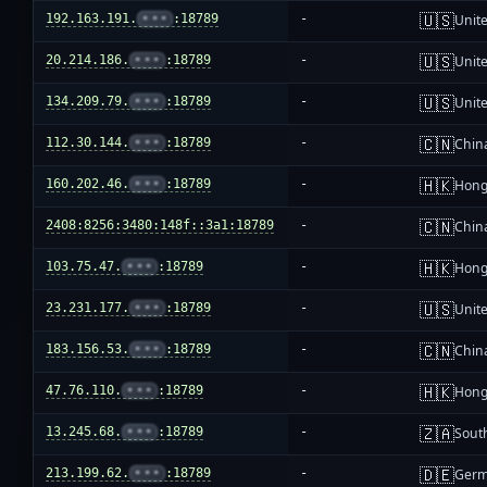
🇺🇸
192.163.191.
•••
:18789
-
Unite
🇺🇸
20.214.186.
•••
:18789
-
Unite
🇺🇸
134.209.79.
•••
:18789
-
Unite
🇨🇳
112.30.144.
•••
:18789
-
Chin
🇭🇰
160.202.46.
•••
:18789
-
Hong
🇨🇳
2408:8256:3480:148f::3a1:18789
-
Chin
🇭🇰
103.75.47.
•••
:18789
-
Hong
🇺🇸
23.231.177.
•••
:18789
-
Unite
🇨🇳
183.156.53.
•••
:18789
-
Chin
🇭🇰
47.76.110.
•••
:18789
-
Hong
🇿🇦
13.245.68.
•••
:18789
-
South
🇩🇪
213.199.62.
•••
:18789
-
Ger