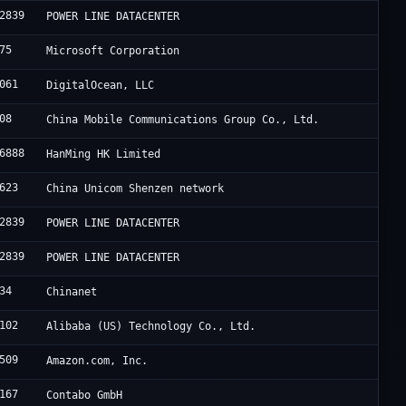
2839
POWER LINE DATACENTER
75
Microsoft Corporation
061
DigitalOcean, LLC
08
China Mobile Communications Group Co., Ltd.
6888
HanMing HK Limited
623
China Unicom Shenzen network
2839
POWER LINE DATACENTER
2839
POWER LINE DATACENTER
34
Chinanet
102
Alibaba (US) Technology Co., Ltd.
509
Amazon.com, Inc.
167
Contabo GmbH