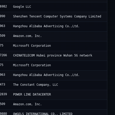
6982
Google LLC
090
Shenzhen Tencent Computer Systems Company Limited
963
Hangzhou Alibaba Advertising Co.,Ltd.
509
Amazon.com, Inc.
75
Microsoft Corporation
7266
CHINATELECOM Hubei province Wuhan 5G network
75
Microsoft Corporation
963
Hangzhou Alibaba Advertising Co.,Ltd.
473
The Constant Company, LLC
2839
POWER LINE DATACENTER
509
Amazon.com, Inc.
9880
OWGELS INTERNATIONAL CO., LIMITED