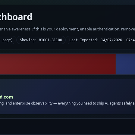
chboard
fensive awareness. If this is your deployment, enable authentication, remov
r page)
Showing: 81001-81100
Last Imported: 14/07/2026, 07:4
id.com
ing, and enterprise observability — everything you need to ship AI agents safely a