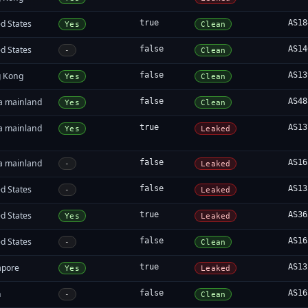
d States
true
AS18
Yes
Clean
d States
false
AS14
-
Clean
 Kong
false
AS13
Yes
Clean
a mainland
false
AS48
Yes
Clean
a mainland
true
AS13
Yes
Leaked
a mainland
false
AS16
-
Leaked
d States
false
AS13
-
Leaked
d States
true
AS36
Yes
Leaked
d States
false
AS16
-
Clean
apore
true
AS13
Yes
Leaked
n
false
AS16
-
Clean