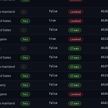
a mainland
false
AS16
-
Leaked
d States
true
AS36
Yes
Leaked
d States
false
AS16
-
Clean
apore
true
AS13
Yes
Leaked
n
false
AS16
-
Clean
d States
false
AS13
Yes
Clean
a mainland
false
AS37
-
Clean
d States
false
AS13
Yes
Clean
many
false
AS24
Yes
Clean
apore
false
AS45
Yes
Leaked
a mainland
false
AS41
Yes
Clean