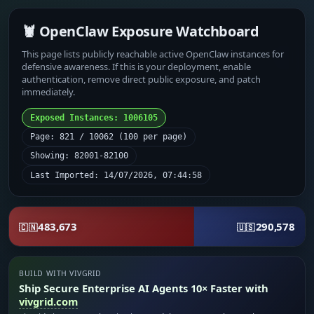
🦞 OpenClaw Exposure Watchboard
This page lists publicly reachable active OpenClaw instances for
defensive awareness. If this is your deployment, enable
authentication, remove direct public exposure, and patch
immediately.
Exposed Instances: 1006105
Page: 821 / 10062 (100 per page)
Showing: 82001-82100
Last Imported: 14/07/2026, 07:44:58
483,673
290,578
🇨🇳
🇺🇸
BUILD WITH VIVGRID
Ship Secure Enterprise AI Agents 10× Faster with
vivgrid.com