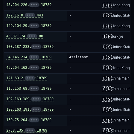
🇭🇰
45.204.226.
•••
:18789
-
Hong Kong
🇺🇸
172.16.0.
•••
:443
-
United States
🇭🇰
149.104.29.
•••
:18789
-
Hong Kong
🇹🇷
45.87.174.
•••
:80
-
Türkiye
🇺🇸
108.187.233.
•••
:18789
-
United States
🇺🇸
34.146.214.
•••
:18789
Assistant
United States
🇭🇰
45.204.162.
•••
:18789
-
Hong Kong
🇨🇳
121.63.2.
•••
:18789
-
China mainla
🇨🇳
115.153.68.
•••
:18789
-
China mainla
🇺🇸
192.163.189.
•••
:18789
-
United States
🇺🇸
192.163.191.
•••
:18789
-
United States
🇨🇳
159.75.204.
•••
:18789
-
China mainla
🇨🇳
27.8.135.
•••
:18789
-
China mainla