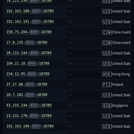
🇺🇸
74.225.254.
•••
:18789
-
United States
🇺🇸
192.163.189.
•••
:18789
-
United States
🇺🇸
192.163.191.
•••
:18789
-
United States
🇨🇳
159.75.204.
•••
:18789
-
China mainla
🇨🇳
27.8.135.
•••
:18789
-
China mainla
🇺🇸
20.115.144.
•••
:18789
-
United States
🇺🇸
104.21.18.
•••
:18789
-
United States
🇭🇰
154.12.95.
•••
:18789
-
Hong Kong
🇫🇮
37.27.86.
•••
:18789
-
Finland
🇺🇸
20.7.202.
•••
:18789
-
United States
🇸🇬
43.155.144.
•••
:18789
-
Singapore
🇺🇸
23.231.179.
•••
:18789
-
United States
🇺🇸
192.163.189.
•••
:18789
-
United States