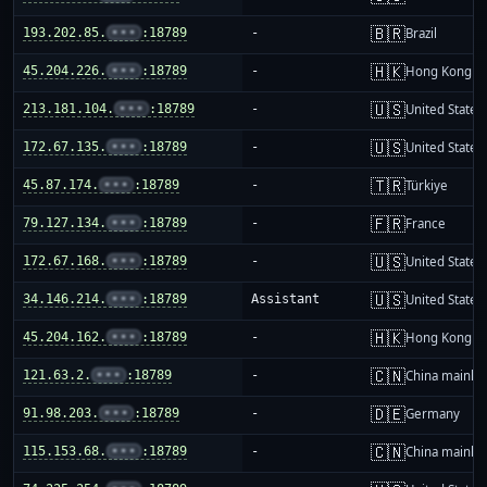
🇧🇷
193.202.85.
•••
:18789
-
Brazil
🇭🇰
45.204.226.
•••
:18789
-
Hong Kong
🇺🇸
213.181.104.
•••
:18789
-
United States
🇺🇸
172.67.135.
•••
:18789
-
United States
🇹🇷
45.87.174.
•••
:18789
-
Türkiye
🇫🇷
79.127.134.
•••
:18789
-
France
🇺🇸
172.67.168.
•••
:18789
-
United States
🇺🇸
34.146.214.
•••
:18789
Assistant
United States
🇭🇰
45.204.162.
•••
:18789
-
Hong Kong
🇨🇳
121.63.2.
•••
:18789
-
China mainla
🇩🇪
91.98.203.
•••
:18789
-
Germany
🇨🇳
115.153.68.
•••
:18789
-
China mainla