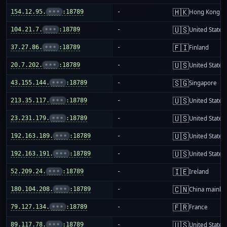
🇭🇰
154.12.95.
•••
:18789
-
Hong Kong
🇺🇸
104.21.7.
•••
:18789
-
United States
🇫🇮
37.27.86.
•••
:18789
-
Finland
🇺🇸
20.7.202.
•••
:18789
-
United States
🇸🇬
43.155.144.
•••
:18789
-
Singapore
🇺🇸
213.35.117.
•••
:18789
-
United States
🇺🇸
23.231.179.
•••
:18789
-
United States
🇺🇸
192.163.189.
•••
:18789
-
United States
🇺🇸
192.163.191.
•••
:18789
-
United States
🇮🇪
52.209.24.
•••
:18789
-
Ireland
🇨🇳
180.104.208.
•••
:18789
-
China mainla
🇫🇷
79.127.134.
•••
:18789
-
France
🇺🇸
89.117.78.
•••
:18789
-
United States