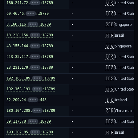
🇺🇸
186.241.72.
•••
:18789
-
United States
🇺🇸
69.46.46.
•••
:18789
-
United States
🇸🇬
8.160.116.
•••
:18789
-
Singapore
🇧🇷
18.228.156.
•••
:18789
-
Brazil
🇸🇬
43.155.144.
•••
:18789
-
Singapore
🇺🇸
213.35.117.
•••
:18789
-
United States
🇺🇸
23.231.179.
•••
:18789
-
United States
🇺🇸
192.163.189.
•••
:18789
-
United States
🇺🇸
192.163.191.
•••
:18789
-
United States
🇮🇪
52.209.24.
•••
:443
-
Ireland
🇨🇳
180.104.208.
•••
:18789
-
China mainla
🇺🇸
89.117.78.
•••
:18789
-
United States
🇧🇷
193.202.85.
•••
:18789
-
Brazil