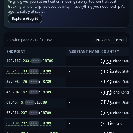
Vivgrid gives you authentication, model gateway, tool control, cost
tracking, and enterprise observability — everything you need to ship AI
agents safely at scale.
Explore Vivgrid
Showing page 821 of 10062
Previous
Next
ENDPOINT
ASSISTANT NAME
COUNTRY
🇺🇸
108.187.233.
•••
:18789
-
United States
🇺🇸
20.242.103.
•••
:18789
-
United States
🇺🇸
35.208.126.
•••
:18789
-
United States
🇭🇰
45.204.162.
•••
:18789
-
Hong Kong
🇺🇸
69.46.46.
•••
:18789
-
United States
🇺🇸
67.216.207.
•••
:18789
-
United States
🇫🇮
65.108.202.
•••
:18789
-
Finland