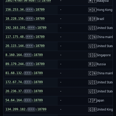
🇲🇾
2a02:4780:5e:eb8::1:18789
-
Malaysia
🇭🇰
156.253.34.
•••
:18789
-
Hong Kong
🇧🇷
18.228.156.
•••
:18789
-
Brazil
🇺🇸
192.163.191.
•••
:18789
-
United States
🇨🇳
117.175.48.
•••
:18789
-
China mainla
🇺🇸
20.115.144.
•••
:18789
-
United States
🇸🇬
8.160.164.
•••
:18789
-
Singapore
🇷🇺
89.179.244.
•••
:18789
-
Russia
🇨🇳
81.68.132.
•••
:18789
-
China mainla
🇺🇸
172.67.74.
•••
:18789
-
United States
🇺🇸
20.236.37.
•••
:18789
-
United States
🇯🇵
54.64.164.
•••
:18789
-
Japan
🇬🇧
134.209.182.
•••
:18789
-
United King