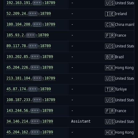
🇺🇸
192.163.191.
•••
:18789
-
United States
🇮🇪
52.209.24.
•••
:18789
-
Ireland
🇨🇳
180.104.208.
•••
:18789
-
China mainla
🇫🇷
185.93.2.
•••
:18789
-
France
🇺🇸
89.117.78.
•••
:18789
-
United States
🇧🇷
193.202.85.
•••
:18789
-
Brazil
🇭🇰
45.204.226.
•••
:18789
-
Hong Kong
🇺🇸
213.181.104.
•••
:18789
-
United States
🇹🇷
45.87.174.
•••
:18789
-
Türkiye
🇺🇸
108.187.233.
•••
:18789
-
United States
🇫🇷
143.244.56.
•••
:18789
-
France
🇺🇸
34.146.214.
•••
:18789
Assistant
United States
🇭🇰
45.204.162.
•••
:18789
-
Hong Kong