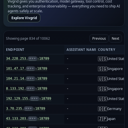
Vivgrid gives you authentication, model gateway, tool control, cost
tracking, and enterprise observability — everything you need to ship AI
agents safely at scale.
Explore Vivgrid
Showing page 834 of 10062
Previous
Next
ENDPOINT
ASSISTANT NAME
COUNTRY
🇺🇸
34.228.253.
•••
:18789
-
United States
🇸🇬
101.47.17.
•••
:18789
-
Singapore
🇺🇸
104.21.14.
•••
:18789
-
United States
🇸🇬
8.133.192.
•••
:18789
-
Singapore
🇺🇸
192.129.155.
•••
:18789
-
United States
🇩🇪
3.70.235.
•••
:18789
-
Germany
🇯🇵
43.133.203.
•••
:18789
-
Japan