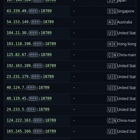
🇯🇵
Japan
🇸🇬
43.159.49.
•••
:18789
-
Singapore
🇦🇺
54.153.149.
•••
:18789
-
Australia
🇺🇸
104.21.30.
•••
:18789
-
United States
🇭🇰
103.118.198.
•••
:18789
-
Hong Kong
🇨🇳
125.82.67.
•••
:18789
-
China mainla
🇺🇸
192.163.189.
•••
:18789
-
United States
🇺🇸
23.231.179.
•••
:18789
-
United States
🇺🇸
40.124.7.
•••
:18789
-
United States
🇺🇸
40.119.45.
•••
:18789
-
United States
🇺🇸
24.233.5.
•••
:18789
-
United States
🇨🇳
124.222.163.
•••
:18789
-
China mainla
🇺🇸
165.245.160.
•••
:18789
-
United States