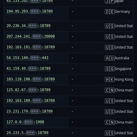
🇯🇵
43.133.202.
•••
:18789
-
Japan
🇩🇪
194.95.203.
•••
:18789
-
Germany
🇺🇸
20.236.34.
•••
:18789
-
United States
🇺🇸
207.244.241.
•••
:20098
-
United States
🇺🇸
192.163.191.
•••
:18789
-
United States
🇦🇺
54.153.149.
•••
:443
-
Australia
🇸🇬
43.159.49.
•••
:18789
-
Singapore
🇭🇰
103.118.198.
•••
:18789
-
Hong Kong
🇨🇳
125.82.67.
•••
:18789
-
China mainla
🇺🇸
192.163.189.
•••
:18789
-
United States
🇺🇸
23.231.179.
•••
:18789
-
United States
🇨🇳
127.0.0.
•••
:1008
-
China mainla
🇺🇸
24.233.5.
•••
:18789
-
United States