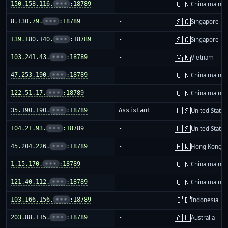
🇨🇳
150.158.116.
•••
:18789
-
China mainla
🇸🇬
8.130.79.
•••
:18789
-
Singapore
🇸🇬
139.180.140.
•••
:18789
-
Singapore
🇻🇳
103.241.43.
•••
:18789
-
Vietnam
🇨🇳
47.253.190.
•••
:18789
-
China mainla
🇨🇳
122.51.17.
•••
:18789
-
China mainla
🇺🇸
35.190.190.
•••
:18789
Assistant
United States
🇺🇸
104.21.93.
•••
:18789
-
United States
🇭🇰
45.204.226.
•••
:18789
-
Hong Kong
🇨🇳
1.15.170.
•••
:18789
-
China mainla
🇨🇳
121.40.112.
•••
:18789
-
China mainla
🇮🇩
103.166.156.
•••
:18789
-
Indonesia
🇦🇺
203.88.115.
•••
:18789
-
Australia