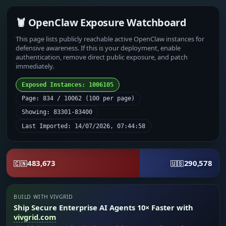
🦞 OpenClaw Exposure Watchboard
This page lists publicly reachable active OpenClaw instances for
defensive awareness. If this is your deployment, enable
authentication, remove direct public exposure, and patch
immediately.
Exposed Instances: 1006105
Page: 834 / 10062 (100 per page)
Showing: 83301-83400
Last Imported: 14/07/2026, 07:44:58
483,673
290,578
🇨🇳
🇺🇸
BUILD WITH VIVGRID
Ship Secure Enterprise AI Agents 10× Faster with
vivgrid.com