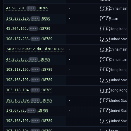
🇨🇳
47.98.201.
•••
:18789
-
China mainla
🇪🇸
172.233.120.
•••
:8080
-
Spain
🇭🇰
45.204.162.
•••
:18789
-
Hong Kong
🇺🇸
108.187.233.
•••
:18789
-
United States
🇨🇳
240e:390:9ac:21d0::d78:18789
-
China mainla
🇨🇳
47.253.133.
•••
:18789
-
China mainla
🇭🇰
103.118.195.
•••
:18789
-
Hong Kong
🇺🇸
192.163.191.
•••
:18789
-
United States
🇭🇰
103.118.194.
•••
:18789
-
Hong Kong
🇺🇸
192.163.189.
•••
:18789
-
United States
🇺🇸
172.67.72.
•••
:18789
-
United States
🇺🇸
192.163.191.
•••
:18789
-
United States
107.149.104.
•••
:18789
-