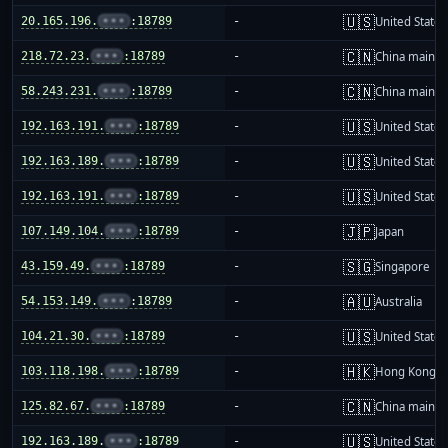
🇺🇸
20.165.196.
•••
:18789
-
United States
🇨🇳
218.72.23.
•••
:18789
-
China mainla
🇨🇳
58.243.231.
•••
:18789
-
China mainla
🇺🇸
192.163.191.
•••
:18789
-
United States
🇺🇸
192.163.189.
•••
:18789
-
United States
🇺🇸
192.163.191.
•••
:18789
-
United States
🇯🇵
107.149.104.
•••
:18789
-
Japan
🇸🇬
43.159.49.
•••
:18789
-
Singapore
🇦🇺
54.153.149.
•••
:18789
-
Australia
🇺🇸
104.21.30.
•••
:18789
-
United States
🇭🇰
103.118.198.
•••
:18789
-
Hong Kong
🇨🇳
125.82.67.
•••
:18789
-
China mainla
🇺🇸
192.163.189.
•••
:18789
-
United States