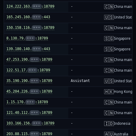
🇨🇳
124.222.163.
•••
:18789
-
China mainla
🇺🇸
165.245.160.
•••
:443
-
United States
🇨🇳
150.158.116.
•••
:18789
-
China mainla
🇸🇬
8.130.79.
•••
:18789
-
Singapore
🇸🇬
139.180.140.
•••
:443
-
Singapore
🇨🇳
47.253.190.
•••
:18789
-
China mainla
🇨🇳
122.51.17.
•••
:18789
-
China mainla
🇺🇸
35.190.190.
•••
:18789
Assistant
United States
🇭🇰
45.204.226.
•••
:18789
-
Hong Kong
🇨🇳
1.15.170.
•••
:18789
-
China mainla
🇨🇳
121.40.112.
•••
:18789
-
China mainla
🇮🇩
103.166.156.
•••
:18789
-
Indonesia
🇦🇺
203.88.115.
•••
:18789
-
Australia