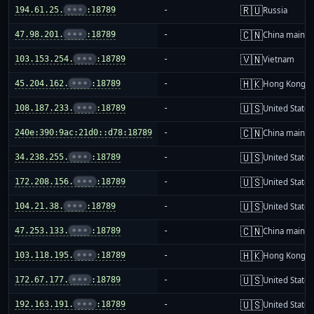
🇷🇺
194.61.25.
•••
:18789
-
Russia
🇨🇳
47.98.201.
•••
:18789
-
China mainla
🇻🇳
103.153.254.
•••
:18789
-
Vietnam
🇭🇰
45.204.162.
•••
:18789
-
Hong Kong
🇺🇸
108.187.233.
•••
:18789
-
United States
🇨🇳
240e:390:9ac:21d0::d78:18789
-
China mainla
🇺🇸
34.238.255.
•••
:18789
-
United States
🇺🇸
172.208.156.
•••
:18789
-
United States
🇺🇸
104.21.38.
•••
:18789
-
United States
🇨🇳
47.253.133.
•••
:18789
-
China mainla
🇭🇰
103.118.195.
•••
:18789
-
Hong Kong
🇺🇸
172.67.177.
•••
:18789
-
United States
🇺🇸
192.163.191.
•••
:18789
-
United States