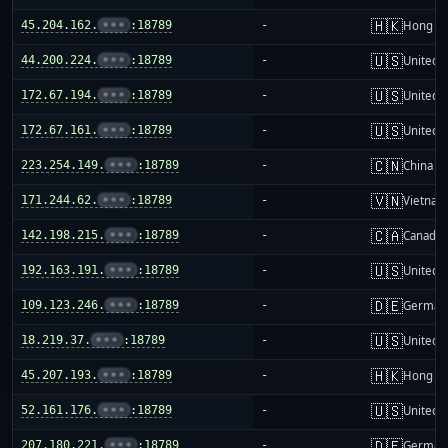
🇭🇰
45.204.162.
•••
:18789
-
Hong K
🇺🇸
44.200.224.
•••
:18789
-
United S
🇺🇸
172.67.194.
•••
:18789
-
United S
🇺🇸
172.67.161.
•••
:18789
-
United S
🇨🇳
223.254.149.
•••
:18789
-
China m
🇻🇳
171.244.62.
•••
:18789
-
Vietnam
🇨🇦
142.198.215.
•••
:18789
-
Canada
🇺🇸
192.163.191.
•••
:18789
-
United S
🇩🇪
109.123.246.
•••
:18789
-
German
🇺🇸
18.219.37.
•••
:18789
-
United S
🇭🇰
45.207.193.
•••
:18789
-
Hong K
🇺🇸
52.161.176.
•••
:18789
-
United S
🇩🇪
207.180.221.
•••
:18789
-
German