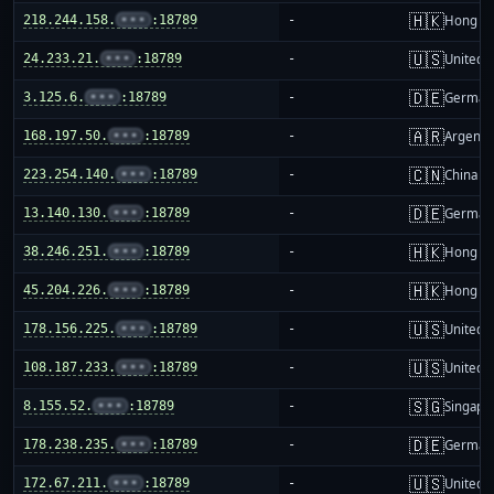
🇭🇰
218.244.158.
•••
:18789
-
Hong K
🇺🇸
24.233.21.
•••
:18789
-
United S
🇩🇪
3.125.6.
•••
:18789
-
German
🇦🇷
168.197.50.
•••
:18789
-
Argenti
🇨🇳
223.254.140.
•••
:18789
-
China m
🇩🇪
13.140.130.
•••
:18789
-
German
🇭🇰
38.246.251.
•••
:18789
-
Hong K
🇭🇰
45.204.226.
•••
:18789
-
Hong K
🇺🇸
178.156.225.
•••
:18789
-
United S
🇺🇸
108.187.233.
•••
:18789
-
United S
🇸🇬
8.155.52.
•••
:18789
-
Singapo
🇩🇪
178.238.235.
•••
:18789
-
German
🇺🇸
172.67.211.
•••
:18789
-
United S