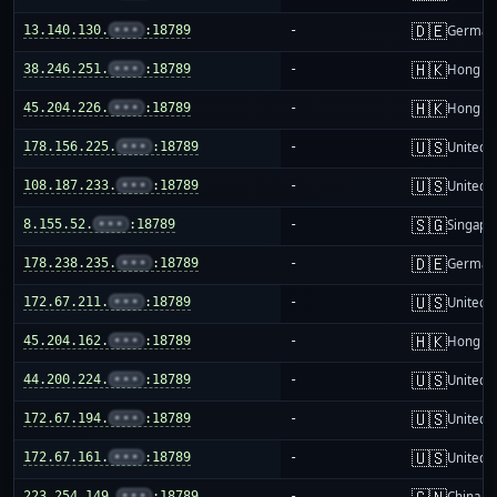
🇩🇪
13.140.130.
•••
:18789
-
German
🇭🇰
38.246.251.
•••
:18789
-
Hong K
🇭🇰
45.204.226.
•••
:18789
-
Hong K
🇺🇸
178.156.225.
•••
:18789
-
United S
🇺🇸
108.187.233.
•••
:18789
-
United S
🇸🇬
8.155.52.
•••
:18789
-
Singapo
🇩🇪
178.238.235.
•••
:18789
-
German
🇺🇸
172.67.211.
•••
:18789
-
United S
🇭🇰
45.204.162.
•••
:18789
-
Hong K
🇺🇸
44.200.224.
•••
:18789
-
United S
🇺🇸
172.67.194.
•••
:18789
-
United S
🇺🇸
172.67.161.
•••
:18789
-
United S
🇨🇳
223.254.149.
•••
:18789
-
China m