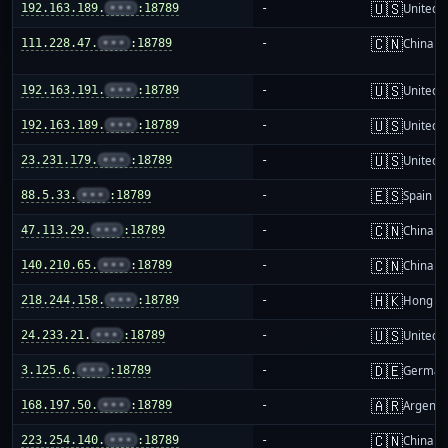
🇺🇸
192.163.189.
•••
:18789
-
United S
🇨🇳
111.228.47.
•••
:18789
-
China m
🇺🇸
192.163.191.
•••
:18789
-
United S
🇺🇸
192.163.189.
•••
:18789
-
United S
🇺🇸
23.231.179.
•••
:18789
-
United S
🇪🇸
88.5.33.
•••
:18789
-
Spain
🇨🇳
47.113.29.
•••
:18789
-
China m
🇨🇳
140.210.65.
•••
:18789
-
China m
🇭🇰
218.244.158.
•••
:18789
-
Hong K
🇺🇸
24.233.21.
•••
:18789
-
United S
🇩🇪
3.125.6.
•••
:18789
-
German
🇦🇷
168.197.50.
•••
:18789
-
Argenti
🇨🇳
223.254.140.
•••
:18789
-
China m