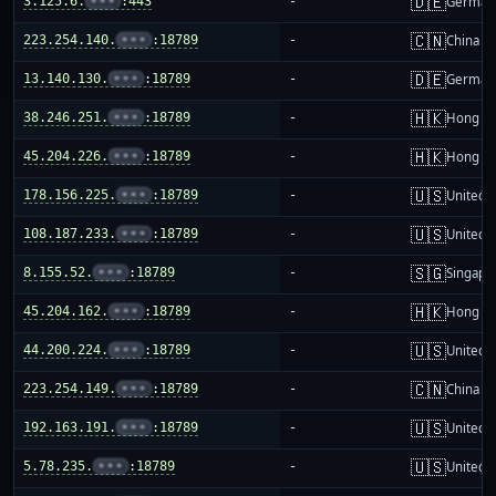
🇩🇪
3.125.6.
•••
:443
-
German
🇨🇳
223.254.140.
•••
:18789
-
China m
🇩🇪
13.140.130.
•••
:18789
-
German
🇭🇰
38.246.251.
•••
:18789
-
Hong K
🇭🇰
45.204.226.
•••
:18789
-
Hong K
🇺🇸
178.156.225.
•••
:18789
-
United S
🇺🇸
108.187.233.
•••
:18789
-
United S
🇸🇬
8.155.52.
•••
:18789
-
Singapo
🇭🇰
45.204.162.
•••
:18789
-
Hong K
🇺🇸
44.200.224.
•••
:18789
-
United S
🇨🇳
223.254.149.
•••
:18789
-
China m
🇺🇸
192.163.191.
•••
:18789
-
United S
🇺🇸
5.78.235.
•••
:18789
-
United S