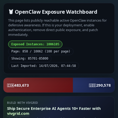
🦞 OpenClaw Exposure Watchboard
This page lists publicly reachable active OpenClaw instances for
defensive awareness. If this is your deployment, enable
authentication, remove direct public exposure, and patch
immediately.
Exposed Instances: 1006105
Page: 858 / 10062 (100 per page)
Showing: 85701-85800
Last Imported: 14/07/2026, 07:44:58
483,673
290,578
🇨🇳
🇺🇸
BUILD WITH VIVGRID
Ship Secure Enterprise AI Agents 10× Faster with
vivgrid.com