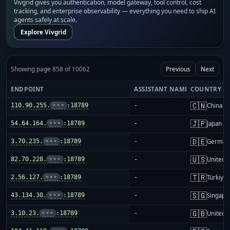
Vivgrid gives you authentication, model gateway, tool control, cost
tracking, and enterprise observability — everything you need to ship AI
agents safely at scale.
Explore Vivgrid
Showing page 858 of 10062
Previous
Next
ENDPOINT
ASSISTANT NAME
COUNTRY
🇨🇳
110.90.255.
•••
:18789
-
China m
🇯🇵
54.64.164.
•••
:18789
-
Japan
🇩🇪
3.70.235.
•••
:18789
-
German
🇺🇸
82.70.228.
•••
:18789
-
United S
🇹🇷
2.56.127.
•••
:18789
-
Türkiye
🇸🇬
43.134.30.
•••
:18789
-
Singapo
🇬🇧
3.10.23.
•••
:18789
-
United 