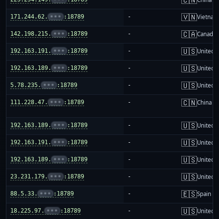
🇻🇳
171.244.62.
•••
:18789
-
Vietnam
🇨🇦
142.198.215.
•••
:18789
-
Canada
🇺🇸
192.163.191.
•••
:18789
-
United S
🇺🇸
192.163.189.
•••
:18789
-
United S
🇺🇸
5.78.235.
•••
:18789
-
United S
🇨🇳
111.228.47.
•••
:18789
-
China m
🇺🇸
192.163.189.
•••
:18789
-
United S
🇺🇸
192.163.191.
•••
:18789
-
United S
🇺🇸
192.163.189.
•••
:18789
-
United S
🇺🇸
23.231.179.
•••
:18789
-
United S
🇪🇸
88.5.33.
•••
:18789
-
Spain
🇺🇸
18.225.97.
•••
:18789
-
United S