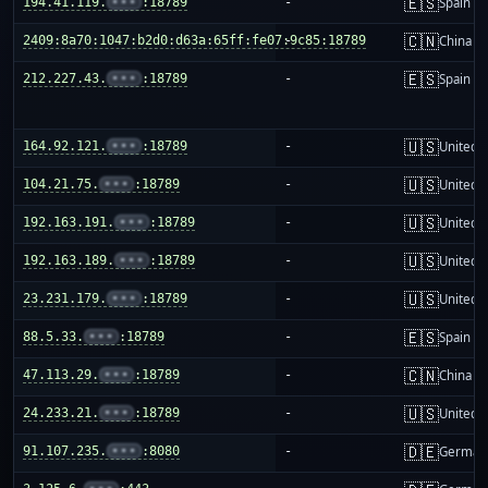
🇪🇸
194.41.119.
•••
:18789
-
Spain
🇨🇳
2409:8a70:1047:b2d0:d63a:65ff:fe07:9c85:18789
-
China m
🇪🇸
212.227.43.
•••
:18789
-
Spain
🇺🇸
164.92.121.
•••
:18789
-
United S
🇺🇸
104.21.75.
•••
:18789
-
United S
🇺🇸
192.163.191.
•••
:18789
-
United S
🇺🇸
192.163.189.
•••
:18789
-
United S
🇺🇸
23.231.179.
•••
:18789
-
United S
🇪🇸
88.5.33.
•••
:18789
-
Spain
🇨🇳
47.113.29.
•••
:18789
-
China m
🇺🇸
24.233.21.
•••
:18789
-
United S
🇩🇪
91.107.235.
•••
:8080
-
German