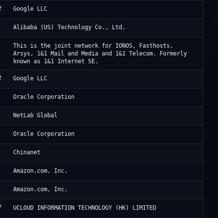
2
Go
Google LLC
Al
Alibaba (US) Technology Co., Ltd.
IO
This is the joint network for IONOS, Fasthosts,
Arsys, 1&1 Mail and Media and 1&1 Telecom. Formerly
known as 1&1 Internet SE.
2
Go
Google LLC
Or
Oracle Corporation
Ne
NetLab Global
Ho
Oracle Corporation
CH
Chinanet
Am
Amazon.com, Inc.
Am
Amazon.com, Inc.
7
Uc
UCLOUD INFORMATION TECHNOLOGY (HK) LIMITED