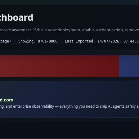
chboard
fensive awareness. If this is your deployment, enable authentication, remov
 page)
Showing: 8701-8800
Last Imported: 14/07/2026, 07:44:5
id.com
ing, and enterprise observability — everything you need to ship AI agents safely a