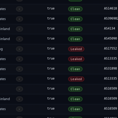
ates
true
AS14618
-
Clean
ates
true
AS39698
-
Clean
inland
true
AS4134
-
Clean
inland
true
AS45090
-
Clean
ng
true
AS17552
-
Leaked
ates
true
AS13335
-
Leaked
ates
true
AS31898
-
Clean
ates
true
AS13335
-
Leaked
true
AS16509
-
Clean
inland
true
AS16509
-
Clean
ates
true
AS16509
-
Clean