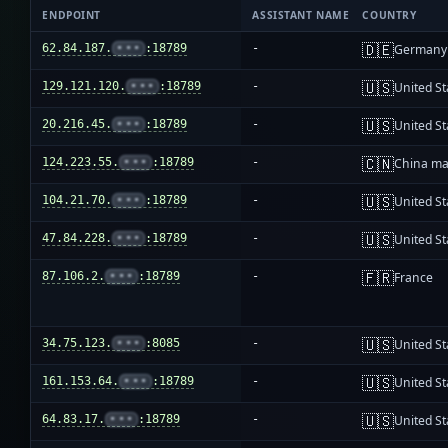
ENDPOINT
ASSISTANT NAME
COUNTRY
🇩🇪
62.84.187.
•••
:18789
-
Germany
🇺🇸
129.121.120.
•••
:18789
-
United St
🇺🇸
20.216.45.
•••
:18789
-
United St
🇨🇳
124.223.55.
•••
:18789
-
China ma
🇺🇸
104.21.70.
•••
:18789
-
United St
🇺🇸
47.84.228.
•••
:18789
-
United St
🇫🇷
87.106.2.
•••
:18789
-
France
🇺🇸
34.75.123.
•••
:8085
-
United St
🇺🇸
161.153.64.
•••
:18789
-
United St
🇺🇸
64.83.17.
•••
:18789
-
United St