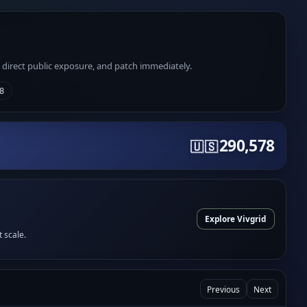
e direct public exposure, and patch immediately.
8
290,578
🇺🇸
Explore Vivgrid
t scale.
Previous
Next