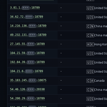
🇺🇸
3.81.1.
•••
:18789
-
United St
🇺🇸
34.62.72.
•••
:18789
-
United St
🇨🇳
14.216.136.
•••
:18789
-
China ma
🇨🇳
49.232.131.
•••
:18789
-
China ma
🇭🇰
27.145.55.
•••
:18789
-
Hong Ko
🇺🇸
104.21.59.
•••
:18789
-
United St
🇺🇸
192.84.39.
•••
:18789
-
United St
🇺🇸
104.21.6.
•••
:18789
-
United St
🇨🇦
35.183.245.
•••
:10075
-
Canada
🇨🇳
54.46.126.
•••
:20338
-
China ma
🇺🇸
54.200.29.
•••
:18789
-
United St