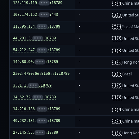
🇨🇳
125.119.119.
•••
:18789
-
China ma
🇺🇸
108.174.152.
•••
:443
-
United St
🇮🇲
113.95.134.
•••
:18789
-
Isle of M
🇺🇸
44.201.3.
•••
:18789
-
United St
🇺🇸
54.212.247.
•••
:18789
-
United St
🇭🇰
149.88.90.
•••
:18789
-
Hong Ko
🇧🇷
2a02:4780:6e:81e6::1:18789
-
Brazil
🇺🇸
3.81.1.
•••
:18789
-
United St
🇺🇸
34.62.72.
•••
:18789
-
United St
🇨🇳
14.216.136.
•••
:18789
-
China ma
🇨🇳
49.232.131.
•••
:18789
-
China ma
🇭🇰
27.145.55.
•••
:18789
-
Hong Ko