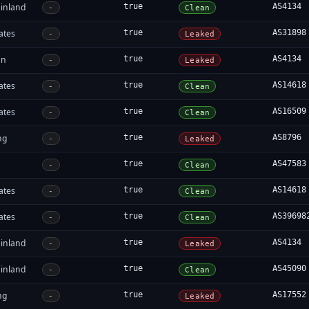
inland
true
AS4134
-
Clean
ates
true
AS31898
-
Leaked
an
true
AS4134
-
Leaked
ates
true
AS14618
-
Clean
ates
true
AS16509
-
Clean
ng
true
AS8796
-
Leaked
true
AS47583
-
Clean
ates
true
AS14618
-
Clean
ates
true
AS39698
-
Clean
inland
true
AS4134
-
Leaked
inland
true
AS45090
-
Clean
ng
true
AS17552
-
Leaked