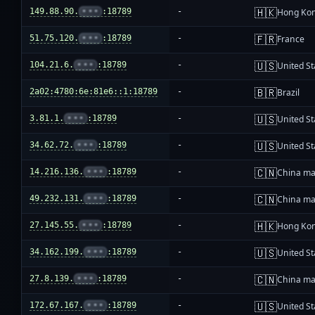
🇭🇰
149.88.90.
•••
:18789
-
Hong Ko
🇫🇷
51.75.120.
•••
:18789
-
France
🇺🇸
104.21.6.
•••
:18789
-
United St
🇧🇷
2a02:4780:6e:81e6::1:18789
-
Brazil
🇺🇸
3.81.1.
•••
:18789
-
United St
🇺🇸
34.62.72.
•••
:18789
-
United St
🇨🇳
14.216.136.
•••
:18789
-
China ma
🇨🇳
49.232.131.
•••
:18789
-
China ma
🇭🇰
27.145.55.
•••
:18789
-
Hong Ko
🇺🇸
34.162.199.
•••
:18789
-
United St
🇨🇳
27.8.139.
•••
:18789
-
China ma
🇺🇸
172.67.167.
•••
:18789
-
United St