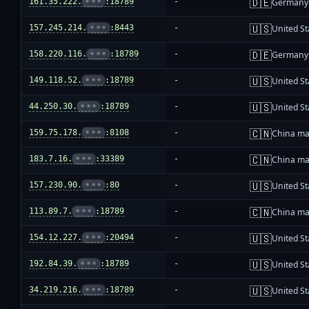
🇩🇪
161.35.222.
•••
:18789
-
Germany
🇺🇸
157.245.214.
•••
:8443
-
United St
🇩🇪
158.220.116.
•••
:18789
-
Germany
🇺🇸
149.118.52.
•••
:18789
-
United St
🇺🇸
44.250.30.
•••
:18789
-
United St
🇨🇳
159.75.178.
•••
:8108
-
China ma
🇨🇳
183.7.16.
•••
:33389
-
China ma
🇺🇸
157.230.90.
•••
:80
-
United St
🇨🇳
113.89.7.
•••
:18789
-
China ma
🇺🇸
154.12.227.
•••
:20494
-
United St
🇺🇸
192.84.39.
•••
:18789
-
United St
🇺🇸
34.219.216.
•••
:18789
-
United St