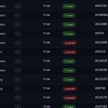
ates
true
AS45102
-
Clean
ates
true
AS39698
-
Clean
ates
true
AS31898
-
Clean
ates
true
AS979
-
Clean
ates
true
AS31898
-
Leaked
an
true
AS4134
-
Leaked
ates
true
AS14618
-
Clean
ates
true
AS16509
-
Clean
ng
true
AS13537
-
Clean
ng
true
AS8796
-
Leaked
true
AS16276
-
Leaked
true
AS47583
-
Clean