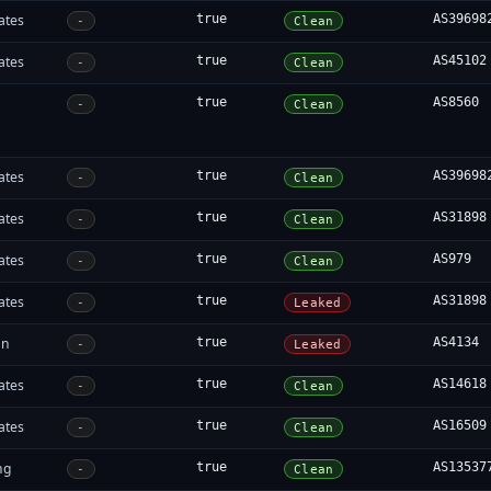
ates
true
AS39698
-
Clean
ates
true
AS45102
-
Clean
true
AS8560
-
Clean
ates
true
AS39698
-
Clean
ates
true
AS31898
-
Clean
ates
true
AS979
-
Clean
ates
true
AS31898
-
Leaked
an
true
AS4134
-
Leaked
ates
true
AS14618
-
Clean
ates
true
AS16509
-
Clean
ng
true
AS13537
-
Clean