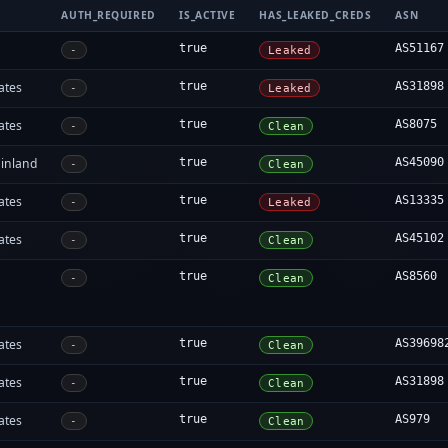
AUTH_REQUIRED
IS_ACTIVE
HAS_LEAKED_CREDS
ASN
true
AS51167
-
Leaked
ates
true
AS31898
-
Leaked
ates
true
AS8075
-
Clean
inland
true
AS45090
-
Clean
ates
true
AS13335
-
Leaked
ates
true
AS45102
-
Clean
true
AS8560
-
Clean
ates
true
AS39698
-
Clean
ates
true
AS31898
-
Clean
ates
true
AS979
-
Clean