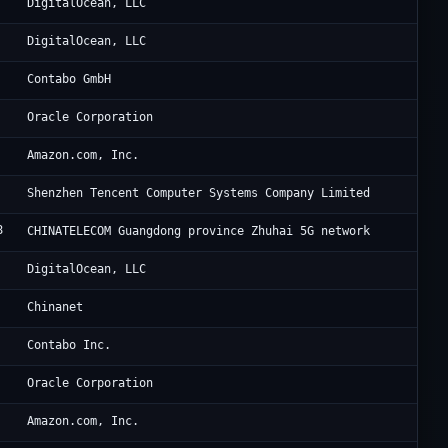
Di
DigitalOcean, LLC
Di
DigitalOcean, LLC
Co
Contabo GmbH
Or
Oracle Corporation
Am
Amazon.com, Inc.
Te
Shenzhen Tencent Computer Systems Company Limited
8
CH
CHINATELECOM Guangdong province Zhuhai 5G network
Di
DigitalOcean, LLC
CH
Chinanet
Co
Contabo Inc.
Ne
Oracle Corporation
Am
Amazon.com, Inc.