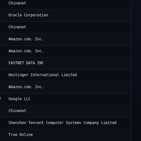
Ch
Chinanet
Ho
Oracle Corporation
CH
Chinanet
Am
Amazon.com, Inc.
Am
Amazon.com, Inc.
Ho
FASTNET DATA INC
Ho
Hostinger International Limited
Am
Amazon.com, Inc.
2
Go
Google LLC
CH
Chinanet
Te
Shenzhen Tencent Computer Systems Company Limited
Tr
True Online