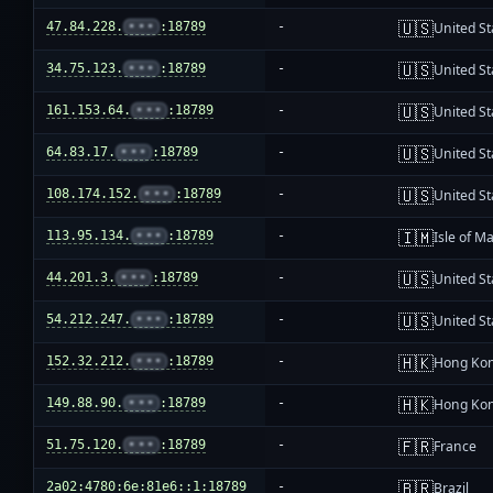
🇺🇸
47.84.228.
•••
:18789
-
United St
🇺🇸
34.75.123.
•••
:18789
-
United St
🇺🇸
161.153.64.
•••
:18789
-
United St
🇺🇸
64.83.17.
•••
:18789
-
United St
🇺🇸
108.174.152.
•••
:18789
-
United St
🇮🇲
113.95.134.
•••
:18789
-
Isle of M
🇺🇸
44.201.3.
•••
:18789
-
United St
🇺🇸
54.212.247.
•••
:18789
-
United St
🇭🇰
152.32.212.
•••
:18789
-
Hong Ko
🇭🇰
149.88.90.
•••
:18789
-
Hong Ko
🇫🇷
51.75.120.
•••
:18789
-
France
🇧🇷
2a02:4780:6e:81e6::1:18789
-
Brazil