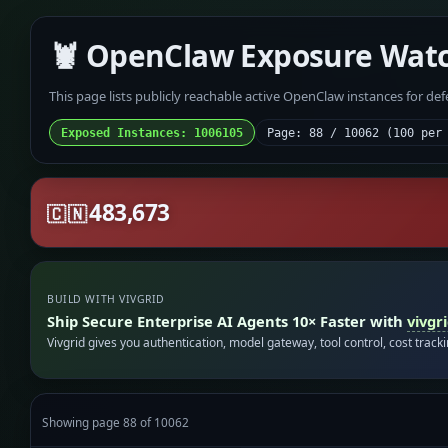
🦞 OpenClaw Exposure Wat
This page lists publicly reachable active OpenClaw instances for de
Exposed Instances: 1006105
Page: 88 / 10062 (100 per
483,673
🇨🇳
BUILD WITH VIVGRID
Ship Secure Enterprise AI Agents 10× Faster with
vivgr
Vivgrid gives you authentication, model gateway, tool control, cost track
Showing page 88 of 10062