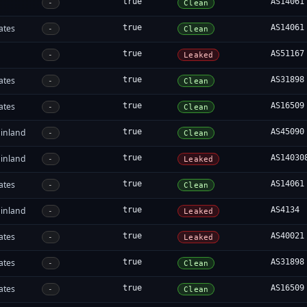
true
AS14061
-
Clean
ates
true
AS14061
-
Clean
true
AS51167
-
Leaked
ates
true
AS31898
-
Clean
ates
true
AS16509
-
Clean
inland
true
AS45090
-
Clean
inland
true
AS14030
-
Leaked
ates
true
AS14061
-
Clean
inland
true
AS4134
-
Leaked
ates
true
AS40021
-
Leaked
ates
true
AS31898
-
Clean
ates
true
AS16509
-
Clean