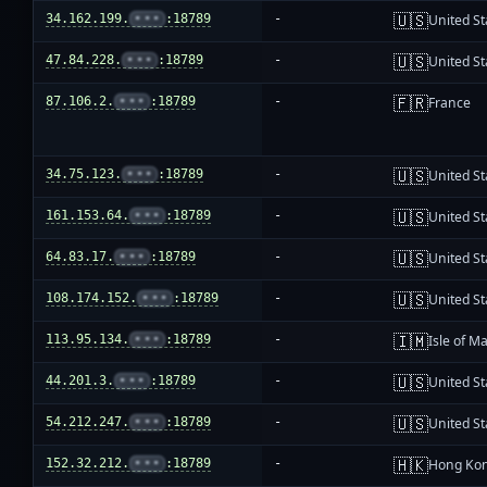
🇺🇸
34.162.199.
•••
:18789
-
United St
🇺🇸
47.84.228.
•••
:18789
-
United St
🇫🇷
87.106.2.
•••
:18789
-
France
🇺🇸
34.75.123.
•••
:18789
-
United St
🇺🇸
161.153.64.
•••
:18789
-
United St
🇺🇸
64.83.17.
•••
:18789
-
United St
🇺🇸
108.174.152.
•••
:18789
-
United St
🇮🇲
113.95.134.
•••
:18789
-
Isle of M
🇺🇸
44.201.3.
•••
:18789
-
United St
🇺🇸
54.212.247.
•••
:18789
-
United St
🇭🇰
152.32.212.
•••
:18789
-
Hong Ko