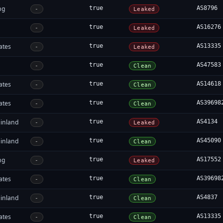
ng
true
AS8796
-
Leaked
true
AS16276
-
Leaked
ates
true
AS13335
-
Leaked
true
AS47583
-
Clean
ates
true
AS14618
-
Clean
ates
true
AS39698
-
Clean
inland
true
AS4134
-
Leaked
inland
true
AS45090
-
Clean
ng
true
AS17552
-
Leaked
ates
true
AS39698
-
Clean
inland
true
AS4837
-
Clean
ates
true
AS13335
-
Clean