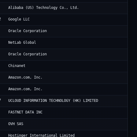
Al
Alibaba (US) Technology Co., Ltd.
2
Go
Google LLC
Or
Oracle Corporation
Ne
NetLab Global
Ho
Oracle Corporation
CH
Chinanet
Am
Amazon.com, Inc.
Am
Amazon.com, Inc.
7
Uc
UCLOUD INFORMATION TECHNOLOGY (HK) LIMITED
Ho
FASTNET DATA INC
OV
OVH SAS
Ho
Hostinger International Limited