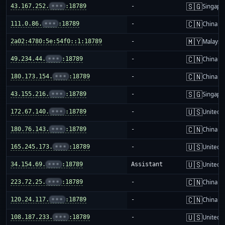
🇸🇬
43.167.252.
•••
:18789
-
Singapo
🇨🇳
111.0.86.
•••
:18789
-
China m
🇲🇾
2a02:4780:5e:54f0::1:18789
-
Malaysi
🇨🇳
49.234.44.
•••
:18789
-
China m
🇨🇳
180.173.154.
•••
:18789
-
China m
🇸🇬
43.155.216.
•••
:18789
-
Singapo
🇺🇸
172.67.140.
•••
:18789
-
United S
🇨🇳
180.76.143.
•••
:18789
-
China m
🇺🇸
165.245.173.
•••
:18789
-
United S
🇺🇸
34.154.69.
•••
:18789
Assistant
United S
🇨🇳
223.72.25.
•••
:18789
-
China m
🇨🇳
120.24.117.
•••
:18789
-
China m
🇺🇸
108.187.233.
•••
:18789
-
United S