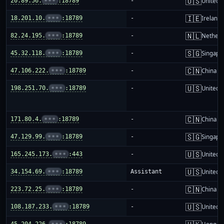
🇺🇸
20.89.56.
•••
:18789
-
United S
🇮🇪
18.201.10.
•••
:18789
-
Ireland
🇳🇱
82.24.195.
•••
:18789
-
Netherl
🇸🇬
45.32.118.
•••
:18789
-
Singapo
🇨🇳
47.106.222.
•••
:18789
-
China m
🇺🇸
198.251.70.
•••
:18789
-
United S
🇨🇳
171.80.4.
•••
:18789
-
China m
🇸🇬
47.129.99.
•••
:18789
-
Singapo
🇺🇸
165.245.173.
•••
:443
-
United S
🇺🇸
34.154.69.
•••
:18789
Assistant
United S
🇨🇳
223.72.25.
•••
:18789
-
China m
🇺🇸
108.187.233.
•••
:18789
-
United S
45.204.226.
•••
:18789
-