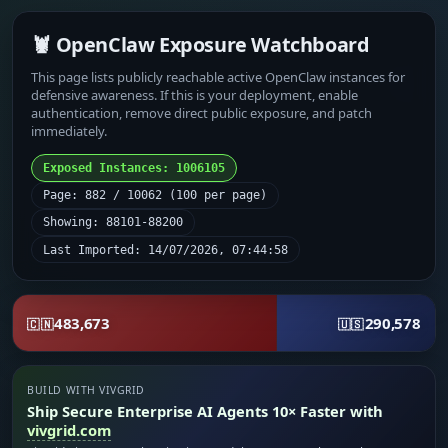
🦞 OpenClaw Exposure Watchboard
This page lists publicly reachable active OpenClaw instances for
defensive awareness. If this is your deployment, enable
authentication, remove direct public exposure, and patch
immediately.
Exposed Instances: 1006105
Page: 882 / 10062 (100 per page)
Showing: 88101-88200
Last Imported: 14/07/2026, 07:44:58
483,673
290,578
🇨🇳
🇺🇸
BUILD WITH VIVGRID
Ship Secure Enterprise AI Agents 10× Faster with
vivgrid.com