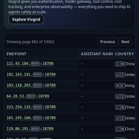
Vivgrid gives you authentication, model gateway, tool control, cost
tracking, and enterprise observability — everything you need to ship AI
agents safely at scale.
Explore Vivgrid
Showing page 882 of 10062
Previous
Next
ENDPOINT
ASSISTANT NAME
COUNTRY
🇨🇳
121.43.104.
•••
:18789
-
China m
🇺🇸
192.163.191.
•••
:18789
-
United S
🇭🇰
103.118.203.
•••
:18789
-
Hong K
🇺🇸
64.20.53.
•••
:18789
-
United S
🇨🇳
223.254.133.
•••
:18789
-
China m
🇺🇸
165.245.166.
•••
:18789
-
United S
🇨🇳
119.86.191.
•••
:18789
-
China m