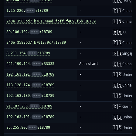
🇭🇰
Hong K
🇨🇳
1.15.226.
•••
:18789
-
China m
🇨🇳
240e:358:bd7:b701:4eed:fbff:fe69:f5b:18789
-
China m
🇽🇽
39.106.102.
•••
:18789
-
XX
🇨🇳
240e:358:bd7:b701::9c7:18789
-
China m
🇸🇬
8.211.154.
•••
:18789
-
Singapo
🇨🇳
221.199.124.
•••
:33335
Assistant
China m
🇺🇸
192.163.191.
•••
:18789
-
United S
🇨🇳
113.128.174.
•••
:18789
-
China m
🇺🇸
192.163.189.
•••
:18789
-
United S
🇩🇪
91.107.235.
•••
:18789
-
German
🇺🇸
192.163.191.
•••
:18789
-
United S
🇺🇸
35.255.80.
•••
:18789
-
United S