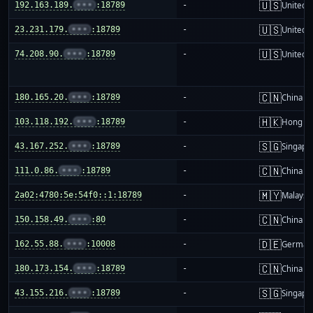
🇺🇸
192.163.189.
•••
:18789
-
United S
🇺🇸
23.231.179.
•••
:18789
-
United S
🇺🇸
74.208.90.
•••
:18789
-
United S
🇨🇳
180.165.20.
•••
:18789
-
China m
🇭🇰
103.118.192.
•••
:18789
-
Hong K
🇸🇬
43.167.252.
•••
:18789
-
Singapo
🇨🇳
111.0.86.
•••
:18789
-
China m
🇲🇾
2a02:4780:5e:54f0::1:18789
-
Malaysi
🇨🇳
150.158.49.
•••
:80
-
China m
🇩🇪
162.55.88.
•••
:10008
-
German
🇨🇳
180.173.154.
•••
:18789
-
China m
🇸🇬
43.155.216.
•••
:18789
-
Singapo