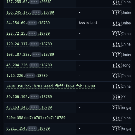
🇨🇳
157.255.62.
•••
:20361
-
China m
🇺🇸
165.245.173.
•••
:18789
-
United S
🇺🇸
34.154.69.
•••
:18789
Assistant
United S
🇨🇳
223.72.25.
•••
:18789
-
China m
🇨🇳
120.24.117.
•••
:18789
-
China m
🇺🇸
108.187.233.
•••
:18789
-
United S
🇭🇰
45.204.226.
•••
:18789
-
Hong K
🇨🇳
1.15.226.
•••
:18789
-
China m
🇨🇳
240e:358:bd7:b701:4eed:fbff:fe69:f5b:18789
-
China m
🇽🇽
39.106.102.
•••
:18789
-
XX
🇸🇬
43.163.243.
•••
:18789
-
Singapo
🇨🇳
240e:358:bd7:b701::9c7:18789
-
China m
🇸🇬
8.211.154.
•••
:18789
-
Singapo