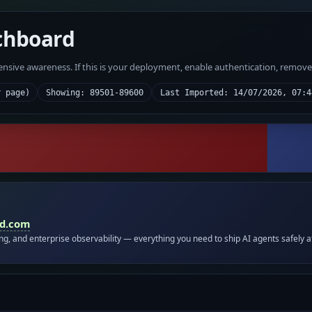
chboard
fensive awareness. If this is your deployment, enable authentication, remov
r page)
Showing: 89501-89600
Last Imported: 14/07/2026, 07:4
id.com
ing, and enterprise observability — everything you need to ship AI agents safely a