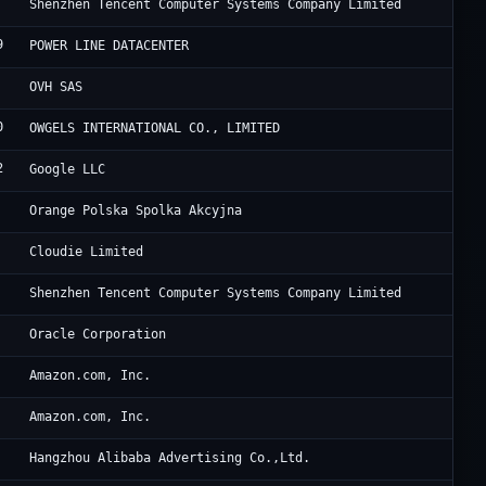
Te
Shenzhen Tencent Computer Systems Company Limited
9
Fe
POWER LINE DATACENTER
Ma
OVH SAS
0
Ar
OWGELS INTERNATIONAL CO., LIMITED
2
Go
Google LLC
Or
Orange Polska Spolka Akcyjna
Ra
Cloudie Limited
Te
Shenzhen Tencent Computer Systems Company Limited
Or
Oracle Corporation
Am
Amazon.com, Inc.
Am
Amazon.com, Inc.
Al
Hangzhou Alibaba Advertising Co.,Ltd.