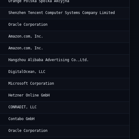
Or
Orange Polska Spolka Akcyjna
Te
Shenzhen Tencent Computer Systems Company Limited
Or
Oracle Corporation
Am
Amazon.com, Inc.
Am
Amazon.com, Inc.
Al
Hangzhou Alibaba Advertising Co.,Ltd.
Di
DigitalOcean, LLC
Mi
Microsoft Corporation
He
Hetzner Online GmbH
Th
CONRADIT, LLC
Co
Contabo GmbH
Or
Oracle Corporation