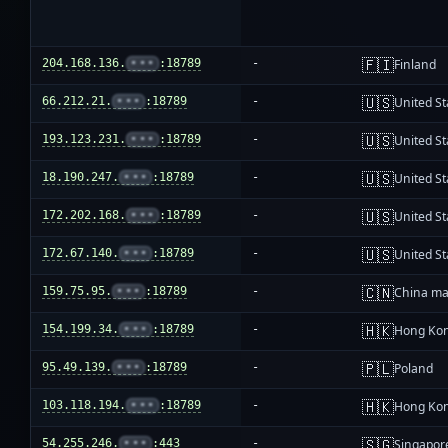
🇫🇮
204.168.136.
•••
:18789
-
Finland
🇺🇸
66.212.21.
•••
:18789
-
United St
🇺🇸
193.123.231.
•••
:18789
-
United St
🇺🇸
18.190.247.
•••
:18789
-
United St
🇺🇸
172.202.168.
•••
:18789
-
United St
🇺🇸
172.67.140.
•••
:18789
-
United St
🇨🇳
159.75.95.
•••
:18789
-
China ma
🇭🇰
154.199.34.
•••
:18789
-
Hong Ko
🇵🇱
95.49.139.
•••
:18789
-
Poland
🇭🇰
103.118.194.
•••
:18789
-
Hong Ko
🇸🇬
54.255.246.
•••
:443
-
Singapor