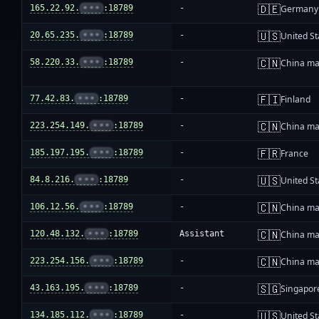
🇩🇪
165.22.92.
•••
:18789
-
Germany
🇺🇸
20.65.235.
•••
:18789
-
United St
🇨🇳
58.220.33.
•••
:18789
-
China ma
🇫🇮
77.42.83.
•••
:18789
-
Finland
🇨🇳
223.254.149.
•••
:18789
-
China ma
🇫🇷
185.197.195.
•••
:18789
-
France
🇺🇸
84.8.216.
•••
:18789
-
United St
🇨🇳
106.12.56.
•••
:18789
-
China ma
🇨🇳
120.48.132.
•••
:18789
Assistant
China ma
🇨🇳
223.254.156.
•••
:18789
-
China ma
🇸🇬
43.163.195.
•••
:18789
-
Singapor
🇺🇸
134.185.112.
•••
:18789
-
United St