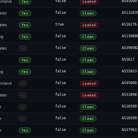
inland
false
AS45090
Yes
Leaked
ates
false
AS13283
Yes
Clean
ates
true
AS16276
Yes
Leaked
ng
false
AS13988
Yes
Clean
ates
false
AS39698
-
Clean
false
AS5617
Yes
Clean
ng
false
AS55933
Yes
Clean
inland
false
AS45090
-
Leaked
ates
false
AS31898
-
Leaked
e
false
AS16509
-
Clean
e
false
AS16509
-
Clean
e
false
AS37963
Yes
Clean