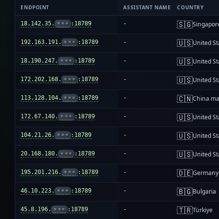
ENDPOINT
ASSISTANT NAME
COUNTRY
🇸🇬
18.142.35.
•••
:18789
-
Singapor
🇺🇸
192.163.191.
•••
:18789
-
United St
🇺🇸
18.190.247.
•••
:18789
-
United St
🇺🇸
172.202.168.
•••
:18789
-
United St
🇨🇳
113.128.104.
•••
:18789
-
China ma
🇺🇸
172.67.140.
•••
:18789
-
United St
🇺🇸
104.21.26.
•••
:18789
-
United St
🇺🇸
20.168.180.
•••
:18789
-
United St
🇩🇪
195.201.216.
•••
:18789
-
Germany
🇧🇬
46.10.223.
•••
:18789
-
Bulgaria
🇹🇷
45.8.196.
•••
:18789
-
Türkiye