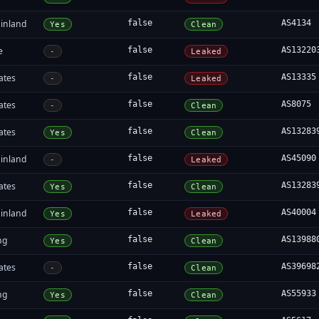
inland
false
AS4134
Yes
Clean
e
false
AS13220
-
Leaked
ates
false
AS13335
-
Leaked
ates
false
AS8075
-
Clean
ates
false
AS13283
Yes
Clean
inland
false
AS45090
-
Leaked
ates
false
AS13283
Yes
Clean
inland
false
AS40004
Yes
Leaked
ng
false
AS13988
Yes
Clean
ates
false
AS39698
-
Clean
ng
false
AS55933
Yes
Clean