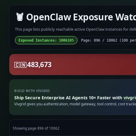
🦞 OpenClaw Exposure Wat
This page lists publicly reachable active OpenClaw instances for de
Exposed Instances: 1006105
Page: 896 / 10062 (100 pe
483,673
🇨🇳
BUILD WITH VIVGRID
Ship Secure Enterprise AI Agents 10× Faster with
vivgr
Vivgrid gives you authentication, model gateway, tool control, cost track
Showing page 896 of 10062