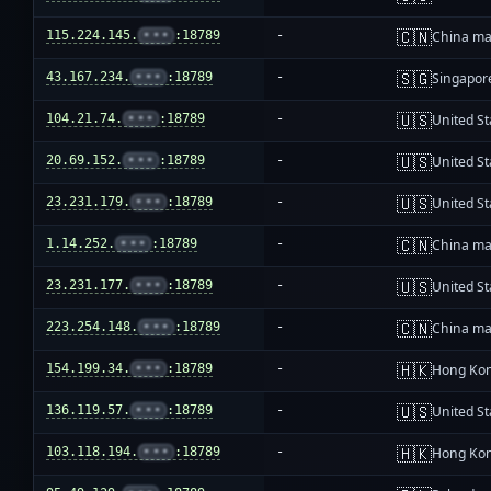
🇨🇳
115.224.145.
•••
:18789
-
China ma
🇸🇬
43.167.234.
•••
:18789
-
Singapor
🇺🇸
104.21.74.
•••
:18789
-
United St
🇺🇸
20.69.152.
•••
:18789
-
United St
🇺🇸
23.231.179.
•••
:18789
-
United St
🇨🇳
1.14.252.
•••
:18789
-
China ma
🇺🇸
23.231.177.
•••
:18789
-
United St
🇨🇳
223.254.148.
•••
:18789
-
China ma
🇭🇰
154.199.34.
•••
:18789
-
Hong Ko
🇺🇸
136.119.57.
•••
:18789
-
United St
🇭🇰
103.118.194.
•••
:18789
-
Hong Ko