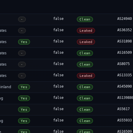
false
AS24940
-
Clean
ates
false
AS36352
-
Leaked
ates
false
AS31898
Yes
Leaked
ates
false
AS16509
-
Clean
ates
false
AS8075
-
Clean
ates
false
AS13335
-
Leaked
inland
false
AS45090
Yes
Clean
ng
false
AS13988
Yes
Clean
false
AS5617
Yes
Clean
ng
false
AS55933
Yes
Clean
e
false
AS16509
Yes
Clean