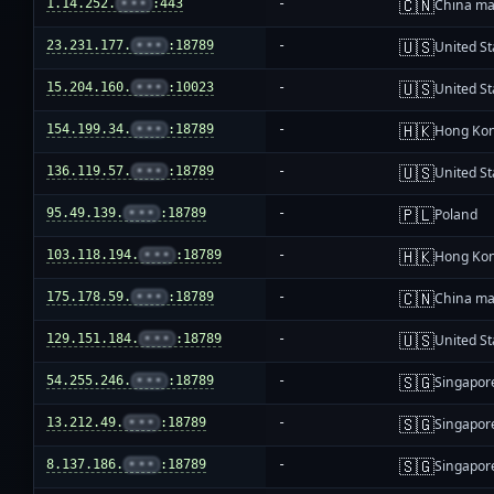
🇨🇳
1.14.252.
•••
:443
-
China ma
🇺🇸
23.231.177.
•••
:18789
-
United St
🇺🇸
15.204.160.
•••
:10023
-
United St
🇭🇰
154.199.34.
•••
:18789
-
Hong Ko
🇺🇸
136.119.57.
•••
:18789
-
United St
🇵🇱
95.49.139.
•••
:18789
-
Poland
🇭🇰
103.118.194.
•••
:18789
-
Hong Ko
🇨🇳
175.178.59.
•••
:18789
-
China ma
🇺🇸
129.151.184.
•••
:18789
-
United St
🇸🇬
54.255.246.
•••
:18789
-
Singapor
🇸🇬
13.212.49.
•••
:18789
-
Singapor
🇸🇬
8.137.186.
•••
:18789
-
Singapor