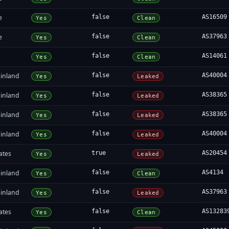
e
false
AS16509
Yes
Clean
e
false
AS37963
Yes
Clean
false
AS14061
Yes
Clean
inland
false
AS40004
Yes
Leaked
inland
false
AS38365
Yes
Leaked
inland
false
AS38365
Yes
Leaked
inland
false
AS40004
Yes
Leaked
ates
true
AS20454
Yes
Leaked
inland
false
AS4134
Yes
Clean
inland
false
AS37963
Yes
Leaked
ates
false
AS13283
Yes
Clean