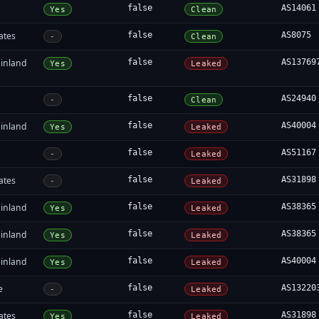
false
AS14061
Yes
Clean
ates
false
AS8075
-
Clean
inland
false
AS13769
Yes
Leaked
false
AS24940
-
Clean
inland
false
AS40004
Yes
Leaked
false
AS51167
-
Leaked
ates
false
AS31898
-
Leaked
inland
false
AS38365
Yes
Leaked
inland
false
AS38365
Yes
Leaked
inland
false
AS40004
Yes
Leaked
e
false
AS13220
-
Leaked
ates
false
AS31898
Yes
Leaked