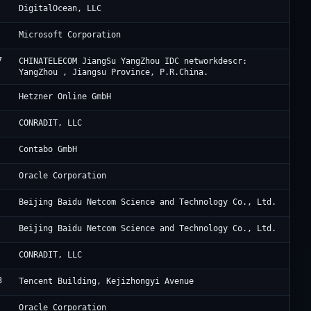
Di
DigitalOcean, LLC
Mi
Microsoft Corporation
7
Ch
CHINATELECOM JiangSu YangZhou IDC networkdescr:
YangZhou , Jiangsu Province, P.R.China.
He
Hetzner Online GmbH
Th
CONRADIT, LLC
Co
Contabo GmbH
Or
Oracle Corporation
Ba
Beijing Baidu Netcom Science and Technology Co., Ltd.
Ba
Beijing Baidu Netcom Science and Technology Co., Ltd.
Th
CONRADIT, LLC
3
Ac
Tencent Building, Kejizhongyi Avenue
Or
Oracle Corporation