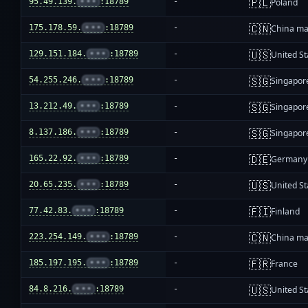
🇵🇱
95.49.139.
•••
:18789
-
Poland
🇨🇳
175.178.59.
•••
:18789
-
China ma
🇺🇸
129.151.184.
•••
:18789
-
United St
🇸🇬
54.255.246.
•••
:18789
-
Singapor
🇸🇬
13.212.49.
•••
:18789
-
Singapor
🇸🇬
8.137.186.
•••
:18789
-
Singapor
🇩🇪
165.22.92.
•••
:18789
-
Germany
🇺🇸
20.65.235.
•••
:18789
-
United St
🇫🇮
77.42.83.
•••
:18789
-
Finland
🇨🇳
223.254.149.
•••
:18789
-
China ma
🇫🇷
185.197.195.
•••
:18789
-
France
🇺🇸
84.8.216.
•••
:18789
-
United St