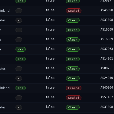
false
AS5617
Yes
Clean
inland
false
AS45090
-
Leaked
ates
false
AS31898
-
Clean
e
false
AS16509
-
Clean
e
false
AS16509
-
Clean
e
false
AS37963
Yes
Clean
false
AS14061
Yes
Clean
ates
false
AS8075
-
Clean
false
AS24940
-
Clean
inland
false
AS40004
Yes
Leaked
false
AS51167
-
Leaked
ates
false
AS31898
-
Clean