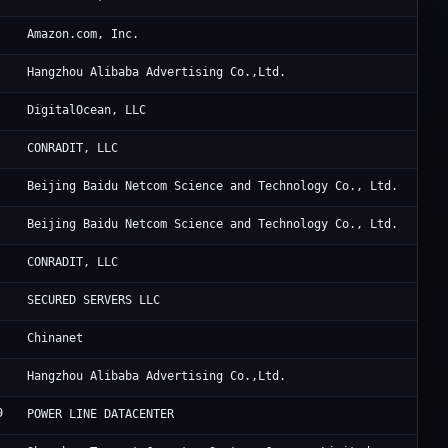
Am
Amazon.com, Inc.
Al
Hangzhou Alibaba Advertising Co.,Ltd.
Di
DigitalOcean, LLC
Th
CONRADIT, LLC
Ba
Beijing Baidu Netcom Science and Technology Co., Ltd.
Ba
Beijing Baidu Netcom Science and Technology Co., Ltd.
Th
CONRADIT, LLC
BM
SECURED SERVERS LLC
Ch
Chinanet
Al
Hangzhou Alibaba Advertising Co.,Ltd.
9
Fe
POWER LINE DATACENTER