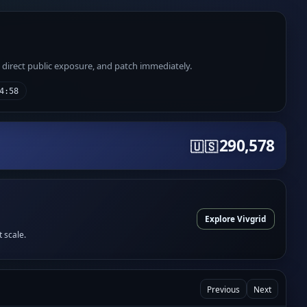
e direct public exposure, and patch immediately.
4:58
290,578
🇺🇸
Explore Vivgrid
t scale.
Previous
Next