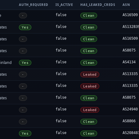
AUTH_REQUIRED
IS_ACTIVE
HAS_LEAKED_CREDS
ASN
e
false
AS16509
-
Clean
ates
false
AS13283
Yes
Clean
ates
false
AS16509
-
Clean
ates
false
AS8075
-
Clean
inland
false
AS4134
Yes
Clean
ates
false
AS13335
-
Leaked
ates
false
AS13335
-
Leaked
ates
false
AS8075
-
Clean
false
AS24940
-
Leaked
false
AS8866
-
Clean
false
AS20848
Yes
Clean