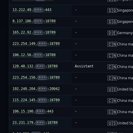
🇸🇬
13.212.49.
•••
:443
-
Singapor
🇸🇬
8.137.186.
•••
:18789
-
Singapor
🇩🇪
165.22.92.
•••
:18789
-
Germany
🇨🇳
223.254.149.
•••
:18789
-
China ma
🇨🇳
106.12.56.
•••
:18789
-
China ma
🇨🇳
120.48.132.
•••
:18789
Assistant
China ma
🇨🇳
223.254.156.
•••
:18789
-
China ma
🇺🇸
192.240.204.
•••
:20042
-
United St
🇨🇳
115.224.145.
•••
:18789
-
China ma
🇨🇳
106.15.190.
•••
:443
-
China ma
🇺🇸
23.231.179.
•••
:18789
-
United St