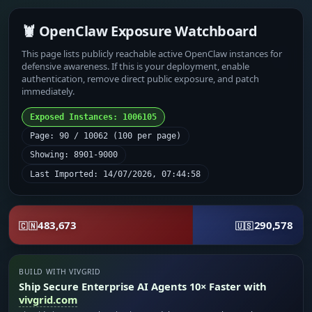
🦞 OpenClaw Exposure Watchboard
This page lists publicly reachable active OpenClaw instances for
defensive awareness. If this is your deployment, enable
authentication, remove direct public exposure, and patch
immediately.
Exposed Instances: 1006105
Page: 90 / 10062 (100 per page)
Showing: 8901-9000
Last Imported: 14/07/2026, 07:44:58
483,673
290,578
🇨🇳
🇺🇸
BUILD WITH VIVGRID
Ship Secure Enterprise AI Agents 10× Faster with
vivgrid.com