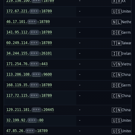
🇽🇽
219.156.100.
•••
:18789
-
XX
🇺🇸
172.67.221.
•••
:18789
-
United S
🇳🇱
46.17.101.
•••
:18789
-
Netherl
🇩🇪
141.95.112.
•••
:18789
-
German
🇹🇼
60.249.114.
•••
:18789
-
Taiwan
🇮🇪
34.244.155.
•••
:26101
-
Ireland
🇻🇳
171.254.76.
•••
:443
-
Vietnam
🇨🇳
113.206.108.
•••
:9600
-
China m
🇩🇪
168.119.35.
•••
:18789
-
German
🇨🇳
117.72.115.
•••
:18789
-
China m
🇨🇳
129.211.181.
•••
:20445
-
China m
🇺🇸
32.199.92.
•••
:80
-
United S
🇺🇸
47.85.26.
•••
:18789
-
United S