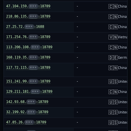
🇨🇳
47.104.159.
•••
:18789
-
China m
🇨🇳
218.86.135.
•••
:18789
-
China m
🇨🇳
27.25.72.
•••
:1688
-
China m
🇻🇳
171.254.76.
•••
:18789
-
Vietnam
🇨🇳
113.206.108.
•••
:18789
-
China m
🇩🇪
168.119.35.
•••
:18789
-
German
🇨🇳
117.72.115.
•••
:18789
-
China m
🇺🇸
151.241.99.
•••
:18789
-
United S
🇨🇳
129.211.181.
•••
:18789
-
China m
🇺🇸
142.93.68.
•••
:18789
-
United S
🇺🇸
32.199.92.
•••
:18789
-
United S
🇺🇸
47.85.26.
•••
:18789
-
United S