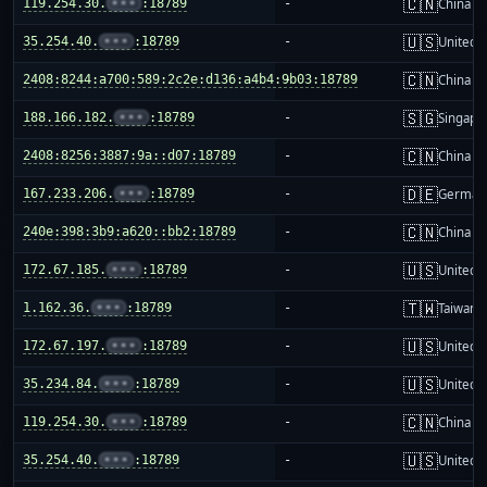
🇨🇳
119.254.30.
•••
:18789
-
China m
🇺🇸
35.254.40.
•••
:18789
-
United S
🇨🇳
2408:8244:a700:589:2c2e:d136:a4b4:9b03:18789
-
China m
🇸🇬
188.166.182.
•••
:18789
-
Singapo
🇨🇳
2408:8256:3887:9a::d07:18789
-
China m
🇩🇪
167.233.206.
•••
:18789
-
German
🇨🇳
240e:398:3b9:a620::bb2:18789
-
China m
🇺🇸
172.67.185.
•••
:18789
-
United S
🇹🇼
1.162.36.
•••
:18789
-
Taiwan
🇺🇸
172.67.197.
•••
:18789
-
United S
🇺🇸
35.234.84.
•••
:18789
-
United S
🇨🇳
119.254.30.
•••
:18789
-
China m
🇺🇸
35.254.40.
•••
:18789
-
United S