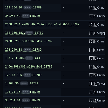
🇨🇳
119.254.30.
•••
:18789
-
China m
🇺🇸
35.254.40.
•••
:18789
-
United S
🇨🇳
2408:8244:a700:589:2c2e:d136:a4b4:9b03:18789
-
China m
🇸🇬
188.166.182.
•••
:18789
-
Singapo
🇨🇳
2408:8256:3887:9a::d07:18789
-
China m
🇩🇪
173.249.38.
•••
:18789
-
German
🇩🇪
167.233.206.
•••
:443
-
German
🇨🇳
240e:398:3b9:a620::bb2:18789
-
China m
🇺🇸
172.67.185.
•••
:18789
-
United S
🇹🇼
1.162.36.
•••
:18789
-
Taiwan
🇺🇸
104.21.36.
•••
:18789
-
United S
🇺🇸
35.234.84.
•••
:18789
-
United S