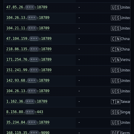
🇺🇸
47.85.26.
•••
:18789
-
United S
🇺🇸
104.26.13.
•••
:18789
-
United S
🇺🇸
104.21.11.
•••
:18789
-
United S
🇨🇳
47.104.159.
•••
:18789
-
China m
🇨🇳
218.86.135.
•••
:18789
-
China m
🇻🇳
171.254.76.
•••
:18789
-
Vietnam
🇺🇸
151.241.99.
•••
:18789
-
United S
🇺🇸
142.93.68.
•••
:18789
-
United S
🇺🇸
104.26.13.
•••
:18789
-
United S
🇹🇼
1.162.36.
•••
:18789
-
Taiwan
🇸🇬
8.156.80.
•••
:443
-
Singapo
🇺🇸
35.234.84.
•••
:18789
-
United S
🇩🇪
168.119.35.
•••
:9090
-
German