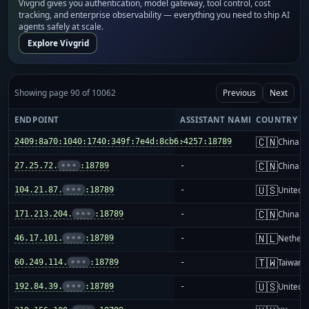
Vivgrid gives you authentication, model gateway, tool control, cost
tracking, and enterprise observability — everything you need to ship AI
agents safely at scale.
Explore Vivgrid
Showing page 90 of 10062
Previous
Next
ENDPOINT
ASSISTANT NAME
COUNTRY
🇨🇳
2409:8a70:1040:1740:349f:7e4d:8cb6:4257:18789
-
China m
🇨🇳
27.25.72.
•••
:18789
-
China m
🇺🇸
104.21.87.
•••
:18789
-
United S
🇨🇳
171.213.204.
•••
:18789
-
China m
🇳🇱
46.17.101.
•••
:18789
-
Netherl
🇹🇼
60.249.114.
•••
:18789
-
Taiwan
🇺🇸
192.84.39.
•••
:18789
-
United S