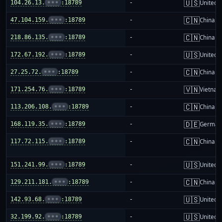
🇺🇸
104.26.13.
•••
:18789
-
United S
🇨🇳
47.104.159.
•••
:18789
-
China m
🇨🇳
218.86.135.
•••
:18789
-
China m
🇺🇸
172.67.192.
•••
:18789
-
United S
🇨🇳
27.25.72.
•••
:18789
-
China m
🇻🇳
171.254.76.
•••
:18789
-
Vietnam
🇨🇳
113.206.108.
•••
:18789
-
China m
🇩🇪
168.119.35.
•••
:18789
-
German
🇨🇳
117.72.115.
•••
:18789
-
China m
🇺🇸
151.241.99.
•••
:18789
-
United S
🇨🇳
129.211.181.
•••
:18789
-
China m
🇺🇸
142.93.68.
•••
:18789
-
United S
🇺🇸
32.199.92.
•••
:18789
-
United S