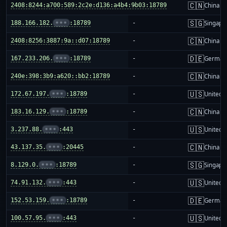
🇨🇳
2408:8244:a700:589:2c2e:d136:a4b4:9b03:18789
-
China m
🇸🇬
188.166.182.
•••
:18789
-
Singapo
🇨🇳
2408:8256:3887:9a::d07:18789
-
China m
🇩🇪
167.233.206.
•••
:18789
-
German
🇨🇳
240e:398:3b9:a620::bb2:18789
-
China m
🇺🇸
172.67.197.
•••
:18789
-
United S
🇨🇳
183.16.129.
•••
:18789
-
China m
🇺🇸
3.237.88.
•••
:443
-
United S
🇨🇳
43.137.35.
•••
:20445
-
China m
🇸🇬
8.129.0.
•••
:18789
-
Singapo
🇺🇸
74.91.132.
•••
:443
-
United S
🇩🇪
152.53.159.
•••
:18789
-
German
🇺🇸
100.57.95.
•••
:443
-
United S