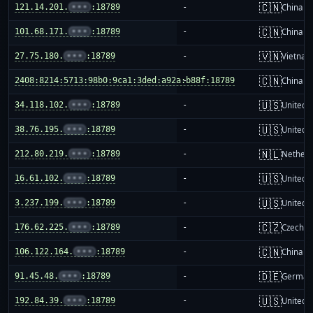
🇨🇳
121.14.201.
•••
:18789
-
China m
🇨🇳
101.68.171.
•••
:18789
-
China m
🇻🇳
27.75.180.
•••
:18789
-
Vietnam
🇨🇳
2408:8214:5713:98b0:9ca1:3ded:a92a:b88f:18789
-
China m
🇺🇸
34.118.102.
•••
:18789
-
United S
🇺🇸
38.76.195.
•••
:18789
-
United S
🇳🇱
212.80.219.
•••
:18789
-
Netherl
🇺🇸
16.61.102.
•••
:18789
-
United S
🇺🇸
3.237.199.
•••
:18789
-
United S
🇨🇿
176.62.225.
•••
:18789
-
Czechia
🇨🇳
106.122.164.
•••
:18789
-
China m
🇩🇪
91.45.48.
•••
:18789
-
German
🇺🇸
192.84.39.
•••
:18789
-
United S