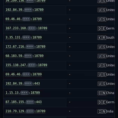
🇺🇸
34.209.136.
•••
:18789
-
United S
🇺🇸
192.84.39.
•••
:18789
-
United S
🇺🇸
69.46.46.
•••
:18789
-
United S
🇩🇪
167.233.160.
•••
:18789
-
German
🇰🇷
3.35.131.
•••
:18789
-
South K
🇺🇸
172.67.216.
•••
:18789
-
United S
🇺🇸
68.183.59.
•••
:18789
-
United S
🇺🇸
155.138.247.
•••
:18789
-
United S
🇺🇸
69.46.46.
•••
:18789
-
United S
🇺🇸
192.84.39.
•••
:443
-
United S
🇨🇳
1.15.13.
•••
:18789
-
China m
🇩🇪
87.185.155.
•••
:443
-
German
🇮🇳
210.79.129.
•••
:18789
-
India