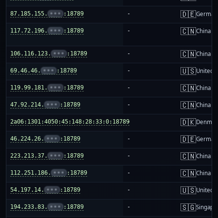
🇩🇪
87.185.155.
•••
:18789
-
German
🇨🇳
117.72.196.
•••
:18789
-
China m
🇨🇳
106.116.123.
•••
:18789
-
China m
🇺🇸
69.46.46.
•••
:18789
-
United S
🇨🇳
119.99.181.
•••
:18789
-
China m
🇨🇳
47.92.214.
•••
:18789
-
China m
🇩🇰
2a06:1301:4050:45:148:28:33:0:18789
-
Denmar
🇩🇪
46.224.26.
•••
:18789
-
German
🇨🇳
223.213.37.
•••
:18789
-
China m
🇨🇳
112.251.186.
•••
:18789
-
China m
🇺🇸
54.197.14.
•••
:18789
-
United S
🇸🇬
194.233.83.
•••
:18789
-
Singapo