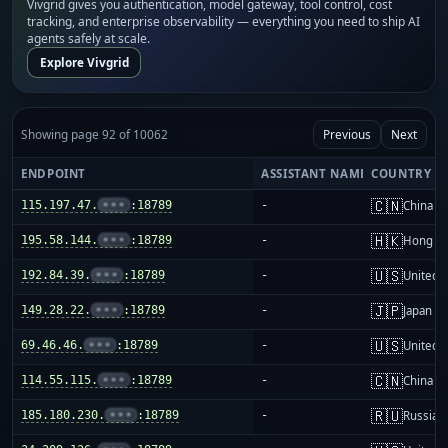
Vivgrid gives you authentication, model gateway, tool control, cost
tracking, and enterprise observability — everything you need to ship AI
agents safely at scale.
Explore Vivgrid
Showing page 92 of 10062
Previous
Next
ENDPOINT
ASSISTANT NAME
COUNTRY
🇨🇳
115.197.47.
•••
:18789
-
China m
🇭🇰
195.58.144.
•••
:18789
-
Hong K
🇺🇸
192.84.39.
•••
:18789
-
United S
🇯🇵
149.28.22.
•••
:18789
-
Japan
🇺🇸
69.46.46.
•••
:18789
-
United S
🇨🇳
114.55.115.
•••
:18789
-
China m
🇷🇺
185.180.230.
•••
:18789
-
Russia