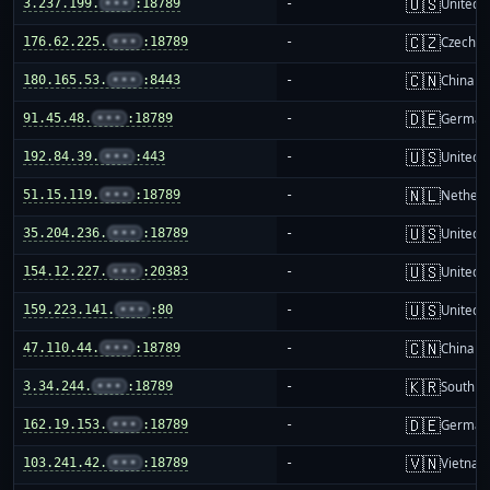
🇺🇸
3.237.199.
•••
:18789
-
United S
🇨🇿
176.62.225.
•••
:18789
-
Czechia
🇨🇳
180.165.53.
•••
:8443
-
China m
🇩🇪
91.45.48.
•••
:18789
-
German
🇺🇸
192.84.39.
•••
:443
-
United S
🇳🇱
51.15.119.
•••
:18789
-
Netherl
🇺🇸
35.204.236.
•••
:18789
-
United S
🇺🇸
154.12.227.
•••
:20383
-
United S
🇺🇸
159.223.141.
•••
:80
-
United S
🇨🇳
47.110.44.
•••
:18789
-
China m
🇰🇷
3.34.244.
•••
:18789
-
South K
🇩🇪
162.19.153.
•••
:18789
-
German
🇻🇳
103.241.42.
•••
:18789
-
Vietnam