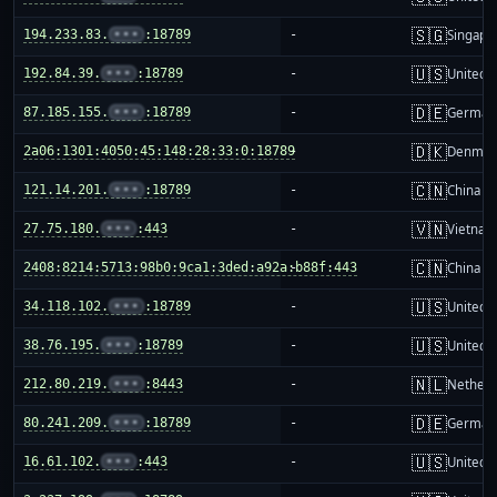
🇸🇬
194.233.83.
•••
:18789
-
Singapo
🇺🇸
192.84.39.
•••
:18789
-
United S
🇩🇪
87.185.155.
•••
:18789
-
German
🇩🇰
2a06:1301:4050:45:148:28:33:0:18789
-
Denmar
🇨🇳
121.14.201.
•••
:18789
-
China m
🇻🇳
27.75.180.
•••
:443
-
Vietnam
🇨🇳
2408:8214:5713:98b0:9ca1:3ded:a92a:b88f:443
-
China m
🇺🇸
34.118.102.
•••
:18789
-
United S
🇺🇸
38.76.195.
•••
:18789
-
United S
🇳🇱
212.80.219.
•••
:8443
-
Netherl
🇩🇪
80.241.209.
•••
:18789
-
German
🇺🇸
16.61.102.
•••
:443
-
United S