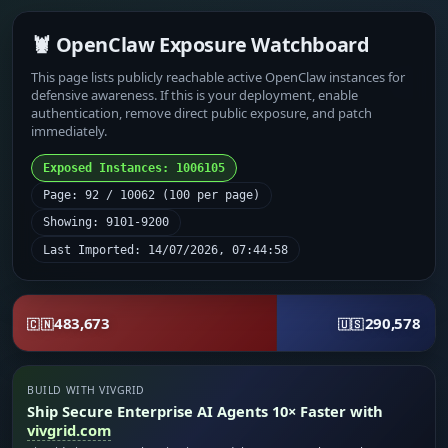
🦞 OpenClaw Exposure Watchboard
This page lists publicly reachable active OpenClaw instances for
defensive awareness. If this is your deployment, enable
authentication, remove direct public exposure, and patch
immediately.
Exposed Instances: 1006105
Page: 92 / 10062 (100 per page)
Showing: 9101-9200
Last Imported: 14/07/2026, 07:44:58
483,673
290,578
🇨🇳
🇺🇸
BUILD WITH VIVGRID
Ship Secure Enterprise AI Agents 10× Faster with
vivgrid.com