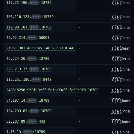
🇨🇳
117.72.196.
•••
:18789
-
China m
🇨🇳
106.116.123.
•••
:18789
-
China m
🇨🇳
119.99.181.
•••
:18789
-
China m
🇨🇳
47.92.214.
•••
:50001
-
China m
🇩🇰
2a06:1301:4050:45:148:28:33:0:443
-
Denmar
🇩🇪
46.224.26.
•••
:18789
-
German
🇨🇳
223.213.37.
•••
:18789
-
China m
🇨🇳
112.251.186.
•••
:8443
-
China m
🇨🇳
2408:8256:968f:9eff:5e1b:f4ff:fe99:9f6:18789
-
China m
🇺🇸
54.197.14.
•••
:18789
-
United S
🇸🇬
194.233.83.
•••
:18789
-
Singapo
🇺🇸
52.207.89.
•••
:443
-
United S
🇨🇳
1.15.13.
•••
:18789
-
China m