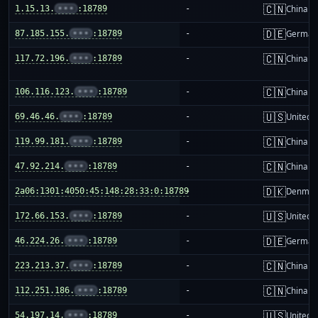
🇨🇳
1.15.13.
•••
:18789
-
China m
🇩🇪
87.185.155.
•••
:18789
-
German
🇨🇳
117.72.196.
•••
:18789
-
China m
🇨🇳
106.116.123.
•••
:18789
-
China m
🇺🇸
69.46.46.
•••
:18789
-
United S
🇨🇳
119.99.181.
•••
:18789
-
China m
🇨🇳
47.92.214.
•••
:18789
-
China m
🇩🇰
2a06:1301:4050:45:148:28:33:0:18789
-
Denmar
🇺🇸
172.66.153.
•••
:18789
-
United S
🇩🇪
46.224.26.
•••
:18789
-
German
🇨🇳
223.213.37.
•••
:18789
-
China m
🇨🇳
112.251.186.
•••
:18789
-
China m
🇺🇸
54.197.14.
•••
:18789
-
United S