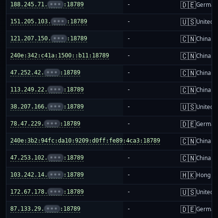
🇩🇪
188.245.71.
•••
:18789
-
German
🇺🇸
151.205.103.
•••
:18789
-
United S
🇨🇳
121.207.150.
•••
:18789
-
China m
🇨🇳
240e:342:c41a:1500::b11:18789
-
China m
🇨🇳
47.252.42.
•••
:18789
-
China m
🇨🇳
113.249.22.
•••
:18789
-
China m
🇺🇸
38.207.166.
•••
:18789
-
United S
🇩🇪
78.47.229.
•••
:18789
-
German
🇨🇳
240e:3b2:94fc:da10:9209:d0ff:fe89:4ca3:18789
-
China m
🇨🇳
47.253.102.
•••
:18789
-
China m
🇭🇰
103.242.14.
•••
:18789
-
Hong K
🇺🇸
172.67.178.
•••
:18789
-
United S
🇩🇪
87.133.29.
•••
:18789
-
German