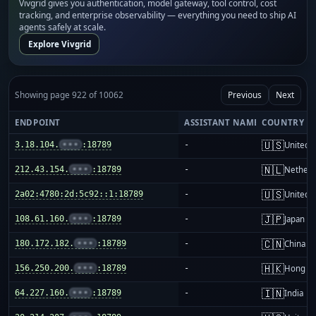
Vivgrid gives you authentication, model gateway, tool control, cost
tracking, and enterprise observability — everything you need to ship AI
agents safely at scale.
Explore Vivgrid
Showing page 922 of 10062
Previous
Next
ENDPOINT
ASSISTANT NAME
COUNTRY
🇺🇸
3.18.104.
•••
:18789
-
United S
🇳🇱
212.43.154.
•••
:18789
-
Netherl
🇺🇸
2a02:4780:2d:5c92::1:18789
-
United S
🇯🇵
108.61.160.
•••
:18789
-
Japan
🇨🇳
180.172.182.
•••
:18789
-
China m
🇭🇰
156.250.200.
•••
:18789
-
Hong K
🇮🇳
64.227.160.
•••
:18789
-
India