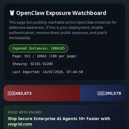
🦞 OpenClaw Exposure Watchboard
This page lists publicly reachable active OpenClaw instances for
defensive awareness. If this is your deployment, enable
authentication, remove direct public exposure, and patch
immediately.
Exposed Instances: 1006105
Page: 922 / 10062 (100 per page)
Showing: 92101-92200
Last Imported: 14/07/2026, 07:44:58
483,673
290,578
🇨🇳
🇺🇸
BUILD WITH VIVGRID
Ship Secure Enterprise AI Agents 10× Faster with
vivgrid.com