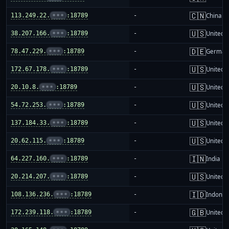
🇨🇳
113.249.22.
•••
:18789
-
China m
🇺🇸
38.207.166.
•••
:18789
-
United S
🇩🇪
78.47.229.
•••
:18789
-
German
🇺🇸
172.67.178.
•••
:18789
-
United S
🇺🇸
20.10.8.
•••
:18789
-
United S
🇺🇸
54.72.253.
•••
:18789
-
United S
🇺🇸
137.184.33.
•••
:18789
-
United S
🇺🇸
20.62.115.
•••
:18789
-
United S
🇮🇳
64.227.160.
•••
:18789
-
India
🇺🇸
20.214.207.
•••
:18789
-
United S
🇮🇩
108.136.236.
•••
:18789
-
Indones
🇬🇧
172.239.118.
•••
:18789
-
United 