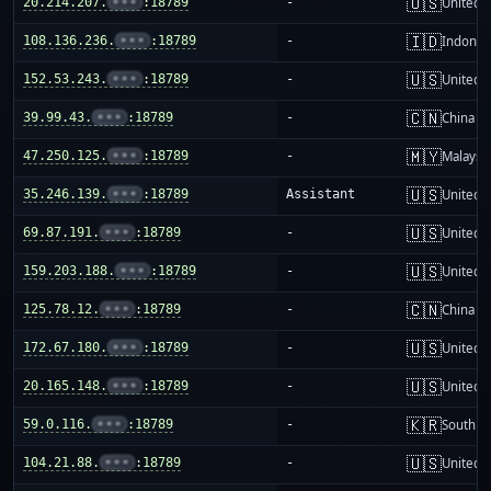
🇺🇸
20.214.207.
•••
:18789
-
United S
🇮🇩
108.136.236.
•••
:18789
-
Indones
🇺🇸
152.53.243.
•••
:18789
-
United S
🇨🇳
39.99.43.
•••
:18789
-
China m
🇲🇾
47.250.125.
•••
:18789
-
Malaysi
🇺🇸
35.246.139.
•••
:18789
Assistant
United S
🇺🇸
69.87.191.
•••
:18789
-
United S
🇺🇸
159.203.188.
•••
:18789
-
United S
🇨🇳
125.78.12.
•••
:18789
-
China m
🇺🇸
172.67.180.
•••
:18789
-
United S
🇺🇸
20.165.148.
•••
:18789
-
United S
🇰🇷
59.0.116.
•••
:18789
-
South K
🇺🇸
104.21.88.
•••
:18789
-
United S