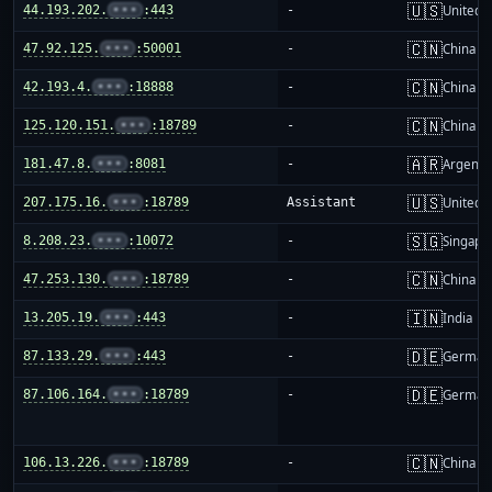
🇺🇸
44.193.202.
•••
:443
-
United S
🇨🇳
47.92.125.
•••
:50001
-
China m
🇨🇳
42.193.4.
•••
:18888
-
China m
🇨🇳
125.120.151.
•••
:18789
-
China m
🇦🇷
181.47.8.
•••
:8081
-
Argenti
🇺🇸
207.175.16.
•••
:18789
Assistant
United S
🇸🇬
8.208.23.
•••
:10072
-
Singapo
🇨🇳
47.253.130.
•••
:18789
-
China m
🇮🇳
13.205.19.
•••
:443
-
India
🇩🇪
87.133.29.
•••
:443
-
German
🇩🇪
87.106.164.
•••
:18789
-
German
🇨🇳
106.13.226.
•••
:18789
-
China m