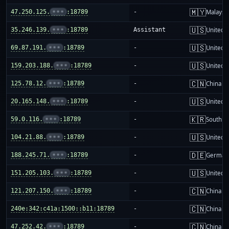
🇲🇾
47.250.125.
•••
:18789
-
Malaysi
🇺🇸
35.246.139.
•••
:18789
Assistant
United S
🇺🇸
69.87.191.
•••
:18789
-
United S
🇺🇸
159.203.188.
•••
:18789
-
United S
🇨🇳
125.78.12.
•••
:18789
-
China m
🇺🇸
20.165.148.
•••
:18789
-
United S
🇰🇷
59.0.116.
•••
:18789
-
South K
🇺🇸
104.21.88.
•••
:18789
-
United S
🇩🇪
188.245.71.
•••
:18789
-
German
🇺🇸
151.205.103.
•••
:18789
-
United S
🇨🇳
121.207.150.
•••
:18789
-
China m
🇨🇳
240e:342:c41a:1500::b11:18789
-
China m
🇨🇳
47.252.42.
•••
:18789
-
China m