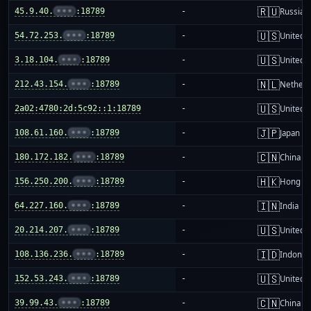
🇷🇺
45.9.40.
•••
:18789
-
Russia
🇺🇸
54.72.253.
•••
:18789
-
United S
🇺🇸
3.18.104.
•••
:18789
-
United S
🇳🇱
212.43.154.
•••
:18789
-
Netherl
🇺🇸
2a02:4780:2d:5c92::1:18789
-
United S
🇯🇵
108.61.160.
•••
:18789
-
Japan
🇨🇳
180.172.182.
•••
:18789
-
China m
🇭🇰
156.250.200.
•••
:18789
-
Hong K
🇮🇳
64.227.160.
•••
:18789
-
India
🇺🇸
20.214.207.
•••
:18789
-
United S
🇮🇩
108.136.236.
•••
:18789
-
Indones
🇺🇸
152.53.243.
•••
:18789
-
United S
🇨🇳
39.99.43.
•••
:18789
-
China m