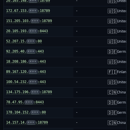
🇺🇸
20.165.148.
•••
:18789
-
United S
🇺🇸
172.67.153.
•••
:18789
-
United S
🇺🇸
151.205.103.
•••
:18789
-
United S
🇺🇸
20.105.193.
•••
:8443
-
United S
🇺🇸
52.207.15.
•••
:80
-
United S
🇩🇪
92.205.40.
•••
:443
-
German
🇺🇸
18.208.186.
•••
:443
-
United S
🇫🇮
89.167.120.
•••
:443
-
Finland
🇺🇸
100.54.232.
•••
:443
-
United S
🇨🇳
134.175.196.
•••
:18789
-
China m
🇩🇪
78.47.95.
•••
:8443
-
German
🇩🇪
178.104.152.
•••
:80
-
German
🇨🇳
14.157.14.
•••
:18789
-
China m