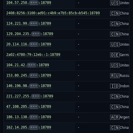
🇺🇸
104.57.250.
•••
:18789
-
United S
🇨🇳
2408:8256:3100:ad91:c4b9:e7b5:85cb:b545:18789
-
China m
🇨🇳
124.221.99.
•••
:18789
-
China m
🇨🇳
129.204.235.
•••
:18789
-
China m
🇺🇸
20.114.116.
•••
:18789
-
United S
🇩🇪
2a02:4780:79:12eb::1:18789
-
German
🇺🇸
104.21.42.
•••
:18789
-
United S
🇷🇺
153.80.245.
•••
:18789
-
Russia
🇮🇩
146.196.98.
•••
:18789
-
Indones
🇨🇳
221.227.255.
•••
:18789
-
China m
🇨🇳
47.108.205.
•••
:18789
-
China m
🇦🇷
186.13.138.
•••
:18789
-
Argenti
🇨🇳
162.14.205.
•••
:18789
-
China m