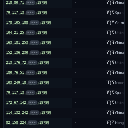
🇨🇳
218.80.71.
•••
:18789
-
China m
🇪🇸
79.117.13.
•••
:18789
-
Spain
🇩🇪
178.105.188.
•••
:18789
-
German
🇺🇸
104.21.25.
•••
:18789
-
United S
🇨🇳
163.181.253.
•••
:18789
-
China m
🇨🇳
152.136.230.
•••
:18789
-
China m
🇬🇧
213.176.72.
•••
:18789
-
United 
🇨🇳
180.76.51.
•••
:18789
-
China m
🇮🇩
103.249.18.
•••
:18789
-
Indones
🇪🇸
79.117.13.
•••
:18789
-
Spain
🇺🇸
172.67.142.
•••
:18789
-
United S
🇨🇳
114.132.242.
•••
:18789
-
China m
🇭🇰
82.158.224.
•••
:18789
-
Hong K