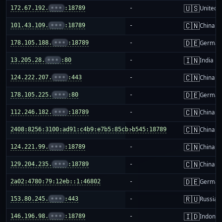
🇺🇸
172.67.192.
•••
:18789
-
United S
🇨🇳
101.43.109.
•••
:18789
-
China m
🇩🇪
178.105.188.
•••
:18789
-
German
🇮🇳
13.205.28.
•••
:80
-
India
🇨🇳
124.222.207.
•••
:443
-
China m
🇩🇪
178.105.225.
•••
:80
-
German
🇨🇳
112.246.182.
•••
:18789
-
China m
🇨🇳
2408:8256:3100:ad91:c4b9:e7b5:85cb:b545:18789
-
China m
🇨🇳
124.221.99.
•••
:18789
-
China m
🇨🇳
129.204.235.
•••
:18789
-
China m
🇩🇪
2a02:4780:79:12eb::1:46802
-
German
🇷🇺
153.80.245.
•••
:443
-
Russia
🇮🇩
146.196.98.
•••
:18789
-
Indones