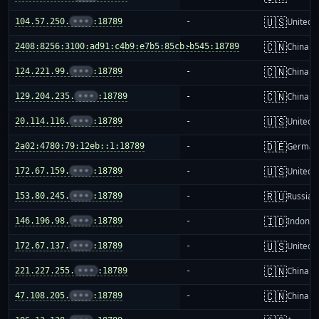
🇺🇸
104.57.250.
•••
:18789
-
United S
🇨🇳
2408:8256:3100:ad91:c4b9:e7b5:85cb:b545:18789
-
China m
🇨🇳
124.221.99.
•••
:18789
-
China m
🇨🇳
129.204.235.
•••
:18789
-
China m
🇺🇸
20.114.116.
•••
:18789
-
United S
🇩🇪
2a02:4780:79:12eb::1:18789
-
German
🇺🇸
172.67.159.
•••
:18789
-
United S
🇷🇺
153.80.245.
•••
:18789
-
Russia
🇮🇩
146.196.98.
•••
:18789
-
Indones
🇺🇸
172.67.137.
•••
:18789
-
United S
🇨🇳
221.227.255.
•••
:18789
-
China m
🇨🇳
47.108.205.
•••
:18789
-
China m