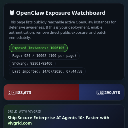
🦞 OpenClaw Exposure Watchboard
This page lists publicly reachable active OpenClaw instances for
defensive awareness. If this is your deployment, enable
authentication, remove direct public exposure, and patch
immediately.
Exposed Instances: 1006105
Page: 924 / 10062 (100 per page)
Showing: 92301-92400
Last Imported: 14/07/2026, 07:44:58
483,673
290,578
🇨🇳
🇺🇸
BUILD WITH VIVGRID
Ship Secure Enterprise AI Agents 10× Faster with
vivgrid.com