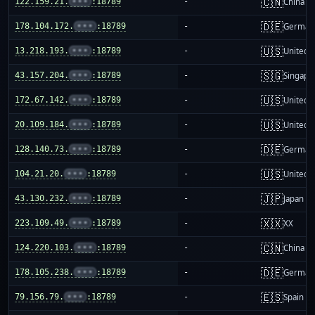
🇨🇳
122.159.21.
•••
:18789
-
China m
🇩🇪
178.104.172.
•••
:18789
-
German
🇺🇸
13.218.193.
•••
:18789
-
United S
🇸🇬
43.157.204.
•••
:18789
-
Singapo
🇺🇸
172.67.142.
•••
:18789
-
United S
🇺🇸
20.109.184.
•••
:18789
-
United S
🇩🇪
128.140.73.
•••
:18789
-
German
🇺🇸
104.21.20.
•••
:18789
-
United S
🇯🇵
43.130.232.
•••
:18789
-
Japan
🇽🇽
223.109.49.
•••
:18789
-
XX
🇨🇳
124.220.103.
•••
:18789
-
China m
🇩🇪
178.105.238.
•••
:18789
-
German
🇪🇸
79.156.79.
•••
:18789
-
Spain