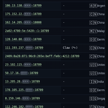
🇦🇷
186.13.138.
•••
:18789
-
Argenti
🇨🇳
175.152.22.
•••
:18789
-
China m
🇨🇳
162.14.205.
•••
:18888
-
China m
🇲🇾
2a02:4780:5e:5420::1:18789
-
Malaysi
🇩🇪
128.140.80.
•••
:18789
-
German
🇨🇳
111.193.237.
•••
:18789
Claw (🐾)
China m
🇨🇳
2409:8a28:871:96c0:265e:beff:fe0c:4212:18789
-
China m
🇺🇸
23.102.115.
•••
:18789
-
United S
🇺🇸
50.17.16.
•••
:18789
-
United S
🇮🇳
13.205.28.
•••
:18789
-
India
🇩🇪
178.105.225.
•••
:18789
-
German
🇸🇬
8.159.146.
•••
:18789
-
Singapo
🇨🇳
112.246.182.
•••
:18789
-
China m