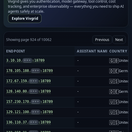
Vivgrid gives you authentication, model gateway, tool control, cost
tracking, and enterprise observability — everything you need to ship AI
agents safely at scale.
Explore Vivgrid
Showing page 924 of 10062
Previous
Next
ENDPOINT
ASSISTANT NAME
COUNTRY
🇬🇧
3.10.10.
•••
:18789
-
United 
🇩🇪
178.105.188.
•••
:18789
-
German
🇺🇸
172.67.159.
•••
:18789
-
United S
🇩🇪
128.140.80.
•••
:18789
-
German
🇺🇸
157.230.170.
•••
:18789
-
United S
🇺🇸
129.121.100.
•••
:18789
-
United S
🇺🇸
136.110.37.
•••
:18789
-
United S