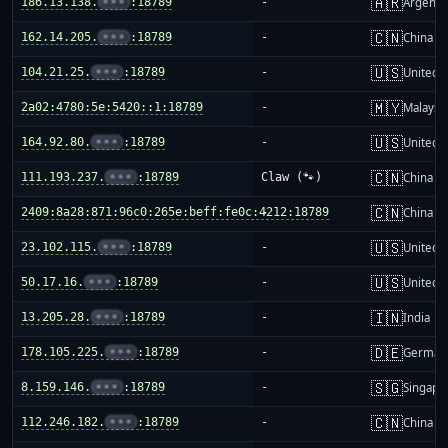
🇦🇷
186.13.138.
•••
:18789
-
Argenti
🇨🇳
162.14.205.
•••
:18789
-
China m
🇺🇸
104.21.25.
•••
:18789
-
United S
🇲🇾
2a02:4780:5e:5420::1:18789
-
Malaysi
🇺🇸
164.92.80.
•••
:18789
-
United S
🇨🇳
111.193.237.
•••
:18789
Claw (🐾)
China m
🇨🇳
2409:8a28:871:96c0:265e:beff:fe0c:4212:18789
-
China m
🇺🇸
23.102.115.
•••
:18789
-
United S
🇺🇸
50.17.16.
•••
:18789
-
United S
🇮🇳
13.205.28.
•••
:18789
-
India
🇩🇪
178.105.225.
•••
:18789
-
German
🇸🇬
8.159.146.
•••
:18789
-
Singapo
🇨🇳
112.246.182.
•••
:18789
-
China m