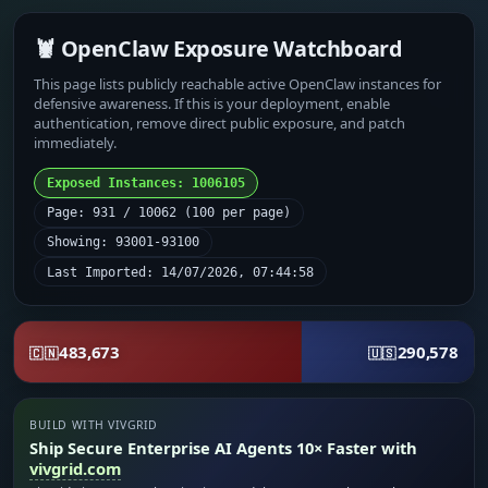
🦞 OpenClaw Exposure Watchboard
This page lists publicly reachable active OpenClaw instances for
defensive awareness. If this is your deployment, enable
authentication, remove direct public exposure, and patch
immediately.
Exposed Instances: 1006105
Page: 931 / 10062 (100 per page)
Showing: 93001-93100
Last Imported: 14/07/2026, 07:44:58
483,673
290,578
🇨🇳
🇺🇸
BUILD WITH VIVGRID
Ship Secure Enterprise AI Agents 10× Faster with
vivgrid.com