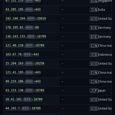
🇸🇬
47.131.133.
•••
:443
-
Singapore
🇮🇳
43.205.195.
•••
:443
-
India
🇺🇸
192.240.204.
•••
:20010
-
United Stat
🇩🇪
178.105.81.
•••
:80
-
Germany
🇩🇪
136.243.155.
•••
:18789
-
Germany
🇨🇳
121.40.216.
•••
:18789
-
China mainl
🇮🇩
103.67.78.
•••
:443
-
Indonesia
🇺🇸
15.204.163.
•••
:20258
-
United Stat
🇨🇳
121.41.195.
•••
:443
-
China mainl
🇨🇳
49.233.186.
•••
:443
-
China mainl
🇯🇵
43.153.136.
•••
:18789
-
Japan
🇺🇸
20.41.101.
•••
:18789
-
United Stat
🇺🇸
44.192.7.
•••
:18789
-
United Stat