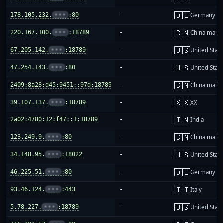
🇩🇪
178.105.232.
•••
:80
-
Germany
🇨🇳
220.167.100.
•••
:18789
-
China mainl
🇺🇸
67.205.142.
•••
:18789
-
United Stat
🇺🇸
47.254.143.
•••
:80
-
United Stat
🇨🇳
2409:8a28:d45:9451::97d:18789
-
China mainl
🇽🇽
39.107.137.
•••
:18789
-
XX
🇮🇳
2a02:4780:12:f47::1:18789
-
India
🇨🇳
123.249.9.
•••
:80
-
China mainl
🇺🇸
34.148.95.
•••
:18022
-
United Stat
🇩🇪
46.225.51.
•••
:80
-
Germany
🇮🇹
93.46.124.
•••
:443
-
Italy
🇺🇸
5.78.227.
•••
:18789
-
United Stat