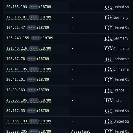
🇺🇸
20.165.193.
•••
:18789
-
United Stat
🇩🇪
178.105.81.
•••
:18789
-
Germany
🇺🇸
104.21.47.
•••
:18789
-
United Stat
🇩🇪
136.243.155.
•••
:18789
-
Germany
🇨🇳
121.40.216.
•••
:18789
-
China mainl
🇮🇩
103.67.78.
•••
:18789
-
Indonesia
🇨🇳
121.41.195.
•••
:18789
-
China mainl
🇺🇸
20.41.101.
•••
:18789
-
United Stat
🇫🇷
13.39.163.
•••
:18789
-
France
🇮🇳
43.205.195.
•••
:18789
-
India
🇺🇸
89.117.55.
•••
:18789
-
United Stat
🇺🇸
20.165.193.
•••
:18789
-
United Stat
🇺🇸
35.233.205.
•••
:18789
Assistant
United Stat