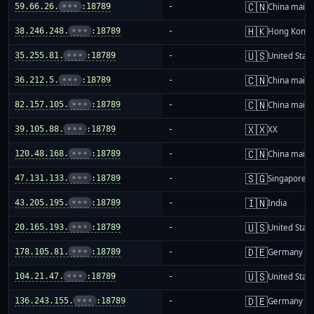
🇨🇳
59.66.26.
•••
:18789
-
China mainl
🇭🇰
38.246.248.
•••
:18789
-
Hong Kong
🇺🇸
35.255.81.
•••
:18789
-
United Stat
🇨🇳
36.212.5.
•••
:18789
-
China mainl
🇨🇳
82.157.105.
•••
:18789
-
China mainl
🇽🇽
39.105.88.
•••
:18789
-
XX
🇨🇳
120.48.168.
•••
:18789
-
China mainl
🇸🇬
47.131.133.
•••
:18789
-
Singapore
🇮🇳
43.205.195.
•••
:18789
-
India
🇺🇸
20.165.193.
•••
:18789
-
United Stat
🇩🇪
178.105.81.
•••
:18789
-
Germany
🇺🇸
104.21.47.
•••
:18789
-
United Stat
🇩🇪
136.243.155.
•••
:18789
-
Germany