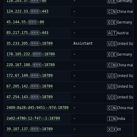
🇩🇪
116.203.57.
•••
:80
-
Germany
🇨🇳
124.222.33.
•••
:443
-
China mainl
🇩🇪
45.144.55.
•••
:80
-
Germany
🇦🇹
85.217.175.
•••
:443
-
Austria
🇺🇸
35.233.205.
•••
:18789
Assistant
United Stat
🇩🇪
178.105.232.
•••
:18789
-
Germany
🇨🇳
220.167.100.
•••
:18789
-
China mainl
🇺🇸
172.67.149.
•••
:18789
-
United Stat
🇺🇸
67.205.142.
•••
:18789
-
United Stat
🇺🇸
47.254.143.
•••
:18789
-
United Stat
🇨🇳
2409:8a28:d45:9451::97d:18789
-
China mainl
🇮🇳
2a02:4780:12:f47::1:18789
-
India
🇽🇽
39.107.137.
•••
:18789
-
XX