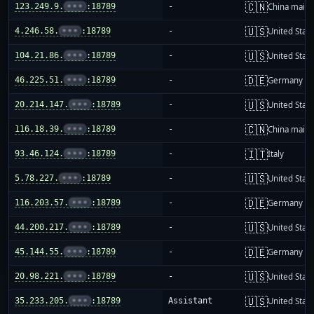
🇨🇳
123.249.9.
•••
:18789
-
China mainl
🇺🇸
4.246.58.
•••
:18789
-
United Stat
🇺🇸
104.21.86.
•••
:18789
-
United Stat
🇩🇪
46.225.51.
•••
:18789
-
Germany
🇺🇸
20.214.147.
•••
:18789
-
United Stat
🇨🇳
116.18.39.
•••
:18789
-
China mainl
🇮🇹
93.46.124.
•••
:18789
-
Italy
🇺🇸
5.78.227.
•••
:18789
-
United Stat
🇩🇪
116.203.57.
•••
:18789
-
Germany
🇺🇸
44.200.217.
•••
:18789
-
United Stat
🇩🇪
45.144.55.
•••
:18789
-
Germany
🇺🇸
20.98.221.
•••
:18789
-
United Stat
🇺🇸
35.233.205.
•••
:18789
Assistant
United Stat