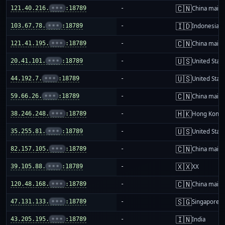
🇨🇳
121.40.216.
•••
:18789
-
China mainl
🇮🇩
103.67.78.
•••
:18789
-
Indonesia
🇨🇳
121.41.195.
•••
:18789
-
China mainl
🇺🇸
20.41.101.
•••
:18789
-
United Stat
🇺🇸
44.192.7.
•••
:18789
-
United Stat
🇨🇳
59.66.26.
•••
:18789
-
China mainl
🇭🇰
38.246.248.
•••
:18789
-
Hong Kong
🇺🇸
35.255.81.
•••
:18789
-
United Stat
🇨🇳
82.157.105.
•••
:18789
-
China mainl
🇽🇽
39.105.88.
•••
:18789
-
XX
🇨🇳
120.48.168.
•••
:18789
-
China mainl
🇸🇬
47.131.133.
•••
:18789
-
Singapore
🇮🇳
43.205.195.
•••
:18789
-
India