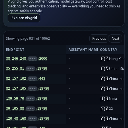
Vivgrid gives you authentication, model gateway, tool control, cost
tracking, and enterprise observability — everything you need to ship AI
agents safely at scale.
Explore Vivgrid
Showing page 931 of 10062
Previous
Next
ENDPOINT
ASSISTANT NAME
COUNTRY
🇭🇰
38.246.248.
•••
:2000
-
Hong Kong
🇺🇸
35.255.81.
•••
:18789
-
United Stat
🇨🇳
82.157.102.
•••
:443
-
China mainl
🇨🇳
82.157.105.
•••
:18789
-
China mainl
🇮🇳
139.59.70.
•••
:18789
-
India
🇽🇽
39.105.88.
•••
:18789
-
XX
🇨🇳
120.48.168.
•••
:18789
-
China mainl