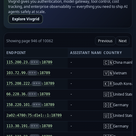
Vivgrid gives you authentication, model gateway, tool control, cost
tracking, and enterprise observability — everything you need to ship AI
agents safely at scale.
Explore Vivgrid
Showing page 946 of 10062
Previous
Next
ENDPOINT
ASSISTANT NAME
COUNTRY
🇨🇳
115.200.23.
•••
:18789
-
China mainla
🇻🇳
103.72.99.
•••
:18789
-
Vietnam
🇰🇷
175.208.222.
•••
:18789
-
South Korea
🇺🇸
66.228.36.
•••
:18789
-
United States
🇩🇪
158.220.101.
•••
:18789
-
Germany
🇺🇸
2a02:4780:75:d1e1::1:18789
-
United States
🇩🇪
113.30.191.
•••
:18789
-
Germany