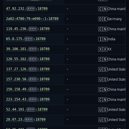
🇨🇳
47.92.232.
•••
:18789
-
China mainla
🇩🇪
2a02:4780:79:e690::1:18789
-
Germany
🇨🇳
119.45.236.
•••
:18789
-
China mainla
🇮🇳
65.0.175.
•••
:18789
-
India
🇽🇽
39.106.101.
•••
:18789
-
XX
🇨🇳
120.55.162.
•••
:18789
-
China mainla
🇺🇸
137.27.126.
•••
:18789
-
United States
🇺🇸
157.230.58.
•••
:18789
-
United States
🇨🇳
150.158.49.
•••
:18789
-
China mainla
🇨🇳
223.154.43.
•••
:18789
-
China mainla
🇺🇸
52.44.101.
•••
:18789
-
United States
🇺🇸
20.97.23.
•••
:18789
-
United States