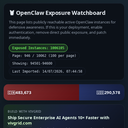
🦞 OpenClaw Exposure Watchboard
This page lists publicly reachable active OpenClaw instances for
defensive awareness. If this is your deployment, enable
authentication, remove direct public exposure, and patch
immediately.
Exposed Instances: 1006105
Page: 946 / 10062 (100 per page)
Showing: 94501-94600
Last Imported: 14/07/2026, 07:44:58
483,673
290,578
🇨🇳
🇺🇸
BUILD WITH VIVGRID
Ship Secure Enterprise AI Agents 10× Faster with
vivgrid.com