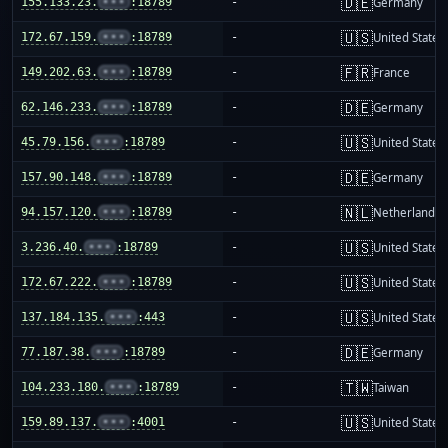
🇩🇪
155.133.23.
•••
:18789
-
Germany
🇺🇸
172.67.159.
•••
:18789
-
United States
🇫🇷
149.202.63.
•••
:18789
-
France
🇩🇪
62.146.233.
•••
:18789
-
Germany
🇺🇸
45.79.156.
•••
:18789
-
United States
🇩🇪
157.90.148.
•••
:18789
-
Germany
🇳🇱
94.157.120.
•••
:18789
-
Netherlands
🇺🇸
3.236.40.
•••
:18789
-
United States
🇺🇸
172.67.222.
•••
:18789
-
United States
🇺🇸
137.184.135.
•••
:443
-
United States
🇩🇪
77.187.38.
•••
:18789
-
Germany
🇹🇼
104.233.180.
•••
:18789
-
Taiwan
🇺🇸
159.89.137.
•••
:4001
-
United States