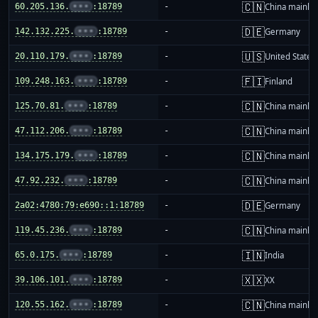
🇨🇳
60.205.136.
•••
:18789
-
China mainla
🇩🇪
142.132.225.
•••
:18789
-
Germany
🇺🇸
20.110.179.
•••
:18789
-
United States
🇫🇮
109.248.163.
•••
:18789
-
Finland
🇨🇳
125.70.81.
•••
:18789
-
China mainla
🇨🇳
47.112.206.
•••
:18789
-
China mainla
🇨🇳
134.175.179.
•••
:18789
-
China mainla
🇨🇳
47.92.232.
•••
:18789
-
China mainla
🇩🇪
2a02:4780:79:e690::1:18789
-
Germany
🇨🇳
119.45.236.
•••
:18789
-
China mainla
🇮🇳
65.0.175.
•••
:18789
-
India
🇽🇽
39.106.101.
•••
:18789
-
XX
🇨🇳
120.55.162.
•••
:18789
-
China mainla