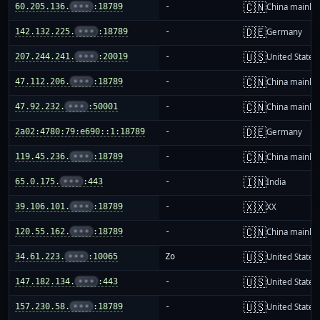
🇨🇳
60.205.136.
•••
:18789
-
China mainla
🇩🇪
142.132.225.
•••
:18789
-
Germany
🇺🇸
207.244.241.
•••
:20019
-
United States
🇨🇳
47.112.206.
•••
:18789
-
China mainla
🇨🇳
47.92.232.
•••
:50001
-
China mainla
🇩🇪
2a02:4780:79:e690::1:18789
-
Germany
🇨🇳
119.45.236.
•••
:18789
-
China mainla
🇮🇳
65.0.175.
•••
:443
-
India
🇽🇽
39.106.101.
•••
:18789
-
XX
🇨🇳
120.55.162.
•••
:18789
-
China mainla
🇺🇸
34.61.223.
•••
:10065
Zo
United States
🇺🇸
147.182.134.
•••
:443
-
United States
🇺🇸
157.230.58.
•••
:18789
-
United States