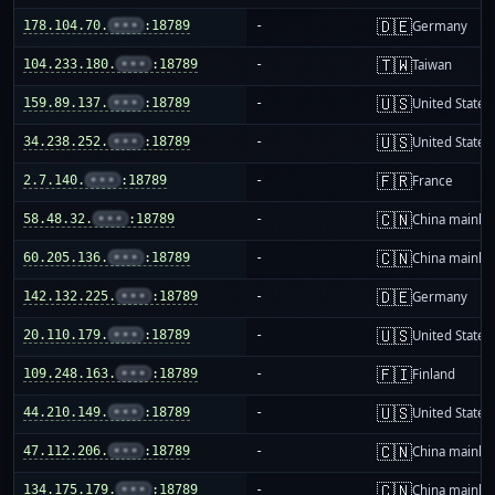
🇩🇪
178.104.70.
•••
:18789
-
Germany
🇹🇼
104.233.180.
•••
:18789
-
Taiwan
🇺🇸
159.89.137.
•••
:18789
-
United States
🇺🇸
34.238.252.
•••
:18789
-
United States
🇫🇷
2.7.140.
•••
:18789
-
France
🇨🇳
58.48.32.
•••
:18789
-
China mainla
🇨🇳
60.205.136.
•••
:18789
-
China mainla
🇩🇪
142.132.225.
•••
:18789
-
Germany
🇺🇸
20.110.179.
•••
:18789
-
United States
🇫🇮
109.248.163.
•••
:18789
-
Finland
🇺🇸
44.210.149.
•••
:18789
-
United States
🇨🇳
47.112.206.
•••
:18789
-
China mainla
🇨🇳
134.175.179.
•••
:18789
-
China mainla