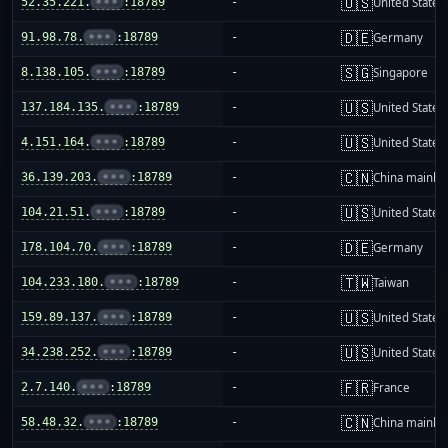
🇺🇸
52.35.221.
•••
:18789
-
United States
🇩🇪
91.98.78.
•••
:18789
-
Germany
🇸🇬
8.138.105.
•••
:18789
-
Singapore
🇺🇸
137.184.135.
•••
:18789
-
United States
🇺🇸
4.151.164.
•••
:18789
-
United States
🇨🇳
36.139.203.
•••
:18789
-
China mainla
🇺🇸
104.21.51.
•••
:18789
-
United States
🇩🇪
178.104.70.
•••
:18789
-
Germany
🇹🇼
104.233.180.
•••
:18789
-
Taiwan
🇺🇸
159.89.137.
•••
:18789
-
United States
🇺🇸
34.238.252.
•••
:18789
-
United States
🇫🇷
2.7.140.
•••
:18789
-
France
🇨🇳
58.48.32.
•••
:18789
-
China mainla