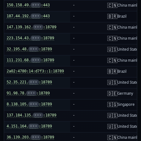
🇨🇳
150.158.49.
•••
:443
-
China mainla
🇧🇷
187.44.192.
•••
:443
-
Brazil
🇨🇳
147.139.162.
•••
:18789
-
China mainla
🇨🇳
223.154.43.
•••
:18789
-
China mainla
🇺🇸
32.195.48.
•••
:18789
-
United States
🇨🇳
111.231.68.
•••
:18789
-
China mainla
🇧🇷
2a02:4780:14:d7f3::1:18789
-
Brazil
🇺🇸
52.35.221.
•••
:18789
-
United States
🇩🇪
91.98.78.
•••
:18789
-
Germany
🇸🇬
8.138.105.
•••
:18789
-
Singapore
🇺🇸
137.184.135.
•••
:18789
-
United States
🇺🇸
4.151.164.
•••
:18789
-
United States
🇨🇳
36.139.203.
•••
:18789
-
China mainla