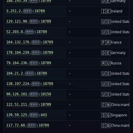
🇩🇪
188.195.39.
•••
:18789
-
Germany
🇮🇪
3.251.2.
•••
:18789
-
Ireland
🇺🇸
129.121.98.
•••
:18789
-
United States
🇺🇸
52.203.0.
•••
:18789
-
United States
🇫🇷
164.132.170.
•••
:18789
-
France
🇩🇪
178.104.239.
•••
:18789
-
Germany
🇷🇺
79.164.236.
•••
:18789
-
Russia
🇺🇸
104.21.2.
•••
:18789
-
United States
🇺🇸
138.197.224.
•••
:18789
-
United States
🇺🇸
98.126.102.
•••
:10150
-
United States
🇨🇳
122.51.211.
•••
:18789
-
China mainla
🇸🇬
139.59.125.
•••
:443
-
Singapore
🇨🇳
117.72.60.
•••
:18789
-
China mainla