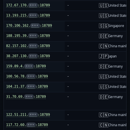
🇺🇸
172.67.170.
•••
:18789
-
United States
🇺🇸
13.193.215.
•••
:18789
-
United States
🇸🇬
170.106.162.
•••
:18789
-
Singapore
🇩🇪
188.195.39.
•••
:18789
-
Germany
🇨🇳
82.157.102.
•••
:18789
-
China mainla
🇯🇵
38.207.130.
•••
:18789
-
Japan
🇩🇪
159.89.4.
•••
:18789
-
Germany
🇺🇸
100.56.78.
•••
:18789
-
United States
🇺🇸
104.21.37.
•••
:18789
-
United States
🇩🇪
31.70.69.
•••
:18789
-
Germany
🇨🇳
122.51.211.
•••
:18789
-
China mainla
🇨🇳
117.72.60.
•••
:18789
-
China mainla