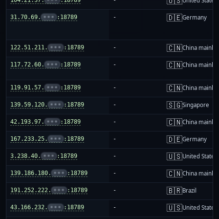
🇺🇸
United States
🇩🇪
31.70.69.
•••
:18789
-
Germany
🇨🇳
122.51.211.
•••
:18789
-
China mainla
🇨🇳
117.72.60.
•••
:18789
-
China mainla
🇨🇳
119.91.57.
•••
:18789
-
China mainla
🇸🇬
139.59.120.
•••
:18789
-
Singapore
🇨🇳
42.193.97.
•••
:18789
-
China mainla
🇩🇪
167.233.25.
•••
:18789
-
Germany
🇺🇸
3.238.40.
•••
:18789
-
United States
🇨🇳
139.186.180.
•••
:18789
-
China mainla
🇧🇷
191.252.222.
•••
:18789
-
Brazil
🇺🇸
43.166.232.
•••
:18789
-
United States