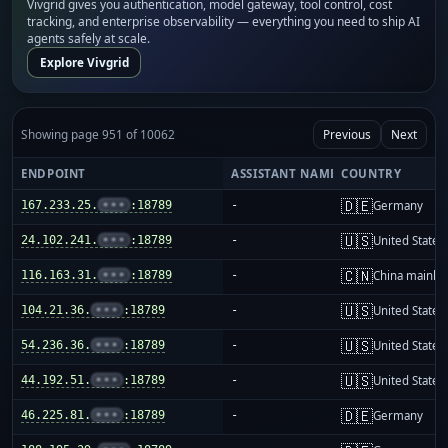
Vivgrid gives you authentication, model gateway, tool control, cost
tracking, and enterprise observability — everything you need to ship AI
agents safely at scale.
Explore Vivgrid
Showing page 951 of 10062
Previous
Next
ENDPOINT
ASSISTANT NAME
COUNTRY
🇩🇪
167.233.25.
•••
:18789
-
Germany
🇺🇸
24.102.241.
•••
:18789
-
United States
🇨🇳
116.163.31.
•••
:18789
-
China mainla
🇺🇸
104.21.36.
•••
:18789
-
United States
🇺🇸
54.236.36.
•••
:18789
-
United States
🇺🇸
44.192.51.
•••
:18789
-
United States
🇩🇪
46.225.81.
•••
:18789
-
Germany