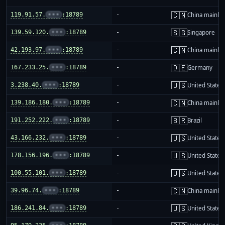
🇨🇳
119.91.57.
•••
:18789
-
China mainla
🇸🇬
139.59.120.
•••
:18789
-
Singapore
🇨🇳
42.193.97.
•••
:18789
-
China mainla
🇩🇪
167.233.25.
•••
:18789
-
Germany
🇺🇸
3.238.40.
•••
:18789
-
United States
🇨🇳
139.186.180.
•••
:18789
-
China mainla
🇧🇷
191.252.222.
•••
:18789
-
Brazil
🇺🇸
43.166.232.
•••
:18789
-
United States
🇺🇸
178.156.196.
•••
:18789
-
United States
🇺🇸
100.55.101.
•••
:18789
-
United States
🇨🇳
39.96.74.
•••
:18789
-
China mainla
🇺🇸
186.241.84.
•••
:18789
-
United States