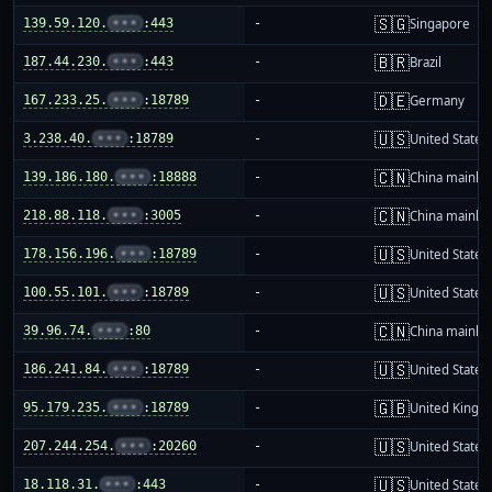
🇸🇬
139.59.120.
•••
:443
-
Singapore
🇧🇷
187.44.230.
•••
:443
-
Brazil
🇩🇪
167.233.25.
•••
:18789
-
Germany
🇺🇸
3.238.40.
•••
:18789
-
United States
🇨🇳
139.186.180.
•••
:18888
-
China mainla
🇨🇳
218.88.118.
•••
:3005
-
China mainla
🇺🇸
178.156.196.
•••
:18789
-
United States
🇺🇸
100.55.101.
•••
:18789
-
United States
🇨🇳
39.96.74.
•••
:80
-
China mainla
🇺🇸
186.241.84.
•••
:18789
-
United States
🇬🇧
95.179.235.
•••
:18789
-
United King
🇺🇸
207.244.254.
•••
:20260
-
United States
🇺🇸
18.118.31.
•••
:443
-
United States