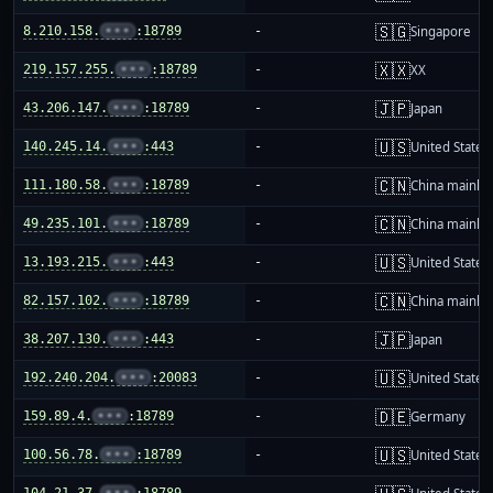
🇸🇬
8.210.158.
•••
:18789
-
Singapore
🇽🇽
219.157.255.
•••
:18789
-
XX
🇯🇵
43.206.147.
•••
:18789
-
Japan
🇺🇸
140.245.14.
•••
:443
-
United States
🇨🇳
111.180.58.
•••
:18789
-
China mainla
🇨🇳
49.235.101.
•••
:18789
-
China mainla
🇺🇸
13.193.215.
•••
:443
-
United States
🇨🇳
82.157.102.
•••
:18789
-
China mainla
🇯🇵
38.207.130.
•••
:443
-
Japan
🇺🇸
192.240.204.
•••
:20083
-
United States
🇩🇪
159.89.4.
•••
:18789
-
Germany
🇺🇸
100.56.78.
•••
:18789
-
United States
104.21.37.
•••
:18789
-