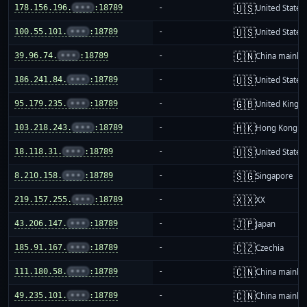
🇺🇸
178.156.196.
•••
:18789
-
United States
🇺🇸
100.55.101.
•••
:18789
-
United States
🇨🇳
39.96.74.
•••
:18789
-
China mainla
🇺🇸
186.241.84.
•••
:18789
-
United States
🇬🇧
95.179.235.
•••
:18789
-
United King
🇭🇰
103.218.243.
•••
:18789
-
Hong Kong
🇺🇸
18.118.31.
•••
:18789
-
United States
🇸🇬
8.210.158.
•••
:18789
-
Singapore
🇽🇽
219.157.255.
•••
:18789
-
XX
🇯🇵
43.206.147.
•••
:18789
-
Japan
🇨🇿
185.91.167.
•••
:18789
-
Czechia
🇨🇳
111.180.58.
•••
:18789
-
China mainla
🇨🇳
49.235.101.
•••
:18789
-
China mainla