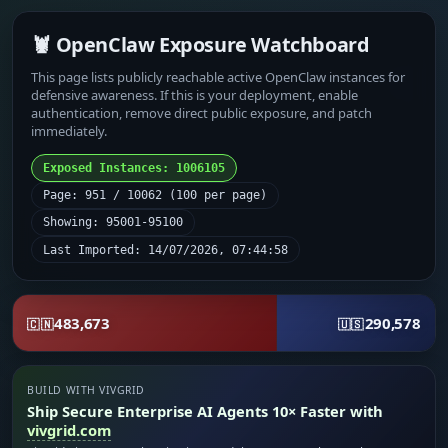
🦞 OpenClaw Exposure Watchboard
This page lists publicly reachable active OpenClaw instances for
defensive awareness. If this is your deployment, enable
authentication, remove direct public exposure, and patch
immediately.
Exposed Instances: 1006105
Page: 951 / 10062 (100 per page)
Showing: 95001-95100
Last Imported: 14/07/2026, 07:44:58
483,673
290,578
🇨🇳
🇺🇸
BUILD WITH VIVGRID
Ship Secure Enterprise AI Agents 10× Faster with
vivgrid.com