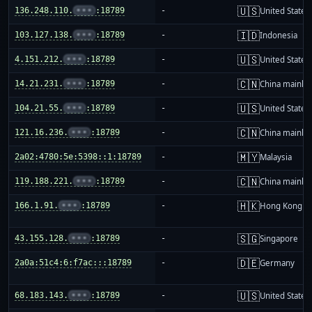
🇺🇸
136.248.110.
•••
:18789
-
United States
🇮🇩
103.127.138.
•••
:18789
-
Indonesia
🇺🇸
4.151.212.
•••
:18789
-
United States
🇨🇳
14.21.231.
•••
:18789
-
China mainla
🇺🇸
104.21.55.
•••
:18789
-
United States
🇨🇳
121.16.236.
•••
:18789
-
China mainla
🇲🇾
2a02:4780:5e:5398::1:18789
-
Malaysia
🇨🇳
119.188.221.
•••
:18789
-
China mainla
🇭🇰
166.1.91.
•••
:18789
-
Hong Kong
🇸🇬
43.155.128.
•••
:18789
-
Singapore
🇩🇪
2a0a:51c4:6:f7ac:::18789
-
Germany
🇺🇸
68.183.143.
•••
:18789
-
United States