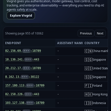
Vivgrid gives you authentication, model gateway, tool control, cost
tracking, and enterprise observability — everything you need to ship AI
agents safely at scale.
Explore Vivgrid
Showing page 955 of 10062
Previous
Next
ENDPOINT
ASSISTANT NAME
COUNTRY
🇨🇳
82.156.69.
•••
:18789
-
China mainla
🇸🇬
18.136.241.
•••
:443
-
Singapore
🇺🇸
20.212.17.
•••
:18789
-
United States
🇸🇬
8.162.13.
•••
:30122
-
Singapore
🇫🇮
157.180.113.
•••
:18789
-
Finland
🇭🇰
82.158.226.
•••
:443
-
Hong Kong
🇮🇩
103.127.138.
•••
:18789
-
Indonesia