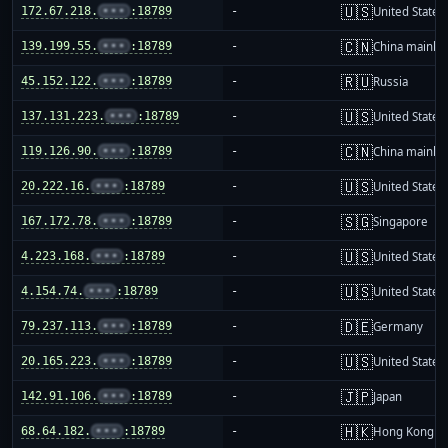
🇺🇸
172.67.218.
•••
:18789
-
United States
🇨🇳
139.199.55.
•••
:18789
-
China mainla
🇷🇺
45.152.122.
•••
:18789
-
Russia
🇺🇸
137.131.223.
•••
:18789
-
United States
🇨🇳
119.126.90.
•••
:18789
-
China mainla
🇺🇸
20.222.16.
•••
:18789
-
United States
🇸🇬
167.172.78.
•••
:18789
-
Singapore
🇺🇸
4.223.168.
•••
:18789
-
United States
🇺🇸
4.154.74.
•••
:18789
-
United States
🇩🇪
79.237.113.
•••
:18789
-
Germany
🇺🇸
20.165.223.
•••
:18789
-
United States
🇯🇵
142.91.106.
•••
:18789
-
Japan
🇭🇰
68.64.182.
•••
:18789
-
Hong Kong