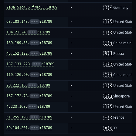
🇩🇪
2a0a:51c4:6:f7ac:::18789
-
Germany
🇺🇸
68.183.143.
•••
:18789
-
United States
🇺🇸
104.21.24.
•••
:18789
-
United States
🇨🇳
139.199.55.
•••
:18789
-
China mainla
🇷🇺
45.152.122.
•••
:18789
-
Russia
🇺🇸
137.131.223.
•••
:18789
-
United States
🇨🇳
119.126.90.
•••
:18789
-
China mainla
🇺🇸
20.222.16.
•••
:18789
-
United States
🇸🇬
167.172.78.
•••
:18789
-
Singapore
🇺🇸
4.223.168.
•••
:18789
-
United States
🇫🇷
51.255.193.
•••
:18789
-
France
🇽🇽
39.104.201.
•••
:18789
-
XX