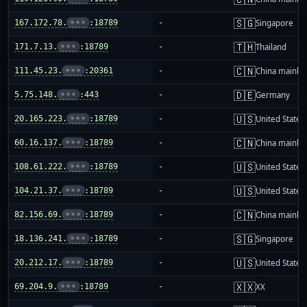
🇸🇬
167.172.78.
•••
:18789
-
Singapore
🇹🇭
171.7.13.
•••
:18789
-
Thailand
🇨🇳
111.45.23.
•••
:20361
-
China mainla
🇩🇪
5.75.148.
•••
:443
-
Germany
🇺🇸
20.165.223.
•••
:18789
-
United States
🇨🇳
60.16.137.
•••
:18789
-
China mainla
🇺🇸
108.61.222.
•••
:18789
-
United States
🇺🇸
104.21.37.
•••
:18789
-
United States
🇨🇳
82.156.69.
•••
:18789
-
China mainla
🇸🇬
18.136.241.
•••
:18789
-
Singapore
🇺🇸
20.212.17.
•••
:18789
-
United States
🇽🇽
69.204.9.
•••
:18789
-
XX