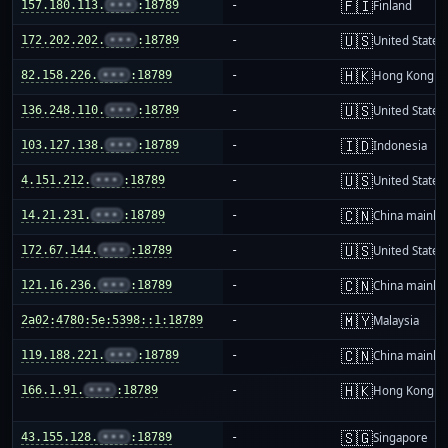
🇫🇮
157.180.113.
•••
:18789
-
Finland
🇺🇸
172.202.202.
•••
:18789
-
United States
🇭🇰
82.158.226.
•••
:18789
-
Hong Kong
🇺🇸
136.248.110.
•••
:18789
-
United States
🇮🇩
103.127.138.
•••
:18789
-
Indonesia
🇺🇸
4.151.212.
•••
:18789
-
United States
🇨🇳
14.21.231.
•••
:18789
-
China mainla
🇺🇸
172.67.144.
•••
:18789
-
United States
🇨🇳
121.16.236.
•••
:18789
-
China mainla
🇲🇾
2a02:4780:5e:5398::1:18789
-
Malaysia
🇨🇳
119.188.221.
•••
:18789
-
China mainla
🇭🇰
166.1.91.
•••
:18789
-
Hong Kong
🇸🇬
43.155.128.
•••
:18789
-
Singapore