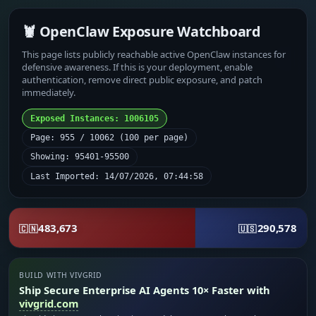
🦞 OpenClaw Exposure Watchboard
This page lists publicly reachable active OpenClaw instances for
defensive awareness. If this is your deployment, enable
authentication, remove direct public exposure, and patch
immediately.
Exposed Instances: 1006105
Page: 955 / 10062 (100 per page)
Showing: 95401-95500
Last Imported: 14/07/2026, 07:44:58
483,673
290,578
🇨🇳
🇺🇸
BUILD WITH VIVGRID
Ship Secure Enterprise AI Agents 10× Faster with
vivgrid.com