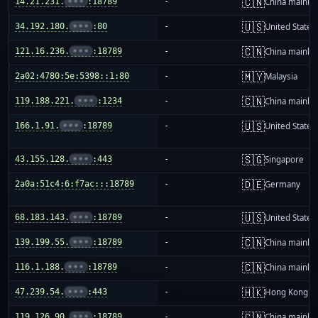
🇨🇳
14.21.231.
•••
:18789
-
China mainla
🇺🇸
34.192.180.
•••
:80
-
United States
🇨🇳
121.16.236.
•••
:18789
-
China mainla
🇲🇾
2a02:4780:5e:5398::1:80
-
Malaysia
🇨🇳
119.188.221.
•••
:1234
-
China mainla
🇺🇸
166.1.91.
•••
:18789
-
United States
🇸🇬
43.155.128.
•••
:443
-
Singapore
🇩🇪
2a0a:51c4:6:f7ac:::18789
-
Germany
🇺🇸
68.183.143.
•••
:18789
-
United States
🇨🇳
139.199.55.
•••
:18789
-
China mainla
🇨🇳
116.1.188.
•••
:18789
-
China mainla
🇭🇰
47.239.54.
•••
:443
-
Hong Kong
🇨🇳
119.126.90.
•••
:18789
-
China mainla