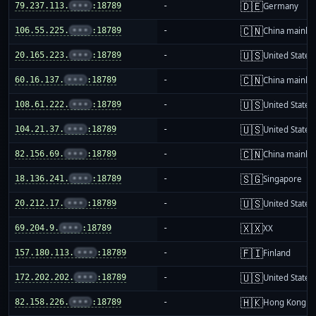
🇩🇪
79.237.113.
•••
:18789
-
Germany
🇨🇳
106.55.225.
•••
:18789
-
China mainla
🇺🇸
20.165.223.
•••
:18789
-
United States
🇨🇳
60.16.137.
•••
:18789
-
China mainla
🇺🇸
108.61.222.
•••
:18789
-
United States
🇺🇸
104.21.37.
•••
:18789
-
United States
🇨🇳
82.156.69.
•••
:18789
-
China mainla
🇸🇬
18.136.241.
•••
:18789
-
Singapore
🇺🇸
20.212.17.
•••
:18789
-
United States
🇽🇽
69.204.9.
•••
:18789
-
XX
🇫🇮
157.180.113.
•••
:18789
-
Finland
🇺🇸
172.202.202.
•••
:18789
-
United States
🇭🇰
82.158.226.
•••
:18789
-
Hong Kong