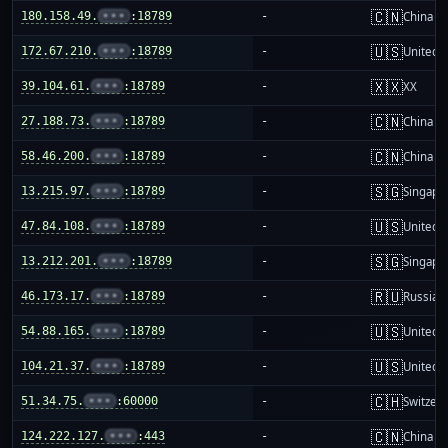
🇨🇳
180.158.49.
•••
:18789
-
China m
🇺🇸
172.67.210.
•••
:18789
-
United S
🇽🇽
39.104.61.
•••
:18789
-
XX
🇨🇳
27.188.73.
•••
:18789
-
China m
🇨🇳
58.46.200.
•••
:18789
-
China m
🇸🇬
13.215.97.
•••
:18789
-
Singapo
🇺🇸
47.84.108.
•••
:18789
-
United S
🇸🇬
13.212.201.
•••
:18789
-
Singapo
🇷🇺
46.173.17.
•••
:18789
-
Russia
🇺🇸
54.88.165.
•••
:18789
-
United S
🇺🇸
104.21.37.
•••
:18789
-
United S
🇨🇭
51.34.75.
•••
:60000
-
Switzer
🇨🇳
124.222.127.
•••
:443
-
China m