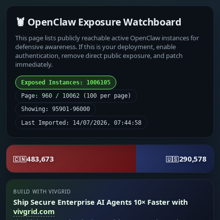
🦞 OpenClaw Exposure Watchboard
This page lists publicly reachable active OpenClaw instances for
defensive awareness. If this is your deployment, enable
authentication, remove direct public exposure, and patch
immediately.
Exposed Instances: 1006105
Page: 960 / 10062 (100 per page)
Showing: 95901-96000
Last Imported: 14/07/2026, 07:44:58
483,673
290,578
🇨🇳
🇺🇸
BUILD WITH VIVGRID
Ship Secure Enterprise AI Agents 10× Faster with
vivgrid.com