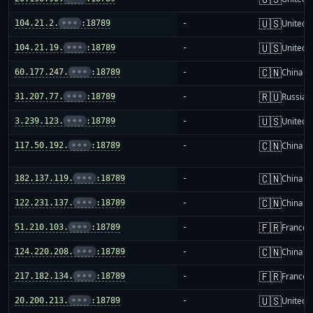
🇺🇸
104.21.2.
•••
:18789
-
United S
🇺🇸
104.21.19.
•••
:18789
-
United S
🇨🇳
60.177.247.
•••
:18789
-
China m
🇷🇺
31.207.77.
•••
:18789
-
Russia
🇺🇸
3.239.123.
•••
:18789
-
United S
🇨🇳
117.50.192.
•••
:18789
-
China m
🇨🇳
182.137.119.
•••
:18789
-
China m
🇨🇳
122.231.137.
•••
:18789
-
China m
🇫🇷
51.210.103.
•••
:18789
-
France
🇨🇳
124.220.208.
•••
:18789
-
China m
🇫🇷
217.182.134.
•••
:18789
-
France
🇺🇸
20.200.213.
•••
:18789
-
United S