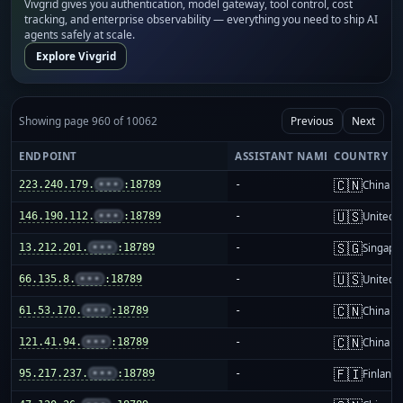
Vivgrid gives you authentication, model gateway, tool control, cost
tracking, and enterprise observability — everything you need to ship AI
agents safely at scale.
Explore Vivgrid
Showing page 960 of 10062
Previous
Next
ENDPOINT
ASSISTANT NAME
COUNTRY
🇨🇳
223.240.179.
•••
:18789
-
China m
🇺🇸
146.190.112.
•••
:18789
-
United S
🇸🇬
13.212.201.
•••
:18789
-
Singapo
🇺🇸
66.135.8.
•••
:18789
-
United S
🇨🇳
61.53.170.
•••
:18789
-
China m
🇨🇳
121.41.94.
•••
:18789
-
China m
🇫🇮
95.217.237.
•••
:18789
-
Finland