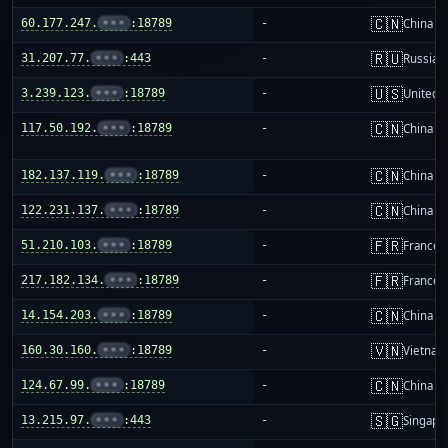
🇨🇳
60.177.247.
•••
:18789
-
China m
🇷🇺
31.207.77.
•••
:443
-
Russia
🇺🇸
3.239.123.
•••
:18789
-
United S
🇨🇳
117.50.192.
•••
:18789
-
China m
🇨🇳
182.137.119.
•••
:18789
-
China m
🇨🇳
122.231.137.
•••
:18789
-
China m
🇫🇷
51.210.103.
•••
:18789
-
France
🇫🇷
217.182.134.
•••
:18789
-
France
🇨🇳
14.154.203.
•••
:18789
-
China m
🇻🇳
160.30.160.
•••
:18789
-
Vietnam
🇨🇳
124.67.99.
•••
:18789
-
China m
🇸🇬
13.215.97.
•••
:443
-
Singapo