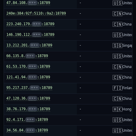
🇺🇸
47.84.108.
•••
:18789
-
United S
🇨🇳
240e:384:92f:5110::9a2:18789
-
China m
🇨🇳
223.240.179.
•••
:18789
-
China m
🇺🇸
146.190.112.
•••
:18789
-
United S
🇸🇬
13.212.201.
•••
:18789
-
Singapo
🇺🇸
66.135.8.
•••
:18789
-
United S
🇨🇳
61.53.170.
•••
:18789
-
China m
🇨🇳
121.41.94.
•••
:18789
-
China m
🇫🇮
95.217.237.
•••
:18789
-
Finland
🇨🇳
47.120.36.
•••
:18789
-
China m
🇭🇰
38.76.179.
•••
:18789
-
Hong K
🇺🇸
92.4.171.
•••
:18789
-
United S
🇺🇸
34.56.84.
•••
:18789
-
United S