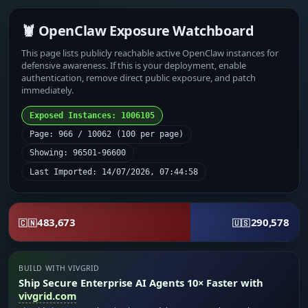
🦞 OpenClaw Exposure Watchboard
This page lists publicly reachable active OpenClaw instances for
defensive awareness. If this is your deployment, enable
authentication, remove direct public exposure, and patch
immediately.
Exposed Instances: 1006105
Page: 966 / 10062 (100 per page)
Showing: 96501-96600
Last Imported: 14/07/2026, 07:44:58
483,673
290,578
🇨🇳
🇺🇸
BUILD WITH VIVGRID
Ship Secure Enterprise AI Agents 10× Faster with
vivgrid.com