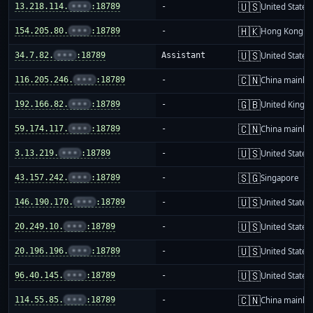
🇺🇸
13.218.114.
•••
:18789
-
United States
🇭🇰
154.205.80.
•••
:18789
-
Hong Kong
🇺🇸
34.7.82.
•••
:18789
Assistant
United States
🇨🇳
116.205.246.
•••
:18789
-
China mainla
🇬🇧
192.166.82.
•••
:18789
-
United King
🇨🇳
59.174.117.
•••
:18789
-
China mainla
🇺🇸
3.13.219.
•••
:18789
-
United States
🇸🇬
43.157.242.
•••
:18789
-
Singapore
🇺🇸
146.190.170.
•••
:18789
-
United States
🇺🇸
20.249.10.
•••
:18789
-
United States
🇺🇸
20.196.196.
•••
:18789
-
United States
🇺🇸
96.40.145.
•••
:18789
-
United States
🇨🇳
114.55.85.
•••
:18789
-
China mainla