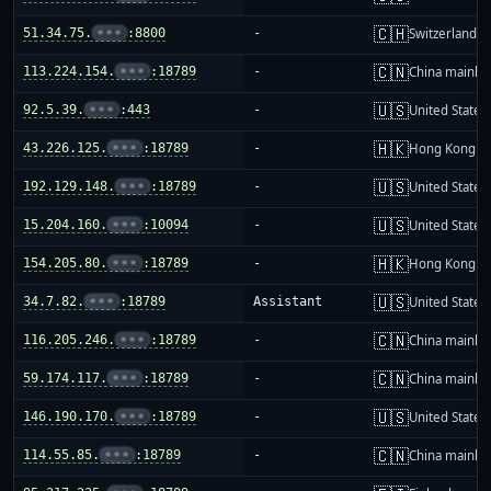
🇨🇭
51.34.75.
•••
:8800
-
Switzerland
🇨🇳
113.224.154.
•••
:18789
-
China mainla
🇺🇸
92.5.39.
•••
:443
-
United States
🇭🇰
43.226.125.
•••
:18789
-
Hong Kong
🇺🇸
192.129.148.
•••
:18789
-
United States
🇺🇸
15.204.160.
•••
:10094
-
United States
🇭🇰
154.205.80.
•••
:18789
-
Hong Kong
🇺🇸
34.7.82.
•••
:18789
Assistant
United States
🇨🇳
116.205.246.
•••
:18789
-
China mainla
🇨🇳
59.174.117.
•••
:18789
-
China mainla
🇺🇸
146.190.170.
•••
:18789
-
United States
🇨🇳
114.55.85.
•••
:18789
-
China mainla