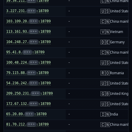
🇨🇳
59.34.211.
•••
:18789
-
China mainla
🇺🇸
3.227.231.
•••
:18789
-
United States
🇨🇳
103.109.20.
•••
:18789
-
China mainla
🇻🇳
113.161.93.
•••
:18789
-
Vietnam
🇩🇪
104.248.27.
•••
:18789
-
Germany
🇨🇳
95.41.8.
•••
:18789
-
China mainla
🇺🇸
100.48.224.
•••
:18789
-
United States
🇷🇴
79.115.88.
•••
:18789
-
Romania
🇺🇸
54.236.242.
•••
:18789
-
United States
🇬🇧
209.250.231.
•••
:18789
-
United King
🇺🇸
172.67.132.
•••
:18789
-
United States
🇮🇳
65.20.89.
•••
:18789
-
India
🇨🇳
81.70.212.
•••
:18789
-
China mainla