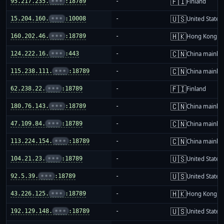
🇫🇮
95.217.235.
•••
:18789
-
Finland
🇺🇸
15.204.160.
•••
:10008
-
United States
🇭🇰
160.202.46.
•••
:18789
-
Hong Kong
🇨🇳
124.222.16.
•••
:443
-
China mainla
🇨🇳
115.238.111.
•••
:18789
-
China mainla
🇫🇮
62.238.22.
•••
:18789
-
Finland
🇨🇳
180.76.143.
•••
:18789
-
China mainla
🇨🇳
47.109.84.
•••
:18789
-
China mainla
🇨🇳
113.224.154.
•••
:18789
-
China mainla
🇺🇸
104.21.23.
•••
:18789
-
United States
🇺🇸
92.5.39.
•••
:18789
-
United States
🇭🇰
43.226.125.
•••
:18789
-
Hong Kong
🇺🇸
192.129.148.
•••
:18789
-
United States