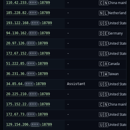
🇨🇳
110.42.233.
•••
:18789
-
China mainla
🇳🇱
185.228.82.
•••
:18789
-
Netherlands
🇺🇸
193.122.168.
•••
:18789
-
United States
🇩🇪
94.130.162.
•••
:18789
-
Germany
🇺🇸
20.97.126.
•••
:18789
-
United States
🇺🇸
172.67.152.
•••
:18789
-
United States
🇨🇦
51.222.85.
•••
:18789
-
Canada
🇹🇼
36.231.36.
•••
:18789
-
Taiwan
🇺🇸
34.85.64.
•••
:18789
Assistant
United States
🇺🇸
20.225.210.
•••
:18789
-
United States
🇨🇳
175.152.22.
•••
:18789
-
China mainla
🇺🇸
172.67.73.
•••
:18789
-
United States
🇺🇸
129.154.206.
•••
:18789
-
United States