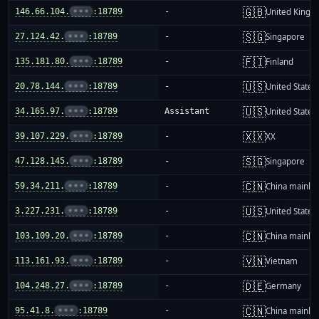
🇬🇧
146.66.104.
•••
:18789
-
United King
🇸🇬
27.124.42.
•••
:18789
-
Singapore
🇫🇮
135.181.80.
•••
:18789
-
Finland
🇺🇸
20.78.144.
•••
:18789
-
United States
🇺🇸
34.165.97.
•••
:18789
Assistant
United States
🇽🇽
39.107.229.
•••
:18789
-
XX
🇸🇬
47.128.145.
•••
:18789
-
Singapore
🇨🇳
59.34.211.
•••
:18789
-
China mainla
🇺🇸
3.227.231.
•••
:18789
-
United States
🇨🇳
103.109.20.
•••
:18789
-
China mainla
🇻🇳
113.161.93.
•••
:18789
-
Vietnam
🇩🇪
104.248.27.
•••
:18789
-
Germany
🇨🇳
95.41.8.
•••
:18789
-
China mainla