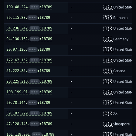
🇺🇸
100.48.224.
•••
:18789
-
United States
🇷🇴
79.115.88.
•••
:18789
-
Romania
🇺🇸
54.236.242.
•••
:18789
-
United States
🇩🇪
94.130.162.
•••
:18789
-
Germany
🇺🇸
20.97.126.
•••
:18789
-
United States
🇺🇸
172.67.152.
•••
:18789
-
United States
🇨🇦
51.222.85.
•••
:18789
-
Canada
🇺🇸
20.225.210.
•••
:18789
-
United States
🇺🇸
198.199.91.
•••
:18789
-
United States
🇺🇸
20.78.144.
•••
:18789
-
United States
🇽🇽
39.107.229.
•••
:18789
-
XX
🇸🇬
47.128.145.
•••
:18789
-
Singapore
🇺🇸
161.118.201.
•••
:18789
-
United States