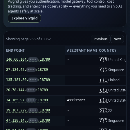
Vivgrid gives you authentication, model gateway, tool control, cost
tracking, and enterprise observability — everything you need to ship AI
agents safely at scale.
Explore Vivgrid
Showing page 966 of 10062
Previous
Next
ENDPOINT
ASSISTANT NAME
COUNTRY
🇬🇧
146.66.104.
•••
:18789
-
United King
🇸🇬
27.124.42.
•••
:18789
-
Singapore
🇫🇮
135.181.80.
•••
:18789
-
Finland
🇺🇸
20.78.144.
•••
:18789
-
United States
🇺🇸
34.165.97.
•••
:18789
Assistant
United States
🇽🇽
39.107.229.
•••
:18789
-
XX
🇸🇬
47.128.145.
•••
:18789
-
Singapore