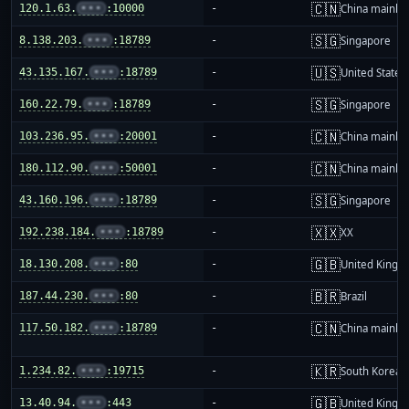
🇨🇳
120.1.63.
•••
:10000
-
China mainla
🇸🇬
8.138.203.
•••
:18789
-
Singapore
🇺🇸
43.135.167.
•••
:18789
-
United States
🇸🇬
160.22.79.
•••
:18789
-
Singapore
🇨🇳
103.236.95.
•••
:20001
-
China mainla
🇨🇳
180.112.90.
•••
:50001
-
China mainla
🇸🇬
43.160.196.
•••
:18789
-
Singapore
🇽🇽
192.238.184.
•••
:18789
-
XX
🇬🇧
18.130.208.
•••
:80
-
United King
🇧🇷
187.44.230.
•••
:80
-
Brazil
🇨🇳
117.50.182.
•••
:18789
-
China mainla
🇰🇷
1.234.82.
•••
:19715
-
South Korea
🇬🇧
13.40.94.
•••
:443
-
United King