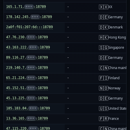
🇽🇽
165.1.71.
•••
:18789
-
XX
🇩🇪
178.142.245.
•••
:18789
-
Germany
🇩🇰
2a0f:f01:207:6d:::18789
-
Denmark
🇭🇰
47.76.230.
•••
:18789
-
Hong Kong
🇸🇬
43.163.222.
•••
:18789
-
Singapore
🇩🇪
89.116.27.
•••
:18789
-
Germany
🇨🇳
219.140.7.
•••
:18789
-
China mainla
🇫🇮
65.21.224.
•••
:18789
-
Finland
🇳🇴
45.152.51.
•••
:18789
-
Norway
🇩🇪
45.13.225.
•••
:18789
-
Germany
🇺🇸
185.183.84.
•••
:18789
-
United States
🇫🇷
13.36.165.
•••
:18789
-
France
🇨🇳
47.115.220.
•••
:18789
-
China mainla