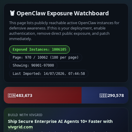
🦞 OpenClaw Exposure Watchboard
This page lists publicly reachable active OpenClaw instances for
defensive awareness. If this is your deployment, enable
authentication, remove direct public exposure, and patch
immediately.
Exposed Instances: 1006105
Page: 970 / 10062 (100 per page)
Showing: 96901-97000
Last Imported: 14/07/2026, 07:44:58
483,673
290,578
🇨🇳
🇺🇸
BUILD WITH VIVGRID
Ship Secure Enterprise AI Agents 10× Faster with
vivgrid.com