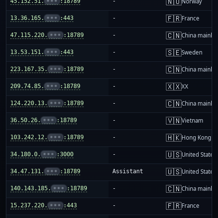
🇳🇴
45.152.51.
•••
:18789
-
Norway
🇫🇷
13.36.165.
•••
:443
-
France
🇨🇳
47.115.220.
•••
:18789
-
China mainla
🇸🇪
13.53.151.
•••
:443
-
Sweden
🇨🇳
223.167.35.
•••
:18789
-
China mainla
🇽🇽
209.74.85.
•••
:18789
-
XX
🇨🇳
124.220.13.
•••
:18789
-
China mainla
🇻🇳
36.50.26.
•••
:18789
-
Vietnam
🇭🇰
103.242.12.
•••
:18789
-
Hong Kong
🇺🇸
34.180.0.
•••
:3000
-
United States
🇺🇸
34.47.131.
•••
:18789
Assistant
United States
🇨🇳
140.143.185.
•••
:18789
-
China mainla
🇫🇷
15.237.220.
•••
:443
-
France