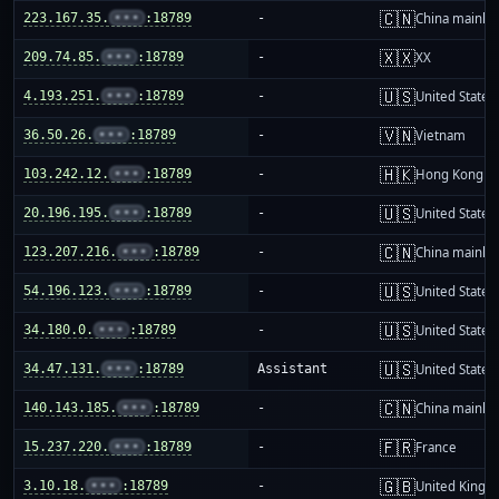
🇨🇳
223.167.35.
•••
:18789
-
China mainla
🇽🇽
209.74.85.
•••
:18789
-
XX
🇺🇸
4.193.251.
•••
:18789
-
United States
🇻🇳
36.50.26.
•••
:18789
-
Vietnam
🇭🇰
103.242.12.
•••
:18789
-
Hong Kong
🇺🇸
20.196.195.
•••
:18789
-
United States
🇨🇳
123.207.216.
•••
:18789
-
China mainla
🇺🇸
54.196.123.
•••
:18789
-
United States
🇺🇸
34.180.0.
•••
:18789
-
United States
🇺🇸
34.47.131.
•••
:18789
Assistant
United States
🇨🇳
140.143.185.
•••
:18789
-
China mainla
🇫🇷
15.237.220.
•••
:18789
-
France
🇬🇧
3.10.18.
•••
:18789
-
United King