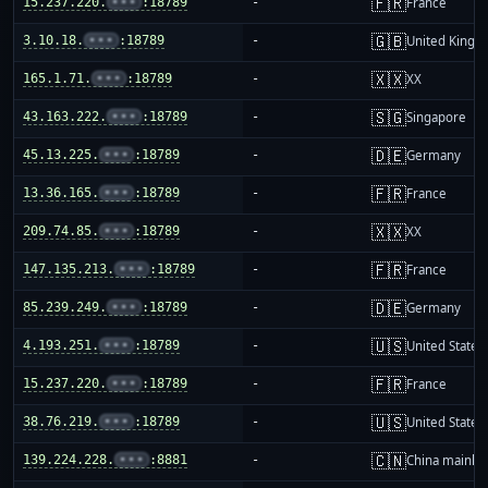
🇫🇷
15.237.220.
•••
:18789
-
France
🇬🇧
3.10.18.
•••
:18789
-
United King
🇽🇽
165.1.71.
•••
:18789
-
XX
🇸🇬
43.163.222.
•••
:18789
-
Singapore
🇩🇪
45.13.225.
•••
:18789
-
Germany
🇫🇷
13.36.165.
•••
:18789
-
France
🇽🇽
209.74.85.
•••
:18789
-
XX
🇫🇷
147.135.213.
•••
:18789
-
France
🇩🇪
85.239.249.
•••
:18789
-
Germany
🇺🇸
4.193.251.
•••
:18789
-
United States
🇫🇷
15.237.220.
•••
:18789
-
France
🇺🇸
38.76.219.
•••
:18789
-
United States
🇨🇳
139.224.228.
•••
:8881
-
China mainla