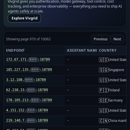
Vivgrid gives you authentication, model gateway, tool control, cost
tracking, and enterprise observability — everything you need to ship AI
agents safely at scale.
Explore Vivgrid
Showing page 970 of 10062
Previous
Next
ENDPOINT
ASSISTANT NAME
COUNTRY
🇺🇸
172.67.171.
•••
:18789
-
United States
🇸🇬
185.227.135.
•••
:18789
-
Singapore
🇺🇸
3.12.108.
•••
:18789
-
United States
🇫🇮
62.238.23.
•••
:18789
-
Finland
🇩🇪
178.105.213.
•••
:18789
-
Germany
🇺🇸
4.151.152.
•••
:18789
-
United States
🇨🇳
219.140.7.
•••
:18789
-
China mainla