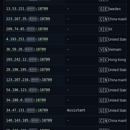
🇸🇪
13.53.151.
•••
:18789
-
Sweden
🇨🇳
223.167.35.
•••
:18789
-
China mainla
🇽🇽
209.74.85.
•••
:18789
-
XX
🇺🇸
4.193.251.
•••
:18789
-
United States
🇻🇳
36.50.26.
•••
:18789
-
Vietnam
🇭🇰
103.242.12.
•••
:18789
-
Hong Kong
🇺🇸
20.196.195.
•••
:18789
-
United States
🇨🇳
123.207.216.
•••
:18789
-
China mainla
🇺🇸
54.196.123.
•••
:18789
-
United States
🇺🇸
34.180.0.
•••
:18789
-
United States
🇺🇸
34.47.131.
•••
:18789
Assistant
United States
🇨🇳
140.143.185.
•••
:18789
-
China mainla