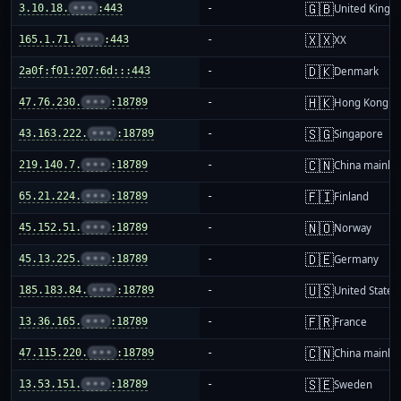
🇬🇧
3.10.18.
•••
:443
-
United King
🇽🇽
165.1.71.
•••
:443
-
XX
🇩🇰
2a0f:f01:207:6d:::443
-
Denmark
🇭🇰
47.76.230.
•••
:18789
-
Hong Kong
🇸🇬
43.163.222.
•••
:18789
-
Singapore
🇨🇳
219.140.7.
•••
:18789
-
China mainla
🇫🇮
65.21.224.
•••
:18789
-
Finland
🇳🇴
45.152.51.
•••
:18789
-
Norway
🇩🇪
45.13.225.
•••
:18789
-
Germany
🇺🇸
185.183.84.
•••
:18789
-
United States
🇫🇷
13.36.165.
•••
:18789
-
France
🇨🇳
47.115.220.
•••
:18789
-
China mainla
🇸🇪
13.53.151.
•••
:18789
-
Sweden