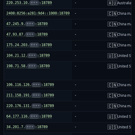
🇦🇺
220.253.10.
•••
:18789
-
Australia
🇨🇳
2408:8256:a281:9d4::1000:18789
-
China mai
🇨🇳
47.245.9.
•••
:18789
-
China mai
🇨🇳
47.93.87.
•••
:18789
-
China mai
🇨🇳
175.24.203.
•••
:18789
-
China mai
🇺🇸
104.21.12.
•••
:18789
-
United Sta
🇺🇸
198.71.58.
•••
:18789
-
United Sta
🇨🇳
106.116.126.
•••
:18789
-
China mai
🇨🇳
211.158.191.
•••
:18789
-
China mai
🇨🇳
220.176.131.
•••
:18789
-
China mai
🇺🇸
64.177.116.
•••
:18789
-
United Sta
🇺🇸
34.201.7.
•••
:18789
-
United Sta