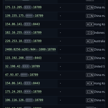
🇨🇳
175.13.205.
•••
:18789
-
China mai
🇨🇳
139.155.175.
•••
:18789
-
China mai
🇭🇰
154.86.141.
•••
:8443
-
Hong Kon
🇮🇩
182.16.255.
•••
:18789
-
Indonesia
🇦🇺
220.253.10.
•••
:18789
-
Australia
🇨🇳
2408:8256:a281:9d4::1000:18789
-
China mai
🇨🇳
115.192.208.
•••
:8443
-
China mai
🇺🇸
32.198.42.
•••
:18789
-
United Sta
🇨🇳
47.93.87.
•••
:18789
-
China mai
🇭🇰
154.86.141.
•••
:8443
-
Hong Kon
🇨🇳
175.24.203.
•••
:18789
-
China mai
🇨🇳
106.116.126.
•••
:18789
-
China mai