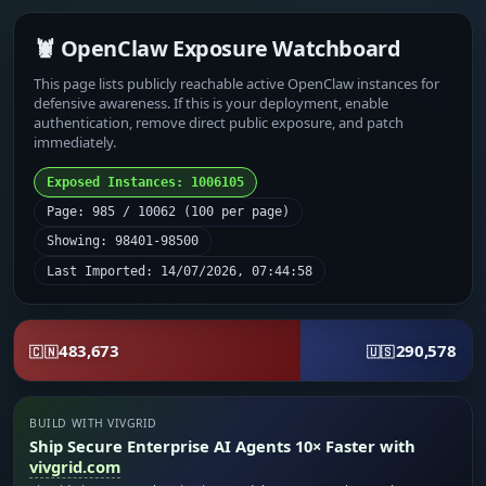
🦞 OpenClaw Exposure Watchboard
This page lists publicly reachable active OpenClaw instances for
defensive awareness. If this is your deployment, enable
authentication, remove direct public exposure, and patch
immediately.
Exposed Instances: 1006105
Page: 985 / 10062 (100 per page)
Showing: 98401-98500
Last Imported: 14/07/2026, 07:44:58
483,673
290,578
🇨🇳
🇺🇸
BUILD WITH VIVGRID
Ship Secure Enterprise AI Agents 10× Faster with
vivgrid.com