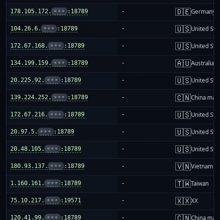
🇩🇪
178.105.172.
•••
:18789
-
Germany
🇺🇸
104.26.6.
•••
:18789
-
United Sta
🇺🇸
172.67.168.
•••
:18789
-
United Sta
🇦🇺
134.199.159.
•••
:18789
-
Australia
🇺🇸
20.225.92.
•••
:18789
-
United Sta
🇨🇳
139.224.252.
•••
:18789
-
China mai
🇺🇸
172.67.216.
•••
:18789
-
United Sta
🇺🇸
20.97.5.
•••
:18789
-
United Sta
🇺🇸
20.48.105.
•••
:18789
-
United Sta
🇻🇳
180.93.137.
•••
:18789
-
Vietnam
🇹🇼
1.160.161.
•••
:18789
-
Taiwan
🇽🇽
75.10.217.
•••
:19571
-
XX
🇨🇳
120.41.99.
•••
:18789
-
China mai