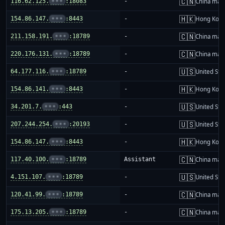
🇨🇳
116.62.125.
•••
:18083
-
China mai
🇭🇰
154.86.147.
•••
:8443
-
Hong Kon
🇨🇳
211.158.191.
•••
:18789
-
China mai
🇨🇳
220.176.131.
•••
:18789
-
China mai
🇺🇸
64.177.116.
•••
:18789
-
United Sta
🇭🇰
154.86.141.
•••
:8443
-
Hong Kon
🇺🇸
34.201.7.
•••
:443
-
United Sta
🇺🇸
207.244.254.
•••
:20193
-
United Sta
🇭🇰
154.86.147.
•••
:8443
-
Hong Kon
🇨🇳
117.40.100.
•••
:18789
Assistant
China mai
🇺🇸
4.151.107.
•••
:18789
-
United Sta
🇨🇳
120.41.99.
•••
:18789
-
China mai
🇨🇳
175.13.205.
•••
:18789
-
China mai