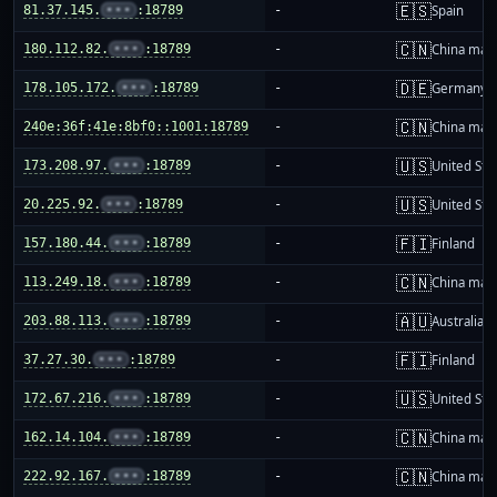
🇪🇸
81.37.145.
•••
:18789
-
Spain
🇨🇳
180.112.82.
•••
:18789
-
China mai
🇩🇪
178.105.172.
•••
:18789
-
Germany
🇨🇳
240e:36f:41e:8bf0::1001:18789
-
China mai
🇺🇸
173.208.97.
•••
:18789
-
United Sta
🇺🇸
20.225.92.
•••
:18789
-
United Sta
🇫🇮
157.180.44.
•••
:18789
-
Finland
🇨🇳
113.249.18.
•••
:18789
-
China mai
🇦🇺
203.88.113.
•••
:18789
-
Australia
🇫🇮
37.27.30.
•••
:18789
-
Finland
🇺🇸
172.67.216.
•••
:18789
-
United Sta
🇨🇳
162.14.104.
•••
:18789
-
China mai
🇨🇳
222.92.167.
•••
:18789
-
China mai