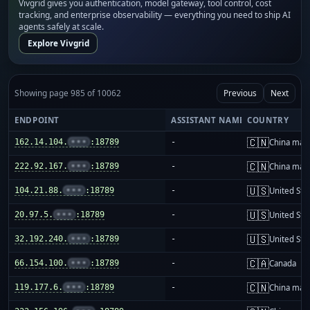
Vivgrid gives you authentication, model gateway, tool control, cost
tracking, and enterprise observability — everything you need to ship AI
agents safely at scale.
Explore Vivgrid
Showing page 985 of 10062
Previous
Next
ENDPOINT
ASSISTANT NAME
COUNTRY
🇨🇳
162.14.104.
•••
:18789
-
China mai
🇨🇳
222.92.167.
•••
:18789
-
China mai
🇺🇸
104.21.88.
•••
:18789
-
United Sta
🇺🇸
20.97.5.
•••
:18789
-
United Sta
🇺🇸
32.192.240.
•••
:18789
-
United Sta
🇨🇦
66.154.100.
•••
:18789
-
Canada
🇨🇳
119.177.6.
•••
:18789
-
China mai