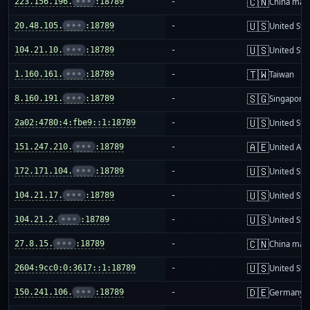
🇨🇳
223.156.196.
•••
:18789
-
China mai
🇺🇸
20.48.105.
•••
:18789
-
United Sta
🇺🇸
104.21.10.
•••
:18789
-
United Sta
🇹🇼
1.160.161.
•••
:18789
-
Taiwan
🇸🇬
8.160.191.
•••
:18789
-
Singapore
🇺🇸
2a02:4780:4:fbe9::1:18789
-
United Sta
🇦🇪
151.247.210.
•••
:18789
-
United Ara
🇺🇸
172.171.104.
•••
:18789
-
United Sta
🇺🇸
104.21.17.
•••
:18789
-
United Sta
🇺🇸
104.21.2.
•••
:18789
-
United Sta
🇨🇳
27.8.15.
•••
:18789
-
China mai
🇺🇸
2604:9cc0:0:3617::1:18789
-
United Sta
🇩🇪
150.241.106.
•••
:18789
-
Germany