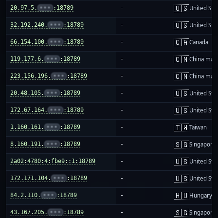
🇺🇸
20.97.5.
•••
:18789
-
United Sta
🇺🇸
32.192.240.
•••
:18789
-
United Sta
🇨🇦
66.154.100.
•••
:18789
-
Canada
🇨🇳
119.177.6.
•••
:18789
-
China mai
🇨🇳
223.156.196.
•••
:18789
-
China mai
🇺🇸
20.48.105.
•••
:18789
-
United Sta
🇺🇸
172.67.164.
•••
:18789
-
United Sta
🇹🇼
1.160.161.
•••
:18789
-
Taiwan
🇸🇬
8.160.191.
•••
:18789
-
Singapore
🇺🇸
2a02:4780:4:fbe9::1:18789
-
United Sta
🇺🇸
172.171.104.
•••
:18789
-
United Sta
🇭🇺
84.2.110.
•••
:18789
-
Hungary
🇸🇬
43.167.205.
•••
:18789
-
Singapore